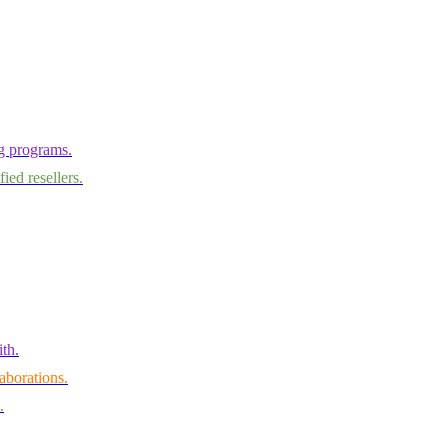
ng programs.
ied resellers.
th.
aborations.
.