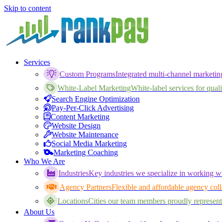
Skip to content
Services
Custom Programs
Integrated multi-channel marketi
White-Label Marketing
White-label services for qualif
Search Engine Optimization
Pay-Per-Click Advertising
Content Marketing
Website Design
Website Maintenance
Social Media Marketing
Marketing Coaching
Who We Are
Industries
Key industries we specialize in working wi
Agency Partners
Flexible and affordable agency coll
Locations
Cities our team members proudly represent
About Us