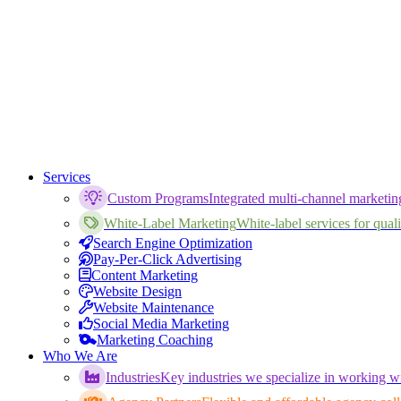
Services
Custom Programs
Integrated multi-channel marketi
White-Label Marketing
White-label services for qualif
Search Engine Optimization
Pay-Per-Click Advertising
Content Marketing
Website Design
Website Maintenance
Social Media Marketing
Marketing Coaching
Who We Are
Industries
Key industries we specialize in working wi