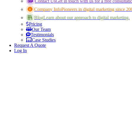
Contact Us
Get in touch with us for a free consultati
Company Info
Pioneers in digital marketing since 20
Blog
Learn about our approach to digital marketing.
Pricing
Our Team
Testimonials
Case Studies
Request A Quote
Log In