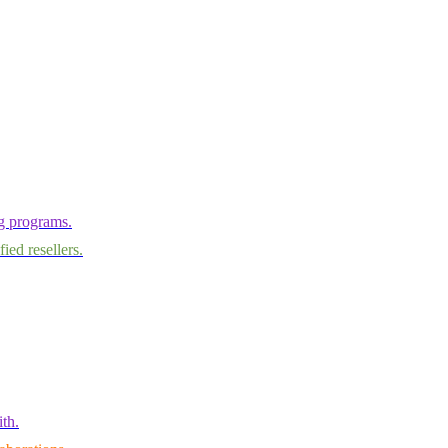
ng programs.
ied resellers.
th.