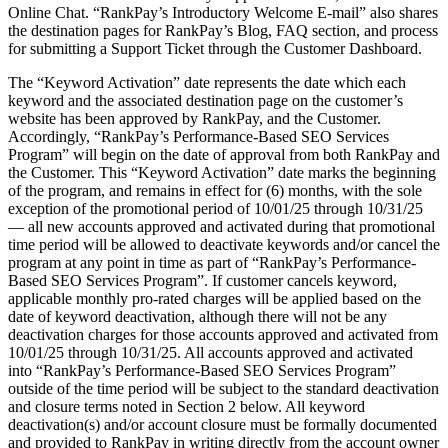
Online Chat. “RankPay’s Introductory Welcome E-mail” also shares
the destination pages for RankPay’s Blog, FAQ section, and process
for submitting a Support Ticket through the Customer Dashboard.
The “Keyword Activation” date represents the date which each
keyword and the associated destination page on the customer’s
website has been approved by RankPay, and the Customer.
Accordingly, “RankPay’s Performance-Based SEO Services
Program” will begin on the date of approval from both RankPay and
the Customer. This “Keyword Activation” date marks the beginning
of the program, and remains in effect for (6) months, with the sole
exception of the promotional period of 10/01/25
through
10/31/25
— all new accounts approved and activated during that promotional
time period will be allowed to deactivate keywords and/or cancel the
program at any point in time as part of “RankPay’s Performance-
Based SEO Services Program”. If customer cancels keyword,
applicable monthly pro-rated charges will be applied based on the
date of keyword deactivation, although there will not be any
deactivation charges for those accounts approved and activated from
10/01/25
through 10/31/25
. All accounts approved and activated
into “RankPay’s Performance-Based SEO Services Program”
outside of the time period will be subject to the standard deactivation
and closure terms noted in Section 2 below. All keyword
deactivation(s) and/or account closure must be formally documented
and provided to RankPay in writing directly from the account owner