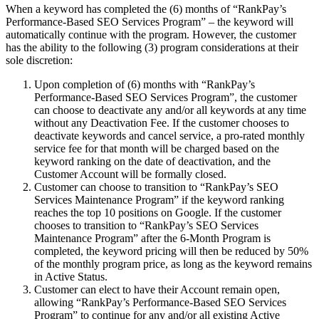
When a keyword has completed the (6) months of “RankPay’s
Performance-Based SEO Services Program” – the keyword will
automatically continue with the program. However, the customer
has the ability to the following (3) program considerations at their
sole discretion:
Upon completion of (6) months with “RankPay’s
Performance-Based SEO Services Program”, the customer
can choose to deactivate any and/or all keywords at any time
without any Deactivation Fee. If the customer chooses to
deactivate keywords and cancel service, a pro-rated monthly
service fee for that month will be charged based on the
keyword ranking on the date of deactivation, and the
Customer Account will be formally closed.
Customer can choose to transition to “RankPay’s SEO
Services Maintenance Program” if the keyword ranking
reaches the top 10 positions on Google. If the customer
chooses to transition to “RankPay’s SEO Services
Maintenance Program” after the 6-Month Program is
completed, the keyword pricing will then be reduced by 50%
of the monthly program price, as long as the keyword remains
in Active Status.
Customer can elect to have their Account remain open,
allowing “RankPay’s Performance-Based SEO Services
Program” to continue for any and/or all existing Active