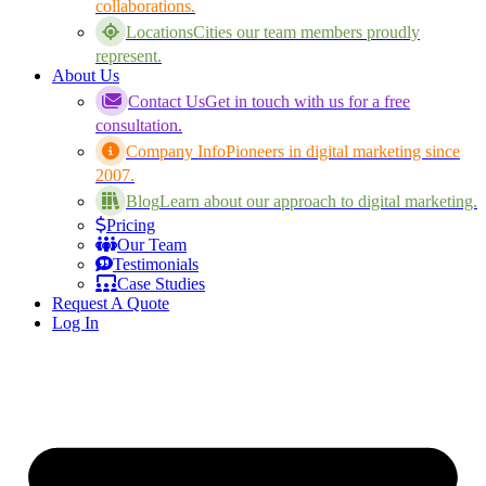
collaborations.
Locations
Cities our team members proudly
represent.
About Us
Contact Us
Get in touch with us for a free
consultation.
Company Info
Pioneers in digital marketing since
2007.
Blog
Learn about our approach to digital marketing.
Pricing
Our Team
Testimonials
Case Studies
Request A Quote
Log In