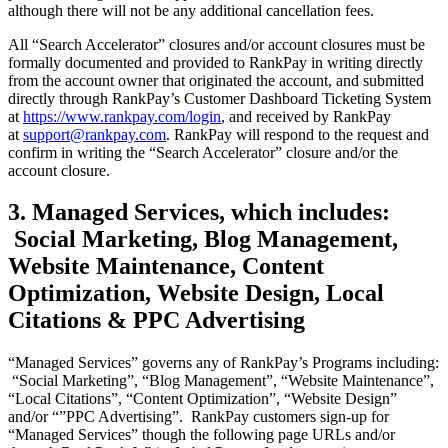
although there will not be any additional cancellation fees.
All “Search Accelerator” closures and/or account closures must be
formally documented and provided to RankPay in writing directly
from the account owner that originated the account, and submitted
directly through RankPay’s Customer Dashboard Ticketing System
at
https://www.rankpay.com/login
, and received by RankPay
at
support@rankpay.com
. RankPay will respond to the request and
confirm in writing the “Search Accelerator” closure and/or the
account closure.
3. Managed Services, which includes:
Social Marketing, Blog Management,
Website Maintenance, Content
Optimization, Website Design, Local
Citations & PPC Advertising
“Managed Services” governs any of RankPay’s Programs including:
“Social Marketing”, “Blog Management”, “Website Maintenance”,
“Local Citations”, “Content Optimization”, “Website Design”
and/or “”PPC Advertising”. RankPay customers sign-up for
“Managed Services” though the following page URLs and/or