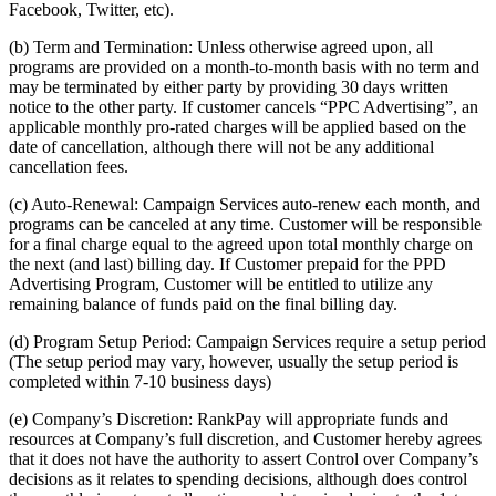
Facebook, Twitter, etc).
(b) Term and Termination: Unless otherwise agreed upon, all
programs are provided on a month-to-month basis with no term and
may be terminated by either party by providing 30 days written
notice to the other party. If customer cancels “PPC Advertising”, an
applicable monthly pro-rated charges will be applied based on the
date of cancellation, although there will not be any additional
cancellation fees.
(c) Auto-Renewal: Campaign Services auto-renew each month, and
programs can be canceled at any time. Customer will be responsible
for a final charge equal to the agreed upon total monthly charge on
the next (and last) billing day. If Customer prepaid for the PPD
Advertising Program, Customer will be entitled to utilize any
remaining balance of funds paid on the final billing day.
(d) Program Setup Period: Campaign Services require a setup period
(The setup period may vary, however, usually the setup period is
completed within 7-10 business days)
(e) Company’s Discretion: RankPay will appropriate funds and
resources at Company’s full discretion, and Customer hereby agrees
that it does not have the authority to assert Control over Company’s
decisions as it relates to spending decisions, although does control