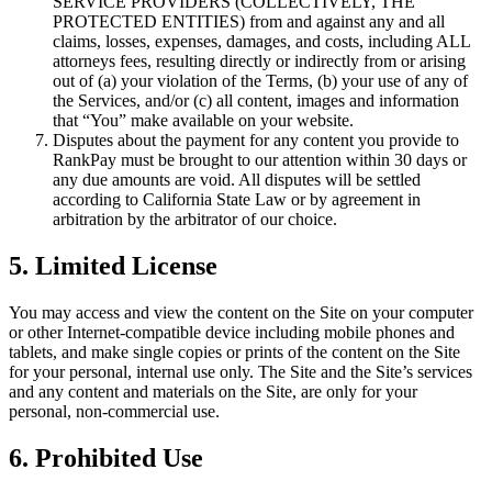
SERVICE PROVIDERS (COLLECTIVELY, THE
PROTECTED ENTITIES) from and against any and all
claims, losses, expenses, damages, and costs, including ALL
attorneys fees, resulting directly or indirectly from or arising
out of (a) your violation of the Terms, (b) your use of any of
the Services, and/or (c) all content, images and information
that “You” make available on your website.
Disputes about the payment for any content you provide to
RankPay must be brought to our attention within 30 days or
any due amounts are void. All disputes will be settled
according to California State Law or by agreement in
arbitration by the arbitrator of our choice.
5. Limited License
You may access and view the content on the Site on your computer
or other Internet-compatible device including mobile phones and
tablets, and make single copies or prints of the content on the Site
for your personal, internal use only. The Site and the Site’s services
and any content and materials on the Site, are only for your
personal, non-commercial use.
6. Prohibited Use