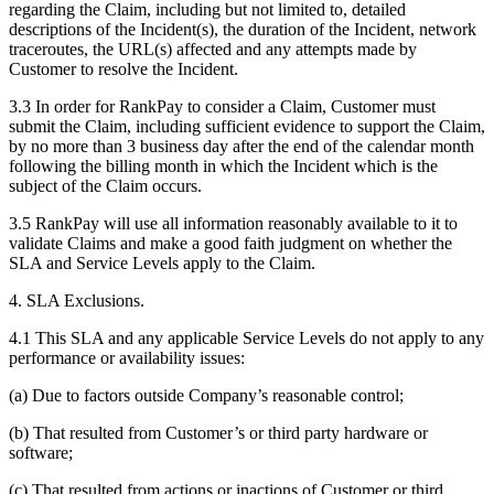
regarding the Claim, including but not limited to, detailed
descriptions of the Incident(s), the duration of the Incident, network
traceroutes, the URL(s) affected and any attempts made by
Customer to resolve the Incident.
3.3 In order for RankPay to consider a Claim, Customer must
submit the Claim, including sufficient evidence to support the Claim,
by no more than 3 business day after the end of the calendar month
following the billing month in which the Incident which is the
subject of the Claim occurs.
3.5 RankPay will use all information reasonably available to it to
validate Claims and make a good faith judgment on whether the
SLA and Service Levels apply to the Claim.
4. SLA Exclusions.
4.1 This SLA and any applicable Service Levels do not apply to any
performance or availability issues:
(a) Due to factors outside Company’s reasonable control;
(b) That resulted from Customer’s or third party hardware or
software;
(c) That resulted from actions or inactions of Customer or third