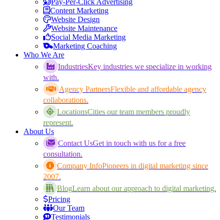
Pay-Per-Click Advertising
Content Marketing
Website Design
Website Maintenance
Social Media Marketing
Marketing Coaching
Who We Are
Industries
Key industries we specialize in working
with.
Agency Partners
Flexible and affordable agency
collaborations.
Locations
Cities our team members proudly
represent.
About Us
Contact Us
Get in touch with us for a free
consultation.
Company Info
Pioneers in digital marketing since
2007.
Blog
Learn about our approach to digital marketing.
Pricing
Our Team
Testimonials