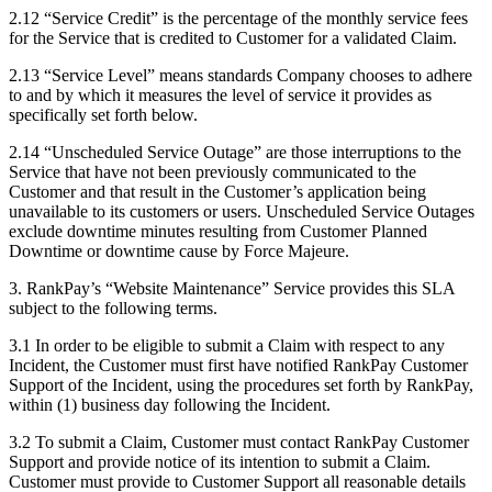
2.12 “Service Credit” is the percentage of the monthly service fees
for the Service that is credited to Customer for a validated Claim.
2.13 “Service Level” means standards Company chooses to adhere
to and by which it measures the level of service it provides as
specifically set forth below.
2.14 “Unscheduled Service Outage” are those interruptions to the
Service that have not been previously communicated to the
Customer and that result in the Customer’s application being
unavailable to its customers or users. Unscheduled Service Outages
exclude downtime minutes resulting from Customer Planned
Downtime or downtime cause by Force Majeure.
3. RankPay’s “Website Maintenance” Service provides this SLA
subject to the following terms.
3.1 In order to be eligible to submit a Claim with respect to any
Incident, the Customer must first have notified RankPay Customer
Support of the Incident, using the procedures set forth by RankPay,
within (1) business day following the Incident.
3.2 To submit a Claim, Customer must contact RankPay Customer
Support and provide notice of its intention to submit a Claim.
Customer must provide to Customer Support all reasonable details