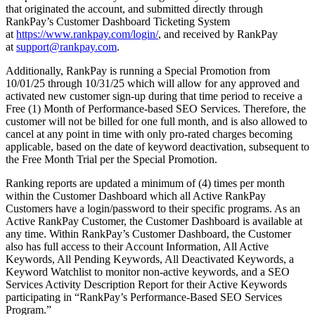
that originated the account, and submitted directly through
RankPay’s Customer Dashboard Ticketing System
at
https://www.rankpay.com/login/
, and received by RankPay
at
support@rankpay.com
.
Additionally, RankPay is running a Special Promotion from
10/01/25 through 10/31/25 which will allow for any approved and
activated new customer sign-up during that time period to receive a
Free (1) Month of Performance-based SEO Services. Therefore, the
customer will not be billed for one full month, and is also allowed to
cancel at any point in time with only pro-rated charges becoming
applicable, based on the date of keyword deactivation, subsequent to
the Free Month Trial per the Special Promotion.
Ranking reports are updated a minimum of (4) times per month
within the Customer Dashboard which all Active RankPay
Customers have a login/password to their specific programs. As an
Active RankPay Customer, the Customer Dashboard is available at
any time. Within RankPay’s Customer Dashboard, the Customer
also has full access to their Account Information, All Active
Keywords, All Pending Keywords, All Deactivated Keywords, a
Keyword Watchlist to monitor non-active keywords, and a SEO
Services Activity Description Report for their Active Keywords
participating in “RankPay’s Performance-Based SEO Services
Program.”