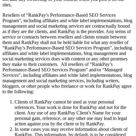
sites.
Resellers of “RankPay’s Performance-Based SEO Services
Program”, including affiliates and white label implementations, blog
management and social marketing services are contractually bound
as if they are the clients, and RankPay is the provider. Any terms of
service or contracts between resellers and clients remain between
them and RankPay shall not be held liable for what any reseller of
“RankPay’s Performance-Based SEO Services Program”, including
affiliates and white label implementations, blog management and
social marketing services does with content or any other promises
they make to their customers. All resellers of “RankPay’s
Performance-Based SEO Services Program” and/or “Managed
Services”, including affiliates and white label implementations, blog
management and social marketing services, including writers,
bloggers, or other people who freelance or work for RankPay agree
to the following:
Clients of RankPay cannot be used as your personal
references. Your work is done for RankPay and not for the
client. Any use of any RankPay Client’s Name for your
personal gain, reference, or any other use may lead to legal
action against you by the client or by RankPay.
In some cases you may receive information about clients of
RankPay. This information, by default, is to be considered