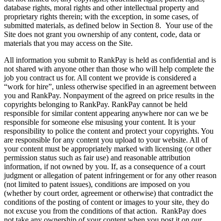
database rights, moral rights and other intellectual property and
proprietary rights therein; with the exception, in some cases, of
submitted materials, as defined below in Section 8. Your use of the
Site does not grant you ownership of any content, code, data or
materials that you may access on the Site.
All information you submit to RankPay is held as confidential and is
not shared with anyone other than those who will help complete the
job you contract us for. All content we provide is considered a
“work for hire”, unless otherwise specified in an agreement between
you and RankPay. Nonpayment of the agreed on price results in the
copyrights belonging to RankPay. RankPay cannot be held
responsible for similar content appearing anywhere nor can we be
responsible for someone else misusing your content. It is your
responsibility to police the content and protect your copyrights. You
are responsible for any content you upload to your website. All of
your content must be appropriately marked with licensing (or other
permission status such as fair use) and reasonable attribution
information, if not owned by you. If, as a consequence of a court
judgment or allegation of patent infringement or for any other reason
(not limited to patent issues), conditions are imposed on you
(whether by court order, agreement or otherwise) that contradict the
conditions of the posting of content or images to your site, they do
not excuse you from the conditions of that action. RankPay does
not take any ownership of your content when you post it on our