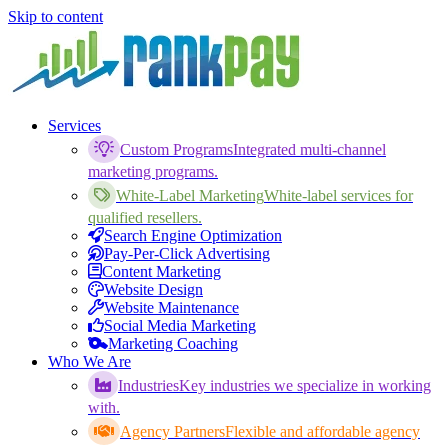
Skip to content
Services
Custom Programs
Integrated multi-channel
marketing programs.
White-Label Marketing
White-label services for
qualified resellers.
Search Engine Optimization
Pay-Per-Click Advertising
Content Marketing
Website Design
Website Maintenance
Social Media Marketing
Marketing Coaching
Who We Are
Industries
Key industries we specialize in working
with.
Agency Partners
Flexible and affordable agency