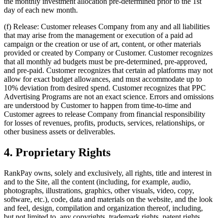
the monthly investment allocation pre-determined prior to the 1st
day of each new month.
(f) Release: Customer releases Company from any and all liabilities
that may arise from the management or execution of a paid ad
campaign or the creation or use of art, content, or other materials
provided or created by Company or Customer. Customer recognizes
that all monthly ad budgets must be pre-determined, pre-approved,
and pre-paid. Customer recognizes that certain ad platforms may not
allow for exact budget allowances, and must accommodate up to
10% deviation from desired spend. Customer recognizes that PPC
Advertising Programs are not an exact science. Errors and omissions
are understood by Customer to happen from time-to-time and
Customer agrees to release Company from financial responsibility
for losses of revenues, profits, products, services, relationships, or
other business assets or deliverables.
4. Proprietary Rights
RankPay owns, solely and exclusively, all rights, title and interest in
and to the Site, all the content (including, for example, audio,
photographs, illustrations, graphics, other visuals, video, copy,
software, etc.), code, data and materials on the website, and the look
and feel, design, compilation and organization thereof, including,
but not limited to, any copyrights, trademark rights, patent rights,