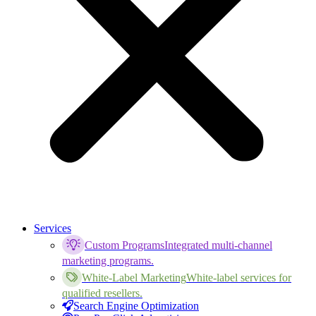
Services
Custom Programs
Integrated multi-channel
marketing programs.
White-Label Marketing
White-label services for
qualified resellers.
Search Engine Optimization