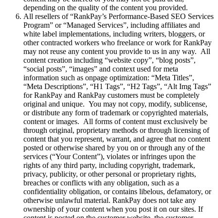
depending on the quality of the content you provided.
All resellers of “RankPay’s Performance-Based SEO Services
Program” or “Managed Services”, including affiliates and
white label implementations, including writers, bloggers, or
other contracted workers who freelance or work for RankPay
may not reuse any content you provide to us in any way. All
content creation including “website copy”, “blog posts”,
“social posts”, “images” and context used for meta
information such as onpage optimization: “Meta Titles”,
“Meta Descriptions”, “H1 Tags”, “H2 Tags”, “Alt Img Tags”
for RankPay and RankPay customers must be completely
original and unique. You may not copy, modify, sublicense,
or distribute any form of trademark or copyrighted materials,
content or images. All forms of content must exclusively be
through original, proprietary methods or through licensing of
content that you represent, warrant, and agree that no content
posted or otherwise shared by you on or through any of the
services (“Your Content”), violates or infringes upon the
rights of any third party, including copyright, trademark,
privacy, publicity, or other personal or proprietary rights,
breaches or conflicts with any obligation, such as a
confidentiality obligation, or contains libelous, defamatory, or
otherwise unlawful material. RankPay does not take any
ownership of your content when you post it on our sites. If
content is posted on the customer website, the customer