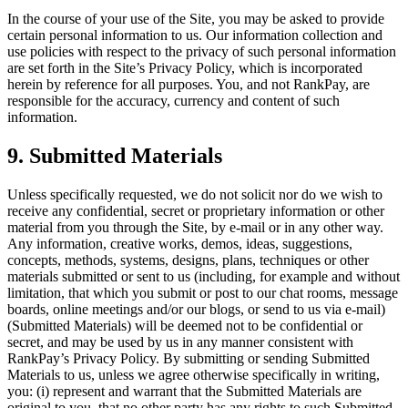
In the course of your use of the Site, you may be asked to provide
certain personal information to us. Our information collection and
use policies with respect to the privacy of such personal information
are set forth in the Site’s Privacy Policy, which is incorporated
herein by reference for all purposes. You, and not RankPay, are
responsible for the accuracy, currency and content of such
information.
9. Submitted Materials
Unless specifically requested, we do not solicit nor do we wish to
receive any confidential, secret or proprietary information or other
material from you through the Site, by e-mail or in any other way.
Any information, creative works, demos, ideas, suggestions,
concepts, methods, systems, designs, plans, techniques or other
materials submitted or sent to us (including, for example and without
limitation, that which you submit or post to our chat rooms, message
boards, online meetings and/or our blogs, or send to us via e-mail)
(Submitted Materials) will be deemed not to be confidential or
secret, and may be used by us in any manner consistent with
RankPay’s Privacy Policy. By submitting or sending Submitted
Materials to us, unless we agree otherwise specifically in writing,
you: (i) represent and warrant that the Submitted Materials are
original to you, that no other party has any rights to such Submitted