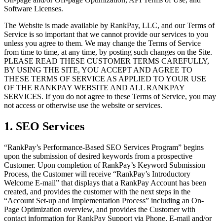
Software Licenses.
The Website is made available by RankPay, LLC, and our Terms of
Service is so important that we cannot provide our services to you
unless you agree to them. We may change the Terms of Service
from time to time, at any time, by posting such changes on the Site.
PLEASE READ THESE CUSTOMER TERMS CAREFULLY,
BY USING THE SITE, YOU ACCEPT AND AGREE TO
THESE TERMS OF SERVICE AS APPLIED TO YOUR USE
OF THE RANKPAY WEBSITE AND ALL RANKPAY
SERVICES. If you do not agree to these Terms of Service, you may
not access or otherwise use the website or services.
1. SEO Services
“RankPay’s Performance-Based SEO Services Program” begins
upon the submission of desired keywords from a prospective
Customer. Upon completion of RankPay’s Keyword Submission
Process, the Customer will receive “RankPay’s Introductory
Welcome E-mail” that displays that a RankPay Account has been
created, and provides the customer with the next steps in the
“Account Set-up and Implementation Process” including an On-
Page Optimization overview, and provides the Customer with
contact information for RankPay Support via Phone, E-mail and/or