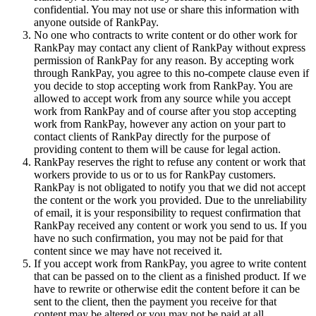
confidential. You may not use or share this information with
anyone outside of RankPay.
No one who contracts to write content or do other work for
RankPay may contact any client of RankPay without express
permission of RankPay for any reason. By accepting work
through RankPay, you agree to this no-compete clause even if
you decide to stop accepting work from RankPay. You are
allowed to accept work from any source while you accept
work from RankPay and of course after you stop accepting
work from RankPay, however any action on your part to
contact clients of RankPay directly for the purpose of
providing content to them will be cause for legal action.
RankPay reserves the right to refuse any content or work that
workers provide to us or to us for RankPay customers.
RankPay is not obligated to notify you that we did not accept
the content or the work you provided. Due to the unreliability
of email, it is your responsibility to request confirmation that
RankPay received any content or work you send to us. If you
have no such confirmation, you may not be paid for that
content since we may have not received it.
If you accept work from RankPay, you agree to write content
that can be passed on to the client as a finished product. If we
have to rewrite or otherwise edit the content before it can be
sent to the client, then the payment you receive for that
content may be altered or you may not be paid at all,