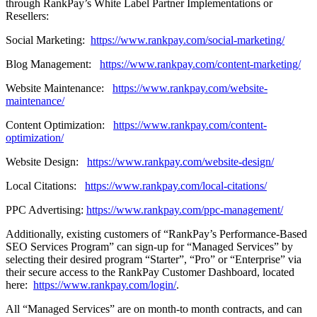
through RankPay’s White Label Partner Implementations or
Resellers:
Social Marketing:
https://www.rankpay.com/social-marketing/
Blog Management:
https://www.rankpay.com/content-marketing/
Website Maintenance:
https://www.rankpay.com/website-
maintenance/
Content Optimization:
https://www.rankpay.com/content-
optimization/
Website Design:
https://www.rankpay.com/website-design/
Local Citations:
https://www.rankpay.com/local-citations/
PPC Advertising:
https://www.rankpay.com/ppc-management/
Additionally, existing customers of “RankPay’s Performance-Based
SEO Services Program” can sign-up for “Managed Services” by
selecting their desired program “Starter”, “Pro” or “Enterprise” via
their secure access to the RankPay Customer Dashboard, located
here:
https://www.rankpay.com/login/
.
All “Managed Services” are on month-to month contracts, and can