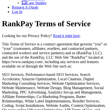
Case Studies
Request A Quote
Log In
RankPay Terms of Service
Looking for our Privacy Policy?
Read it right here
.
This Terms of Service is a contract agreement that governs “you” or
“your” (customers, affiliates, resellers, and contracted partners,
contracted workers and service partners) and us (RankPay LLC)
and the use of the RankPay, LLC Web Site “RankPay” located at
https://www.rankpay.com/, including any services and features
available on or through the Web Site such as:
SEO Services, Performance-based SEO Services, Search
Accelerator, Amazon Optimization, Local Citations, Digital
Marketing Consulting Services, Website Optimization Services,
Website Maintenance, Website Design, Blog Management, Social
Marketing, PPC Advertising, Analytics Set-up and Management,
Affiliate Partnerships, Co-Marketing Programs, Barter
Relationships, White Label Implementations, Reseller Services,
Coding, Script Installations, Website Audits, Content Optimization,
On-page and/or Off-page Optimization, API Terms of Use, and