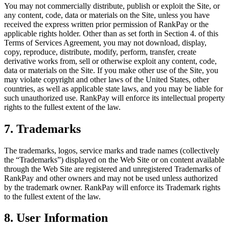
You may not commercially distribute, publish or exploit the Site, or
any content, code, data or materials on the Site, unless you have
received the express written prior permission of RankPay or the
applicable rights holder. Other than as set forth in Section 4. of this
Terms of Services Agreement, you may not download, display,
copy, reproduce, distribute, modify, perform, transfer, create
derivative works from, sell or otherwise exploit any content, code,
data or materials on the Site. If you make other use of the Site, you
may violate copyright and other laws of the United States, other
countries, as well as applicable state laws, and you may be liable for
such unauthorized use. RankPay will enforce its intellectual property
rights to the fullest extent of the law.
7. Trademarks
The trademarks, logos, service marks and trade names (collectively
the “Trademarks”) displayed on the Web Site or on content available
through the Web Site are registered and unregistered Trademarks of
RankPay and other owners and may not be used unless authorized
by the trademark owner. RankPay will enforce its Trademark rights
to the fullest extent of the law.
8. User Information