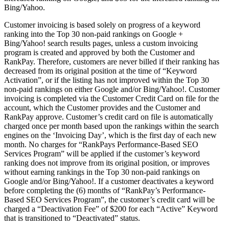
Bing/Yahoo.
Customer invoicing is based solely on progress of a keyword
ranking into the Top 30 non-paid rankings on Google +
Bing/Yahoo! search results pages, unless a custom invoicing
program is created and approved by both the Customer and
RankPay. Therefore, customers are never billed if their ranking has
decreased from its original position at the time of “Keyword
Activation”, or if the listing has not improved within the Top 30
non-paid rankings on either Google and/or Bing/Yahoo!. Customer
invoicing is completed via the Customer Credit Card on file for the
account, which the Customer provides and the Customer and
RankPay approve. Customer’s credit card on file is automatically
charged once per month based upon the rankings within the search
engines on the ‘Invoicing Day’, which is the first day of each new
month. No charges for “RankPays Performance-Based SEO
Services Program” will be applied if the customer’s keyword
ranking does not improve from its original position, or improves
without earning rankings in the Top 30 non-paid rankings on
Google and/or Bing/Yahoo!. If a customer deactivates a keyword
before completing the (6) months of “RankPay’s Performance-
Based SEO Services Program”, the customer’s credit card will be
charged a “Deactivation Fee” of $200 for each “Active” Keyword
that is transitioned to “Deactivated” status.