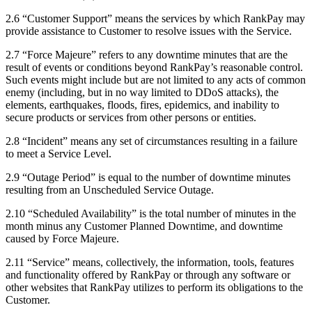
2.6 “Customer Support” means the services by which RankPay may
provide assistance to Customer to resolve issues with the Service.
2.7 “Force Majeure” refers to any downtime minutes that are the
result of events or conditions beyond RankPay’s reasonable control.
Such events might include but are not limited to any acts of common
enemy (including, but in no way limited to DDoS attacks), the
elements, earthquakes, floods, fires, epidemics, and inability to
secure products or services from other persons or entities.
2.8 “Incident” means any set of circumstances resulting in a failure
to meet a Service Level.
2.9 “Outage Period” is equal to the number of downtime minutes
resulting from an Unscheduled Service Outage.
2.10 “Scheduled Availability” is the total number of minutes in the
month minus any Customer Planned Downtime, and downtime
caused by Force Majeure.
2.11 “Service” means, collectively, the information, tools, features
and functionality offered by RankPay or through any software or
other websites that RankPay utilizes to perform its obligations to the
Customer.