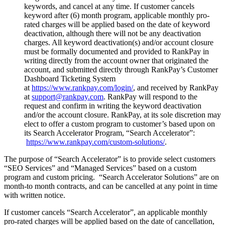
keywords, and cancel at any time. If customer cancels
keyword after (6) month program, applicable monthly pro-
rated charges will be applied based on the date of keyword
deactivation, although there will not be any deactivation
charges. All keyword deactivation(s) and/or account closure
must be formally documented and provided to RankPay in
writing directly from the account owner that originated the
account, and submitted directly through RankPay’s Customer
Dashboard Ticketing System
at
https://www.rankpay.com/login/
, and received by RankPay
at
support@rankpay.com
. RankPay will respond to the
request and confirm in writing the keyword deactivation
and/or the account closure. RankPay, at its sole discretion may
elect to offer a custom program to customer’s based upon on
its Search Accelerator Program, “Search Accelerator”:
https://www.rankpay.com/custom-solutions/
.
The purpose of “Search Accelerator” is to provide select customers
“SEO Services” and “Managed Services” based on a custom
program and custom pricing. “Search Accelerator Solutions” are on
month-to month contracts, and can be cancelled at any point in time
with written notice.
If customer cancels “Search Accelerator”, an applicable monthly
pro-rated charges will be applied based on the date of cancellation,