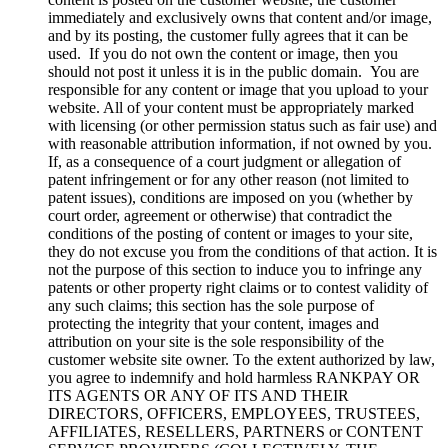
immediately and exclusively owns that content and/or image,
and by its posting, the customer fully agrees that it can be
used. If you do not own the content or image, then you
should not post it unless it is in the public domain. You are
responsible for any content or image that you upload to your
website. All of your content must be appropriately marked
with licensing (or other permission status such as fair use) and
with reasonable attribution information, if not owned by you.
If, as a consequence of a court judgment or allegation of
patent infringement or for any other reason (not limited to
patent issues), conditions are imposed on you (whether by
court order, agreement or otherwise) that contradict the
conditions of the posting of content or images to your site,
they do not excuse you from the conditions of that action. It is
not the purpose of this section to induce you to infringe any
patents or other property right claims or to contest validity of
any such claims; this section has the sole purpose of
protecting the integrity that your content, images and
attribution on your site is the sole responsibility of the
customer website site owner. To the extent authorized by law,
you agree to indemnify and hold harmless RANKPAY OR
ITS AGENTS OR ANY OF ITS AND THEIR
DIRECTORS, OFFICERS, EMPLOYEES, TRUSTEES,
AFFILIATES, RESELLERS, PARTNERS or CONTENT