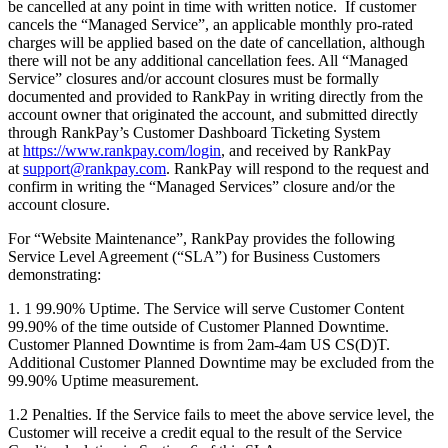
be cancelled at any point in time with written notice. If customer
cancels the “Managed Service”, an applicable monthly pro-rated
charges will be applied based on the date of cancellation, although
there will not be any additional cancellation fees. All “Managed
Service” closures and/or account closures must be formally
documented and provided to RankPay in writing directly from the
account owner that originated the account, and submitted directly
through RankPay’s Customer Dashboard Ticketing System
at
https://www.rankpay.com/login
, and received by RankPay
at
support@rankpay.com
. RankPay will respond to the request and
confirm in writing the “Managed Services” closure and/or the
account closure.
For “Website Maintenance”, RankPay provides the following
Service Level Agreement (“SLA”) for Business Customers
demonstrating:
1. 1 99.90% Uptime. The Service will serve Customer Content
99.90% of the time outside of Customer Planned Downtime.
Customer Planned Downtime is from 2am-4am US CS(D)T.
Additional Customer Planned Downtime may be excluded from the
99.90% Uptime measurement.
1.2 Penalties. If the Service fails to meet the above service level, the
Customer will receive a credit equal to the result of the Service