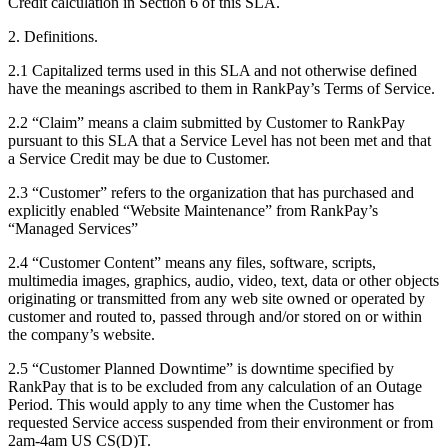
Credit calculation in Section 6 of this SLA.
2. Definitions.
2.1 Capitalized terms used in this SLA and not otherwise defined
have the meanings ascribed to them in RankPay’s Terms of Service.
2.2 “Claim” means a claim submitted by Customer to RankPay
pursuant to this SLA that a Service Level has not been met and that
a Service Credit may be due to Customer.
2.3 “Customer” refers to the organization that has purchased and
explicitly enabled “Website Maintenance” from RankPay’s
“Managed Services”
2.4 “Customer Content” means any files, software, scripts,
multimedia images, graphics, audio, video, text, data or other objects
originating or transmitted from any web site owned or operated by
customer and routed to, passed through and/or stored on or within
the company’s website.
2.5 “Customer Planned Downtime” is downtime specified by
RankPay that is to be excluded from any calculation of an Outage
Period. This would apply to any time when the Customer has
requested Service access suspended from their environment or from
2am-4am US CS(D)T.