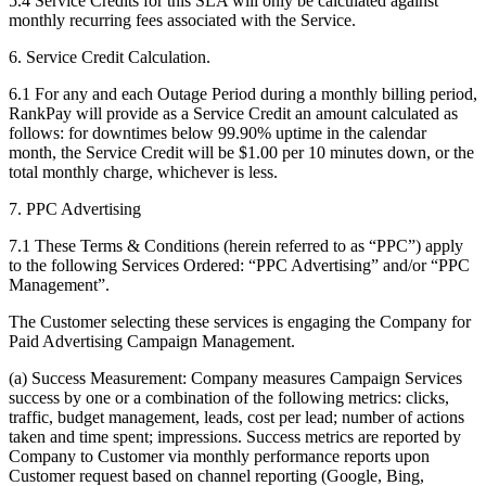
5.4 Service Credits for this SLA will only be calculated against
monthly recurring fees associated with the Service.
6. Service Credit Calculation.
6.1 For any and each Outage Period during a monthly billing period,
RankPay will provide as a Service Credit an amount calculated as
follows: for downtimes below 99.90% uptime in the calendar
month, the Service Credit will be $1.00 per 10 minutes down, or the
total monthly charge, whichever is less.
7. PPC Advertising
7.1 These Terms & Conditions (herein referred to as “PPC”) apply
to the following Services Ordered: “PPC Advertising” and/or “PPC
Management”.
The Customer selecting these services is engaging the Company for
Paid Advertising Campaign Management.
(a) Success Measurement: Company measures Campaign Services
success by one or a combination of the following metrics: clicks,
traffic, budget management, leads, cost per lead; number of actions
taken and time spent; impressions. Success metrics are reported by
Company to Customer via monthly performance reports upon
Customer request based on channel reporting (Google, Bing,