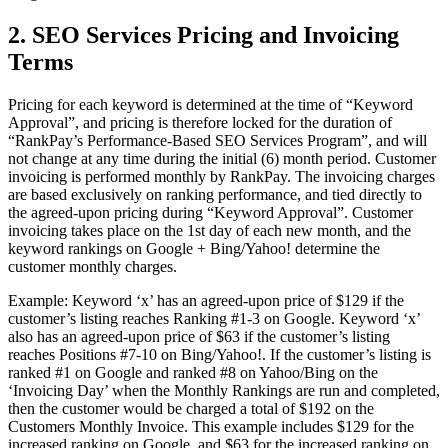
2. SEO Services Pricing and Invoicing
Terms
Pricing for each keyword is determined at the time of “Keyword
Approval”, and pricing is therefore locked for the duration of
“RankPay’s Performance-Based SEO Services Program”, and will
not change at any time during the initial (6) month period. Customer
invoicing is performed monthly by RankPay. The invoicing charges
are based exclusively on ranking performance, and tied directly to
the agreed-upon pricing during “Keyword Approval”. Customer
invoicing takes place on the 1st day of each new month, and the
keyword rankings on Google + Bing/Yahoo! determine the
customer monthly charges.
Example: Keyword ‘x’ has an agreed-upon price of $129 if the
customer’s listing reaches Ranking #1-3 on Google. Keyword ‘x’
also has an agreed-upon price of $63 if the customer’s listing
reaches Positions #7-10 on Bing/Yahoo!. If the customer’s listing is
ranked #1 on Google and ranked #8 on Yahoo/Bing on the
‘Invoicing Day’ when the Monthly Rankings are run and completed,
then the customer would be charged a total of $192 on the
Customers Monthly Invoice. This example includes $129 for the
increased ranking on Google, and $63 for the increased ranking on