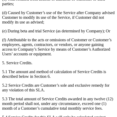
parties;
(d) Caused by Customer’s use of the Service after Company advised
Customer to modify its use of the Service, if Customer did not
modify its use as advised;
(e) During beta and trial Service (as determined by Company); Or
(f) Attributable to the acts or omissions of Customer or Customer’s
employees, agents, contractors, or vendors, or anyone gaining
access to Company’s Service by means of Customer’s Authorized
Users’ accounts or equipment.
5. Service Credits.
5.1 The amount and method of calculation of Service Credits is
described below in Section 6.
5.2 Service Credits are Customer’s sole and exclusive remedy for
any violation of this SLA.
5.3 The total amount of Service Credits awarded in any twelve (12)
month period shall not, under any circumstance, exceed one (1)
month of a Customer’s cumulative total monthly service fees.