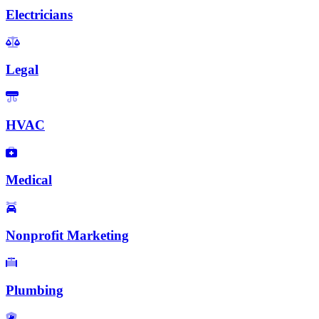
Electricians
Legal
HVAC
Medical
Nonprofit Marketing
Plumbing