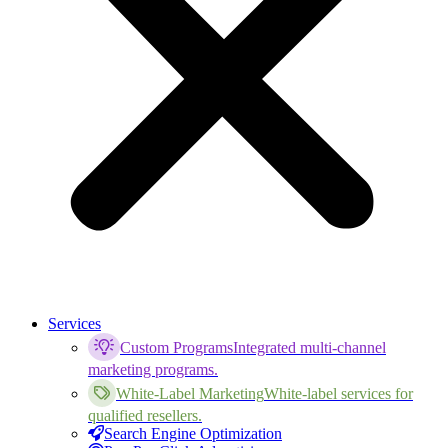
Services
Custom Programs
Integrated multi-channel
marketing programs.
White-Label Marketing
White-label services for
qualified resellers.
Search Engine Optimization