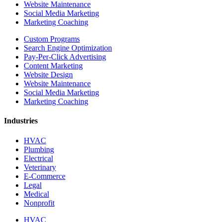
Website Maintenance
Social Media Marketing
Marketing Coaching
Custom Programs
Search Engine Optimization
Pay-Per-Click Advertising
Content Marketing
Website Design
Website Maintenance
Social Media Marketing
Marketing Coaching
Industries
HVAC
Plumbing
Electrical
Veterinary
E-Commerce
Legal
Medical
Nonprofit
HVAC