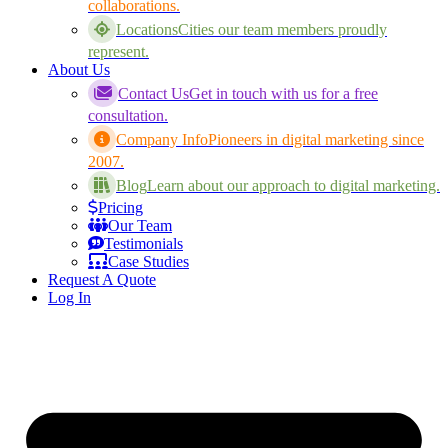
collaborations.
Locations
Cities our team members proudly
represent.
About Us
Contact Us
Get in touch with us for a free
consultation.
Company Info
Pioneers in digital marketing since
2007.
Blog
Learn about our approach to digital marketing.
Pricing
Our Team
Testimonials
Case Studies
Request A Quote
Log In