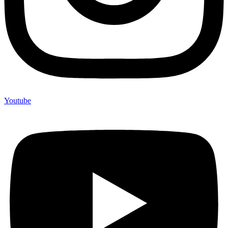
Youtube