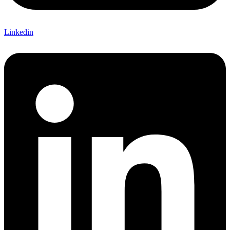
Linkedin