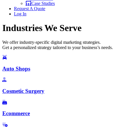
Case Studies
Request A Quote
Log In
Industries We Serve
We offer industry-specific digital marketing strategies.
Get a personalized strategy tailored to your business’s needs.
Auto Shops
Cosmetic Surgery
Ecommerce