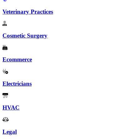
Veterinary Practices
Cosmetic Surgery
Ecommerce
Electricians
HVAC
Legal