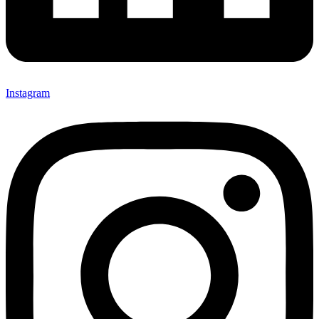
Instagram