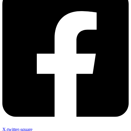
X-twitter-square