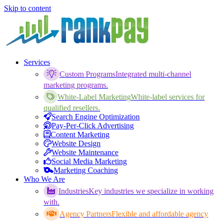
Skip to content
Services
Custom Programs
Integrated multi-channel
marketing programs.
White-Label Marketing
White-label services for
qualified resellers.
Search Engine Optimization
Pay-Per-Click Advertising
Content Marketing
Website Design
Website Maintenance
Social Media Marketing
Marketing Coaching
Who We Are
Industries
Key industries we specialize in working
with.
Agency Partners
Flexible and affordable agency