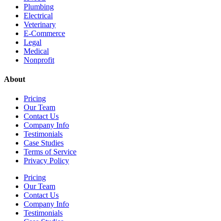
Plumbing
Electrical
Veterinary
E-Commerce
Legal
Medical
Nonprofit
About
Pricing
Our Team
Contact Us
Company Info
Testimonials
Case Studies
Terms of Service
Privacy Policy
Pricing
Our Team
Contact Us
Company Info
Testimonials