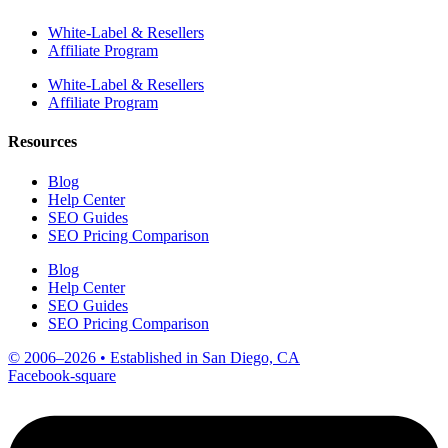
White-Label & Resellers
Affiliate Program
White-Label & Resellers
Affiliate Program
Resources
Blog
Help Center
SEO Guides
SEO Pricing Comparison
Blog
Help Center
SEO Guides
SEO Pricing Comparison
© 2006–2026 • Established in San Diego, CA
Facebook-square