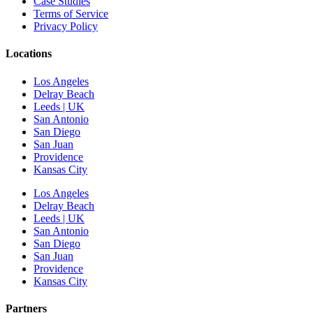
Case Studies
Terms of Service
Privacy Policy
Locations
Los Angeles
Delray Beach
Leeds | UK
San Antonio
San Diego
San Juan
Providence
Kansas City
Los Angeles
Delray Beach
Leeds | UK
San Antonio
San Diego
San Juan
Providence
Kansas City
Partners