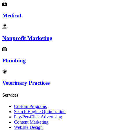
Medical
Nonprofit Marketing
Plumbing
Veterinary Practices
Services
Custom Programs
Search Engine Optimization
Pay-Per-Click Advertising
Content Marketing
Website Design