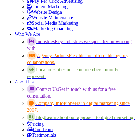
Pay-Per-Click Advertising
Content Marketing
Website Design
Website Maintenance
Social Media Marketing
Marketing Coaching
Who We Are
Industries
Key industries we specialize in working
with.
Agency Partners
Flexible and affordable agency
collaborations.
Locations
Cities our team members proudly
represent.
About Us
Contact Us
Get in touch with us for a free
consultation.
Company Info
Pioneers in digital marketing since
2007.
Blog
Learn about our approach to digital marketing.
Pricing
Our Team
Testimonials