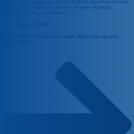
We’re a remote-friendly workforce. While our home-base is in San
Diego, we have employees all across the states, including
Massachusetts, Texas and Illinois.
Our Happy Clients
Real RankPay reviews. Real results. Will you be our next
success story?