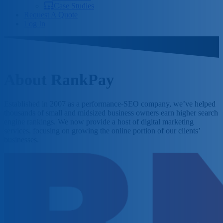
Case Studies
Request A Quote
Log In
About RankPay
Established in 2007 as a performance-SEO company, we’ve helped
thousands of small and midsized business owners earn higher search
engine rankings. We now provide a host of digital marketing
services, focusing on growing the online portion of our clients’
businesses.