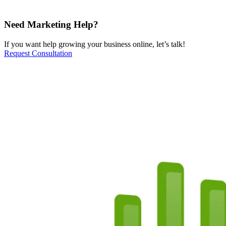
Need Marketing Help?
If you want help growing your business online, let’s talk!
Request Consultation