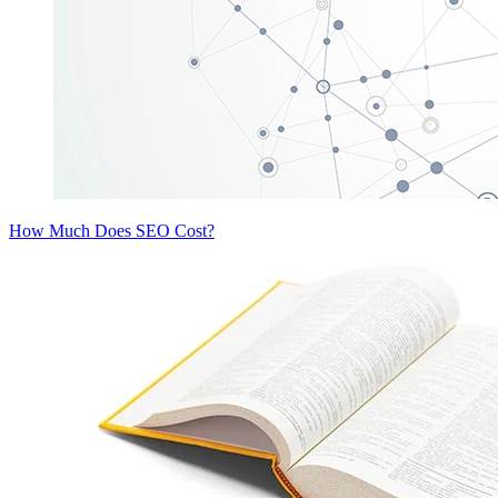
How Much Does SEO Cost?