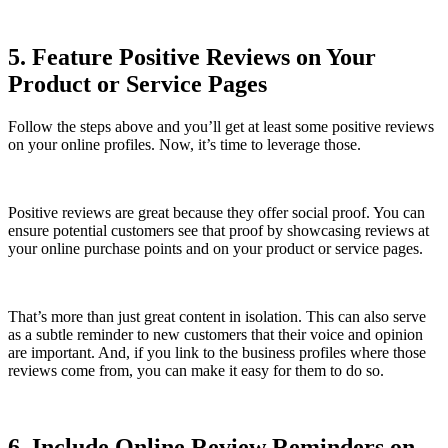
5. Feature Positive Reviews on Your
Product or Service Pages
Follow the steps above and you’ll get at least some positive reviews
on your online profiles. Now, it’s time to leverage those.
Positive reviews are great because they offer social proof. You can
ensure potential customers see that proof by showcasing reviews at
your online purchase points and on your product or service pages.
That’s more than just great content in isolation. This can also serve
as a subtle reminder to new customers that their voice and opinion
are important. And, if you link to the business profiles where those
reviews come from, you can make it easy for them to do so.
6. Include Online Review Reminders on