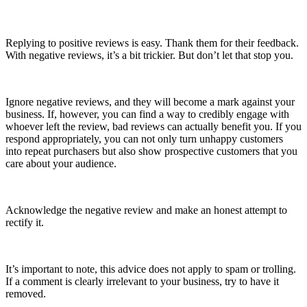
Replying to positive reviews is easy. Thank them for their feedback.
With negative reviews, it’s a bit trickier. But don’t let that stop you.
Ignore negative reviews, and they will become a mark against your
business. If, however, you can find a way to credibly engage with
whoever left the review, bad reviews can actually benefit you. If you
respond appropriately, you can not only turn unhappy customers
into repeat purchasers but also show prospective customers that you
care about your audience.
Acknowledge the negative review and make an honest attempt to
rectify it.
It’s important to note, this advice does not apply to spam or trolling.
If a comment is clearly irrelevant to your business, try to have it
removed.