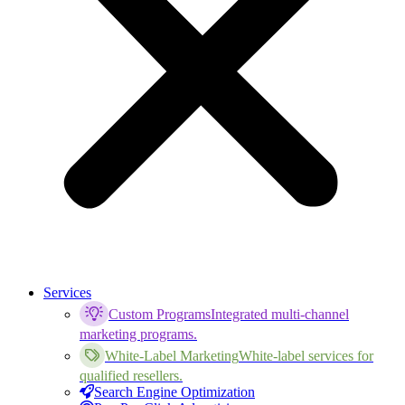
Services
Custom Programs
Integrated multi-channel
marketing programs.
White-Label Marketing
White-label services for
qualified resellers.
Search Engine Optimization