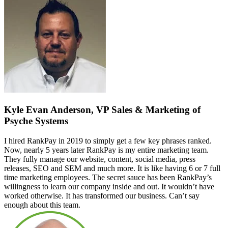
Kyle Evan Anderson, VP Sales & Marketing of
Psyche Systems
I hired RankPay in 2019 to simply get a few key phrases ranked.
Now, nearly 5 years later RankPay is my entire marketing team.
They fully manage our website, content, social media, press
releases, SEO and SEM and much more. It is like having 6 or 7 full
time marketing employees. The secret sauce has been RankPay’s
willingness to learn our company inside and out. It wouldn’t have
worked otherwise. It has transformed our business. Can’t say
enough about this team.