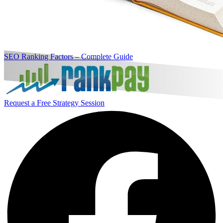
SEO Ranking Factors – Complete Guide
Request a Free Strategy Session