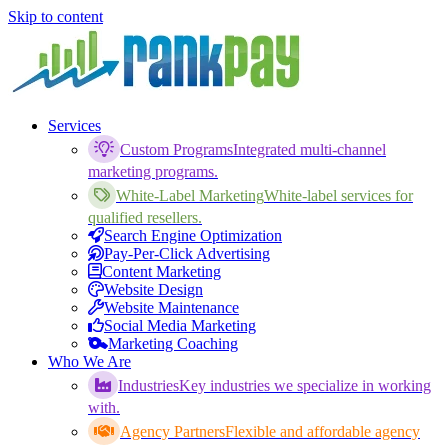
Skip to content
Services
Custom Programs
Integrated multi-channel
marketing programs.
White-Label Marketing
White-label services for
qualified resellers.
Search Engine Optimization
Pay-Per-Click Advertising
Content Marketing
Website Design
Website Maintenance
Social Media Marketing
Marketing Coaching
Who We Are
Industries
Key industries we specialize in working
with.
Agency Partners
Flexible and affordable agency