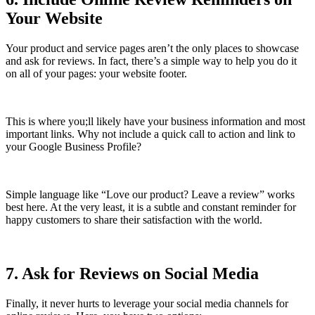
Your Website
Your product and service pages aren’t the only places to showcase
and ask for reviews. In fact, there’s a simple way to help you do it
on all of your pages: your website footer.
This is where you;ll likely have your business information and most
important links. Why not include a quick call to action and link to
your Google Business Profile?
Simple language like “Love our product? Leave a review” works
best here. At the very least, it is a subtle and constant reminder for
happy customers to share their satisfaction with the world.
7. Ask for Reviews on Social Media
Finally, it never hurts to leverage your social media channels for