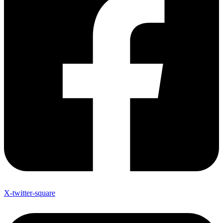
X-twitter-square