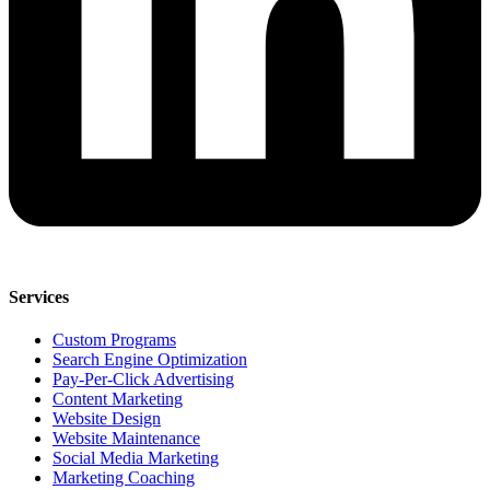
Services
Custom Programs
Search Engine Optimization
Pay-Per-Click Advertising
Content Marketing
Website Design
Website Maintenance
Social Media Marketing
Marketing Coaching