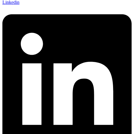
Linkedin