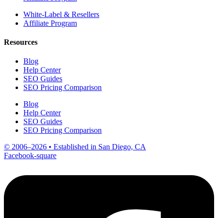
White-Label & Resellers
Affiliate Program
Resources
Blog
Help Center
SEO Guides
SEO Pricing Comparison
Blog
Help Center
SEO Guides
SEO Pricing Comparison
© 2006–2026 • Established in San Diego, CA
Facebook-square