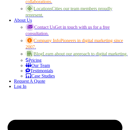
collaborations.
Locations
Cities our team members proudly
represent.
About Us
Contact Us
Get in touch with us for a free
consultation.
Company Info
Pioneers in digital marketing since
2007.
Blog
Learn about our approach to digital marketing.
Pricing
Our Team
Testimonials
Case Studies
Request A Quote
Log In