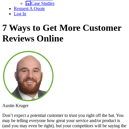
Case Studies
Request A Quote
Log In
7 Ways to Get More Customer
Reviews Online
Austin Kruger
Don’t expect a potential customer to trust you right off the bat. You
may be telling everyone how great your service and/or product is
(and you may even be right), but your competitors will be saying the