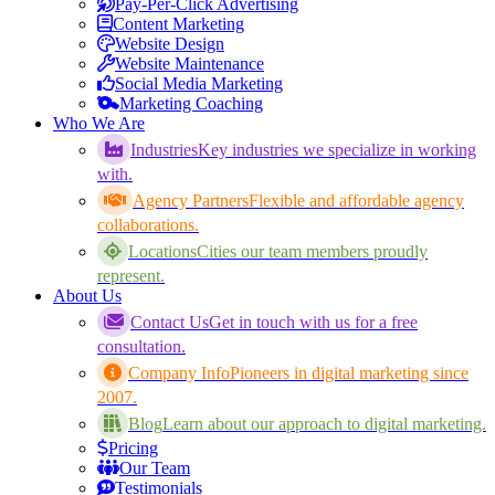
Pay-Per-Click Advertising
Content Marketing
Website Design
Website Maintenance
Social Media Marketing
Marketing Coaching
Who We Are
Industries
Key industries we specialize in working
with.
Agency Partners
Flexible and affordable agency
collaborations.
Locations
Cities our team members proudly
represent.
About Us
Contact Us
Get in touch with us for a free
consultation.
Company Info
Pioneers in digital marketing since
2007.
Blog
Learn about our approach to digital marketing.
Pricing
Our Team
Testimonials