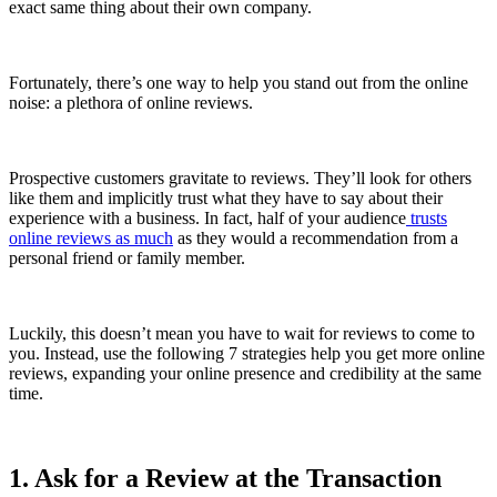
exact same thing about their own company.
Fortunately, there’s one way to help you stand out from the online
noise: a plethora of online reviews.
Prospective customers gravitate to reviews. They’ll look for others
like them and implicitly trust what they have to say about their
experience with a business. In fact, half of your audience
trusts
online reviews as much
as they would a recommendation from a
personal friend or family member.
Luckily, this doesn’t mean you have to wait for reviews to come to
you. Instead, use the following 7 strategies help you get more online
reviews, expanding your online presence and credibility at the same
time.
1. Ask for a Review at the Transaction