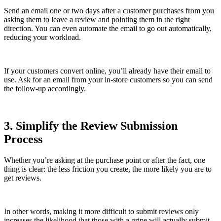
Send an email one or two days after a customer purchases from you
asking them to leave a review and pointing them in the right
direction. You can even automate the email to go out automatically,
reducing your workload.
If your customers convert online, you’ll already have their email to
use. Ask for an email from your in-store customers so you can send
the follow-up accordingly.
3. Simplify the Review Submission
Process
Whether you’re asking at the purchase point or after the fact, one
thing is clear: the less friction you create, the more likely you are to
get reviews.
In other words, making it more difficult to submit reviews only
increases the likelihood that those with a gripe will actually submit