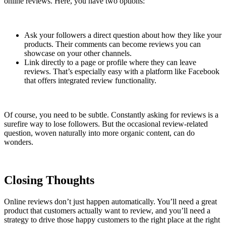
online reviews. Here, you have two options:
Ask your followers a direct question about how they like your
products. Their comments can become reviews you can
showcase on your other channels.
Link directly to a page or profile where they can leave
reviews. That’s especially easy with a platform like Facebook
that offers integrated review functionality.
Of course, you need to be subtle. Constantly asking for reviews is a
surefire way to lose followers. But the occasional review-related
question, woven naturally into more organic content, can do
wonders.
Closing Thoughts
Online reviews don’t just happen automatically. You’ll need a great
product that customers actually want to review, and you’ll need a
strategy to drive those happy customers to the right place at the right