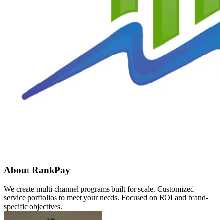
About RankPay
We create multi-channel programs built for scale. Customized
service porftolios to meet your needs. Focused on ROI and brand-
specific objectives.