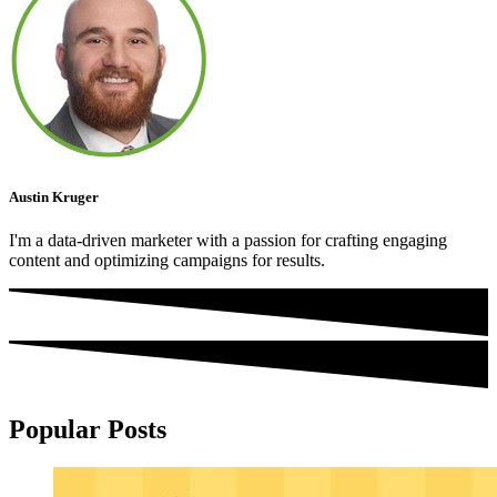
Austin Kruger
I'm a data-driven marketer with a passion for crafting engaging
content and optimizing campaigns for results.
Popular Posts