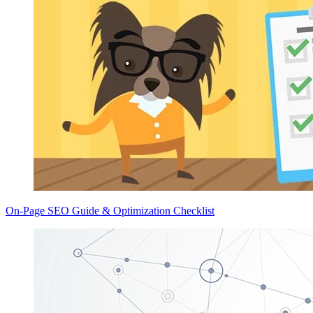
On-Page SEO Guide & Optimization Checklist