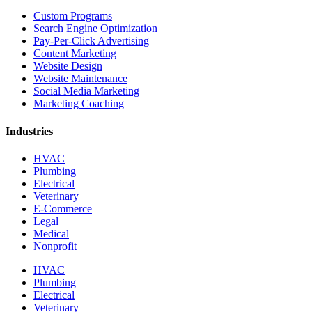
Custom Programs
Search Engine Optimization
Pay-Per-Click Advertising
Content Marketing
Website Design
Website Maintenance
Social Media Marketing
Marketing Coaching
Industries
HVAC
Plumbing
Electrical
Veterinary
E-Commerce
Legal
Medical
Nonprofit
HVAC
Plumbing
Electrical
Veterinary