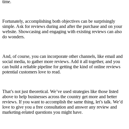
time.
Fortunately, accomplishing both objectives can be surprisingly
simple. Ask for reviews during and after the purchase and on your
website. Showcasing and engaging with existing reviews can also
do wonders.
And, of course, you can incorporate other channels, like email and
social media, to gather more reviews. Add it all together, and you
can build a reliable pipeline for getting the kind of online reviews
potential customers love to read.
That’s not just theoretical. We’ve used strategies like those listed
above to help businesses across the country get more and better
reviews. If you want to accomplish the same thing, let’s talk. We’d
love to give you a free consultation and answer any review and
marketing-related questions you might have.