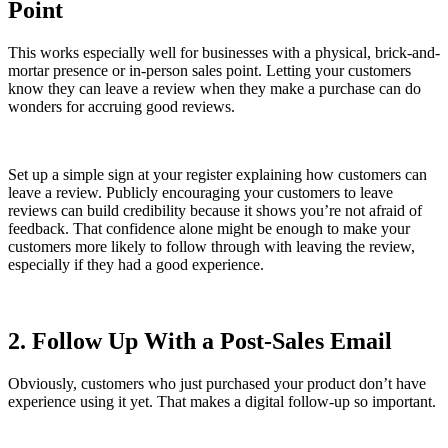
Point
This works especially well for businesses with a physical, brick-and-
mortar presence or in-person sales point. Letting your customers
know they can leave a review when they make a purchase can do
wonders for accruing good reviews.
Set up a simple sign at your register explaining how customers can
leave a review. Publicly encouraging your customers to leave
reviews can build credibility because it shows you’re not afraid of
feedback. That confidence alone might be enough to make your
customers more likely to follow through with leaving the review,
especially if they had a good experience.
2. Follow Up With a Post-Sales Email
Obviously, customers who just purchased your product don’t have
experience using it yet. That makes a digital follow-up so important.