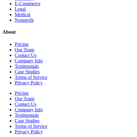
E-Commerce
Legal
Medical
Nonprofit
About
Pricing
Our Team
Contact Us
Company Info
Testimonials
Case Studies
Terms of Service
Privacy Policy
Pricing
Our Team
Contact Us
Company Info
Testimonials
Case Studies
Terms of Service
Privacy Policy