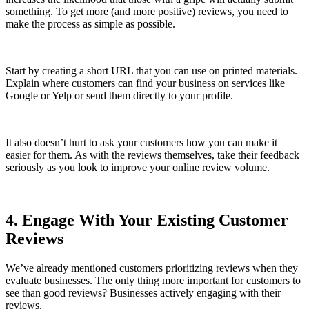
something. To get more (and more positive) reviews, you need to
make the process as simple as possible.
Start by creating a short URL that you can use on printed materials.
Explain where customers can find your business on services like
Google or Yelp or send them directly to your profile.
It also doesn’t hurt to ask your customers how you can make it
easier for them. As with the reviews themselves, take their feedback
seriously as you look to improve your online review volume.
4. Engage With Your Existing Customer
Reviews
We’ve already mentioned customers prioritizing reviews when they
evaluate businesses. The only thing more important for customers to
see than good reviews? Businesses actively engaging with their
reviews.