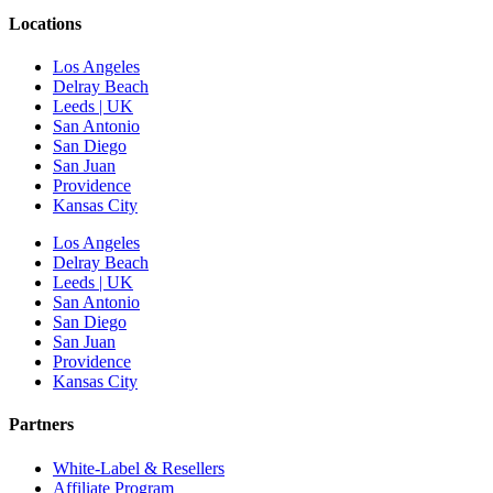
Locations
Los Angeles
Delray Beach
Leeds | UK
San Antonio
San Diego
San Juan
Providence
Kansas City
Los Angeles
Delray Beach
Leeds | UK
San Antonio
San Diego
San Juan
Providence
Kansas City
Partners
White-Label & Resellers
Affiliate Program