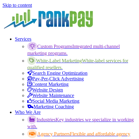
Skip to content
Services
Custom Programs
Integrated multi-channel
marketing programs.
White-Label Marketing
White-label services for
qualified resellers.
Search Engine Optimization
Pay-Per-Click Advertising
Content Marketing
Website Design
Website Maintenance
Social Media Marketing
Marketing Coaching
Who We Are
Industries
Key industries we specialize in working
with.
Agency Partners
Flexible and affordable agency