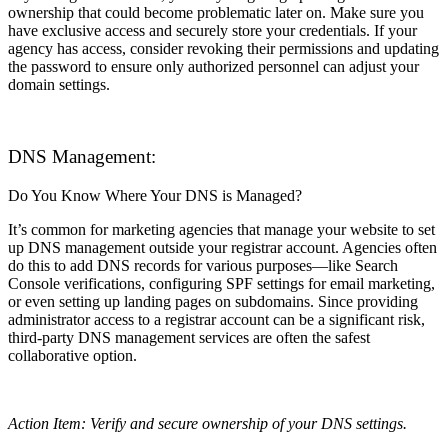
ownership that could become problematic later on. Make sure you
have exclusive access and securely store your credentials. If your
agency has access, consider revoking their permissions and updating
the password to ensure only authorized personnel can adjust your
domain settings.
DNS Management:
Do You Know Where Your DNS is Managed?
It’s common for marketing agencies that manage your website to set
up DNS management outside your registrar account. Agencies often
do this to add DNS records for various purposes—like Search
Console verifications, configuring SPF settings for email marketing,
or even setting up landing pages on subdomains. Since providing
administrator access to a registrar account can be a significant risk,
third-party DNS management services are often the safest
collaborative option.
Action Item: Verify and secure ownership of your DNS settings.