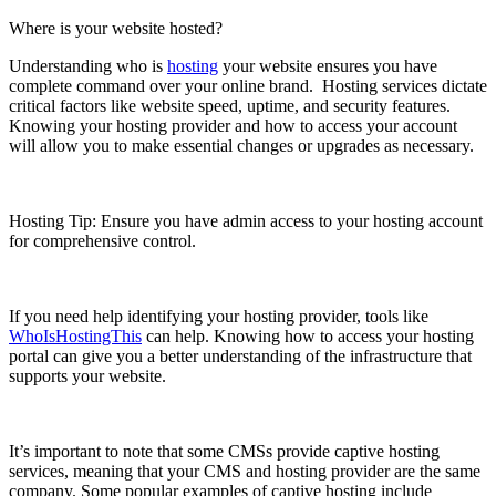
Where is your website hosted?
Understanding who is
hosting
your website ensures you have
complete command over your online brand. Hosting services dictate
critical factors like website speed, uptime, and security features.
Knowing your hosting provider and how to access your account
will allow you to make essential changes or upgrades as necessary.
Hosting Tip: Ensure you have admin access to your hosting account
for comprehensive control.
If you need help identifying your hosting provider, tools like
WhoIsHostingThis
can help. Knowing how to access your hosting
portal can give you a better understanding of the infrastructure that
supports your website.
It’s important to note that some CMSs provide captive hosting
services, meaning that your CMS and hosting provider are the same
company. Some popular examples of captive hosting include