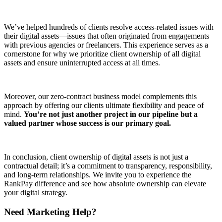
We’ve helped hundreds of clients resolve access-related issues with
their digital assets—issues that often originated from engagements
with previous agencies or freelancers. This experience serves as a
cornerstone for why we prioritize client ownership of all digital
assets and ensure uninterrupted access at all times.
Moreover, our zero-contract business model complements this
approach by offering our clients ultimate flexibility and peace of
mind.
You’re not just another project in our pipeline but a
valued partner whose success is our primary goal.
In conclusion, client ownership of digital assets is not just a
contractual detail; it’s a commitment to transparency, responsibility,
and long-term relationships. We invite you to experience the
RankPay difference and see how absolute ownership can elevate
your digital strategy.
Need Marketing Help?