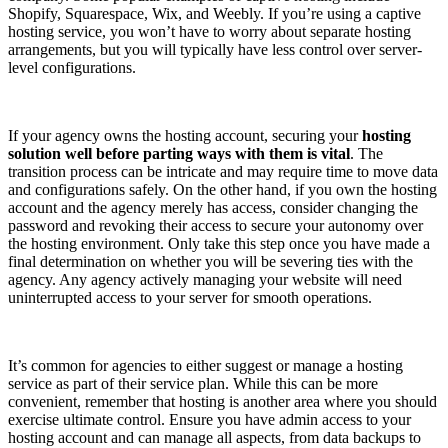
Shopify, Squarespace, Wix, and Weebly. If you’re using a captive
hosting service, you won’t have to worry about separate hosting
arrangements, but you will typically have less control over server-
level configurations.
If your agency owns the hosting account, securing your
hosting
solution well before parting ways with them is vital
. The
transition process can be intricate and may require time to move data
and configurations safely. On the other hand, if you own the hosting
account and the agency merely has access, consider changing the
password and revoking their access to secure your autonomy over
the hosting environment. Only take this step once you have made a
final determination on whether you will be severing ties with the
agency. Any agency actively managing your website will need
uninterrupted access to your server for smooth operations.
It’s common for agencies to either suggest or manage a hosting
service as part of their service plan. While this can be more
convenient, remember that hosting is another area where you should
exercise ultimate control. Ensure you have admin access to your
hosting account and can manage all aspects, from data backups to