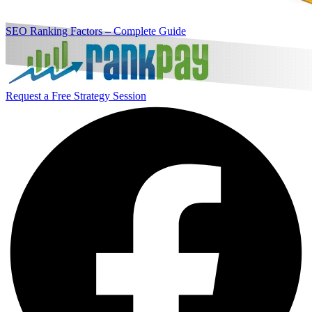
SEO Ranking Factors – Complete Guide
Request a Free Strategy Session