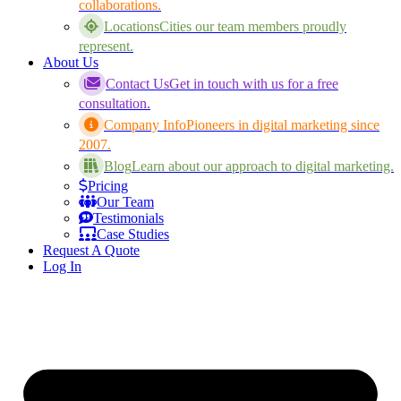
collaborations.
Locations
Cities our team members proudly
represent.
About Us
Contact Us
Get in touch with us for a free
consultation.
Company Info
Pioneers in digital marketing since
2007.
Blog
Learn about our approach to digital marketing.
Pricing
Our Team
Testimonials
Case Studies
Request A Quote
Log In