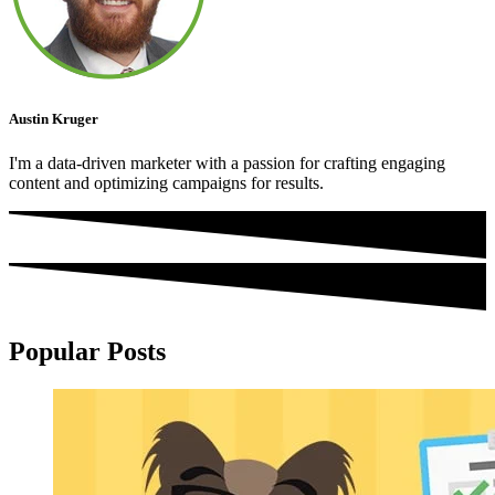
Austin Kruger
I'm a data-driven marketer with a passion for crafting engaging
content and optimizing campaigns for results.
Popular Posts