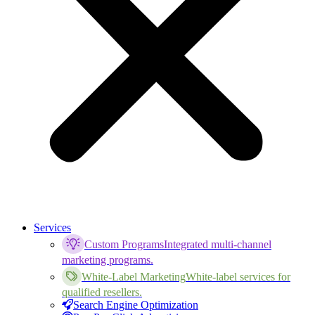
Services
Custom Programs
Integrated multi-channel
marketing programs.
White-Label Marketing
White-label services for
qualified resellers.
Search Engine Optimization