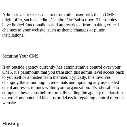
Admin-level access is distinct from other user roles that a CMS
might offer, such as ‘editor,’ ‘author,’ or ‘subscriber.’ These roles
have limited functionalities and are restricted from making critical
changes to your website, such as theme changes or plugin
installations.
Securing Your CMS
If an outside agency currently has administrative control over your
CMS, it’s paramount that you transition this admin-level access back
to yourself or a trusted team member. Typically, this involves
changing the admin login credentials and updating any associated
email addresses to ones within your organization. It’s advisable to
complete these steps before formally ending the agency relationship
to avoid any potential hiccups or delays in regaining control of your
website.
Hosting: