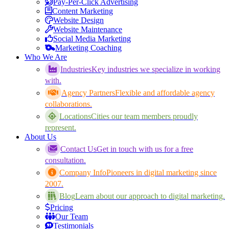
Pay-Per-Click Advertising
Content Marketing
Website Design
Website Maintenance
Social Media Marketing
Marketing Coaching
Who We Are
Industries
Key industries we specialize in working
with.
Agency Partners
Flexible and affordable agency
collaborations.
Locations
Cities our team members proudly
represent.
About Us
Contact Us
Get in touch with us for a free
consultation.
Company Info
Pioneers in digital marketing since
2007.
Blog
Learn about our approach to digital marketing.
Pricing
Our Team
Testimonials