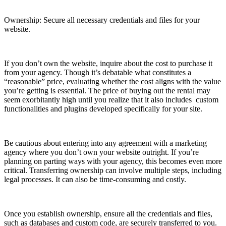
Ownership: Secure all necessary credentials and files for your
website.
If you don’t own the website, inquire about the cost to purchase it
from your agency. Though it’s debatable what constitutes a
“reasonable” price, evaluating whether the cost aligns with the value
you’re getting is essential. The price of buying out the rental may
seem exorbitantly high until you realize that it also includes custom
functionalities and plugins developed specifically for your site.
Be cautious about entering into any agreement with a marketing
agency where you don’t own your website outright. If you’re
planning on parting ways with your agency, this becomes even more
critical. Transferring ownership can involve multiple steps, including
legal processes. It can also be time-consuming and costly.
Once you establish ownership, ensure all the credentials and files,
such as databases and custom code, are securely transferred to you.