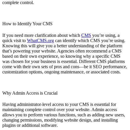
complete control.
How to Identify Your CMS
If you need more clarification about which
CMS
you’re using, a
quick visit to
WhatCMS.org
can identify which CMS you’re using.
Knowing this will give you a better understanding of the platform
that’s powering your website. Agencies often recommend a CMS
based on their own experience, so knowing why a specific CMS
was chosen for your business is essential. Different CMS platforms
come with their own sets of pros and cons—be it SEO performance,
customization options, ongoing maintenance, or associated costs.
Why Admin Access is Crucial
Having administrator-level access to your CMS is essential for
maintaining complete control over your website. Admin access
allows you to perform various functions, such as adding new users,
changing permissions, modifying website design, and installing
plugins or additional software.