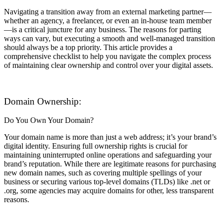
Navigating a transition away from an external marketing partner—
whether an agency, a freelancer, or even an in-house team member
—is a critical juncture for any business. The reasons for parting
ways can vary, but executing a smooth and well-managed transition
should always be a top priority. This article provides a
comprehensive checklist to help you navigate the complex process
of maintaining clear ownership and control over your digital assets.
Domain Ownership:
Do You Own Your Domain?
Your domain name is more than just a web address; it’s your brand’s
digital identity. Ensuring full ownership rights is crucial for
maintaining uninterrupted online operations and safeguarding your
brand’s reputation. While there are legitimate reasons for purchasing
new domain names, such as covering multiple spellings of your
business or securing various top-level domains (TLDs) like .net or
.org, some agencies may acquire domains for other, less transparent
reasons.