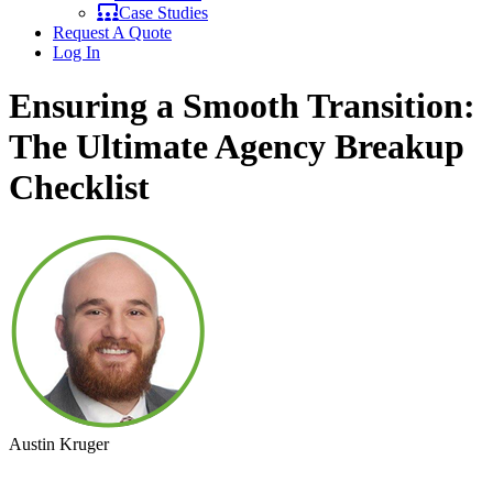
Case Studies
Request A Quote
Log In
Ensuring a Smooth Transition:
The Ultimate Agency Breakup
Checklist
Austin Kruger