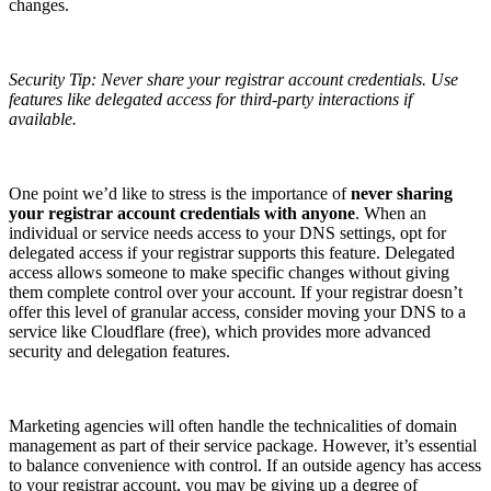
changes.
Security Tip: Never share your registrar account credentials. Use
features like delegated access for third-party interactions if
available.
One point we’d like to stress is the importance of
never sharing
your registrar account credentials with anyone
. When an
individual or service needs access to your DNS settings, opt for
delegated access if your registrar supports this feature. Delegated
access allows someone to make specific changes without giving
them complete control over your account. If your registrar doesn’t
offer this level of granular access, consider moving your DNS to a
service like Cloudflare (free), which provides more advanced
security and delegation features.
Marketing agencies will often handle the technicalities of domain
management as part of their service package. However, it’s essential
to balance convenience with control. If an outside agency has access
to your registrar account, you may be giving up a degree of