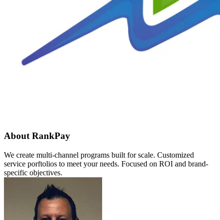
About RankPay
We create multi-channel programs built for scale. Customized
service porftolios to meet your needs. Focused on ROI and brand-
specific objectives.