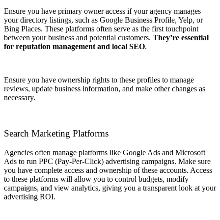
Ensure you have primary owner access if your agency manages
your directory listings, such as Google Business Profile, Yelp, or
Bing Places. These platforms often serve as the first touchpoint
between your business and potential customers.
They’re essential
for reputation management and local SEO
.
Ensure you have ownership rights to these profiles to manage
reviews, update business information, and make other changes as
necessary.
Search Marketing Platforms
Agencies often manage platforms like Google Ads and Microsoft
Ads to run PPC (Pay-Per-Click) advertising campaigns. Make sure
you have complete access and ownership of these accounts. Access
to these platforms will allow you to control budgets, modify
campaigns, and view analytics, giving you a transparent look at your
advertising ROI.