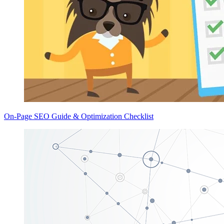
On-Page SEO Guide & Optimization Checklist