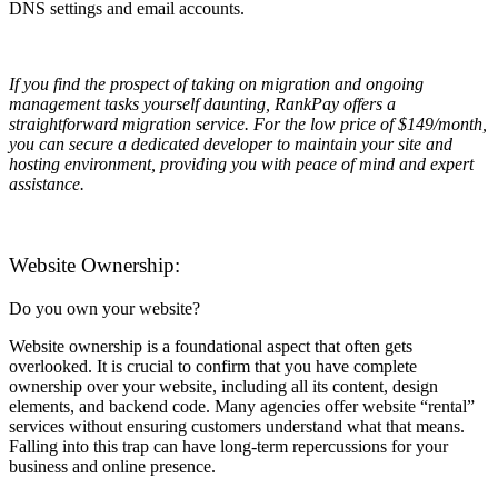
DNS settings and email accounts.
If you find the prospect of taking on migration and ongoing
management tasks yourself daunting, RankPay offers a
straightforward migration service. For the low price of $149/month,
you can secure a dedicated developer to maintain your site and
hosting environment, providing you with peace of mind and expert
assistance.
Website Ownership:
Do you own your website?
Website ownership is a foundational aspect that often gets
overlooked. It is crucial to confirm that you have complete
ownership over your website, including all its content, design
elements, and backend code. Many agencies offer website “rental”
services without ensuring customers understand what that means.
Falling into this trap can have long-term repercussions for your
business and online presence.