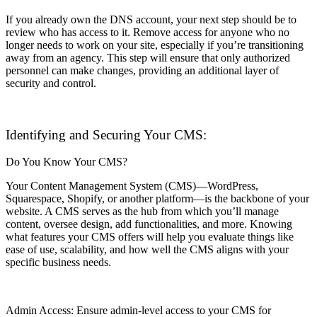
If you already own the DNS account, your next step should be to
review who has access to it. Remove access for anyone who no
longer needs to work on your site, especially if you’re transitioning
away from an agency. This step will ensure that only authorized
personnel can make changes, providing an additional layer of
security and control.
Identifying and Securing Your CMS:
Do You Know Your CMS?
Your Content Management System (CMS)—WordPress,
Squarespace, Shopify, or another platform—is the backbone of your
website. A CMS serves as the hub from which you’ll manage
content, oversee design, add functionalities, and more. Knowing
what features your CMS offers will help you evaluate things like
ease of use, scalability, and how well the CMS aligns with your
specific business needs.
Admin Access: Ensure admin-level access to your CMS for