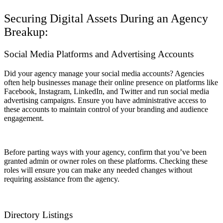
Securing Digital Assets During an Agency
Breakup:
Social Media Platforms and Advertising Accounts
Did your agency manage your social media accounts? Agencies
often help businesses manage their online presence on platforms like
Facebook, Instagram, LinkedIn, and Twitter and run social media
advertising campaigns. Ensure you have administrative access to
these accounts to maintain control of your branding and audience
engagement.
Before parting ways with your agency, confirm that you’ve been
granted admin or owner roles on these platforms. Checking these
roles will ensure you can make any needed changes without
requiring assistance from the agency.
Directory Listings