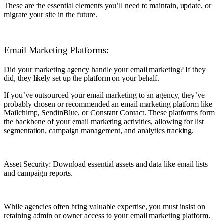
These are the essential elements you’ll need to maintain, update, or
migrate your site in the future.
Email Marketing Platforms:
Did your marketing agency handle your email marketing? If they
did, they likely set up the platform on your behalf.
If you’ve outsourced your email marketing to an agency, they’ve
probably chosen or recommended an email marketing platform like
Mailchimp, SendinBlue, or Constant Contact. These platforms form
the backbone of your email marketing activities, allowing for list
segmentation, campaign management, and analytics tracking.
Asset Security: Download essential assets and data like email lists
and campaign reports.
While agencies often bring valuable expertise, you must insist on
retaining admin or owner access to your email marketing platform.