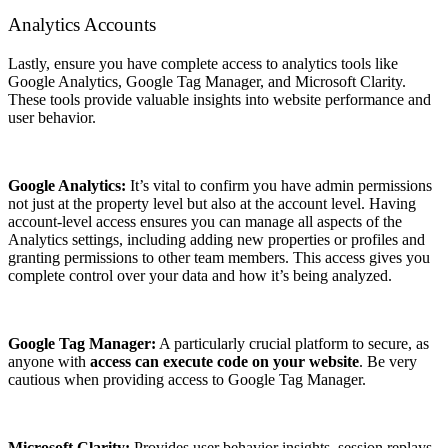
Analytics Accounts
Lastly, ensure you have complete access to analytics tools like
Google Analytics, Google Tag Manager, and Microsoft Clarity.
These tools provide valuable insights into website performance and
user behavior.
Google Analytics:
It’s vital to confirm you have admin permissions
not just at the property level but also at the account level. Having
account-level access ensures you can manage all aspects of the
Analytics settings, including adding new properties or profiles and
granting permissions to other team members. This access gives you
complete control over your data and how it’s being analyzed.
Google Tag Manager:
A particularly crucial platform to secure, as
anyone with
access can execute code on your website
. Be very
cautious when providing access to Google Tag Manager.
Microsoft Clarity:
Provides user behavior insights, session replays,