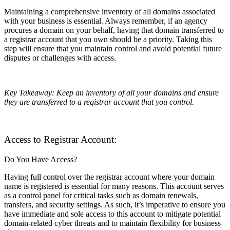
Maintaining a comprehensive inventory of all domains associated
with your business is essential. Always remember, if an agency
procures a domain on your behalf, having that domain transferred to
a registrar account that you own should be a priority. Taking this
step will ensure that you maintain control and avoid potential future
disputes or challenges with access.
Key Takeaway: Keep an inventory of all your domains and ensure
they are transferred to a registrar account that you control.
Access to Registrar Account:
Do You Have Access?
Having full control over the registrar account where your domain
name is registered is essential for many reasons. This account serves
as a control panel for critical tasks such as domain renewals,
transfers, and security settings. As such, it’s imperative to ensure you
have immediate and sole access to this account to mitigate potential
domain-related cyber threats and to maintain flexibility for business