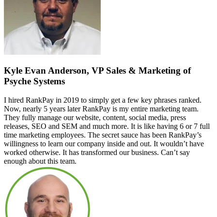
Kyle Evan Anderson, VP Sales & Marketing of
Psyche Systems
I hired RankPay in 2019 to simply get a few key phrases ranked.
Now, nearly 5 years later RankPay is my entire marketing team.
They fully manage our website, content, social media, press
releases, SEO and SEM and much more. It is like having 6 or 7 full
time marketing employees. The secret sauce has been RankPay’s
willingness to learn our company inside and out. It wouldn’t have
worked otherwise. It has transformed our business. Can’t say
enough about this team.