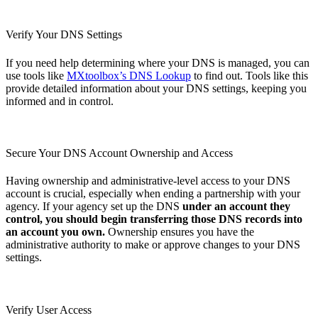
Verify Your DNS Settings
If you need help determining where your DNS is managed, you can
use tools like
MXtoolbox’s DNS Lookup
to find out. Tools like this
provide detailed information about your DNS settings, keeping you
informed and in control.
Secure Your DNS Account Ownership and Access
Having ownership and administrative-level access to your DNS
account is crucial, especially when ending a partnership with your
agency. If your agency set up the DNS
under an account they
control, you should begin transferring those DNS records into
an account you own.
Ownership ensures you have the
administrative authority to make or approve changes to your DNS
settings.
Verify User Access