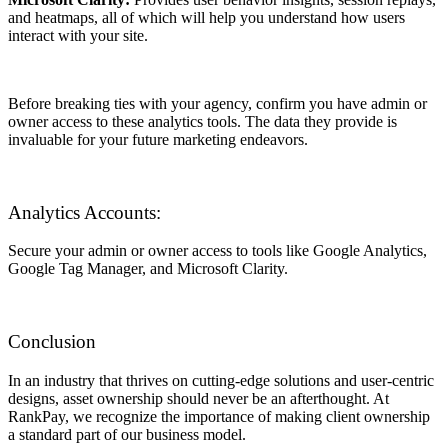
and heatmaps, all of which will help you understand how users
interact with your site.
Before breaking ties with your agency, confirm you have admin or
owner access to these analytics tools. The data they provide is
invaluable for your future marketing endeavors.
Analytics Accounts:
Secure your admin or owner access to tools like Google Analytics,
Google Tag Manager, and Microsoft Clarity.
Conclusion
In an industry that thrives on cutting-edge solutions and user-centric
designs, asset ownership should never be an afterthought. At
RankPay, we recognize the importance of making client ownership
a standard part of our business model.