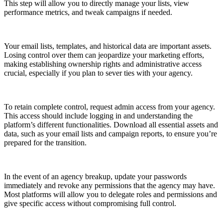
This step will allow you to directly manage your lists, view
performance metrics, and tweak campaigns if needed.
Your email lists, templates, and historical data are important assets.
Losing control over them can jeopardize your marketing efforts,
making establishing ownership rights and administrative access
crucial, especially if you plan to sever ties with your agency.
To retain complete control, request admin access from your agency.
This access should include logging in and understanding the
platform’s different functionalities. Download all essential assets and
data, such as your email lists and campaign reports, to ensure you’re
prepared for the transition.
In the event of an agency breakup, update your passwords
immediately and revoke any permissions that the agency may have.
Most platforms will allow you to delegate roles and permissions and
give specific access without compromising full control.