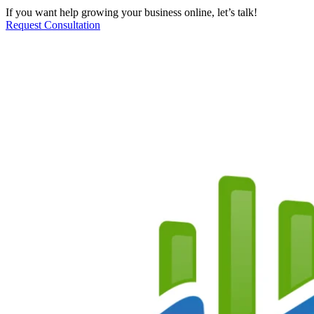
If you want help growing your business online, let’s talk!
Request Consultation