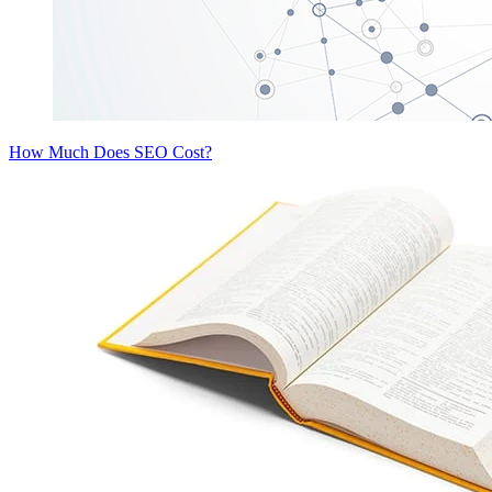
How Much Does SEO Cost?