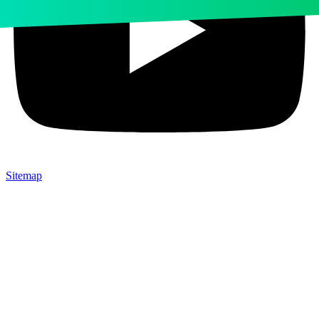
Sitemap