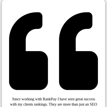
Since working with RankPay I have seen great success
with my clients rankings. They are more than just an SEO