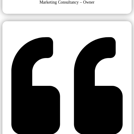
Marketing Consultancy – Owner