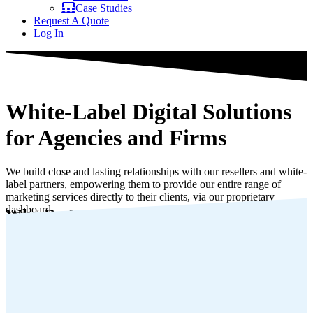
Case Studies
Request A Quote
Log In
White-Label Digital Solutions
for Agencies and Firms
We build close and lasting relationships with our resellers and white-
label partners, empowering them to provide our entire range of
marketing services directly to their clients, via our proprietary
dashboard.
Who Do We Partner With?
Appy To Join