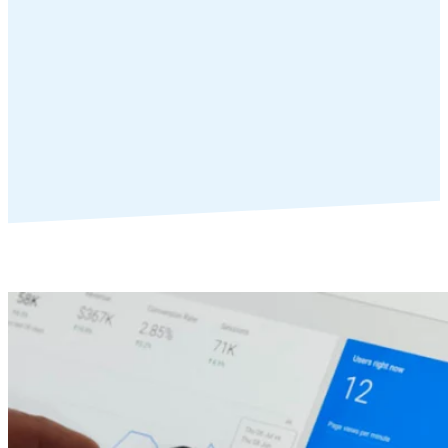
Web Designers
Web Designers terms lock arms with us to provide more value to
their clients by layering in SEO and PPC management without the
operational overhead.