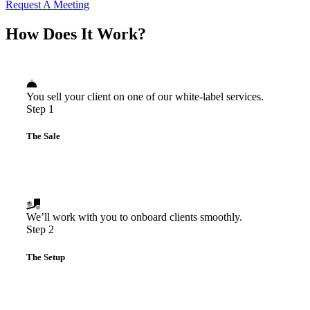
Request A Meeting
How Does It Work?
You sell your client on one of our white-label services.
Step 1
The Sale
We’ll work with you to onboard clients smoothly.
Step 2
The Setup