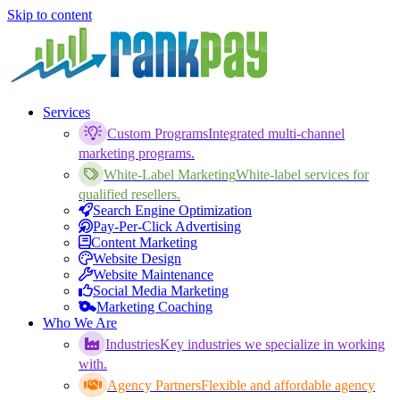
Skip to content
Services
Custom Programs
Integrated multi-channel
marketing programs.
White-Label Marketing
White-label services for
qualified resellers.
Search Engine Optimization
Pay-Per-Click Advertising
Content Marketing
Website Design
Website Maintenance
Social Media Marketing
Marketing Coaching
Who We Are
Industries
Key industries we specialize in working
with.
Agency Partners
Flexible and affordable agency