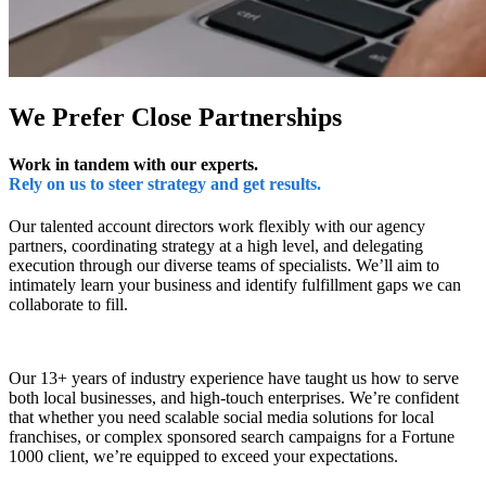
We Prefer Close Partnerships
Work in tandem with our experts.
Rely on us to steer strategy and get results.
Our talented account directors work flexibly with our agency
partners, coordinating strategy at a high level, and delegating
execution through our diverse teams of specialists. We’ll aim to
intimately learn your business and identify fulfillment gaps we can
collaborate to fill.
Our 13+ years of industry experience have taught us how to serve
both local businesses, and high-touch enterprises. We’re confident
that whether you need scalable social media solutions for local
franchises, or complex sponsored search campaigns for a Fortune
1000 client, we’re equipped to exceed your expectations.