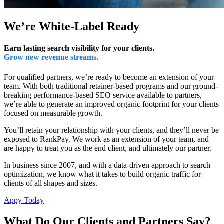
We’re White-Label Ready
Earn lasting search visibility for your clients.
Grow new revenue streams.
For qualified partners, we’re ready to become an extension of your
team. With both traditional retainer-based programs and our ground-
breaking performance-based SEO service available to partners,
we’re able to generate an improved organic footprint for your clients
focused on measurable growth.
You’ll retain your relationship with your clients, and they’ll never be
exposed to RankPay. We work as an extension of your team, and
are happy to treat you as the end client, and ultimately our partner.
In business since 2007, and with a data-driven approach to search
optimization, we know what it takes to build organic traffic for
clients of all shapes and sizes.
Appy Today
What Do Our Clients and Partners Say?