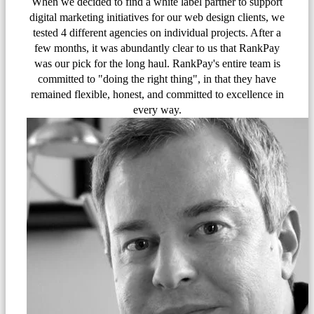
When we decided to find a white label partner to support
digital marketing initiatives for our web design clients, we
tested 4 different agencies on individual projects. After a
few months, it was abundantly clear to us that RankPay
was our pick for the long haul. RankPay's entire team is
committed to "doing the right thing", in that they have
remained flexible, honest, and committed to excellence in
every way.