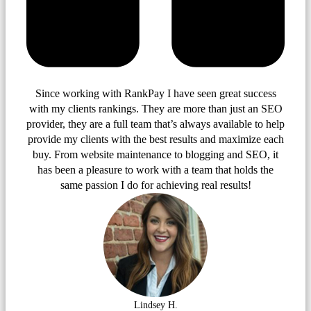
Since working with RankPay I have seen great success
with my clients rankings. They are more than just an SEO
provider, they are a full team that’s always available to help
provide my clients with the best results and maximize each
buy. From website maintenance to blogging and SEO, it
has been a pleasure to work with a team that holds the
same passion I do for achieving real results!
Lindsey H.