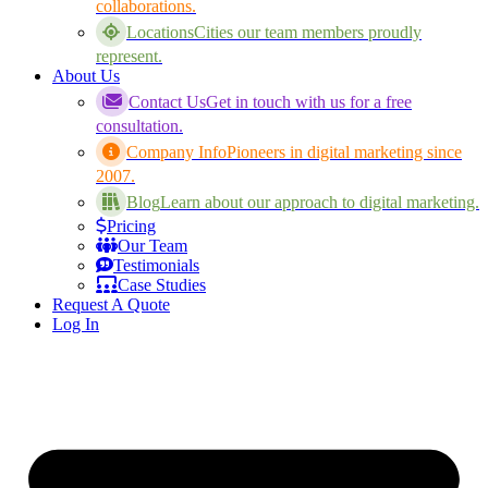
collaborations.
Locations
Cities our team members proudly
represent.
About Us
Contact Us
Get in touch with us for a free
consultation.
Company Info
Pioneers in digital marketing since
2007.
Blog
Learn about our approach to digital marketing.
Pricing
Our Team
Testimonials
Case Studies
Request A Quote
Log In