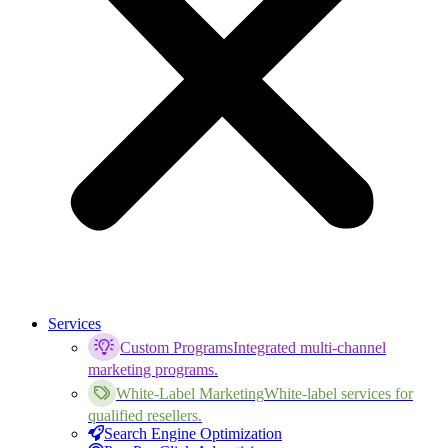
Services
Custom Programs
Integrated multi-channel
marketing programs.
White-Label Marketing
White-label services for
qualified resellers.
Search Engine Optimization