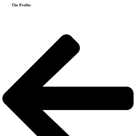
The Profits