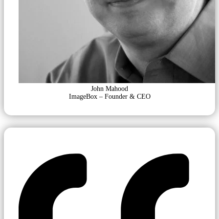
John Mahood
ImageBox – Founder & CEO