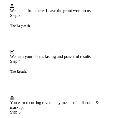
We take it from here. Leave the grunt work to us.
Step 3
The Legwork
We earn your clients lasting and powerful results.
Step 4
The Results
You earn recurring revenue by means of a discount &
markup.
Step 5