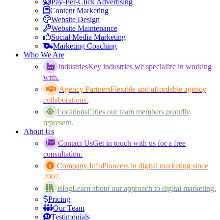
Pay-Per-Click Advertising
Content Marketing
Website Design
Website Maintenance
Social Media Marketing
Marketing Coaching
Who We Are
Industries
Key industries we specialize in working
with.
Agency Partners
Flexible and affordable agency
collaborations.
Locations
Cities our team members proudly
represent.
About Us
Contact Us
Get in touch with us for a free
consultation.
Company Info
Pioneers in digital marketing since
2007.
Blog
Learn about our approach to digital marketing.
Pricing
Our Team
Testimonials