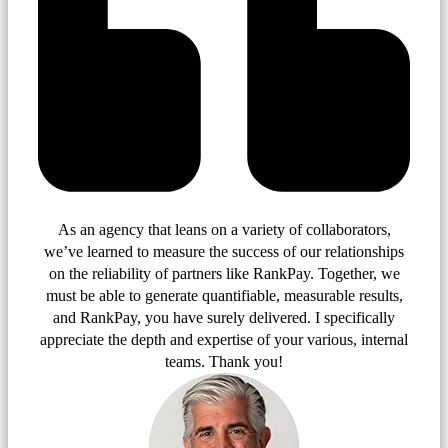
As an agency that leans on a variety of collaborators,
we’ve learned to measure the success of our relationships
on the reliability of partners like RankPay. Together, we
must be able to generate quantifiable, measurable results,
and RankPay, you have surely delivered. I specifically
appreciate the depth and expertise of your various, internal
teams. Thank you!