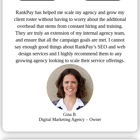
RankPay has helped me scale my agency and grow my
client roster without having to worry about the additional
overhead that stems from constant hiring and training.
They are truly an extension of my internal agency team,
and ensure that all the campaign goals are met. I cannot
say enough good things about RankPay’s SEO and web
design services and I highly recommend them to any
growing agency looking to scale their service offerings.
Gina B.
Digital Marketing Agency – Owner