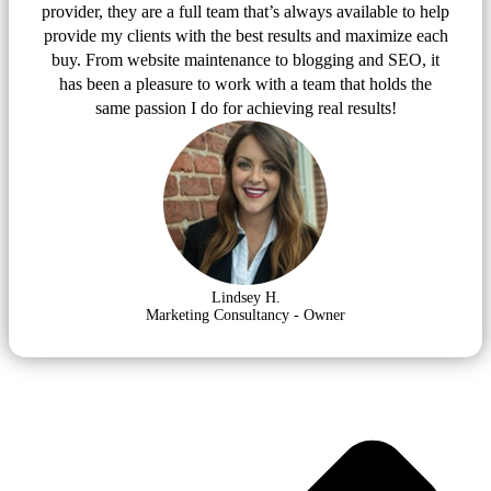
provider, they are a full team that’s always available to help
provide my clients with the best results and maximize each
buy. From website maintenance to blogging and SEO, it
has been a pleasure to work with a team that holds the
same passion I do for achieving real results!
Lindsey H.
Marketing Consultancy - Owner