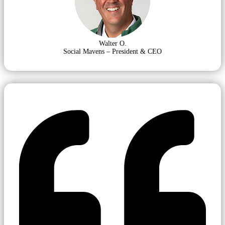
Walter O.
Social Mavens – President & CEO