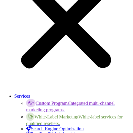
Services
Custom Programs
Integrated multi-channel
marketing programs.
White-Label Marketing
White-label services for
qualified resellers.
Search Engine Optimization