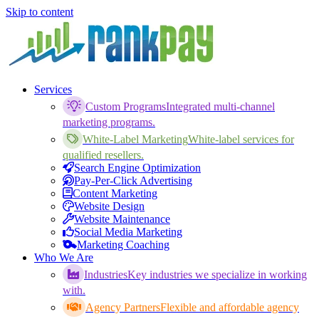
Skip to content
Services
Custom Programs
Integrated multi-channel
marketing programs.
White-Label Marketing
White-label services for
qualified resellers.
Search Engine Optimization
Pay-Per-Click Advertising
Content Marketing
Website Design
Website Maintenance
Social Media Marketing
Marketing Coaching
Who We Are
Industries
Key industries we specialize in working
with.
Agency Partners
Flexible and affordable agency