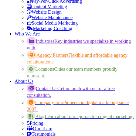
Pay-Per-Click Advertising
Content Marketing
Website Design
Website Maintenance
Social Media Marketing
Marketing Coaching
Who We Are
Industries
Key industries we specialize in working
with.
Agency Partners
Flexible and affordable agency
collaborations.
Locations
Cities our team members proudly
represent.
About Us
Contact Us
Get in touch with us for a free
consultation.
Company Info
Pioneers in digital marketing since
2007.
Blog
Learn about our approach to digital marketing.
Pricing
Our Team
Testimonials