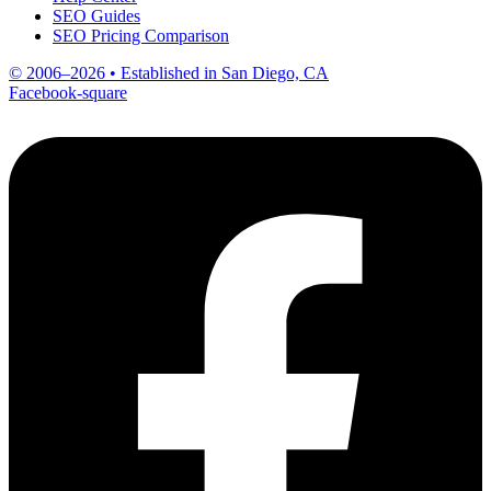
SEO Guides
SEO Pricing Comparison
© 2006–2026 • Established in San Diego, CA
Facebook-square