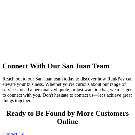
Connect With Our San Juan Team
Reach out to our San Juan team today to discover how RankPay can
elevate your business. Whether you're curious about our range of
services, need a personalized quote, or just want to chat, we're eager
to connect with you. Don't hesitate to contact us—let's achieve great
things together.
Ready to Be Found by More Customers
Online
Contact Us