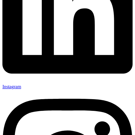
Instagram