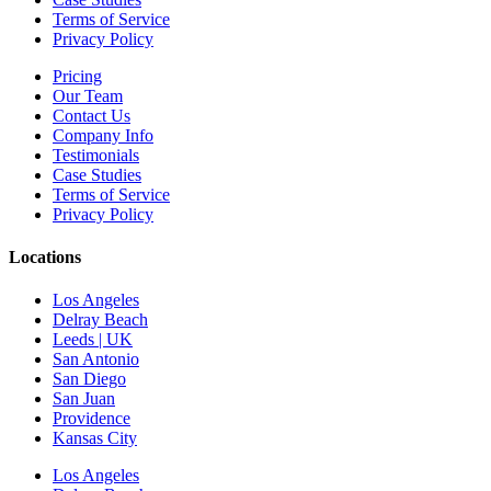
Terms of Service
Privacy Policy
Pricing
Our Team
Contact Us
Company Info
Testimonials
Case Studies
Terms of Service
Privacy Policy
Locations
Los Angeles
Delray Beach
Leeds | UK
San Antonio
San Diego
San Juan
Providence
Kansas City
Los Angeles