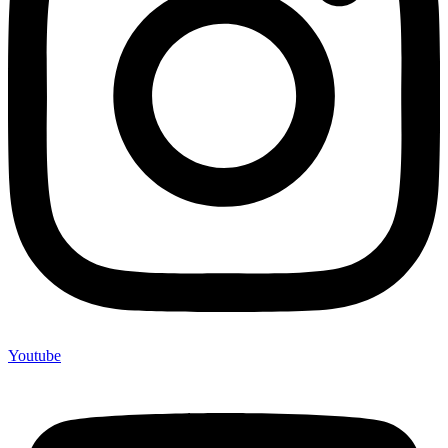
Youtube