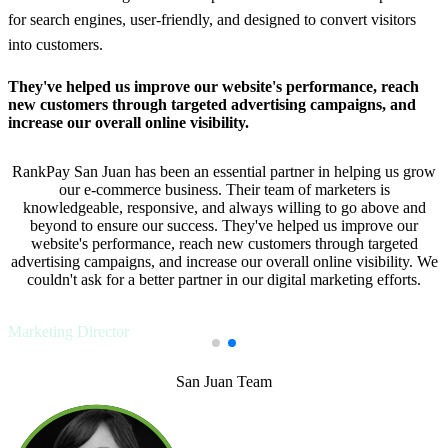
for search engines, user-friendly, and designed to convert visitors
into customers.
They've helped us improve our website's performance, reach
new customers through targeted advertising campaigns, and
increase our overall online visibility.
RankPay San Juan has been an essential partner in helping us grow
our e-commerce business. Their team of marketers is
knowledgeable, responsive, and always willing to go above and
beyond to ensure our success. They've helped us improve our
website's performance, reach new customers through targeted
advertising campaigns, and increase our overall online visibility. We
couldn't ask for a better partner in our digital marketing efforts.
Javier L.,
Marketing Director
San Juan Team