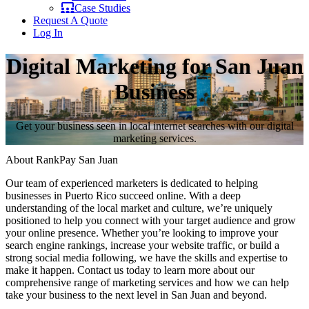
Case Studies
Request A Quote
Log In
Digital Marketing for San Juan
Business
Get your business seen in local internet searches with our digital
marketing services.
About RankPay San Juan
Our team of experienced marketers is dedicated to helping
businesses in Puerto Rico succeed online. With a deep
understanding of the local market and culture, we’re uniquely
positioned to help you connect with your target audience and grow
your online presence. Whether you’re looking to improve your
search engine rankings, increase your website traffic, or build a
strong social media following, we have the skills and expertise to
make it happen. Contact us today to learn more about our
comprehensive range of marketing services and how we can help
take your business to the next level in San Juan and beyond.