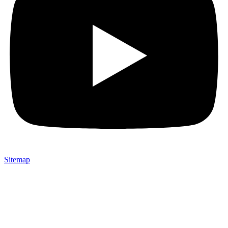
Sitemap