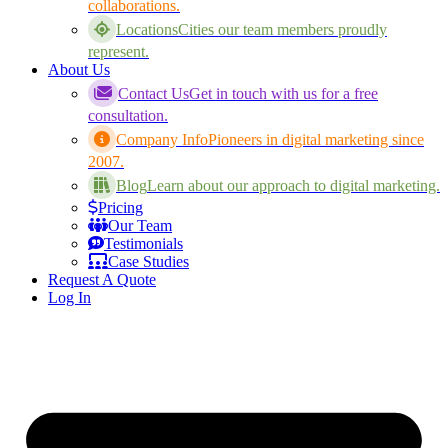
collaborations.
Locations
Cities our team members proudly
represent.
About Us
Contact Us
Get in touch with us for a free
consultation.
Company Info
Pioneers in digital marketing since
2007.
Blog
Learn about our approach to digital marketing.
Pricing
Our Team
Testimonials
Case Studies
Request A Quote
Log In