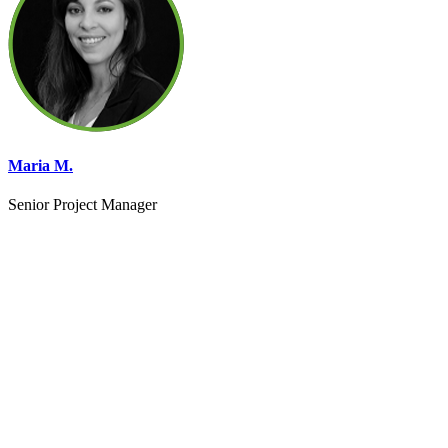
Maria M.
Senior Project Manager