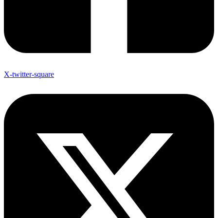
X-twitter-square