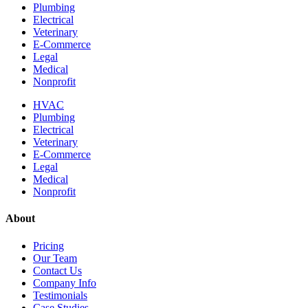
Plumbing
Electrical
Veterinary
E-Commerce
Legal
Medical
Nonprofit
HVAC
Plumbing
Electrical
Veterinary
E-Commerce
Legal
Medical
Nonprofit
About
Pricing
Our Team
Contact Us
Company Info
Testimonials
Case Studies