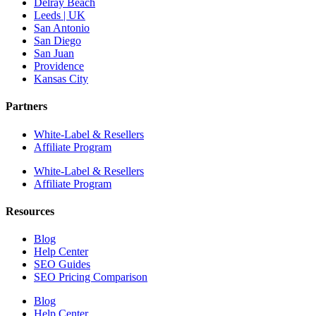
Delray Beach
Leeds | UK
San Antonio
San Diego
San Juan
Providence
Kansas City
Partners
White-Label & Resellers
Affiliate Program
White-Label & Resellers
Affiliate Program
Resources
Blog
Help Center
SEO Guides
SEO Pricing Comparison
Blog
Help Center