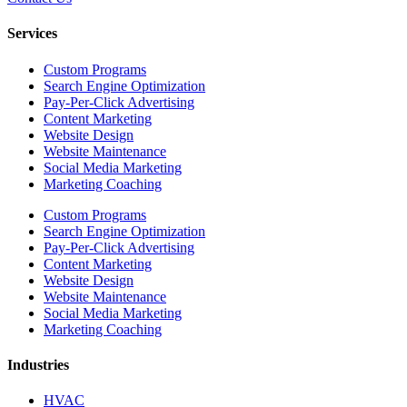
Services
Custom Programs
Search Engine Optimization
Pay-Per-Click Advertising
Content Marketing
Website Design
Website Maintenance
Social Media Marketing
Marketing Coaching
Custom Programs
Search Engine Optimization
Pay-Per-Click Advertising
Content Marketing
Website Design
Website Maintenance
Social Media Marketing
Marketing Coaching
Industries
HVAC