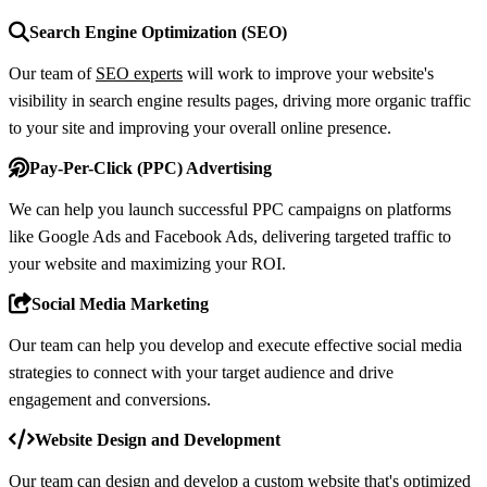
Search Engine Optimization (SEO)
Our team of
SEO experts
will work to improve your website's
visibility in search engine results pages, driving more organic traffic
to your site and improving your overall online presence.
Pay-Per-Click (PPC) Advertising
We can help you launch successful PPC campaigns on platforms
like Google Ads and Facebook Ads, delivering targeted traffic to
your website and maximizing your ROI.
Social Media Marketing
Our team can help you develop and execute effective social media
strategies to connect with your target audience and drive
engagement and conversions.
Website Design and Development
Our team can design and develop a custom website that's optimized