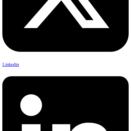
Linkedin