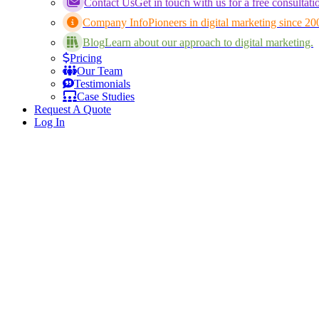
Contact Us
Get in touch with us for a free consultati
Company Info
Pioneers in digital marketing since 20
Blog
Learn about our approach to digital marketing.
Pricing
Our Team
Testimonials
Case Studies
Request A Quote
Log In