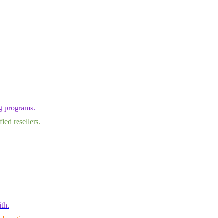
ng programs.
ied resellers.
th.