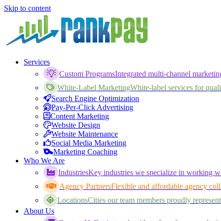
Skip to content
Services
Custom Programs
Integrated multi-channel marketi
White-Label Marketing
White-label services for qualif
Search Engine Optimization
Pay-Per-Click Advertising
Content Marketing
Website Design
Website Maintenance
Social Media Marketing
Marketing Coaching
Who We Are
Industries
Key industries we specialize in working wi
Agency Partners
Flexible and affordable agency coll
Locations
Cities our team members proudly represent
About Us