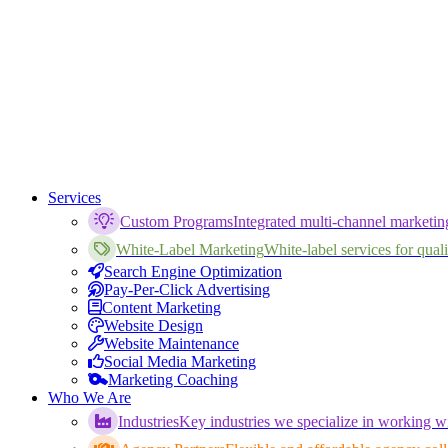
Services
Custom Programs
Integrated multi-channel marketi
White-Label Marketing
White-label services for qualif
Search Engine Optimization
Pay-Per-Click Advertising
Content Marketing
Website Design
Website Maintenance
Social Media Marketing
Marketing Coaching
Who We Are
Industries
Key industries we specialize in working wi