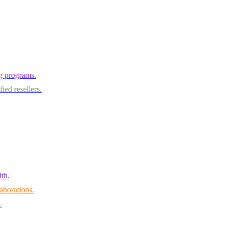
ng programs.
ied resellers.
th.
aborations.
.