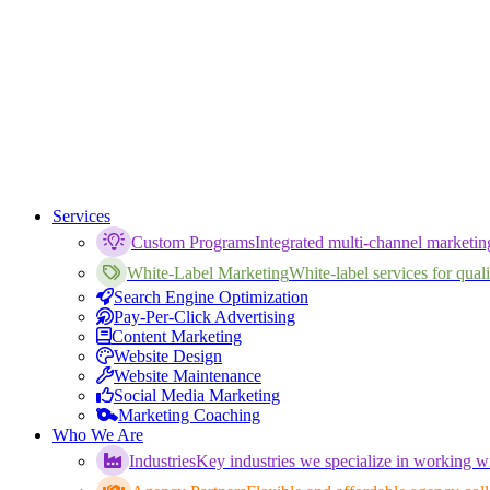
Services
Custom Programs
Integrated multi-channel marketi
White-Label Marketing
White-label services for qualif
Search Engine Optimization
Pay-Per-Click Advertising
Content Marketing
Website Design
Website Maintenance
Social Media Marketing
Marketing Coaching
Who We Are
Industries
Key industries we specialize in working wi