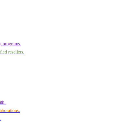
ng programs.
ied resellers.
th.
aborations.
.