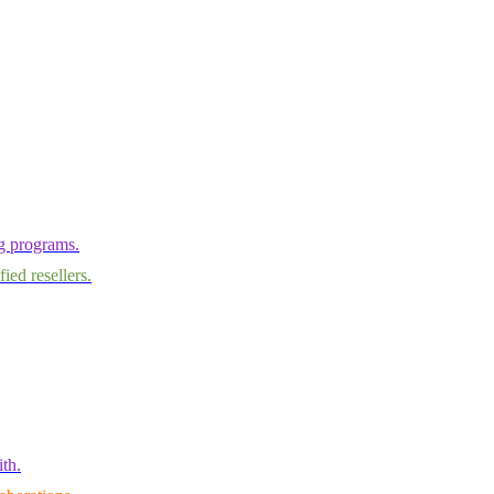
ng programs.
ied resellers.
th.