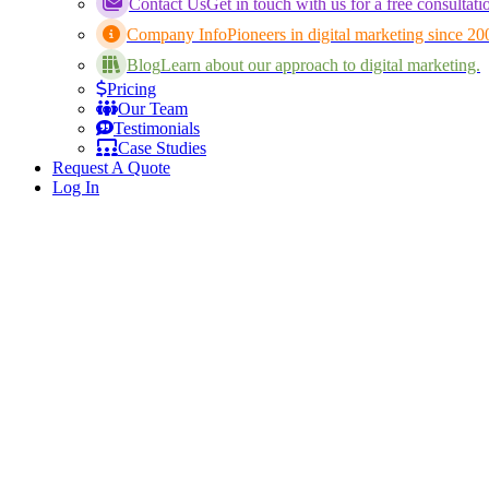
Contact Us
Get in touch with us for a free consultati
Company Info
Pioneers in digital marketing since 20
Blog
Learn about our approach to digital marketing.
Pricing
Our Team
Testimonials
Case Studies
Request A Quote
Log In