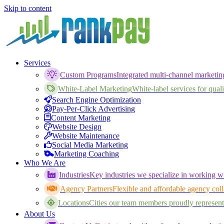
Skip to content
Services
Custom Programs
Integrated multi-channel marketi
White-Label Marketing
White-label services for qualif
Search Engine Optimization
Pay-Per-Click Advertising
Content Marketing
Website Design
Website Maintenance
Social Media Marketing
Marketing Coaching
Who We Are
Industries
Key industries we specialize in working wi
Agency Partners
Flexible and affordable agency coll
Locations
Cities our team members proudly represent
About Us