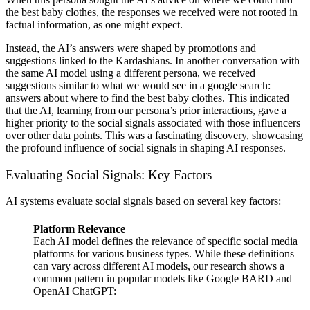
the best baby clothes, the responses we received were not rooted in
factual information, as one might expect.
Instead, the AI’s answers were shaped by promotions and
suggestions linked to the Kardashians. In another conversation with
the same AI model using a different persona, we received
suggestions similar to what we would see in a google search:
answers about where to find the best baby clothes. This indicated
that the AI, learning from our persona’s prior interactions, gave a
higher priority to the social signals associated with those influencers
over other data points. This was a fascinating discovery, showcasing
the profound influence of social signals in shaping AI responses.
Evaluating Social Signals: Key Factors
AI systems evaluate social signals based on several key factors:
Platform Relevance
Each AI model defines the relevance of specific social media
platforms for various business types. While these definitions
can vary across different AI models, our research shows a
common pattern in popular models like Google BARD and
OpenAI ChatGPT: