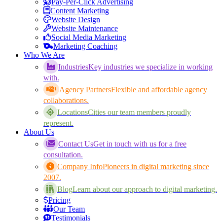
Pay-Per-Click Advertising
Content Marketing
Website Design
Website Maintenance
Social Media Marketing
Marketing Coaching
Who We Are
Industries
Key industries we specialize in working
with.
Agency Partners
Flexible and affordable agency
collaborations.
Locations
Cities our team members proudly
represent.
About Us
Contact Us
Get in touch with us for a free
consultation.
Company Info
Pioneers in digital marketing since
2007.
Blog
Learn about our approach to digital marketing.
Pricing
Our Team
Testimonials