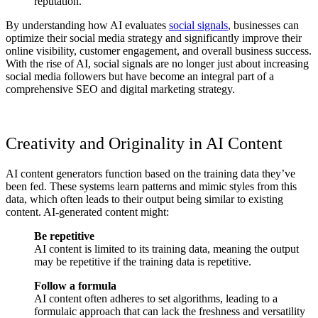
reputation.
By understanding how AI evaluates
social signals
, businesses can
optimize their social media strategy and significantly improve their
online visibility, customer engagement, and overall business success.
With the rise of AI, social signals are no longer just about increasing
social media followers but have become an integral part of a
comprehensive SEO and digital marketing strategy.
Creativity and Originality in AI Content
AI content generators function based on the training data they’ve
been fed. These systems learn patterns and mimic styles from this
data, which often leads to their output being similar to existing
content. AI-generated content might:
Be repetitive
AI content is limited to its training data, meaning the output
may be repetitive if the training data is repetitive.
Follow a formula
AI content often adheres to set algorithms, leading to a
formulaic approach that can lack the freshness and versatility