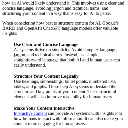
how an AI would likely understand it. This involves using clear and
concise language, avoiding jargon and technical terms, and
structuring your content in a way that is easy for AI to parse.
When considering how best to structure content for AI, Google’s
BARD and OpenAI’s ChatGPT language models offer valuable
insights:
Use Clear and Concise Language
AI systems thrive on simplicity. Avoid complex language,
jargon, and technical terms. Instead, use simple,
straightforward language that both AI and human users can
easily understand.
Structure Your Content Logically
Use headings, subheadings, bullet points, numbered lists,
tables, and graphs. These help AI systems understand the
structure and key points of your content. These structural
elements will also improve readability for human users.
Make Your Content Interactive
Interactive content
can provide AI systems with insights into
how humans interact with information. It can also make your
content more engaging for human users.