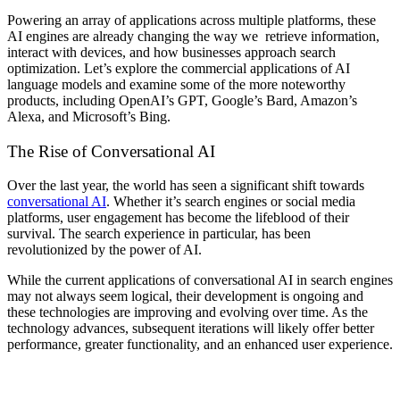
Powering an array of applications across multiple platforms, these
AI engines are already changing the way we retrieve information,
interact with devices, and how businesses approach search
optimization. Let’s explore the commercial applications of AI
language models and examine some of the more noteworthy
products, including OpenAI’s GPT, Google’s Bard, Amazon’s
Alexa, and Microsoft’s Bing.
The Rise of Conversational AI
Over the last year, the world has seen a significant shift towards
conversational AI
. Whether it’s search engines or social media
platforms, user engagement has become the lifeblood of their
survival. The search experience in particular, has been
revolutionized by the power of AI.
While the current applications of conversational AI in search engines
may not always seem logical, their development is ongoing and
these technologies are improving and evolving over time. As the
technology advances, subsequent iterations will likely offer better
performance, greater functionality, and an enhanced user experience.