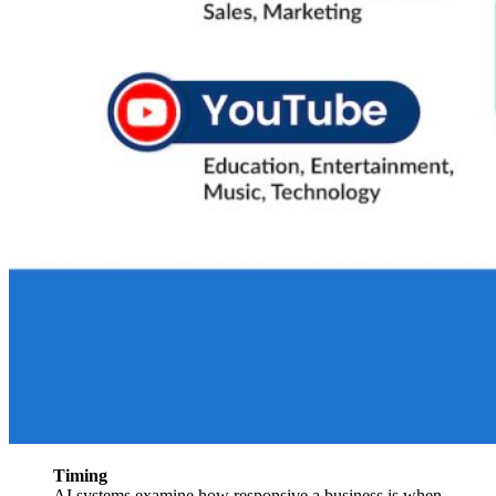
Timing
AI systems examine how responsive a business is when