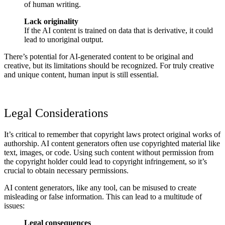
of human writing.
Lack originality
If the AI content is trained on data that is derivative, it could
lead to unoriginal output.
There’s potential for AI-generated content to be original and
creative, but its limitations should be recognized. For truly creative
and unique content, human input is still essential.
Legal Considerations
It’s critical to remember that copyright laws protect original works of
authorship. AI content generators often use copyrighted material like
text, images, or code. Using such content without permission from
the copyright holder could lead to copyright infringement, so it’s
crucial to obtain necessary permissions.
AI content generators, like any tool, can be misused to create
misleading or false information. This can lead to a multitude of
issues:
Legal consequences