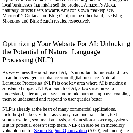
local businesses that might sell the product. Amazon’s Alexa,
naturally, directs users towards Amazon’s own marketplace.
Microsoft’s Cortana and Bing Chat, on the other hand, use Bing
Shopping and Bing Search results, respectively.
Optimizing Your Website For AI: Unlocking
the Potential of Natural Language
Processing (NLP)
As we witness the rapid rise of AI, it’s important to understand how
it can be leveraged to enhance your digital presence. Natural
Language Processing (NLP) is one key area where AI is making a
substantial impact. NLP, a branch of AI, allows machines to
understand, interpret, analyze, and mimic human language, enabling
them to understand and respond to user queries better.
NLP is already at the heart of many commercial applications,
including chatbots, virtual assistants, machine translation, text
summarization, sentiment analysis, and question answering systems.
But its potential doesn’t stop there. NLP can also be an incredibly
valuable tool for
Search Engine Optimization
(SEO), enhancing the