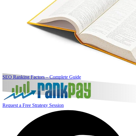
SEO Ranking Factors – Complete Guide
Request a Free Strategy Session