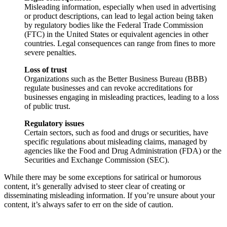
Misleading information, especially when used in advertising
or product descriptions, can lead to legal action being taken
by regulatory bodies like the Federal Trade Commission
(FTC) in the United States or equivalent agencies in other
countries. Legal consequences can range from fines to more
severe penalties.
Loss of trust
Organizations such as the Better Business Bureau (BBB)
regulate businesses and can revoke accreditations for
businesses engaging in misleading practices, leading to a loss
of public trust.
Regulatory issues
Certain sectors, such as food and drugs or securities, have
specific regulations about misleading claims, managed by
agencies like the Food and Drug Administration (FDA) or the
Securities and Exchange Commission (SEC).
While there may be some exceptions for satirical or humorous
content, it’s generally advised to steer clear of creating or
disseminating misleading information. If you’re unsure about your
content, it’s always safer to err on the side of caution.