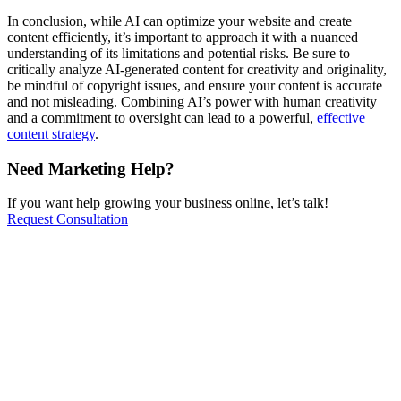
In conclusion, while AI can optimize your website and create
content efficiently, it’s important to approach it with a nuanced
understanding of its limitations and potential risks. Be sure to
critically analyze AI-generated content for creativity and originality,
be mindful of copyright issues, and ensure your content is accurate
and not misleading. Combining AI’s power with human creativity
and a commitment to oversight can lead to a powerful,
effective
content strategy
.
Need Marketing Help?
If you want help growing your business online, let’s talk!
Request Consultation