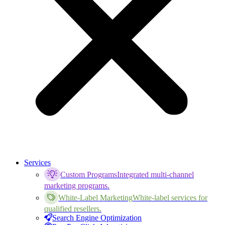
Services
Custom Programs
Integrated multi-channel
marketing programs.
White-Label Marketing
White-label services for
qualified resellers.
Search Engine Optimization