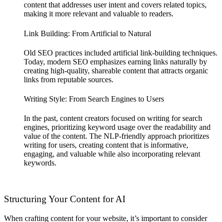
content that addresses user intent and covers related topics,
making it more relevant and valuable to readers.
Link Building: From Artificial to Natural
Old SEO practices included artificial link-building techniques.
Today, modern SEO emphasizes earning links naturally by
creating high-quality, shareable content that attracts organic
links from reputable sources.
Writing Style: From Search Engines to Users
In the past, content creators focused on writing for search
engines, prioritizing keyword usage over the readability and
value of the content. The NLP-friendly approach prioritizes
writing for users, creating content that is informative,
engaging, and valuable while also incorporating relevant
keywords.
Structuring Your Content for AI
When crafting content for your website, it’s important to consider