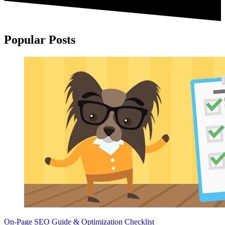
Popular Posts
On-Page SEO Guide & Optimization Checklist