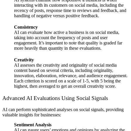
interacting with its customers on social media, including the
recency of posts, response time to reviews and feedback, and
handling of negative versus positive feedback.
Consistency
AI can evaluate how active a business is on social media,
taking into account the frequency of posts and user
engagement. It’s important to note that quality is graded far
more heavily than quantity in these evaluations.
Creativity
AI assesses the creativity and originality of social media
content based on several criteria, including originality,
innovation, elaboration, relevance, and audience engagement.
Each criterion is scored on a scale of 1-5, with 5 being the
highest, then averaged to get an overall creativity score.
Advanced AI Evaluations Using Social Signals
AI can perform sophisticated analyses on social signals, providing
valuable insights for businesses:
Sentiment Analysis
AI can gauge users’ emotions and opinions by analyzing the