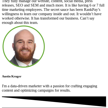
They fully manage our website, content, social media, press
releases, SEO and SEM and much more. It is like having 6 or 7 full
time marketing employees. The secret sauce has been RankPay’s
willingness to learn our company inside and out. It wouldn’t have
worked otherwise. It has transformed our business. Can’t say
enough about this team.
Austin Kruger
I'm a data-driven marketer with a passion for crafting engaging
content and optimizing campaigns for results.