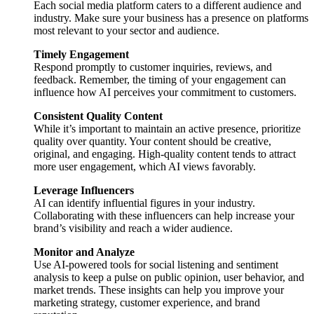
Each social media platform caters to a different audience and
industry. Make sure your business has a presence on platforms
most relevant to your sector and audience.
Timely Engagement
Respond promptly to customer inquiries, reviews, and
feedback. Remember, the timing of your engagement can
influence how AI perceives your commitment to customers.
Consistent Quality Content
While it’s important to maintain an active presence, prioritize
quality over quantity. Your content should be creative,
original, and engaging. High-quality content tends to attract
more user engagement, which AI views favorably.
Leverage Influencers
AI can identify influential figures in your industry.
Collaborating with these influencers can help increase your
brand’s visibility and reach a wider audience.
Monitor and Analyze
Use AI-powered tools for social listening and sentiment
analysis to keep a pulse on public opinion, user behavior, and
market trends. These insights can help you improve your
marketing strategy, customer experience, and brand