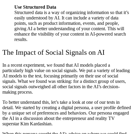
Use Structured Data
Structured data is a way of organizing information so that it’s
easily understood by AI. It can include a variety of data
points, such as product information, events, and people,
giving AI a better understanding of your content. This will
enhance the visibility of your content in AI-powered search
results.
The Impact of Social Signals on AI
In a recent experiment, we found that AI models placed a
particularly high value on social signals. We put a variety of leading
AI models to the test, focusing primarily on their use of social
signals. What we found was striking: for a distinct group of users,
social signals outweighed all other factors in the AI’s decision-
making process.
To better understand this, let’s take a look at one of our tests in
detail. We started by creating a digital persona, a user profile defined
by a unique set of preferences and behaviors. Our persona engaged
the AI in a discussion about the entrepreneur and reality TV
superstar Kim Kardashian.
When this persona sought the AI’s advice on where we could find