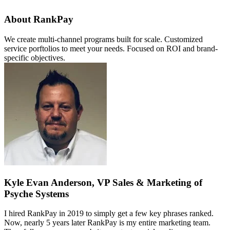
About RankPay
We create multi-channel programs built for scale. Customized
service porftolios to meet your needs. Focused on ROI and brand-
specific objectives.
Kyle Evan Anderson, VP Sales & Marketing of
Psyche Systems
I hired RankPay in 2019 to simply get a few key phrases ranked.
Now, nearly 5 years later RankPay is my entire marketing team.