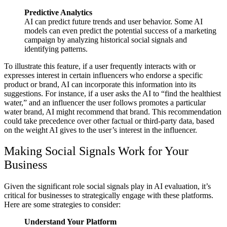
Predictive Analytics
AI can predict future trends and user behavior. Some AI
models can even predict the potential success of a marketing
campaign by analyzing historical social signals and
identifying patterns.
To illustrate this feature, if a user frequently interacts with or
expresses interest in certain influencers who endorse a specific
product or brand, AI can incorporate this information into its
suggestions. For instance, if a user asks the AI to “find the healthiest
water,” and an influencer the user follows promotes a particular
water brand, AI might recommend that brand. This recommendation
could take precedence over other factual or third-party data, based
on the weight AI gives to the user’s interest in the influencer.
Making Social Signals Work for Your
Business
Given the significant role social signals play in AI evaluation, it’s
critical for businesses to strategically engage with these platforms.
Here are some strategies to consider:
Understand Your Platform