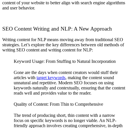
content of your website to better align with search engine algorithms
and user behavior.
SEO Content Writing and NLP: A New Approach
Writing content for NLP means moving away from traditional SEO
strategies. Let’s explore the key differences between old methods of
writing SEO content and writing content for NLP:
Keyword Usage: From Stuffing to Natural Incorporation
Gone are the days when content creators would stuff their
articles with
target keywords
, making the content sound
unnatural and repetitive. Modern SEO focuses on using
keywords naturally and contextually, ensuring that the content
reads well and provides value to the reader.
Quality of Content: From Thin to Comprehensive
The trend of producing short, thin content with a narrow
focus on specific keywords is no longer viable. An NLP-
friendly approach involves creating comprehensive, in-depth