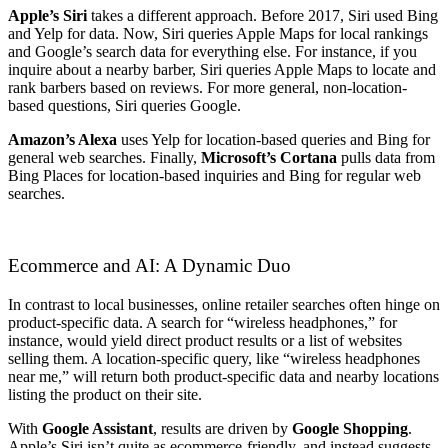
Apple’s Siri
takes a different approach. Before 2017, Siri used Bing
and Yelp for data. Now, Siri queries Apple Maps for local rankings
and Google’s search data for everything else. For instance, if you
inquire about a nearby barber, Siri queries Apple Maps to locate and
rank barbers based on reviews. For more general, non-location-
based questions, Siri queries Google.
Amazon’s Alexa
uses Yelp for location-based queries and Bing for
general web searches. Finally,
Microsoft’s Cortana
pulls data from
Bing Places for location-based inquiries and Bing for regular web
searches.
Ecommerce and AI: A Dynamic Duo
In contrast to local businesses, online retailer searches often hinge on
product-specific data. A search for “wireless headphones,” for
instance, would yield direct product results or a list of websites
selling them. A location-specific query, like “wireless headphones
near me,” will return both product-specific data and nearby locations
listing the product on their site.
With
Google Assistant
, results are driven by
Google Shopping
.
Apple’s Siri isn’t quite as ecommerce-friendly, and instead suggests