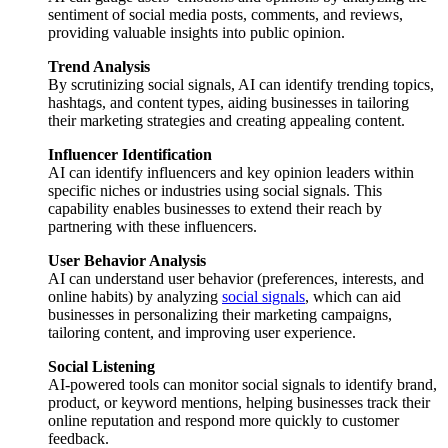
sentiment of social media posts, comments, and reviews,
providing valuable insights into public opinion.
Trend Analysis
By scrutinizing social signals, AI can identify trending topics,
hashtags, and content types, aiding businesses in tailoring
their marketing strategies and creating appealing content.
Influencer Identification
AI can identify influencers and key opinion leaders within
specific niches or industries using social signals. This
capability enables businesses to extend their reach by
partnering with these influencers.
User Behavior Analysis
AI can understand user behavior (preferences, interests, and
online habits) by analyzing
social signals
, which can aid
businesses in personalizing their marketing campaigns,
tailoring content, and improving user experience.
Social Listening
AI-powered tools can monitor social signals to identify brand,
product, or keyword mentions, helping businesses track their
online reputation and respond more quickly to customer
feedback.