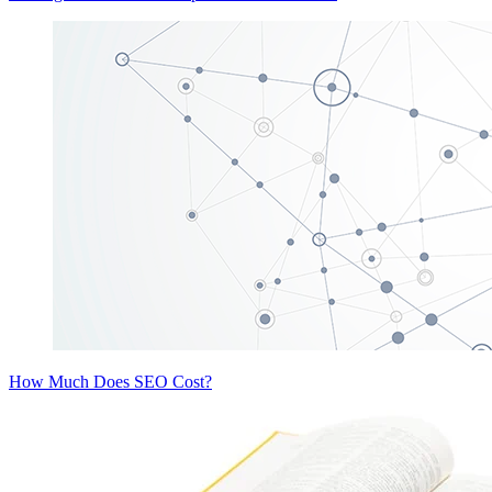
How Much Does SEO Cost?