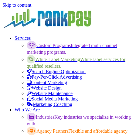
Skip to content
Services
Custom Programs
Integrated multi-channel
marketing programs.
White-Label Marketing
White-label services for
qualified resellers.
Search Engine Optimization
Pay-Per-Click Advertising
Content Marketing
Website Design
Website Maintenance
Social Media Marketing
Marketing Coaching
Who We Are
Industries
Key industries we specialize in working
with.
Agency Partners
Flexible and affordable agency