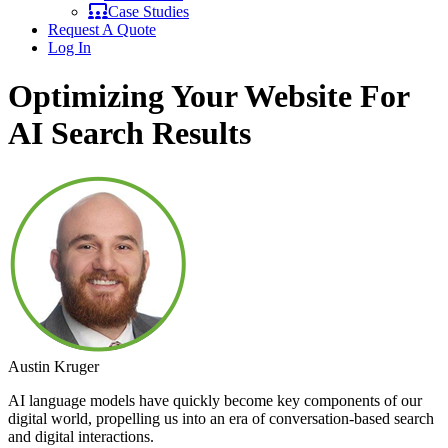
Case Studies
Request A Quote
Log In
Optimizing Your Website For
AI Search Results
Austin Kruger
AI language models have quickly become key components of our
digital world, propelling us into an era of conversation-based search
and digital interactions.