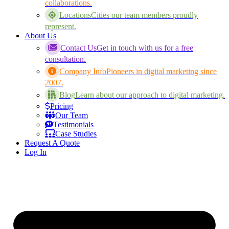
collaborations.
Locations
Cities our team members proudly
represent.
About Us
Contact Us
Get in touch with us for a free
consultation.
Company Info
Pioneers in digital marketing since
2007.
Blog
Learn about our approach to digital marketing.
Pricing
Our Team
Testimonials
Case Studies
Request A Quote
Log In