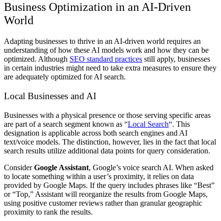
Business Optimization in an AI-Driven
World
Adapting businesses to thrive in an AI-driven world requires an
understanding of how these AI models work and how they can be
optimized. Although
SEO standard practices
still apply, businesses
in certain industries might need to take extra measures to ensure they
are adequately optimized for AI search.
Local Businesses and AI
Businesses with a physical presence or those serving specific areas
are part of a search segment known as “
Local Search
“. This
designation is applicable across both search engines and AI
text/voice models. The distinction, however, lies in the fact that local
search results utilize additional data points for query consideration.
Consider
Google Assistant
, Google’s voice search AI. When asked
to locate something within a user’s proximity, it relies on data
provided by Google Maps. If the query includes phrases like “Best”
or “Top,” Assistant will reorganize the results from Google Maps,
using positive customer reviews rather than granular geographic
proximity to rank the results.