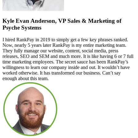
Kyle Evan Anderson, VP Sales & Marketing of
Psyche Systems
I hired RankPay in 2019 to simply get a few key phrases ranked.
Now, nearly 5 years later RankPay is my entire marketing team.
They fully manage our website, content, social media, press
releases, SEO and SEM and much more. It is like having 6 or 7 full
time marketing employees. The secret sauce has been RankPay’s
willingness to learn our company inside and out. It wouldn’t have
worked otherwise. It has transformed our business. Can’t say
enough about this team.