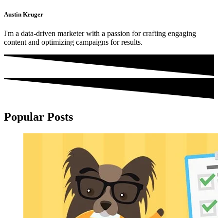
Austin Kruger
I'm a data-driven marketer with a passion for crafting engaging
content and optimizing campaigns for results.
Popular Posts