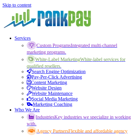
Skip to content
Services
Custom Programs
Integrated multi-channel
marketing programs.
White-Label Marketing
White-label services for
qualified resellers.
Search Engine Optimization
Pay-Per-Click Advertising
Content Marketing
Website Design
Website Maintenance
Social Media Marketing
Marketing Coaching
Who We Are
Industries
Key industries we specialize in working
with.
Agency Partners
Flexible and affordable agency