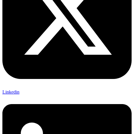
Linkedin