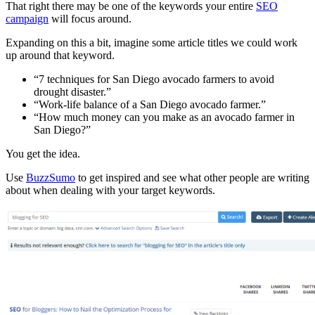
That right there may be one of the keywords your entire
SEO
campaign
will focus around.
Expanding on this a bit, imagine some article titles we could work
up around that keyword.
“7 techniques for San Diego avocado farmers to avoid
drought disaster.”
“Work-life balance of a San Diego avocado farmer.”
“How much money can you make as an avocado farmer in
San Diego?”
You get the idea.
Use
BuzzSumo
to get inspired and see what other people are writing
about when dealing with your target keywords.