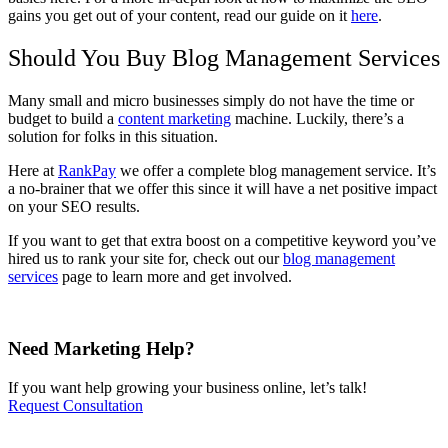
gains you get out of your content, read our guide on it
here
.
Should You Buy Blog Management Services
Many small and micro businesses simply do not have the time or
budget to build a
content marketing
machine. Luckily, there’s a
solution for folks in this situation.
Here at
RankPay
we offer a complete blog management service. It’s
a no-brainer that we offer this since it will have a net positive impact
on your SEO results.
If you want to get that extra boost on a competitive keyword you’ve
hired us to rank your site for, check out our
blog management
services
page to learn more and get involved.
Need Marketing Help?
If you want help growing your business online, let’s talk!
Request Consultation