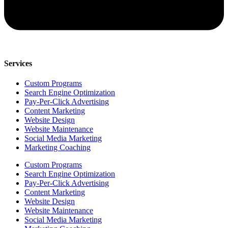
Services
Custom Programs
Search Engine Optimization
Pay-Per-Click Advertising
Content Marketing
Website Design
Website Maintenance
Social Media Marketing
Marketing Coaching
Custom Programs
Search Engine Optimization
Pay-Per-Click Advertising
Content Marketing
Website Design
Website Maintenance
Social Media Marketing