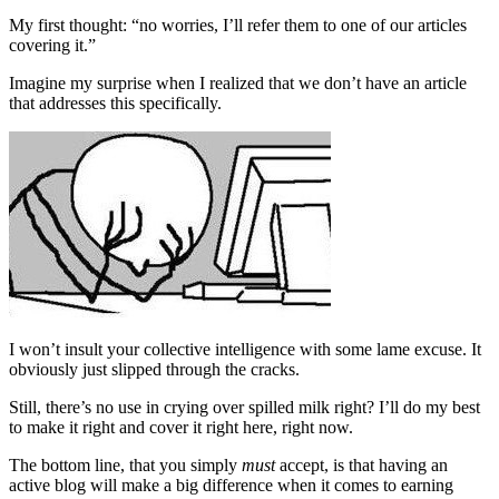
My first thought: “no worries, I’ll refer them to one of our articles
covering it.”
Imagine my surprise when I realized that we don’t have an article
that addresses this specifically.
I won’t insult your collective intelligence with some lame excuse. It
obviously just slipped through the cracks.
Still, there’s no use in crying over spilled milk right? I’ll do my best
to make it right and cover it right here, right now.
The bottom line, that you simply
must
accept, is that having an
active blog will make a big difference when it comes to earning