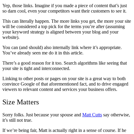
Yep, those links. Imagine if you made a piece of content that’s just
so darn cool, even your competitors want their customers to see it.
This can literally happen. The more links you get, the more your site
will be considered a top pick for the terms you’re after (assuming
your keyword strategy is aligned between your blog and your
website).
You can (and should) also internally link where it’s appropriate.
You’ve already seen me do it in this article.
There’s a good reason for it too. Search algorithms like seeing that
your site is tight and interconnected.
Linking to other posts or pages on your site is a great way to both
convince Google of that aforementioned fact, and to drive engaged
viewers to relevant content and services your business offers.
Size Matters
Sorry folks. Just because your spouse and
Matt Cutts
say otherwise,
it’s still not true.
If we’re being fair, Matt is actually right in a sense of course. If he