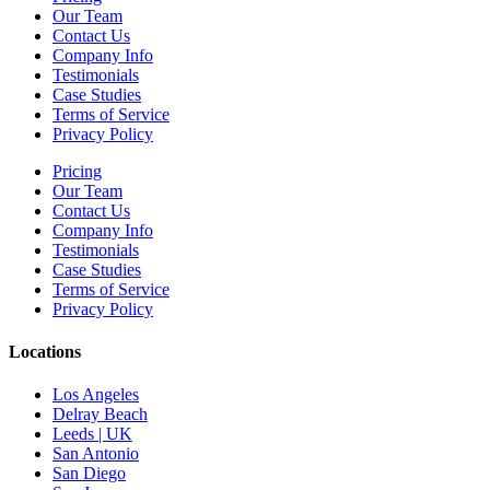
Our Team
Contact Us
Company Info
Testimonials
Case Studies
Terms of Service
Privacy Policy
Pricing
Our Team
Contact Us
Company Info
Testimonials
Case Studies
Terms of Service
Privacy Policy
Locations
Los Angeles
Delray Beach
Leeds | UK
San Antonio
San Diego