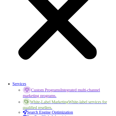
Services
Custom Programs
Integrated multi-channel
marketing programs.
White-Label Marketing
White-label services for
qualified resellers.
Search Engine Optimization