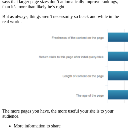
says that larger page sizes don’t automatically improve rankings,
than it’s more than likely he’s right.
But as always, things aren’t necessarily so black and white in the
real world.
The more pages you have, the more useful your site is to your
audience.
More information to share