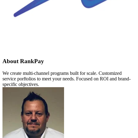
About RankPay
We create multi-channel programs built for scale. Customized
service porftolios to meet your needs. Focused on ROI and brand-
specific objectives.