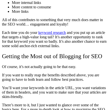
More internal links
More content to consume
More links
All of this contributes to something that very much does matter in
the SEO world… engagement and loyalty!
Each time you do your
keyword research
and you put up an article
that targets a high-value long tail? It’s another opportunity to rank
for that keyword you want so badly. It’s also another chance to earn
some solid anchor-rich external links.
Getting the Most out of Blogging for SEO
Of course, it’s not actually going to be that easy.
If you want to really reap the benefits described above, you are
going to have to both learn and follow best practices.
You’ll want your keywords in the article URL, you want variations
of them in headers, and you want to make sure that your articles are
skim-friendly.
There’s more to it, but I just wanted to glance over some of the
basics here. For a more in-depth look at how to maximize the SEO