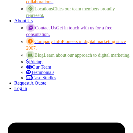
collaborations.
Locations
Cities our team members proudly
represent.
About Us
Contact Us
Get in touch with us for a free
consultation.
Company Info
Pioneers in digital marketing since
2007.
Blog
Learn about our approach to digital marketing.
Pricing
Our Team
Testimonials
Case Studies
Request A Quote
Log In