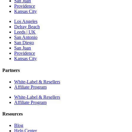
San Juan
Providence
Kansas City
Los Angeles
Delray Beach
Leeds | UK
San Antonio
San Diego
San Juan
Providence
Kansas City
Partners
White-Label & Resellers
Affiliate Program
White-Label & Resellers
Affiliate Program
Resources
Blog
Help Center