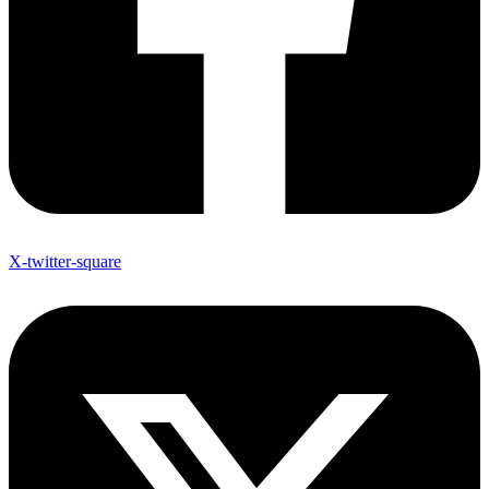
X-twitter-square