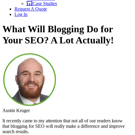
Case Studies
Request A Quote
Log In
What Will Blogging Do for
Your SEO? A Lot Actually!
Austin Kruger
It recently came to my attention that not all of our readers know
that blogging for SEO will really make a difference and improve
search results.