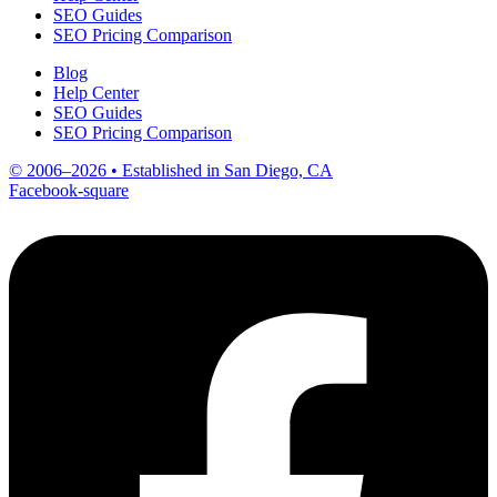
SEO Guides
SEO Pricing Comparison
Blog
Help Center
SEO Guides
SEO Pricing Comparison
© 2006–2026 • Established in San Diego, CA
Facebook-square