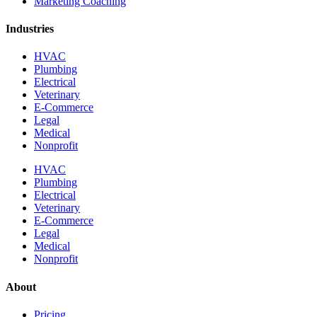
Marketing Coaching
Industries
HVAC
Plumbing
Electrical
Veterinary
E-Commerce
Legal
Medical
Nonprofit
HVAC
Plumbing
Electrical
Veterinary
E-Commerce
Legal
Medical
Nonprofit
About
Pricing