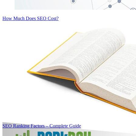
How Much Does SEO Cost?
SEO Ranking Factors – Complete Guide