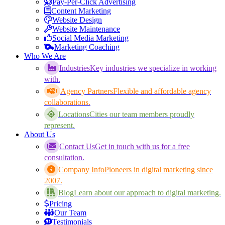
Pay-Per-Click Advertising
Content Marketing
Website Design
Website Maintenance
Social Media Marketing
Marketing Coaching
Who We Are
Industries
Key industries we specialize in working
with.
Agency Partners
Flexible and affordable agency
collaborations.
Locations
Cities our team members proudly
represent.
About Us
Contact Us
Get in touch with us for a free
consultation.
Company Info
Pioneers in digital marketing since
2007.
Blog
Learn about our approach to digital marketing.
Pricing
Our Team
Testimonials