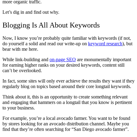
more organic traffic.
Let’s dig in and find out why.
Blogging Is All About Keywords
Now, I know you’re probably quite familiar with keywords (if not,
do yourself a solid and read our write-up on
keyword research
), but
bear with me here.
While link-building and
on-page SEO
are monumentally important
for earning higher ranks on your desired keywords, content still
can’t be overlooked.
In fact, some sites will only ever achieve the results they want if they
regularly blog on topics based around their core longtail keywords.
Think about it, this is an opportunity to create something relevant
and engaging that hammers on a longtail that you know is pertinent
to your business.
For example, you’re a local avocado farmer. You want to be found
by stores looking for an avocado distribution channel. Maybe you
find that they’re often searching for “San Diego avocado farmer”.