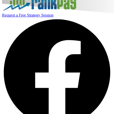
Request a Free Strategy Session