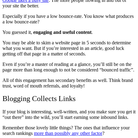
Google likes a busy site
. The more people flowing in and out of
your site the better.
Especially if you have a low bounce-rate. You know what produces
a low bounce-rate?
You guessed it,
engaging and useful content
.
You may be able to skim a website page in 5 seconds to determine
what you want. But if you’re interested in an article, good luck
getting off that page in a matter of seconds.
Even if you’re a master of reading at a glance, you’ll still be on the
page more than long enough to not be considered “bounced traffic”.
All of this engagement has secondary benefits as well. Think brand
trust, word of mouth referrals, and loyalty!
Blogging Collects Links
If your blog is interesting, well-written, and you make sure you get it
“out there” into the wild, you’ll start earning some inbound links.
Remember those lovely little things? The ones that influence your
search rankings
more than possibly any other factor
?