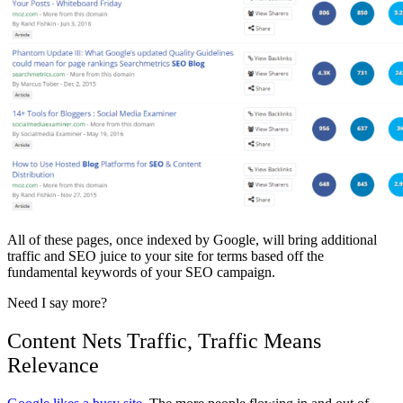
All of these pages, once indexed by Google, will bring additional
traffic and SEO juice to your site for terms based off the
fundamental keywords of your SEO campaign.
Need I say more?
Content Nets Traffic, Traffic Means
Relevance