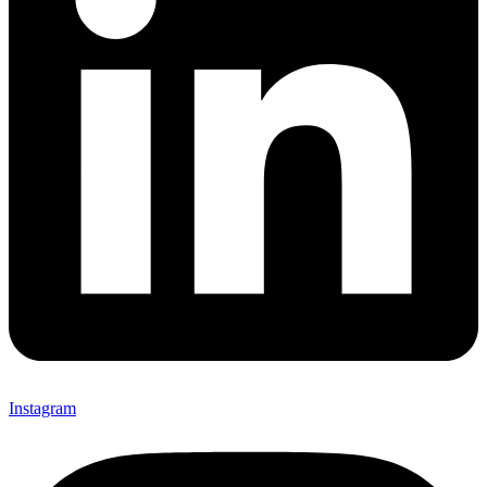
Instagram