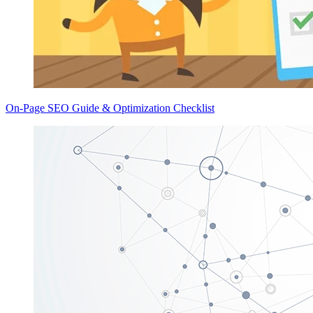
On-Page SEO Guide & Optimization Checklist