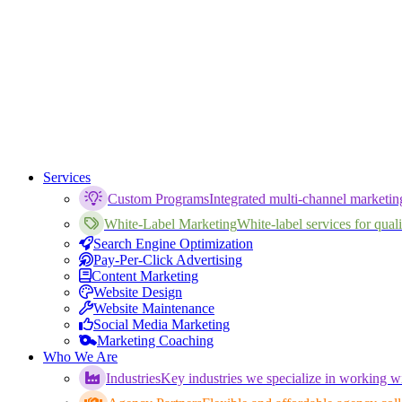
Services
Custom Programs
Integrated multi-channel marketi
White-Label Marketing
White-label services for qualif
Search Engine Optimization
Pay-Per-Click Advertising
Content Marketing
Website Design
Website Maintenance
Social Media Marketing
Marketing Coaching
Who We Are
Industries
Key industries we specialize in working wi