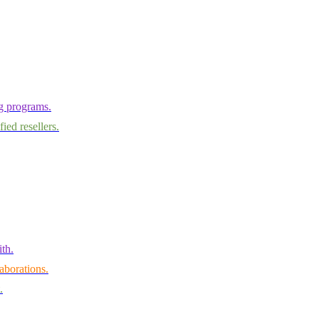
ng programs.
ied resellers.
th.
aborations.
.