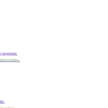
ng programs.
ied resellers.
th.