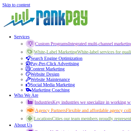
Skip to content
Services
Custom Programs
Integrated multi-channel marketi
White-Label Marketing
White-label services for qualif
Search Engine Optimization
Pay-Per-Click Advertising
Content Marketing
Website Design
Website Maintenance
Social Media Marketing
Marketing Coaching
Who We Are
Industries
Key industries we specialize in working wi
Agency Partners
Flexible and affordable agency coll
Locations
Cities our team members proudly represent
About Us