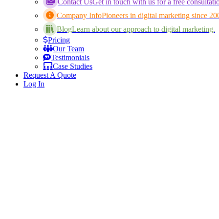
Contact Us
Get in touch with us for a free consultati
Company Info
Pioneers in digital marketing since 20
Blog
Learn about our approach to digital marketing.
Pricing
Our Team
Testimonials
Case Studies
Request A Quote
Log In