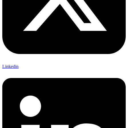
Linkedin