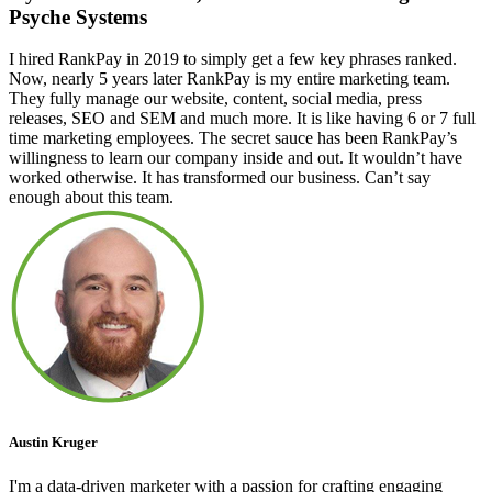
Psyche Systems
I hired RankPay in 2019 to simply get a few key phrases ranked.
Now, nearly 5 years later RankPay is my entire marketing team.
They fully manage our website, content, social media, press
releases, SEO and SEM and much more. It is like having 6 or 7 full
time marketing employees. The secret sauce has been RankPay’s
willingness to learn our company inside and out. It wouldn’t have
worked otherwise. It has transformed our business. Can’t say
enough about this team.
Austin Kruger
I'm a data-driven marketer with a passion for crafting engaging