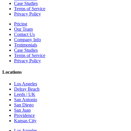
Case Studies
Terms of Service
Privacy Policy
Pricing
Our Team
Contact Us
Company Info
Testimonials
Case Studies
Terms of Service
Privacy Policy
Locations
Los Angeles
Delray Beach
Leeds | UK
San Antonio
San Diego
San Juan
Providence
Kansas City
Los Angeles