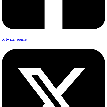
X-twitter-square