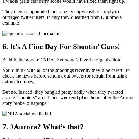
a whole grain cranberry scone would have fixed them right up.
They then compounded the issue by copy/pasting a reply to
outraged twitter users. If only they’d learned from Digiorno’s
example!
6. It’s A Fine Day For Shootin’ Guns!
Ahhhh, the good ol’ NRA. Everyone’s favorite organization.
You’d think with all of the shootings recently they’d be careful to
check the news before sending out tweets (or refrain from using
automated ones).
But no. Instead, they bungled pretty badly when they tweeted
asking “shooters” about their weekend plans hours after the Aurora
story broke. #inaprops
7. #Aurora? What’s that?