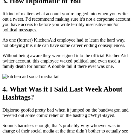
3. How Diplomatic of You
It kind of matters what account you’re logged into when you write
out a tweet. I’d recommend making sure it’s not a corporate account
you have access to before you write terribly insensitive and/or
political messages.
As one (former) KitchenAid employee had to learn the hard way,
not obeying this rule can have some career-ending consequences.
Without being aware they were signed into the official KicthenAid
twitter account, this employee waxed political and even used a
family death for humor. A double-fail if there ever was one.
4. What Was it I Said Last Week About
Hashtags?
Digiorno goofed pretty bad when it jumped on the bandwagon and
tweeted out some comic relief on the hashtag #WhyIStayed.
Sounds harmless enough, that’s probably why whoever was in
charge of their social media at the time didn’t bother to actually see