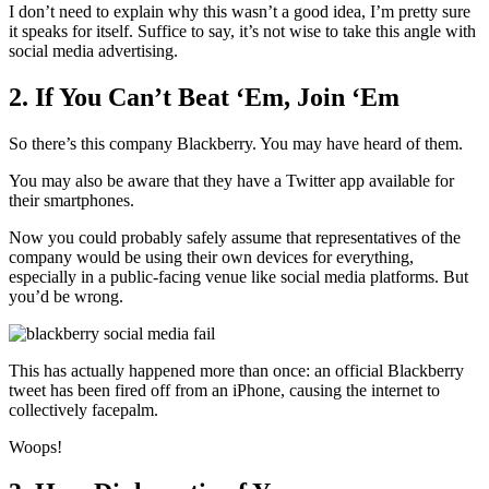
I don’t need to explain why this wasn’t a good idea, I’m pretty sure
it speaks for itself. Suffice to say, it’s not wise to take this angle with
social media advertising.
2. If You Can’t Beat ‘Em, Join ‘Em
So there’s this company Blackberry. You may have heard of them.
You may also be aware that they have a Twitter app available for
their smartphones.
Now you could probably safely assume that representatives of the
company would be using their own devices for everything,
especially in a public-facing venue like social media platforms. But
you’d be wrong.
This has actually happened more than once: an official Blackberry
tweet has been fired off from an iPhone, causing the internet to
collectively facepalm.
Woops!