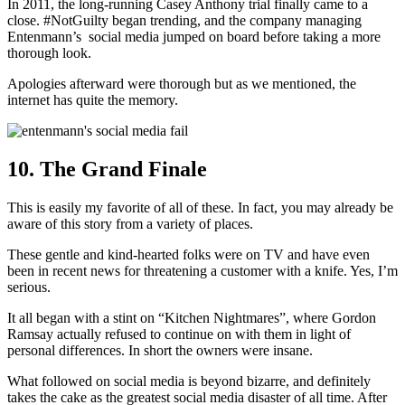
In 2011, the long-running Casey Anthony trial finally came to a
close. #NotGuilty began trending, and the company managing
Entenmann’s social media jumped on board before taking a more
thorough look.
Apologies afterward were thorough but as we mentioned, the
internet has quite the memory.
10. The Grand Finale
This is easily my favorite of all of these. In fact, you may already be
aware of this story from a variety of places.
These gentle and kind-hearted folks were on TV and have even
been in recent news for threatening a customer with a knife. Yes, I’m
serious.
It all began with a stint on “Kitchen Nightmares”, where Gordon
Ramsay actually refused to continue on with them in light of
personal differences. In short the owners were insane.
What followed on social media is beyond bizarre, and definitely
takes the cake as the greatest social media disaster of all time. After