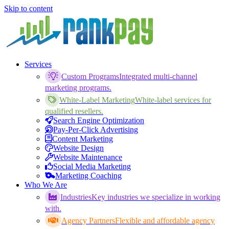
Skip to content
Services
Custom Programs
Integrated multi-channel
marketing programs.
White-Label Marketing
White-label services for
qualified resellers.
Search Engine Optimization
Pay-Per-Click Advertising
Content Marketing
Website Design
Website Maintenance
Social Media Marketing
Marketing Coaching
Who We Are
Industries
Key industries we specialize in working
with.
Agency Partners
Flexible and affordable agency