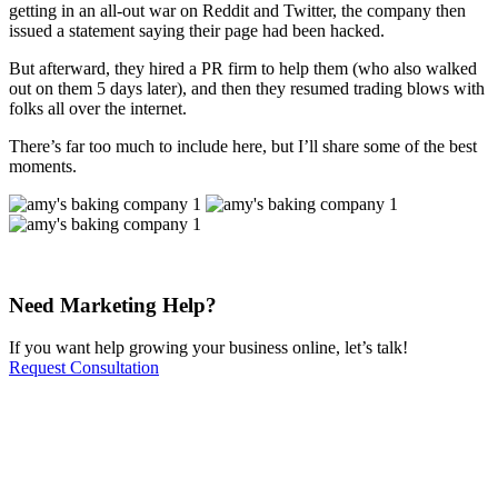
getting in an all-out war on Reddit and Twitter, the company then
issued a statement saying their page had been hacked.
But afterward, they hired a PR firm to help them (who also walked
out on them 5 days later), and then they resumed trading blows with
folks all over the internet.
There’s far too much to include here, but I’ll share some of the best
moments.
Need Marketing Help?
If you want help growing your business online, let’s talk!
Request Consultation