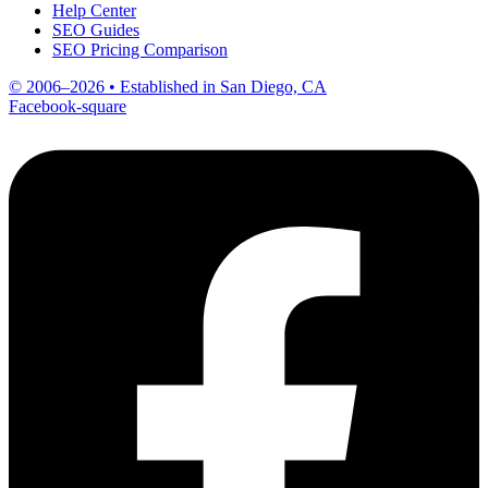
Help Center
SEO Guides
SEO Pricing Comparison
© 2006–2026 • Established in San Diego, CA
Facebook-square