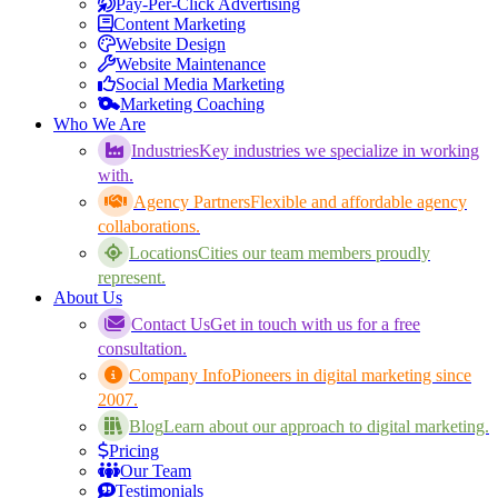
Pay-Per-Click Advertising
Content Marketing
Website Design
Website Maintenance
Social Media Marketing
Marketing Coaching
Who We Are
Industries
Key industries we specialize in working
with.
Agency Partners
Flexible and affordable agency
collaborations.
Locations
Cities our team members proudly
represent.
About Us
Contact Us
Get in touch with us for a free
consultation.
Company Info
Pioneers in digital marketing since
2007.
Blog
Learn about our approach to digital marketing.
Pricing
Our Team
Testimonials