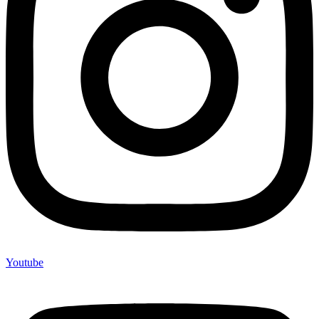
Youtube