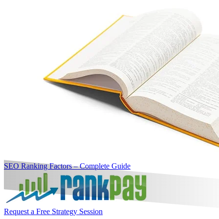
SEO Ranking Factors – Complete Guide
Request a Free Strategy Session