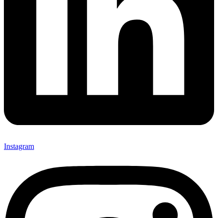
Instagram