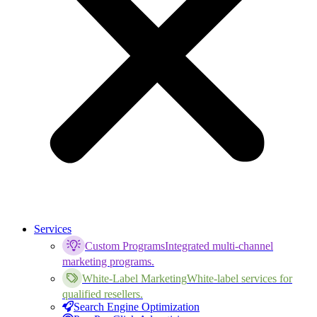
Services
Custom Programs
Integrated multi-channel
marketing programs.
White-Label Marketing
White-label services for
qualified resellers.
Search Engine Optimization