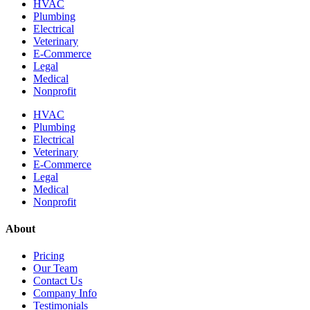
HVAC
Plumbing
Electrical
Veterinary
E-Commerce
Legal
Medical
Nonprofit
HVAC
Plumbing
Electrical
Veterinary
E-Commerce
Legal
Medical
Nonprofit
About
Pricing
Our Team
Contact Us
Company Info
Testimonials