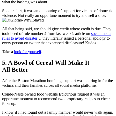
what the hashtag was about.
Spoiler alert, it was an outpouring of support for victims of domestic
violence. Not really an opportune moment to try and sell a slice.
All that being said, we should give credit where credit is due. They
took heed of rule number 4 from last week’s article on
social media
rules to avoid disaster
… they literally issued a personal apology to
every person on twitter that expressed displeasure! Kudos.
Take a
look for yourself
.
5. A Bowl of Cereal Will Make It
All Better
After the Boston Marathon bombing, support was pouring in for the
victims and their families across all social media platforms.
Conde-Naste owned food website Epicurious figured it was an
opportune moment to recommend two proprietary recipes to cheer
folks up.
I know if I had found out a family member would never walk again,