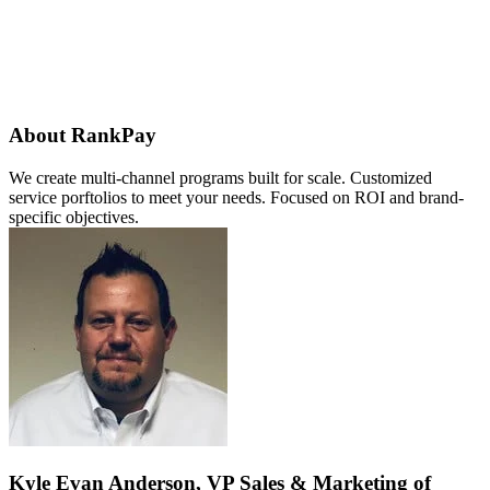
About RankPay
We create multi-channel programs built for scale. Customized
service porftolios to meet your needs. Focused on ROI and brand-
specific objectives.
Kyle Evan Anderson, VP Sales & Marketing of