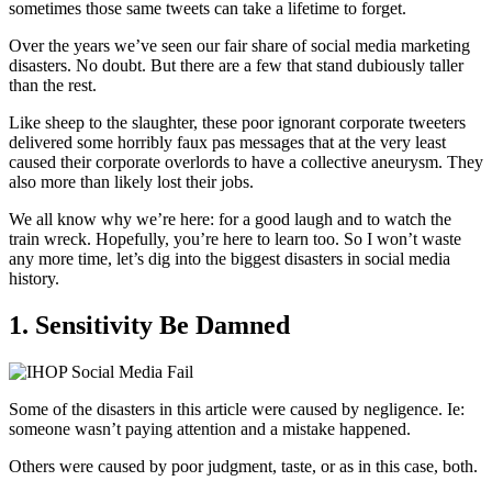
sometimes those same tweets can take a lifetime to forget.
Over the years we’ve seen our fair share of social media marketing
disasters. No doubt. But there are a few that stand dubiously taller
than the rest.
Like sheep to the slaughter, these poor ignorant corporate tweeters
delivered some horribly faux pas messages that at the very least
caused their corporate overlords to have a collective aneurysm. They
also more than likely lost their jobs.
We all know why we’re here: for a good laugh and to watch the
train wreck. Hopefully, you’re here to learn too. So I won’t waste
any more time, let’s dig into the biggest disasters in social media
history.
1. Sensitivity Be Damned
Some of the disasters in this article were caused by negligence. Ie:
someone wasn’t paying attention and a mistake happened.
Others were caused by poor judgment, taste, or as in this case, both.