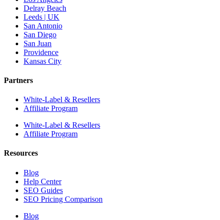
Delray Beach
Leeds | UK
San Antonio
San Diego
San Juan
Providence
Kansas City
Partners
White-Label & Resellers
Affiliate Program
White-Label & Resellers
Affiliate Program
Resources
Blog
Help Center
SEO Guides
SEO Pricing Comparison
Blog