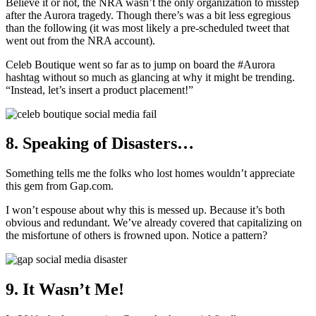
Believe it or not, the NRA wasn’t the only organization to misstep
after the Aurora tragedy. Though there’s was a bit less egregious
than the following (it was most likely a pre-scheduled tweet that
went out from the NRA account).
Celeb Boutique went so far as to jump on board the #Aurora
hashtag without so much as glancing at why it might be trending.
“Instead, let’s insert a product placement!”
8. Speaking of Disasters…
Something tells me the folks who lost homes wouldn’t appreciate
this gem from Gap.com.
I won’t espouse about why this is messed up. Because it’s both
obvious and redundant. We’ve already covered that capitalizing on
the misfortune of others is frowned upon. Notice a pattern?
9. It Wasn’t Me!