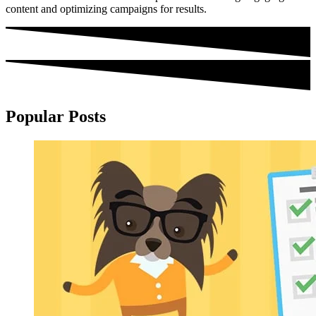
content and optimizing campaigns for results.
Popular Posts