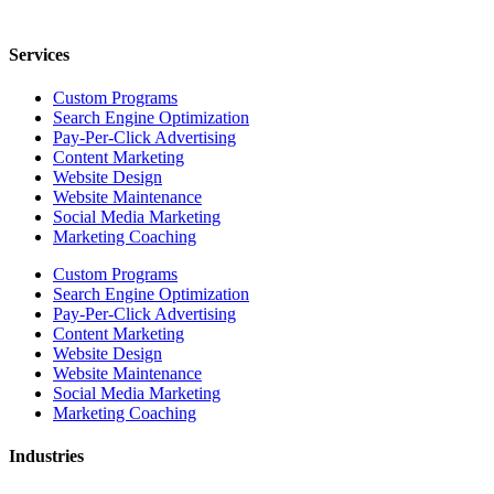
Services
Custom Programs
Search Engine Optimization
Pay-Per-Click Advertising
Content Marketing
Website Design
Website Maintenance
Social Media Marketing
Marketing Coaching
Custom Programs
Search Engine Optimization
Pay-Per-Click Advertising
Content Marketing
Website Design
Website Maintenance
Social Media Marketing
Marketing Coaching
Industries