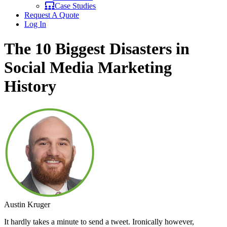
Case Studies
Request A Quote
Log In
The 10 Biggest Disasters in
Social Media Marketing
History
Austin Kruger
It hardly takes a minute to send a tweet. Ironically however,