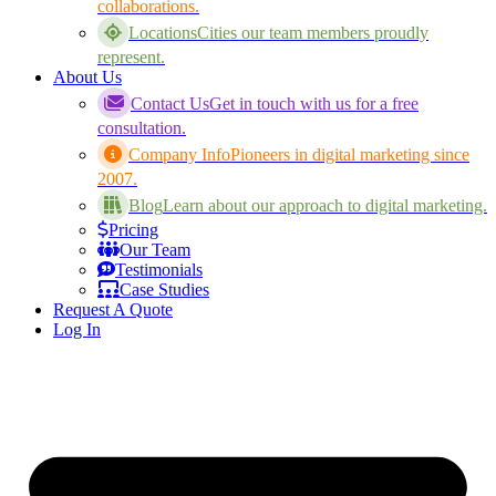
collaborations.
Locations
Cities our team members proudly
represent.
About Us
Contact Us
Get in touch with us for a free
consultation.
Company Info
Pioneers in digital marketing since
2007.
Blog
Learn about our approach to digital marketing.
Pricing
Our Team
Testimonials
Case Studies
Request A Quote
Log In