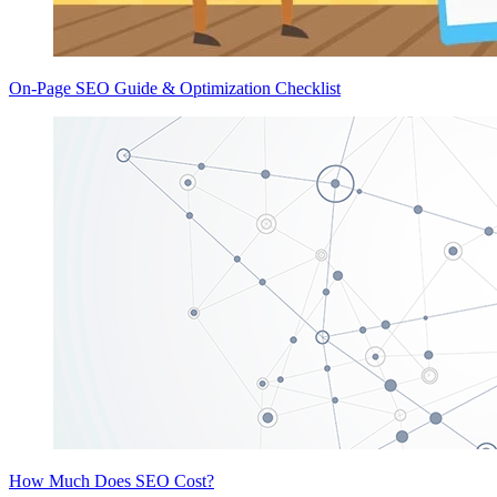
On-Page SEO Guide & Optimization Checklist
How Much Does SEO Cost?