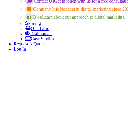
Contact Us
Get in touch with us for a free consultati
Company Info
Pioneers in digital marketing since 20
Blog
Learn about our approach to digital marketing.
Pricing
Our Team
Testimonials
Case Studies
Request A Quote
Log In