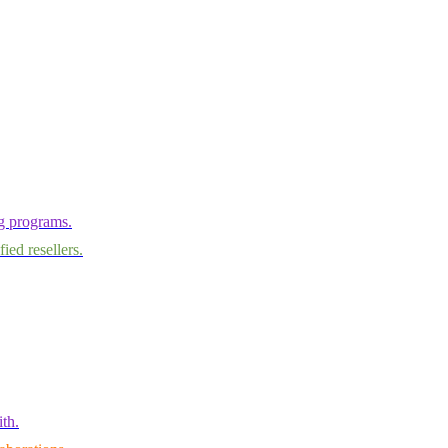
ng programs.
ied resellers.
th.