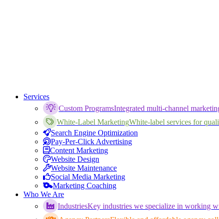
Services
Custom Programs
Integrated multi-channel marketi
White-Label Marketing
White-label services for qualif
Search Engine Optimization
Pay-Per-Click Advertising
Content Marketing
Website Design
Website Maintenance
Social Media Marketing
Marketing Coaching
Who We Are
Industries
Key industries we specialize in working wi