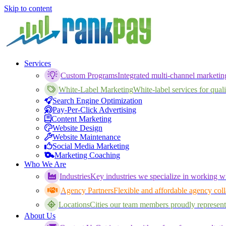
Skip to content
Services
Custom Programs
Integrated multi-channel marketi
White-Label Marketing
White-label services for qualif
Search Engine Optimization
Pay-Per-Click Advertising
Content Marketing
Website Design
Website Maintenance
Social Media Marketing
Marketing Coaching
Who We Are
Industries
Key industries we specialize in working wi
Agency Partners
Flexible and affordable agency coll
Locations
Cities our team members proudly represent
About Us