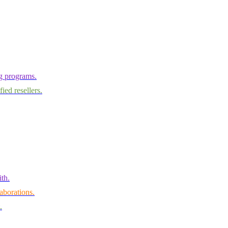
ng programs.
ied resellers.
th.
aborations.
.