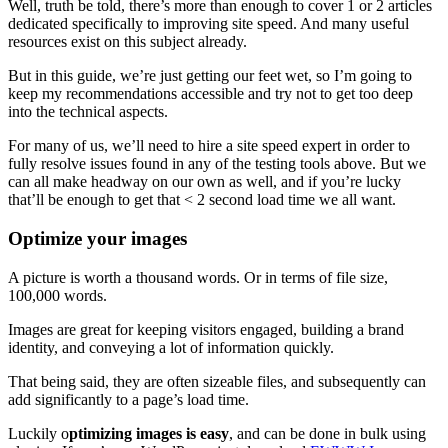
Well, truth be told, there’s more than enough to cover 1 or 2 articles
dedicated specifically to improving site speed. And many useful
resources exist on this subject already.
But in this guide, we’re just getting our feet wet, so I’m going to
keep my recommendations accessible and try not to get too deep
into the technical aspects.
For many of us, we’ll need to hire a site speed expert in order to
fully resolve issues found in any of the testing tools above. But we
can all make headway on our own as well, and if you’re lucky
that’ll be enough to get that < 2 second load time we all want.
Optimize your images
A picture is worth a thousand words. Or in terms of file size,
100,000 words.
Images are great for keeping visitors engaged, building a brand
identity, and conveying a lot of information quickly.
That being said, they are often sizeable files, and subsequently can
add significantly to a page’s load time.
Luckily o
ptimizing images is easy
, and can be done in bulk using