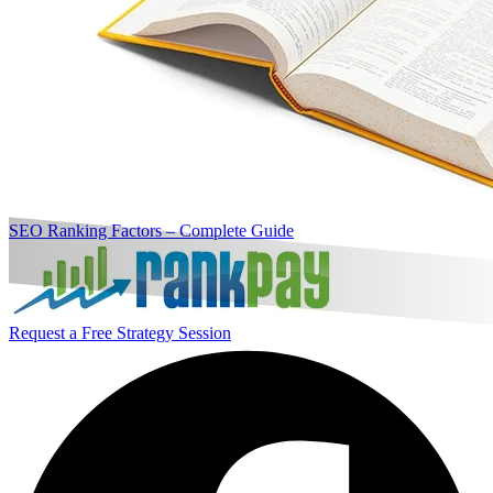
SEO Ranking Factors – Complete Guide
Request a Free Strategy Session