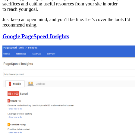
sacrifices and cutting useful resources from your site in order
to reach your goal.
Just keep an open mind, and you’ll be fine. Let’s cover the tools I’d
recommend using.
Google PageSpeed Insights