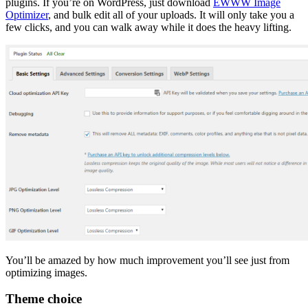
plugins. If you’re on WordPress, just download
EWWW Image
Optimizer
, and bulk edit all of your uploads. It will only take you a
few clicks, and you can walk away while it does the heavy lifting.
You’ll be amazed by how much improvement you’ll see just from
optimizing images.
Theme choice