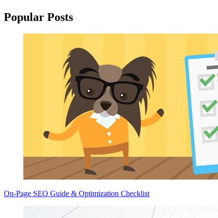
Popular Posts
On-Page SEO Guide & Optimization Checklist