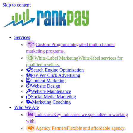
Skip to content
Services
Custom Programs
Integrated multi-channel
marketing programs.
White-Label Marketing
White-label services for
qualified resellers.
Search Engine Optimization
Pay-Per-Click Advertising
Content Marketing
Website Design
Website Maintenance
Social Media Marketing
Marketing Coaching
Who We Are
Industries
Key industries we specialize in working
with.
Agency Partners
Flexible and affordable agency