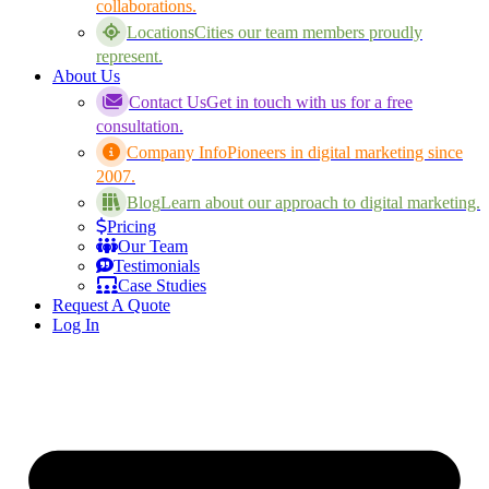
collaborations.
Locations
Cities our team members proudly
represent.
About Us
Contact Us
Get in touch with us for a free
consultation.
Company Info
Pioneers in digital marketing since
2007.
Blog
Learn about our approach to digital marketing.
Pricing
Our Team
Testimonials
Case Studies
Request A Quote
Log In