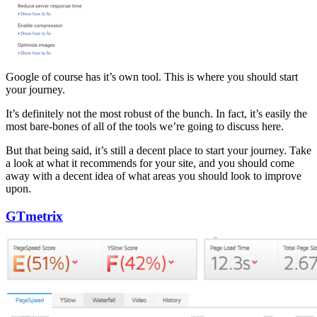
Google of course has it’s own tool. This is where you should start
your journey.
It’s definitely not the most robust of the bunch. In fact, it’s easily the
most bare-bones of all of the tools we’re going to discuss here.
But that being said, it’s still a decent place to start your journey. Take
a look at what it recommends for your site, and you should come
away with a decent idea of what areas you should look to improve
upon.
GTmetrix