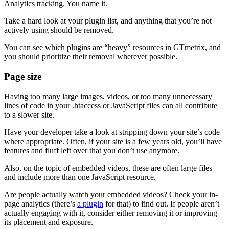
Analytics tracking. You name it.
Take a hard look at your plugin list, and anything that you’re not
actively using should be removed.
You can see which plugins are “heavy” resources in GTmetrix, and
you should prioritize their removal wherever possible.
Page size
Having too many large images, videos, or too many unnecessary
lines of code in your .htaccess or JavaScript files can all contribute
to a slower site.
Have your developer take a look at stripping down your site’s code
where appropriate. Often, if your site is a few years old, you’ll have
features and fluff left over that you don’t use anymore.
Also, on the topic of embedded videos, these are often large files
and include more than one JavaScript resource.
Are people actually watch your embedded videos? Check your in-
page analytics (there’s
a plugin
for that) to find out. If people aren’t
actually engaging with it, consider either removing it or improving
its placement and exposure.