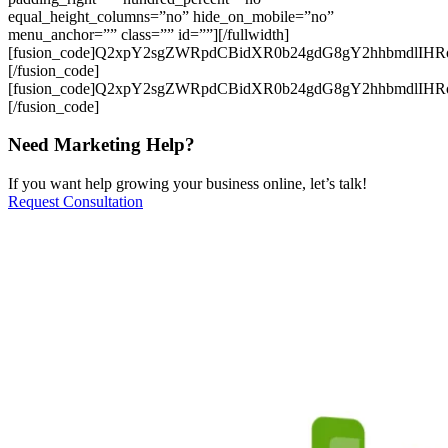
equal_height_columns=”no” hide_on_mobile=”no”
menu_anchor=”” class=”” id=””][/fullwidth]
[fusion_code]Q2xpY2sgZWRpdCBidXR0b24gdG8gY2hhbmdlIH
[/fusion_code]
[fusion_code]Q2xpY2sgZWRpdCBidXR0b24gdG8gY2hhbmdlIH
[/fusion_code]
Need Marketing Help?
If you want help growing your business online, let’s talk!
Request Consultation