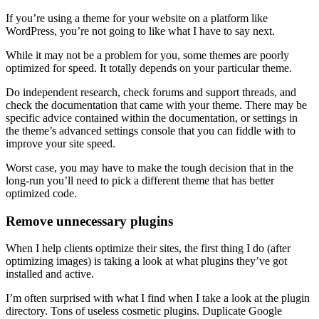
If you’re using a theme for your website on a platform like
WordPress, you’re not going to like what I have to say next.
While it may not be a problem for you, some themes are poorly
optimized for speed. It totally depends on your particular theme.
Do independent research, check forums and support threads, and
check the documentation that came with your theme. There may be
specific advice contained within the documentation, or settings in
the theme’s advanced settings console that you can fiddle with to
improve your site speed.
Worst case, you may have to make the tough decision that in the
long-run you’ll need to pick a different theme that has better
optimized code.
Remove unnecessary plugins
When I help clients optimize their sites, the first thing I do (after
optimizing images) is taking a look at what plugins they’ve got
installed and active.
I’m often surprised with what I find when I take a look at the plugin
directory. Tons of useless cosmetic plugins. Duplicate Google