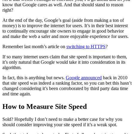
know that Google cares as well. And that should stand to reason
right?
At the end of the day, Google’s goal (aside from making a ton of
money) is to improve the internet for users. It’s in their best interest
to continually encourage site owners to engage in good behavior
and make the web a safer and more enjoyable experience for users.
Remember last month’s article on
switching to HTTPS
?
If so many internet users claim that site speed is important to them,
it’s only natural that Google would take it into consideration in its
algorithm.
In fact, this is anything but news.
Google announced
back in 2010
that site speed was indeed a ranking factor, so you can bet this hasn’t
changed considering it’s been corroborated by third party data time
and time again.
How to Measure Site Speed
Sold? Hopefully I don’t need to make a better case for why you
should consider improving your site speed if it’s a weak spot.