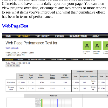
GTmetrix and have it run a daily report on your page. You can then
view progress over time, or compare any two reports or more reports
to see what items you’ve improved and what their cumulative effect
has been in terms of performance.
WebPageTest