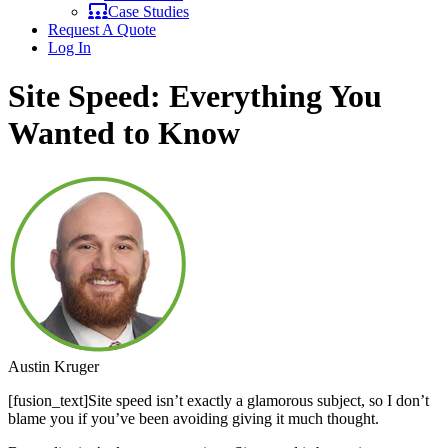
Case Studies
Request A Quote
Log In
Site Speed: Everything You
Wanted to Know
Austin Kruger
[fusion_text]Site speed isn’t exactly a glamorous subject, so I don’t
blame you if you’ve been avoiding giving it much thought.