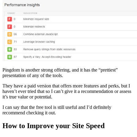
Pingdom is another strong offering, and it has the “prettiest”
presentation of any of the tools.
They have a paid version that offers more features and perks, but I
haven’t ever tried that so I can’t give it a recommendation or assess
it’s true value or potential.
I can say that the free tool is still useful and I’d definitely
recommend checking it out.
How to Improve your Site Speed