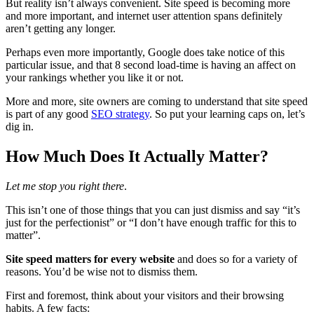
But reality isn’t always convenient. Site speed is becoming more
and more important, and internet user attention spans definitely
aren’t getting any longer.
Perhaps even more importantly, Google does take notice of this
particular issue, and that 8 second load-time is having an affect on
your rankings whether you like it or not.
More and more, site owners are coming to understand that site speed
is part of any good
SEO strategy
. So put your learning caps on, let’s
dig in.
How Much Does It Actually Matter?
Let me stop you right there
.
This isn’t one of those things that you can just dismiss and say “it’s
just for the perfectionist” or “I don’t have enough traffic for this to
matter”.
Site speed matters for every website
and does so for a variety of
reasons. You’d be wise not to dismiss them.
First and foremost, think about your visitors and their browsing
habits. A few facts: