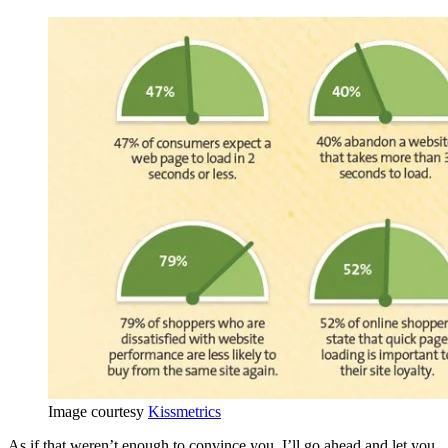
Image courtesy
Kissmetrics
As if that weren’t enough to convince you, I’ll go ahead and let you