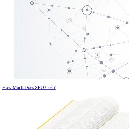
How Much Does SEO Cost?