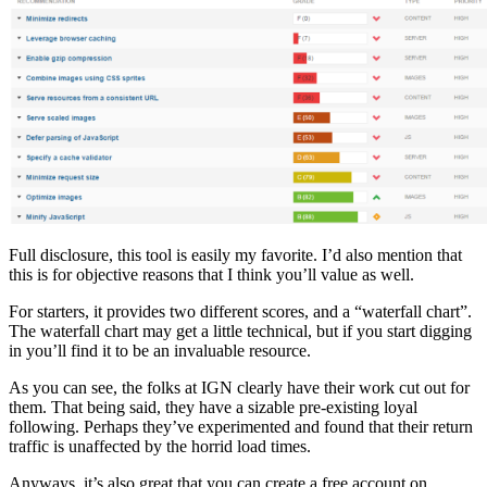
Full disclosure, this tool is easily my favorite. I’d also mention that
this is for objective reasons that I think you’ll value as well.
For starters, it provides two different scores, and a “waterfall chart”.
The waterfall chart may get a little technical, but if you start digging
in you’ll find it to be an invaluable resource.
As you can see, the folks at IGN clearly have their work cut out for
them. That being said, they have a sizable pre-existing loyal
following. Perhaps they’ve experimented and found that their return
traffic is unaffected by the horrid load times.
Anyways, it’s also great that you can create a free account on