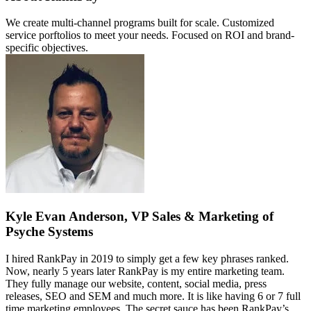
We create multi-channel programs built for scale. Customized
service porftolios to meet your needs. Focused on ROI and brand-
specific objectives.
Kyle Evan Anderson, VP Sales & Marketing of
Psyche Systems
I hired RankPay in 2019 to simply get a few key phrases ranked.
Now, nearly 5 years later RankPay is my entire marketing team.
They fully manage our website, content, social media, press
releases, SEO and SEM and much more. It is like having 6 or 7 full
time marketing employees. The secret sauce has been RankPay’s