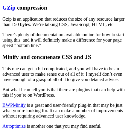
GZip
compression
Gzip is an application that reduces the size of any resource larger
than 150 bytes. We’re talking CSS, JavaScript, HTML, etc.
There’s plenty of documentation available online for how to start
using this, and it will definitely make a difference for your page
speed “bottom line.”
Minify and concatenate CSS and JS
This one can get a bit complicated, and you will have to be an
advanced user to make sense out of all of it. I myself don’t even
have enough of a grasp of all of it to give you detailed advice.
But what I can tell you is that there are plugins that can help with
this if you’re on WordPress.
BWPMinify
is a great and user-friendly plug-in that may be just
what you’re looking for. It can make a number of improvements
without requiring advanced user knowledge.
Autoptimize
is another one that you may find useful.