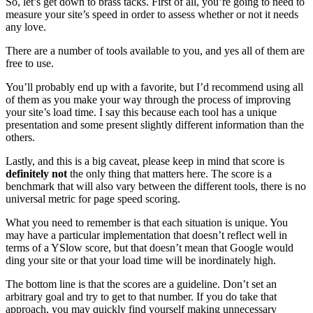
So, let’s get down to brass tacks. First of all, you’re going to need to
measure your site’s speed in order to assess whether or not it needs
any love.
There are a number of tools available to you, and yes all of them are
free to use.
You’ll probably end up with a favorite, but I’d recommend using all
of them as you make your way through the process of improving
your site’s load time. I say this because each tool has a unique
presentation and some present slightly different information than the
others.
Lastly, and this is a big caveat, please keep in mind that score is
definitely not
the only thing that matters here. The score is a
benchmark that will also vary between the different tools, there is no
universal metric for page speed scoring.
What you need to remember is that each situation is unique. You
may have a particular implementation that doesn’t reflect well in
terms of a YSlow score, but that doesn’t mean that Google would
ding your site or that your load time will be inordinately high.
The bottom line is that the scores are a guideline. Don’t set an
arbitrary goal and try to get to that number. If you do take that
approach, you may quickly find yourself making unnecessary