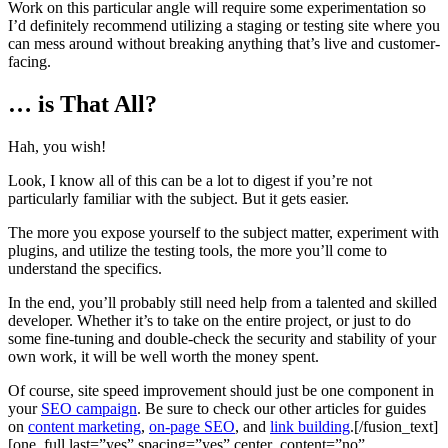
Work on this particular angle will require some experimentation so
I’d definitely recommend utilizing a staging or testing site where you
can mess around without breaking anything that’s live and customer-
facing.
… is That All?
Hah, you wish!
Look, I know all of this can be a lot to digest if you’re not
particularly familiar with the subject. But it gets easier.
The more you expose yourself to the subject matter, experiment with
plugins, and utilize the testing tools, the more you’ll come to
understand the specifics.
In the end, you’ll probably still need help from a talented and skilled
developer. Whether it’s to take on the entire project, or just to do
some fine-tuning and double-check the security and stability of your
own work, it will be well worth the money spent.
Of course, site speed improvement should just be one component in
your
SEO campaign
. Be sure to check our other articles for guides
on
content marketing
,
on-page SEO
, and
link building
.[/fusion_text]
[one_full last=”yes” spacing=”yes” center_content=”no”