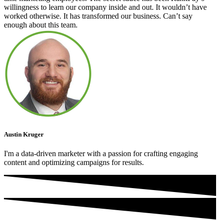
willingness to learn our company inside and out. It wouldn’t have
worked otherwise. It has transformed our business. Can’t say
enough about this team.
Austin Kruger
I'm a data-driven marketer with a passion for crafting engaging
content and optimizing campaigns for results.