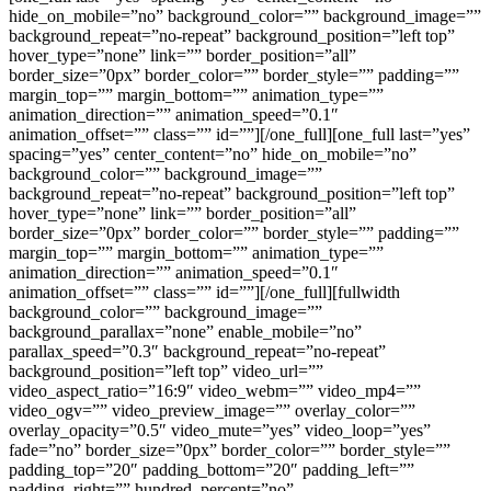
hide_on_mobile=”no” background_color=”” background_image=””
background_repeat=”no-repeat” background_position=”left top”
hover_type=”none” link=”” border_position=”all”
border_size=”0px” border_color=”” border_style=”” padding=””
margin_top=”” margin_bottom=”” animation_type=””
animation_direction=”” animation_speed=”0.1″
animation_offset=”” class=”” id=””][/one_full][one_full last=”yes”
spacing=”yes” center_content=”no” hide_on_mobile=”no”
background_color=”” background_image=””
background_repeat=”no-repeat” background_position=”left top”
hover_type=”none” link=”” border_position=”all”
border_size=”0px” border_color=”” border_style=”” padding=””
margin_top=”” margin_bottom=”” animation_type=””
animation_direction=”” animation_speed=”0.1″
animation_offset=”” class=”” id=””][/one_full][fullwidth
background_color=”” background_image=””
background_parallax=”none” enable_mobile=”no”
parallax_speed=”0.3″ background_repeat=”no-repeat”
background_position=”left top” video_url=””
video_aspect_ratio=”16:9″ video_webm=”” video_mp4=””
video_ogv=”” video_preview_image=”” overlay_color=””
overlay_opacity=”0.5″ video_mute=”yes” video_loop=”yes”
fade=”no” border_size=”0px” border_color=”” border_style=””
padding_top=”20″ padding_bottom=”20″ padding_left=””
padding_right=”” hundred_percent=”no”