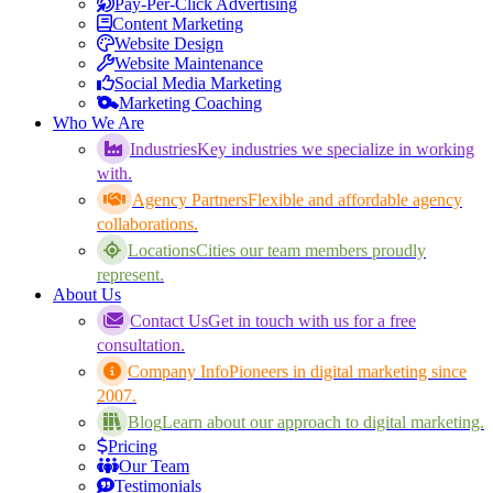
Pay-Per-Click Advertising
Content Marketing
Website Design
Website Maintenance
Social Media Marketing
Marketing Coaching
Who We Are
Industries
Key industries we specialize in working
with.
Agency Partners
Flexible and affordable agency
collaborations.
Locations
Cities our team members proudly
represent.
About Us
Contact Us
Get in touch with us for a free
consultation.
Company Info
Pioneers in digital marketing since
2007.
Blog
Learn about our approach to digital marketing.
Pricing
Our Team
Testimonials