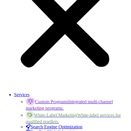
Services
Custom Programs
Integrated multi-channel
marketing programs.
White-Label Marketing
White-label services for
qualified resellers.
Search Engine Optimization