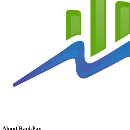
About RankPay