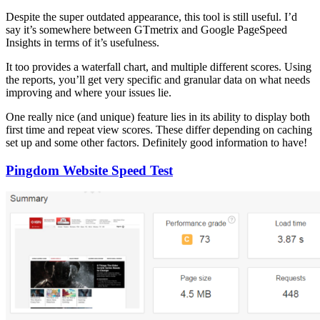
Despite the super outdated appearance, this tool is still useful. I’d
say it’s somewhere between GTmetrix and Google PageSpeed
Insights in terms of it’s usefulness.
It too provides a waterfall chart, and multiple different scores. Using
the reports, you’ll get very specific and granular data on what needs
improving and where your issues lie.
One really nice (and unique) feature lies in its ability to display both
first time and repeat view scores. These differ depending on caching
set up and some other factors. Definitely good information to have!
Pingdom Website Speed Test