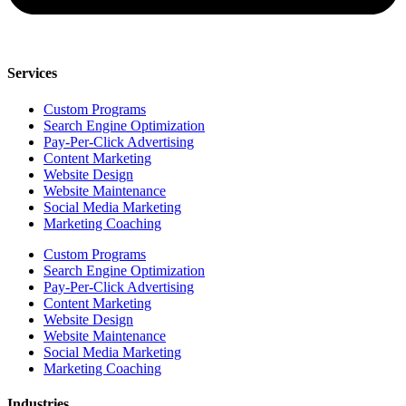
Services
Custom Programs
Search Engine Optimization
Pay-Per-Click Advertising
Content Marketing
Website Design
Website Maintenance
Social Media Marketing
Marketing Coaching
Custom Programs
Search Engine Optimization
Pay-Per-Click Advertising
Content Marketing
Website Design
Website Maintenance
Social Media Marketing
Marketing Coaching
Industries