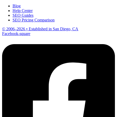
Blog
Help Center
SEO Guides
SEO Pricing Comparison
© 2006–2026 • Established in San Diego, CA
Facebook-square