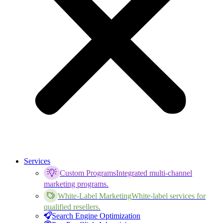
Services
Custom Programs
Integrated multi-channel
marketing programs.
White-Label Marketing
White-label services for
qualified resellers.
Search Engine Optimization