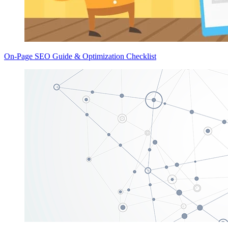
On-Page SEO Guide & Optimization Checklist