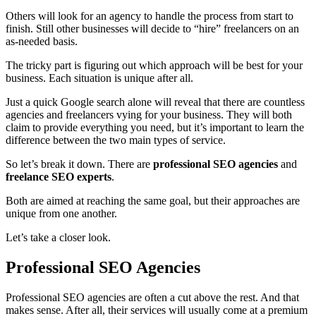
Others will look for an agency to handle the process from start to
finish. Still other businesses will decide to “hire” freelancers on an
as-needed basis.
The tricky part is figuring out which approach will be best for your
business. Each situation is unique after all.
Just a quick Google search alone will reveal that there are countless
agencies and freelancers vying for your business. They will both
claim to provide everything you need, but it’s important to learn the
difference between the two main types of service.
So let’s break it down.
There are
professional SEO agencies
and
freelance SEO experts
.
Both are aimed at reaching the same goal, but their approaches are
unique from one another.
Let’s take a closer look.
Professional SEO Agencies
Professional SEO agencies are often a cut above the rest. And that
makes sense. After all, their services will usually come at a premium