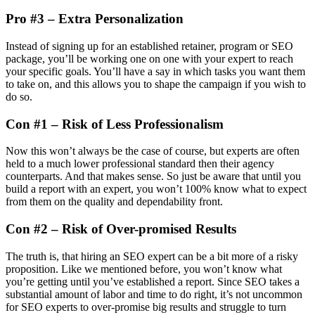
Pro #3 – Extra Personalization
Instead of signing up for an established retainer, program or SEO
package, you’ll be working one on one with your expert to reach
your specific goals. You’ll have a say in which tasks you want them
to take on, and this allows you to shape the campaign if you wish to
do so.
Con #1 – Risk of Less Professionalism
Now this won’t always be the case of course, but experts are often
held to a much lower professional standard then their agency
counterparts. And that makes sense. So just be aware that until you
build a report with an expert, you won’t 100% know what to expect
from them on the quality and dependability front.
Con #2 – Risk of Over-promised Results
The truth is, that hiring an SEO expert can be a bit more of a risky
proposition. Like we mentioned before, you won’t know what
you’re getting until you’ve established a report. Since SEO takes a
substantial amount of labor and time to do right, it’s not uncommon
for SEO experts to over-promise big results and struggle to turn