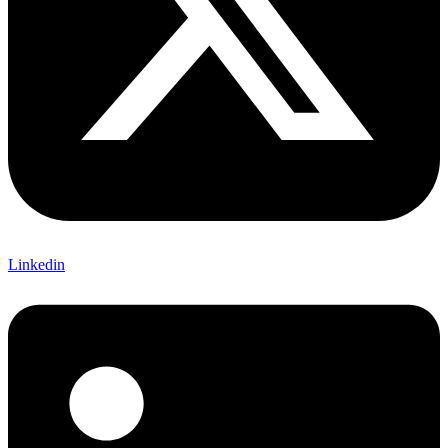
Linkedin