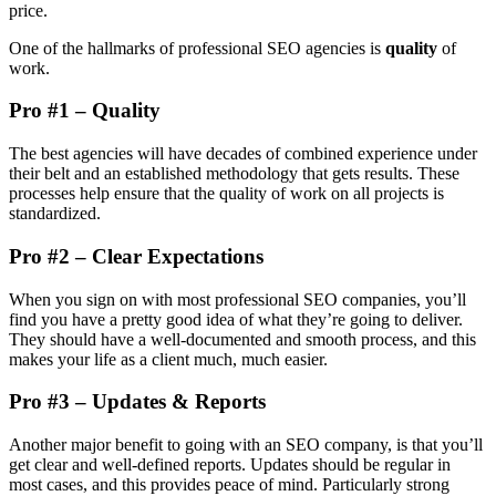
price.
One of the hallmarks of professional SEO agencies is
quality
of
work.
Pro #1 – Quality
The best agencies will have decades of combined experience under
their belt and an established methodology that gets results. These
processes help ensure that the quality of work on all projects is
standardized.
Pro #2 – Clear Expectations
When you sign on with most professional SEO companies, you’ll
find you have a pretty good idea of what they’re going to deliver.
They should have a well-documented and smooth process, and this
makes your life as a client much, much easier.
Pro #3 – Updates & Reports
Another major benefit to going with an SEO company, is that you’ll
get clear and well-defined reports. Updates should be regular in
most cases, and this provides peace of mind. Particularly strong