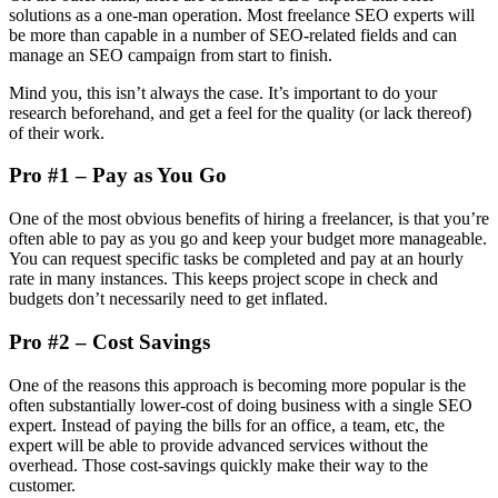
solutions as a one-man operation. Most freelance SEO experts will
be more than capable in a number of SEO-related fields and can
manage an SEO campaign from start to finish.
Mind you, this isn’t always the case. It’s important to do your
research beforehand, and get a feel for the quality (or lack thereof)
of their work.
Pro #1 – Pay as You Go
One of the most obvious benefits of hiring a freelancer, is that you’re
often able to pay as you go and keep your budget more manageable.
You can request specific tasks be completed and pay at an hourly
rate in many instances. This keeps project scope in check and
budgets don’t necessarily need to get inflated.
Pro #2 – Cost Savings
One of the reasons this approach is becoming more popular is the
often substantially lower-cost of doing business with a single SEO
expert. Instead of paying the bills for an office, a team, etc, the
expert will be able to provide advanced services without the
overhead. Those cost-savings quickly make their way to the
customer.