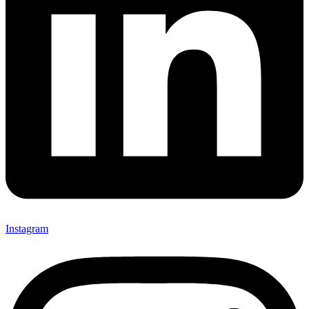
Instagram