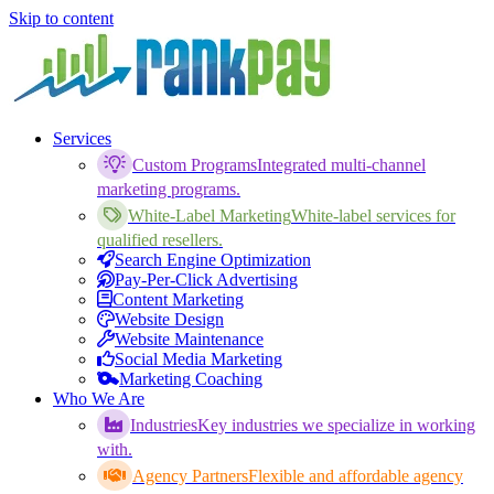
Skip to content
Services
Custom Programs
Integrated multi-channel
marketing programs.
White-Label Marketing
White-label services for
qualified resellers.
Search Engine Optimization
Pay-Per-Click Advertising
Content Marketing
Website Design
Website Maintenance
Social Media Marketing
Marketing Coaching
Who We Are
Industries
Key industries we specialize in working
with.
Agency Partners
Flexible and affordable agency