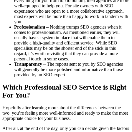
everything for you from top to bottom, then agencies are more
well-equipped to help you. For site owners with SEO
experience who are open to a more collaborative approach,
most experts will be more than happy to work in tandem with
you.
Professionalism
– Nothing trumps SEO agencies when it
comes to professionalism. As mentioned earlier, they will
usually have a system in place that will enable them to
provide a high-quality and efficient service. While SEO
specialists may be on the shorter end of the stick in this
regard, it’s worth revisiting that they can provide a more
personal touch in some cases.
Transparency
– The reports sent to you by SEO agencies
will generally be more polished and informative than those
provided by an SEO expert.
Which Professional SEO Service is Right
For You?
Hopefully after learning more about the differences between the
two, you’re feeling more well-informed and ready to make the most
appropriate choice for your business.
After all, at the end of the day, only you can decide given the factors