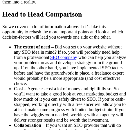
them into a reality.
Head to Head Comparison
So we covered a lot of information above. Let’s take this
opportunity to rehash the more important points and look at which
decision-factors will lead you towards one side or the other.
The extent of need
– Did you set up your website without
any SEO idea in mind? If so, you will probably need help
from a professional
SEO company
who can help you analyze
your problem areas and develop a strategy from the ground
up. If on the other hand, you have implemented SEO tactics
before and have the groundwork in place, a freelance expert
would probably be a more appropriate (and cost-effective)
choice.
Cost
– Agencies cost a lot of money and rightfully so. So
you’ll want to take a good look at your marketing budget and
how much of it you can safely divert to SEO. If you’re cash-
strapped, working directly with a freelancer will allow you to
at least make some progress with limited budget strain. If you
have the wiggle-room needed, working with an agency will
deliver stronger results and be worth the investment.
Collaboration
– If you want an SEO provider that will do