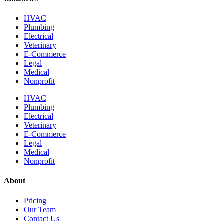
HVAC
Plumbing
Electrical
Veterinary
E-Commerce
Legal
Medical
Nonprofit
HVAC
Plumbing
Electrical
Veterinary
E-Commerce
Legal
Medical
Nonprofit
About
Pricing
Our Team
Contact Us