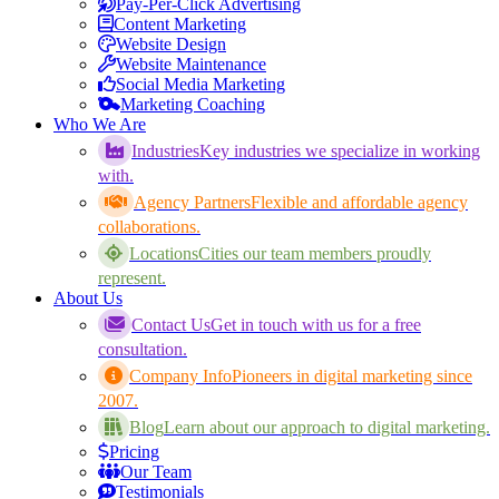
Pay-Per-Click Advertising
Content Marketing
Website Design
Website Maintenance
Social Media Marketing
Marketing Coaching
Who We Are
Industries
Key industries we specialize in working
with.
Agency Partners
Flexible and affordable agency
collaborations.
Locations
Cities our team members proudly
represent.
About Us
Contact Us
Get in touch with us for a free
consultation.
Company Info
Pioneers in digital marketing since
2007.
Blog
Learn about our approach to digital marketing.
Pricing
Our Team
Testimonials