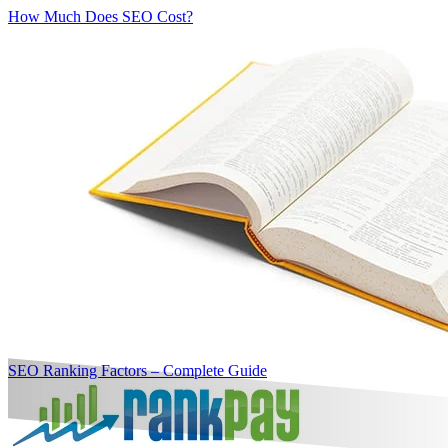
How Much Does SEO Cost?
SEO Ranking Factors – Complete Guide