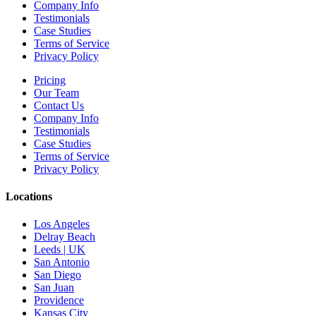
Company Info
Testimonials
Case Studies
Terms of Service
Privacy Policy
Pricing
Our Team
Contact Us
Company Info
Testimonials
Case Studies
Terms of Service
Privacy Policy
Locations
Los Angeles
Delray Beach
Leeds | UK
San Antonio
San Diego
San Juan
Providence
Kansas City