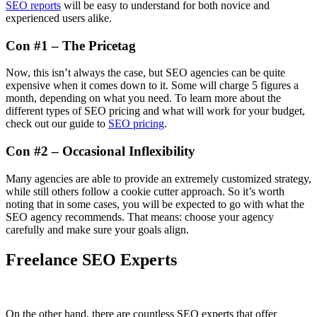
SEO reports
will be easy to understand for both novice and
experienced users alike.
Con #1 – The Pricetag
Now, this isn’t always the case, but SEO agencies can be quite
expensive when it comes down to it. Some will charge 5 figures a
month, depending on what you need. To learn more about the
different types of SEO pricing and what will work for your budget,
check out our guide to
SEO pricing
.
Con #2 – Occasional Inflexibility
Many agencies are able to provide an extremely customized strategy,
while still others follow a cookie cutter approach. So it’s worth
noting that in some cases, you will be expected to go with what the
SEO agency recommends. That means: choose your agency
carefully and make sure your goals align.
Freelance SEO Experts
On the other hand, there are countless SEO experts that offer