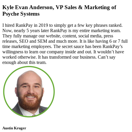
Kyle Evan Anderson, VP Sales & Marketing of
Psyche Systems
I hired RankPay in 2019 to simply get a few key phrases ranked.
Now, nearly 5 years later RankPay is my entire marketing team.
They fully manage our website, content, social media, press
releases, SEO and SEM and much more. It is like having 6 or 7 full
time marketing employees. The secret sauce has been RankPay’s
willingness to learn our company inside and out. It wouldn’t have
worked otherwise. It has transformed our business. Can’t say
enough about this team.
Austin Kruger