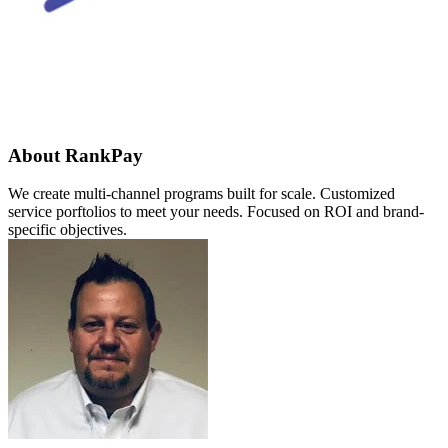
About RankPay
We create multi-channel programs built for scale. Customized
service porftolios to meet your needs. Focused on ROI and brand-
specific objectives.