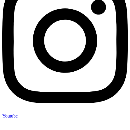
Youtube