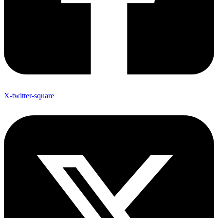
X-twitter-square