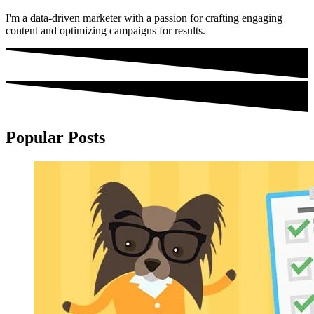
I'm a data-driven marketer with a passion for crafting engaging
content and optimizing campaigns for results.
Popular Posts