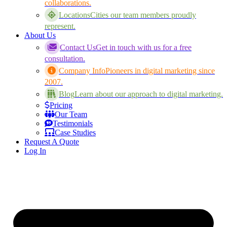
collaborations.
Locations
Cities our team members proudly
represent.
About Us
Contact Us
Get in touch with us for a free
consultation.
Company Info
Pioneers in digital marketing since
2007.
Blog
Learn about our approach to digital marketing.
Pricing
Our Team
Testimonials
Case Studies
Request A Quote
Log In