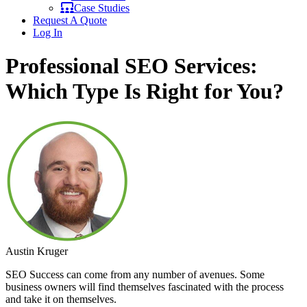
Case Studies
Request A Quote
Log In
Professional SEO Services:
Which Type Is Right for You?
Austin Kruger
SEO Success can come from any number of avenues. Some
business owners will find themselves fascinated with the process
and take it on themselves.