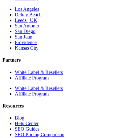
Los Angeles
Delray Beach
Leeds | UK
San Antonio
San Diego
San Juan
Providence
Kansas City
Partners
White-Label & Resellers
Affiliate Program
White-Label & Resellers
Affiliate Program
Resources
Blog
Help Center
SEO Guides
SEO Pricing Comparison