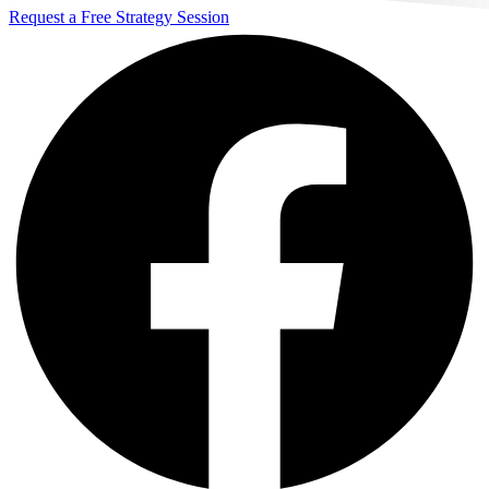
Request a Free Strategy Session