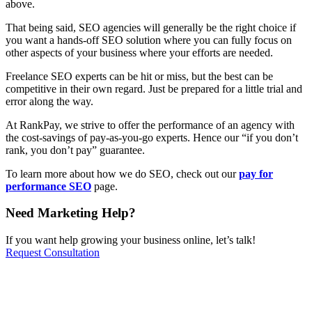
above.
That being said, SEO agencies will generally be the right choice if
you want a hands-off SEO solution where you can fully focus on
other aspects of your business where your efforts are needed.
Freelance SEO experts can be hit or miss, but the best can be
competitive in their own regard. Just be prepared for a little trial and
error along the way.
At RankPay, we strive to offer the performance of an agency with
the cost-savings of pay-as-you-go experts. Hence our “if you don’t
rank, you don’t pay” guarantee.
To learn more about how we do SEO, check out our
pay for
performance SEO
page.
Need Marketing Help?
If you want help growing your business online, let’s talk!
Request Consultation