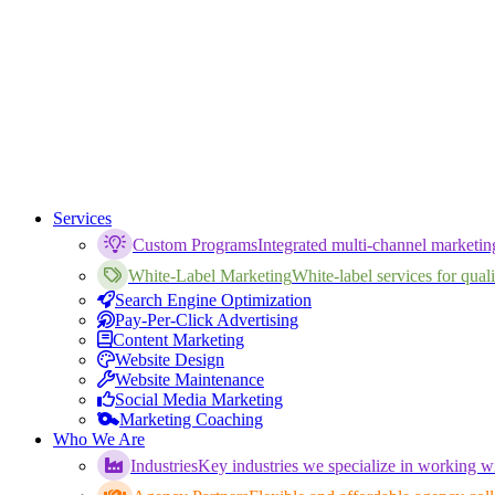
Services
Custom Programs
Integrated multi-channel marketi
White-Label Marketing
White-label services for qualif
Search Engine Optimization
Pay-Per-Click Advertising
Content Marketing
Website Design
Website Maintenance
Social Media Marketing
Marketing Coaching
Who We Are
Industries
Key industries we specialize in working wi