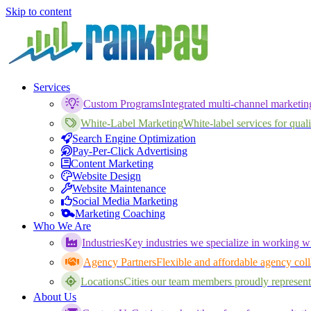
Skip to content
Services
Custom Programs
Integrated multi-channel marketi
White-Label Marketing
White-label services for qualif
Search Engine Optimization
Pay-Per-Click Advertising
Content Marketing
Website Design
Website Maintenance
Social Media Marketing
Marketing Coaching
Who We Are
Industries
Key industries we specialize in working wi
Agency Partners
Flexible and affordable agency coll
Locations
Cities our team members proudly represent
About Us