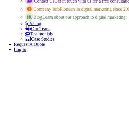
Contact Us
Get in touch with us for a free consultati
Company Info
Pioneers in digital marketing since 20
Blog
Learn about our approach to digital marketing.
Pricing
Our Team
Testimonials
Case Studies
Request A Quote
Log In