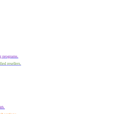
ng programs.
ied resellers.
th.