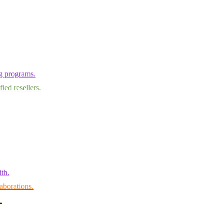
ng programs.
ied resellers.
th.
aborations.
.