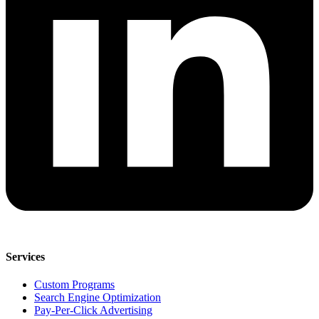
Services
Custom Programs
Search Engine Optimization
Pay-Per-Click Advertising