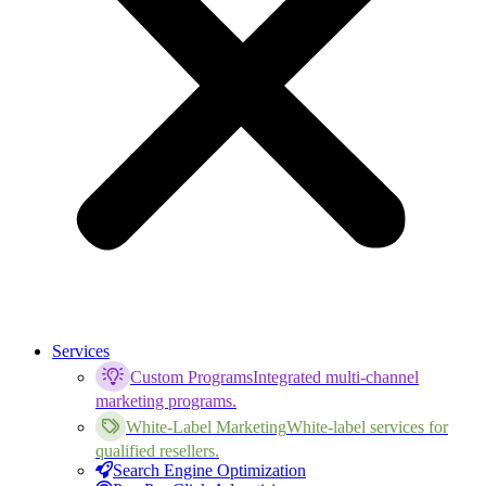
Services
Custom Programs
Integrated multi-channel
marketing programs.
White-Label Marketing
White-label services for
qualified resellers.
Search Engine Optimization