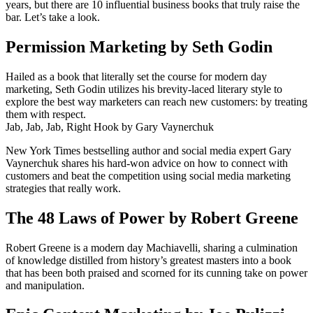
years, but there are 10 influential business books that truly raise the
bar. Let’s take a look.
Permission Marketing by Seth Godin
Hailed as a book that literally set the course for modern day
marketing, Seth Godin utilizes his brevity-laced literary style to
explore the best way marketers can reach new customers: by treating
them with respect.
Jab, Jab, Jab, Right Hook by Gary Vaynerchuk
New York Times bestselling author and social media expert Gary
Vaynerchuk shares his hard-won advice on how to connect with
customers and beat the competition using social media marketing
strategies that really work.
The 48 Laws of Power by Robert Greene
Robert Greene is a modern day Machiavelli, sharing a culmination
of knowledge distilled from history’s greatest masters into a book
that has been both praised and scorned for its cunning take on power
and manipulation.