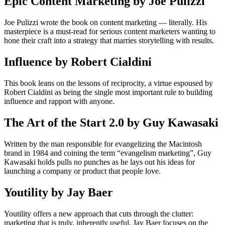
Epic Content Marketing by Joe Pulizzi
Joe Pulizzi wrote the book on content marketing — literally. His
masterpiece is a must-read for serious content marketers wanting to
hone their craft into a strategy that marries storytelling with results.
Influence by Robert Cialdini
This book leans on the lessons of reciprocity, a virtue espoused by
Robert Cialdini as being the single most important rule to building
influence and rapport with anyone.
The Art of the Start 2.0 by Guy Kawasaki
Written by the man responsible for evangelizing the Macintosh
brand in 1984 and coining the term “evangelism marketing”, Guy
Kawasaki holds pulls no punches as he lays out his ideas for
launching a company or product that people love.
Youtility by Jay Baer
Youtility offers a new approach that cuts through the clut­ter:
marketing that is truly, inherently useful. Jay Baer focuses on the