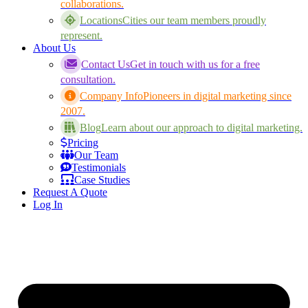
collaborations.
Locations
Cities our team members proudly
represent.
About Us
Contact Us
Get in touch with us for a free
consultation.
Company Info
Pioneers in digital marketing since
2007.
Blog
Learn about our approach to digital marketing.
Pricing
Our Team
Testimonials
Case Studies
Request A Quote
Log In