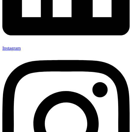
Instagram