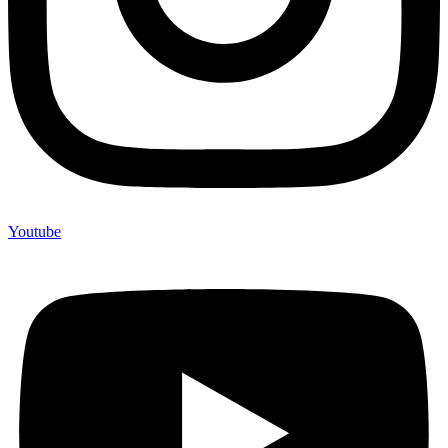
Youtube