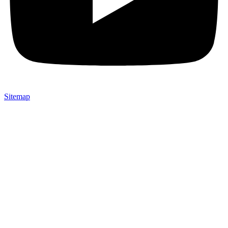
Sitemap