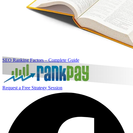
SEO Ranking Factors – Complete Guide
Request a Free Strategy Session