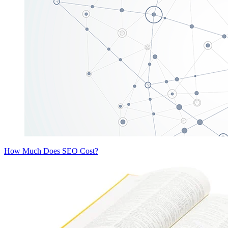
How Much Does SEO Cost?