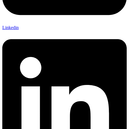
Linkedin