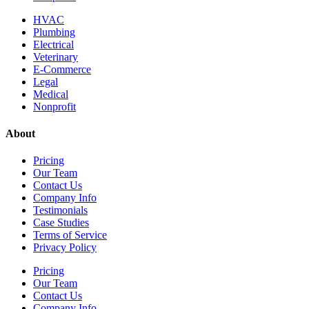
HVAC
Plumbing
Electrical
Veterinary
E-Commerce
Legal
Medical
Nonprofit
About
Pricing
Our Team
Contact Us
Company Info
Testimonials
Case Studies
Terms of Service
Privacy Policy
Pricing
Our Team
Contact Us
Company Info