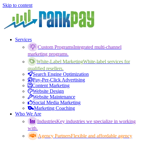
Skip to content
Services
Custom Programs
Integrated multi-channel
marketing programs.
White-Label Marketing
White-label services for
qualified resellers.
Search Engine Optimization
Pay-Per-Click Advertising
Content Marketing
Website Design
Website Maintenance
Social Media Marketing
Marketing Coaching
Who We Are
Industries
Key industries we specialize in working
with.
Agency Partners
Flexible and affordable agency