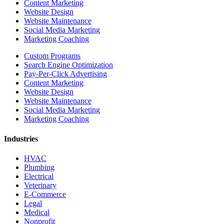
Content Marketing
Website Design
Website Maintenance
Social Media Marketing
Marketing Coaching
Custom Programs
Search Engine Optimization
Pay-Per-Click Advertising
Content Marketing
Website Design
Website Maintenance
Social Media Marketing
Marketing Coaching
Industries
HVAC
Plumbing
Electrical
Veterinary
E-Commerce
Legal
Medical
Nonprofit