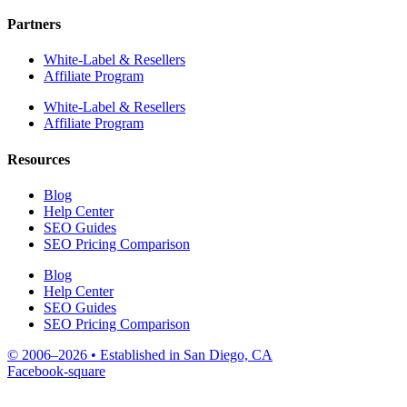
Partners
White-Label & Resellers
Affiliate Program
White-Label & Resellers
Affiliate Program
Resources
Blog
Help Center
SEO Guides
SEO Pricing Comparison
Blog
Help Center
SEO Guides
SEO Pricing Comparison
© 2006–2026 • Established in San Diego, CA
Facebook-square