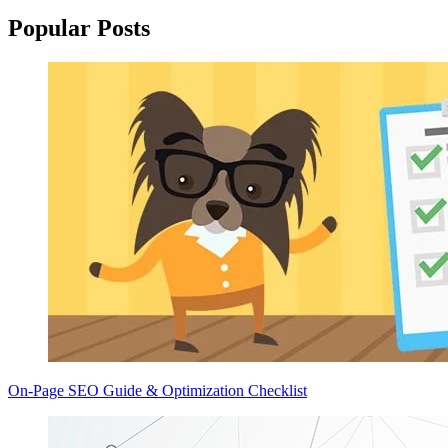
Popular Posts
On-Page SEO Guide & Optimization Checklist