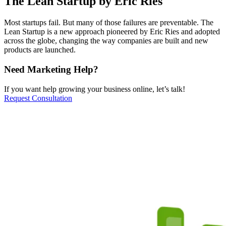
The Lean Startup by Eric Ries
Most startups fail. But many of those failures are preventable. The
Lean Startup is a new approach pioneered by Eric Ries and adopted
across the globe, changing the way companies are built and new
products are launched.
Need Marketing Help?
If you want help growing your business online, let’s talk!
Request Consultation