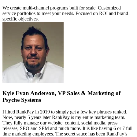
We create multi-channel programs built for scale. Customized
service porftolios to meet your needs. Focused on ROI and brand-
specific objectives.
Kyle Evan Anderson, VP Sales & Marketing of
Psyche Systems
I hired RankPay in 2019 to simply get a few key phrases ranked.
Now, nearly 5 years later RankPay is my entire marketing team.
They fully manage our website, content, social media, press
releases, SEO and SEM and much more. It is like having 6 or 7 full
time marketing employees. The secret sauce has been RankPay’s