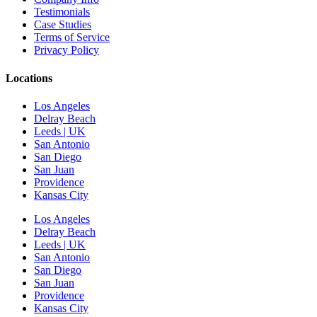
Testimonials
Case Studies
Terms of Service
Privacy Policy
Locations
Los Angeles
Delray Beach
Leeds | UK
San Antonio
San Diego
San Juan
Providence
Kansas City
Los Angeles
Delray Beach
Leeds | UK
San Antonio
San Diego
San Juan
Providence
Kansas City