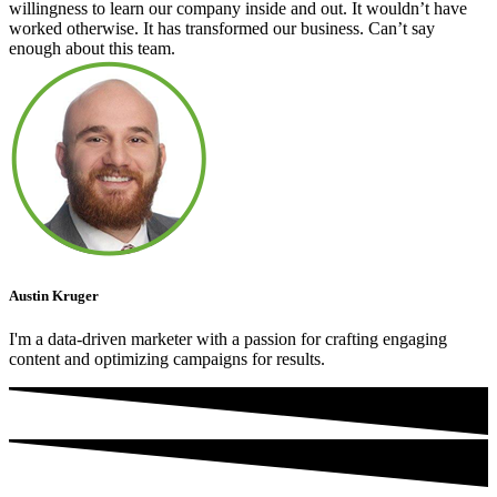
willingness to learn our company inside and out. It wouldn’t have
worked otherwise. It has transformed our business. Can’t say
enough about this team.
Austin Kruger
I'm a data-driven marketer with a passion for crafting engaging
content and optimizing campaigns for results.