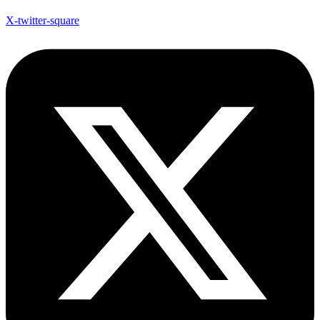
X-twitter-square