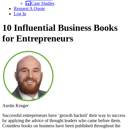
Case Studies
Request A Quote
Log In
10 Influential Business Books
for Entrepreneurs
Austin Kruger
Successful entrepreneurs have ‘growth hacked’ their way to success
by applying the advice of thought leaders who came before them.
Countless books on business have been published throughout the