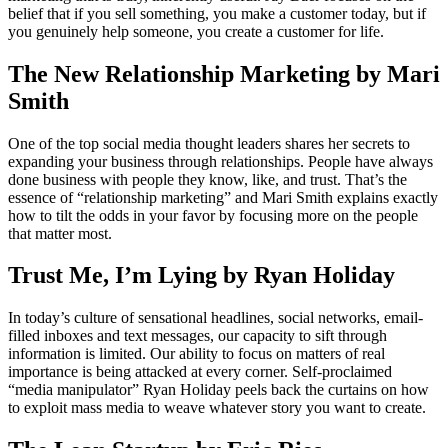
belief that if you sell something, you make a customer today, but if
you genuinely help someone, you create a customer for life.
The New Relationship Marketing by Mari
Smith
One of the top social media thought leaders shares her secrets to
expanding your business through relationships. People have always
done business with people they know, like, and trust. That’s the
essence of “relationship marketing” and Mari Smith explains exactly
how to tilt the odds in your favor by focusing more on the people
that matter most.
Trust Me, I’m Lying by Ryan Holiday
In today’s culture of sensational headlines, social networks, email-
filled inboxes and text messages, our capacity to sift through
information is limited. Our ability to focus on matters of real
importance is being attacked at every corner. Self-proclaimed
“media manipulator” Ryan Holiday peels back the curtains on how
to exploit mass media to weave whatever story you want to create.