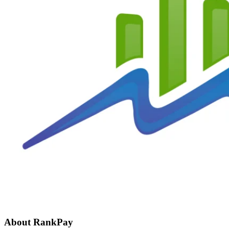
About RankPay