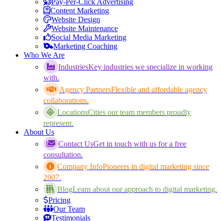
Pay-Per-Click Advertising
Content Marketing
Website Design
Website Maintenance
Social Media Marketing
Marketing Coaching
Who We Are
Industries
Key industries we specialize in working
with.
Agency Partners
Flexible and affordable agency
collaborations.
Locations
Cities our team members proudly
represent.
About Us
Contact Us
Get in touch with us for a free
consultation.
Company Info
Pioneers in digital marketing since
2007.
Blog
Learn about our approach to digital marketing.
Pricing
Our Team
Testimonials