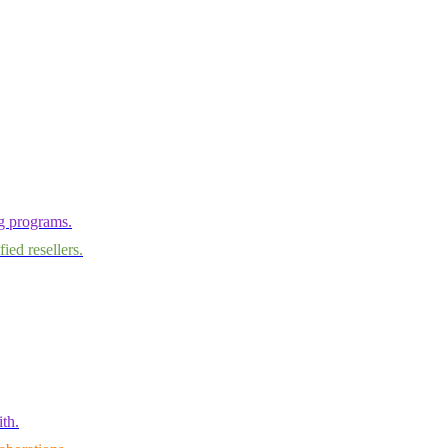
ng programs.
ied resellers.
th.