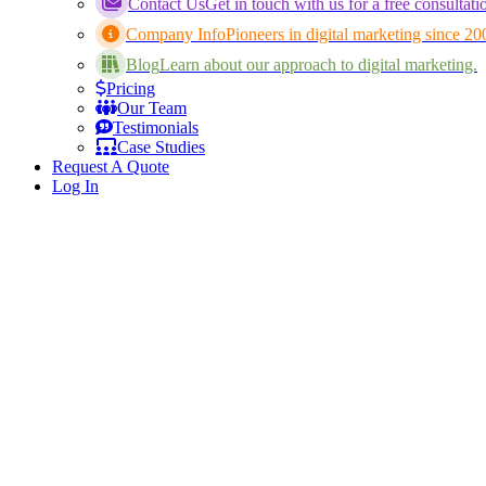
Contact Us
Get in touch with us for a free consultati
Company Info
Pioneers in digital marketing since 20
Blog
Learn about our approach to digital marketing.
Pricing
Our Team
Testimonials
Case Studies
Request A Quote
Log In