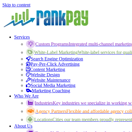
Skip to content
Services
Custom Programs
Integrated multi-channel marketi
White-Label Marketing
White-label services for qualif
Search Engine Optimization
Pay-Per-Click Advertising
Content Marketing
Website Design
Website Maintenance
Social Media Marketing
Marketing Coaching
Who We Are
Industries
Key industries we specialize in working wi
Agency Partners
Flexible and affordable agency coll
Locations
Cities our team members proudly represent
About Us