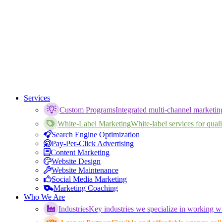
Services
Custom Programs
Integrated multi-channel marketi
White-Label Marketing
White-label services for qualif
Search Engine Optimization
Pay-Per-Click Advertising
Content Marketing
Website Design
Website Maintenance
Social Media Marketing
Marketing Coaching
Who We Are
Industries
Key industries we specialize in working wi