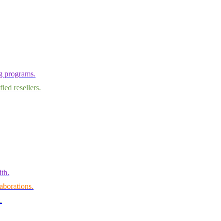
ng programs.
ied resellers.
th.
aborations.
.