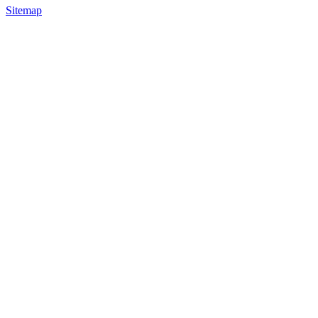
Sitemap