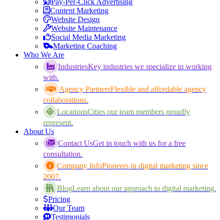
Pay-Per-Click Advertising
Content Marketing
Website Design
Website Maintenance
Social Media Marketing
Marketing Coaching
Who We Are
Industries
Key industries we specialize in working
with.
Agency Partners
Flexible and affordable agency
collaborations.
Locations
Cities our team members proudly
represent.
About Us
Contact Us
Get in touch with us for a free
consultation.
Company Info
Pioneers in digital marketing since
2007.
Blog
Learn about our approach to digital marketing.
Pricing
Our Team
Testimonials