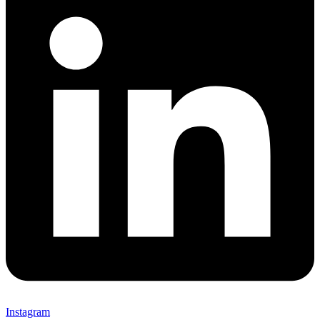
Instagram