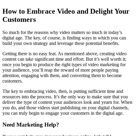
How to Embrace Video and Delight Your
Customers
So much for the reasons why video matters so much in today’s
digital age. The key, of course, is finding ways in which you can
build your own strategy and leverage these potential benefits.
Getting there is no easy feat. As mentioned above, creating video
content can take significant time and effort. But it’s well worth it;
once you begin to produce the right types of video marketing for
your audience, you’ll reap the reward of more people paying
attention, engaging with them, and converting them to become
customers.
The key to embracing video, then, is putting sufficient time and
resources into the process. It’s the only way to make sure that you
deliver the type of content your audiences look and yearn for. When
you do, and those videos start publishing on your digital channels,
you can truly begin to engage your customers in the digital age.
Need Marketing Help?