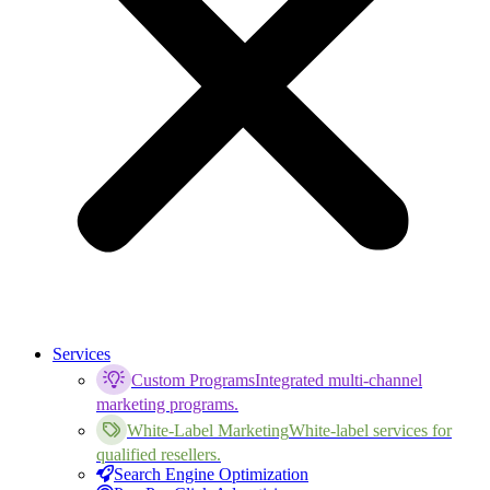
Services
Custom Programs
Integrated multi-channel
marketing programs.
White-Label Marketing
White-label services for
qualified resellers.
Search Engine Optimization