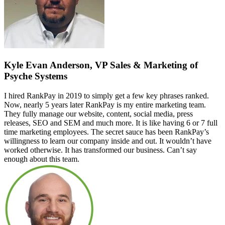
Kyle Evan Anderson, VP Sales & Marketing of
Psyche Systems
I hired RankPay in 2019 to simply get a few key phrases ranked.
Now, nearly 5 years later RankPay is my entire marketing team.
They fully manage our website, content, social media, press
releases, SEO and SEM and much more. It is like having 6 or 7 full
time marketing employees. The secret sauce has been RankPay’s
willingness to learn our company inside and out. It wouldn’t have
worked otherwise. It has transformed our business. Can’t say
enough about this team.