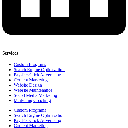
Services
Custom Programs
Search Engine Optimization
Pay-Per-Click Advertising
Content Marketing
Website Design
Website Maintenance
Social Media Marketing
Marketing Coaching
Custom Programs
Search Engine Optimization
Pay-Per-Click Advertising
Content Marketing