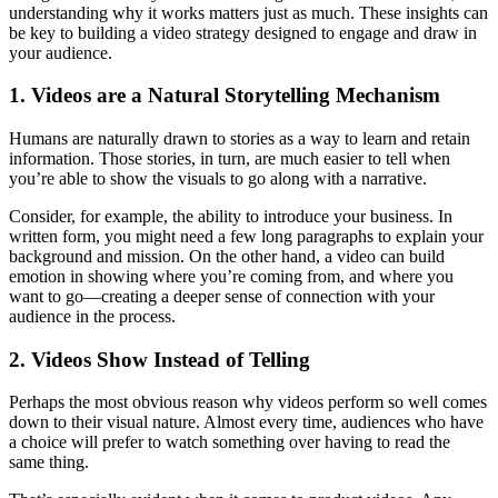
understanding why it works matters just as much. These insights can
be key to building a video strategy designed to engage and draw in
your audience.
1. Videos are a Natural Storytelling Mechanism
Humans are naturally drawn to stories as a way to learn and retain
information. Those stories, in turn, are much easier to tell when
you’re able to show the visuals to go along with a narrative.
Consider, for example, the ability to introduce your business. In
written form, you might need a few long paragraphs to explain your
background and mission. On the other hand, a video can build
emotion in showing where you’re coming from, and where you
want to go—creating a deeper sense of connection with your
audience in the process.
2. Videos Show Instead of Telling
Perhaps the most obvious reason why videos perform so well comes
down to their visual nature. Almost every time, audiences who have
a choice will prefer to watch something over having to read the
same thing.