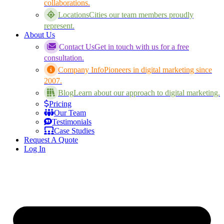
collaborations.
Locations
Cities our team members proudly
represent.
About Us
Contact Us
Get in touch with us for a free
consultation.
Company Info
Pioneers in digital marketing since
2007.
Blog
Learn about our approach to digital marketing.
Pricing
Our Team
Testimonials
Case Studies
Request A Quote
Log In