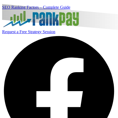
SEO Ranking Factors – Complete Guide
Request a Free Strategy Session