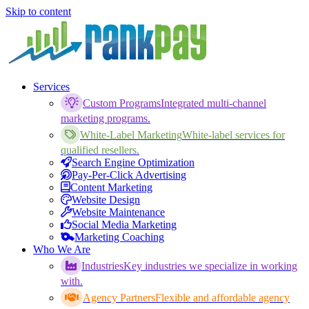
Skip to content
Services
Custom Programs
Integrated multi-channel
marketing programs.
White-Label Marketing
White-label services for
qualified resellers.
Search Engine Optimization
Pay-Per-Click Advertising
Content Marketing
Website Design
Website Maintenance
Social Media Marketing
Marketing Coaching
Who We Are
Industries
Key industries we specialize in working
with.
Agency Partners
Flexible and affordable agency