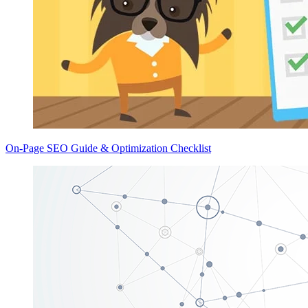
On-Page SEO Guide & Optimization Checklist