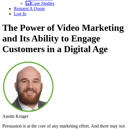
Case Studies
Request A Quote
Log In
The Power of Video Marketing
and Its Ability to Engage
Customers in a Digital Age
Austin Kruger
Persuasion is at the core of any marketing effort. And there may not