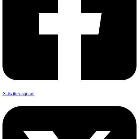
X-twitter-square