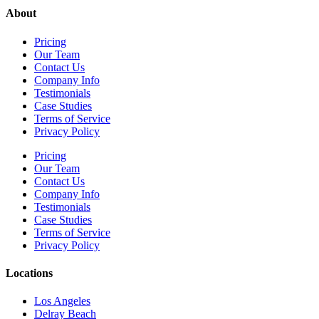
About
Pricing
Our Team
Contact Us
Company Info
Testimonials
Case Studies
Terms of Service
Privacy Policy
Pricing
Our Team
Contact Us
Company Info
Testimonials
Case Studies
Terms of Service
Privacy Policy
Locations
Los Angeles
Delray Beach