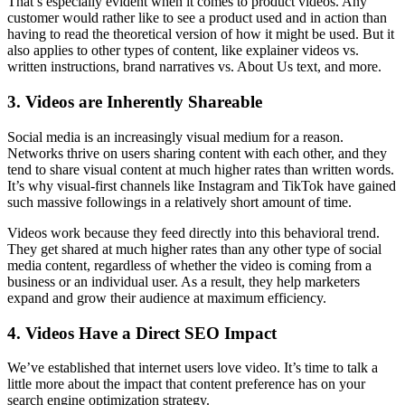
That’s especially evident when it comes to product videos. Any
customer would rather like to see a product used and in action than
having to read the theoretical version of how it might be used. But it
also applies to other types of content, like explainer videos vs.
written instructions, brand narratives vs. About Us text, and more.
3. Videos are Inherently Shareable
Social media is an increasingly visual medium for a reason.
Networks thrive on users sharing content with each other, and they
tend to share visual content at much higher rates than written words.
It’s why visual-first channels like Instagram and TikTok have gained
such massive followings in a relatively short amount of time.
Videos work because they feed directly into this behavioral trend.
They get shared at much higher rates than any other type of social
media content, regardless of whether the video is coming from a
business or an individual user. As a result, they help marketers
expand and grow their audience at maximum efficiency.
4. Videos Have a Direct SEO Impact
We’ve established that internet users love video. It’s time to talk a
little more about the impact that content preference has on your
search engine optimization strategy.