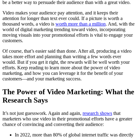
be a better way to persuade their audience than with a great video.
Video makes your audience pay attention, and it keeps their
attention for longer than text ever could. If a picture is worth a
thousand words, a video is
worth more than a million
. And, with the
world of digital marketing trending toward video, incorporating
moving visuals into your promotional efforts is vital to engage your
customers.
Of course, that’s easier said than done. After all, producing a video
takes more effort and planning than writing a few words ever
would. But if you get it right, the rewards will be well worth your
efforts. Keep reading to learn more about the power of video
marketing, and how you can leverage it for the benefit of your
customers—and your marketing success.
The Power of Video Marketing: What the
Research Says
It’s not just guesswork. Again and again,
research shows
that
marketers who use video in their promotional efforts have a greater
chance of convincing and converting their audience:
In 2022, more than 80% of global internet traffic was directly