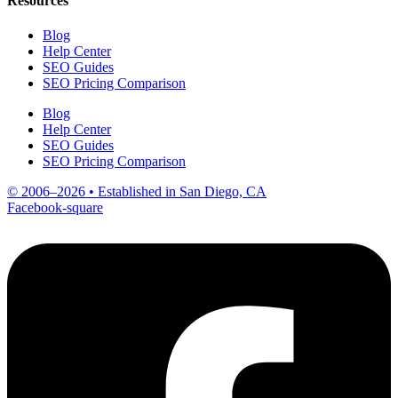
Resources
Blog
Help Center
SEO Guides
SEO Pricing Comparison
Blog
Help Center
SEO Guides
SEO Pricing Comparison
© 2006–2026 • Established in San Diego, CA
Facebook-square