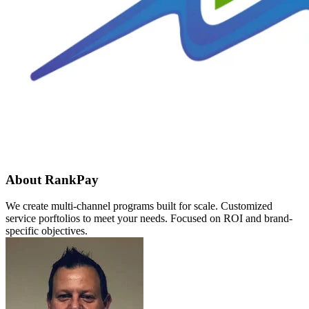
About RankPay
We create multi-channel programs built for scale. Customized
service porftolios to meet your needs. Focused on ROI and brand-
specific objectives.