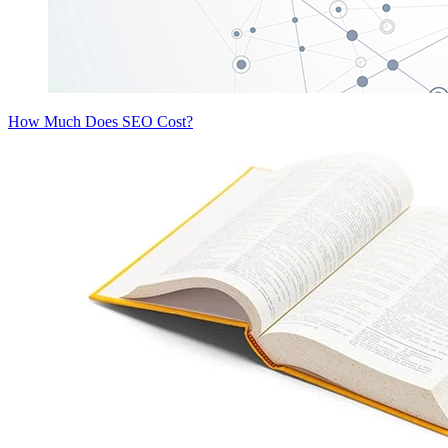
How Much Does SEO Cost?