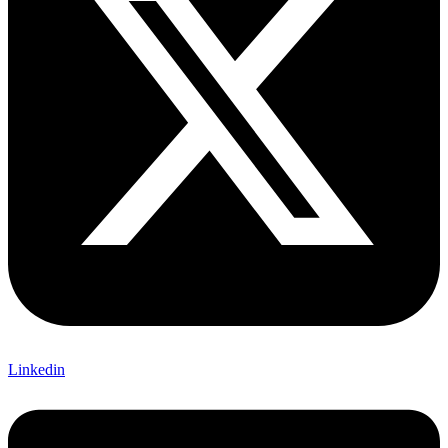
Linkedin