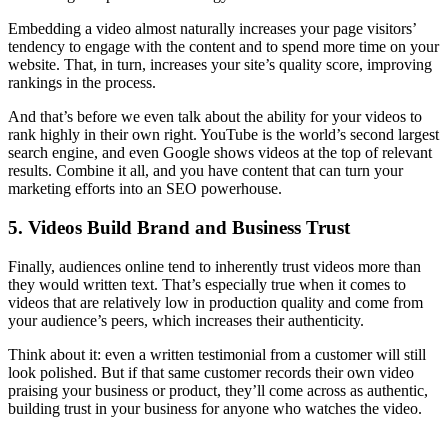
Embedding a video almost naturally increases your page visitors’
tendency to engage with the content and to spend more time on your
website. That, in turn, increases your site’s quality score, improving
rankings in the process.
And that’s before we even talk about the ability for your videos to
rank highly in their own right. YouTube is the world’s second largest
search engine, and even Google shows videos at the top of relevant
results. Combine it all, and you have content that can turn your
marketing efforts into an SEO powerhouse.
5. Videos Build Brand and Business Trust
Finally, audiences online tend to inherently trust videos more than
they would written text. That’s especially true when it comes to
videos that are relatively low in production quality and come from
your audience’s peers, which increases their authenticity.
Think about it: even a written testimonial from a customer will still
look polished. But if that same customer records their own video
praising your business or product, they’ll come across as authentic,
building trust in your business for anyone who watches the video.