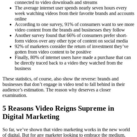
connected to video downloads and streams
The average internet user spends nearly seven hours every
week watching videos from their favorite brands and accounts
online
According to one survey, 91% of consumers want to see more
video content from the brands and businesses they follow
Another survey found that 66% of consumers prefer short-
form videos over any other type of content on social media
92% of marketers consider the return of investment they’ve
gotten from video content to be positive
Finally, 80% of internet users have made a purchase that can
be directly traced back to a video they watched from the
business
These statistics, of course, also show the reverse: brands and
businesses that don’t engage in video tend to fall behind in their
audience’s estimation. The reason why deserves a closer
examination.
5 Reasons Video Reigns Supreme in
Digital Marketing
So far, we’ve shown that video marketing works in the new world
of digital. But for any marketer looking to embrace the medium,