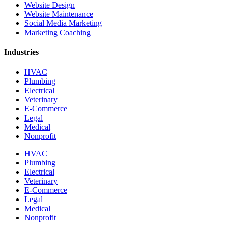
Website Design
Website Maintenance
Social Media Marketing
Marketing Coaching
Industries
HVAC
Plumbing
Electrical
Veterinary
E-Commerce
Legal
Medical
Nonprofit
HVAC
Plumbing
Electrical
Veterinary
E-Commerce
Legal
Medical
Nonprofit