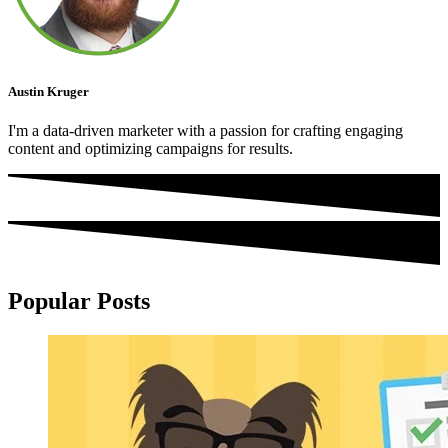
Austin Kruger
I'm a data-driven marketer with a passion for crafting engaging
content and optimizing campaigns for results.
Popular Posts