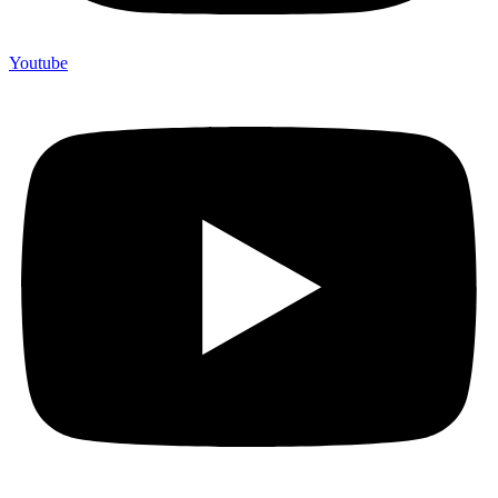
Youtube