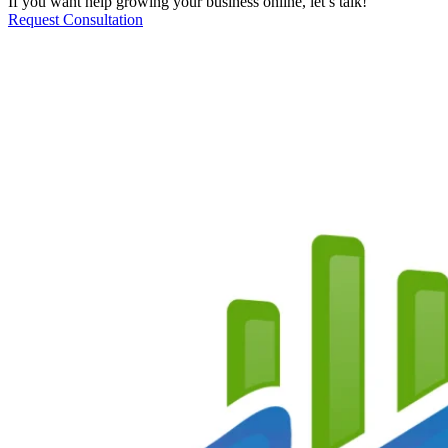
If you want help growing your business online, let’s talk!
Request Consultation