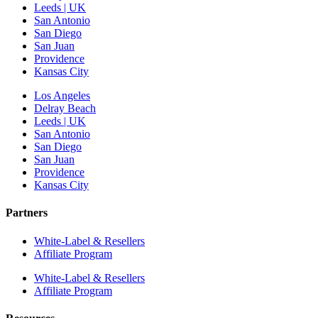
Leeds | UK
San Antonio
San Diego
San Juan
Providence
Kansas City
Los Angeles
Delray Beach
Leeds | UK
San Antonio
San Diego
San Juan
Providence
Kansas City
Partners
White-Label & Resellers
Affiliate Program
White-Label & Resellers
Affiliate Program