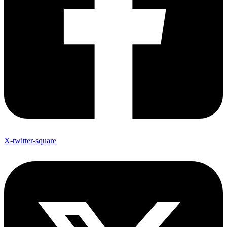
X-twitter-square