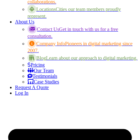
collaborations.
Locations
Cities our team members proudly
represent.
About Us
Contact Us
Get in touch with us for a free
consultation.
Company Info
Pioneers in digital marketing since
2007.
Blog
Learn about our approach to digital marketing.
Pricing
Our Team
Testimonials
Case Studies
Request A Quote
Log In