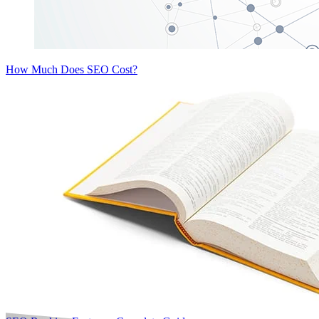
How Much Does SEO Cost?