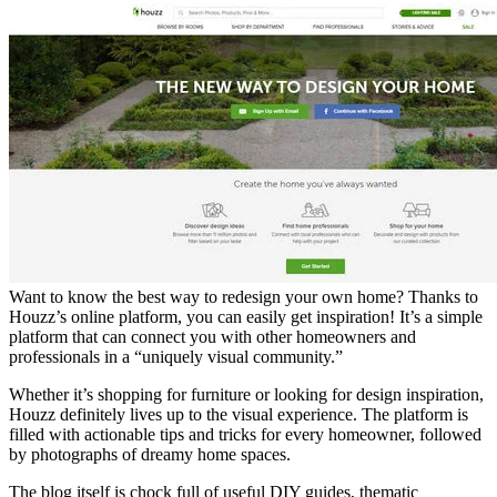
Want to know the best way to redesign your own home? Thanks to
Houzz’s online platform, you can easily get inspiration! It’s a simple
platform that can connect you with other homeowners and
professionals in a “uniquely visual community.”
Whether it’s shopping for furniture or looking for design inspiration,
Houzz definitely lives up to the visual experience. The platform is
filled with actionable tips and tricks for every homeowner, followed
by photographs of dreamy home spaces.
The blog itself is chock full of useful DIY guides, thematic