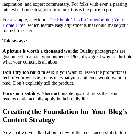
inspiration, and expert commentary. For folks with even a passing
interest in home design or furniture, this is the place to go.
For a sample, check out “
10 Simple Tips for Transforming Your
Home Life
”, which feature easy adjustments that could make your
home life easier.
Takeaways:
A picture is worth a thousand words:
Quality photographs are
guaranteed to attract your audience. Plus, it’s a great way to illustrate
what your content is all about.
Don’t try too hard to sell:
If you want to lessen the promotional
feel of your website, focus on what your audience would want to
read. Don’t explicitly sell the product.
Focus on usability:
Share actionable tips and tricks that your
readers could actually apply in their daily life.
Creating the Foundation for Your Blog’s
Content Strategy
Now that we’ve talked about a few of the most successful startup