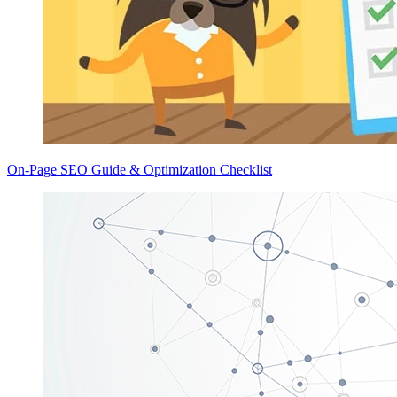
On-Page SEO Guide & Optimization Checklist