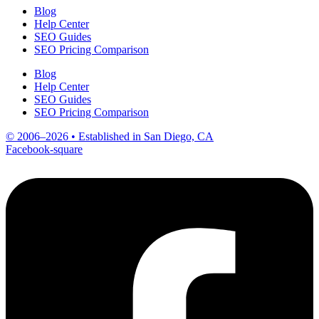
Blog
Help Center
SEO Guides
SEO Pricing Comparison
Blog
Help Center
SEO Guides
SEO Pricing Comparison
© 2006–2026 • Established in San Diego, CA
Facebook-square