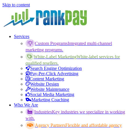
Skip to content
Services
Custom Programs
Integrated multi-channel
marketing programs.
White-Label Marketing
White-label services for
qualified resellers.
Search Engine Optimization
Pay-Per-Click Advertising
Content Marketing
Website Design
Website Maintenance
Social Media Marketing
Marketing Coaching
Who We Are
Industries
Key industries we specialize in working
with.
Agency Partners
Flexible and affordable agency