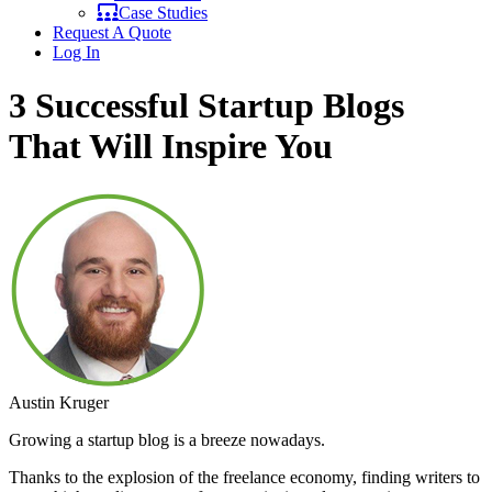
Case Studies
Request A Quote
Log In
3 Successful Startup Blogs
That Will Inspire You
Austin Kruger
Growing a startup blog is a breeze nowadays.
Thanks to the explosion of the freelance economy, finding writers to