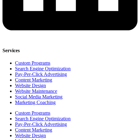
Services
Custom Programs
Search Engine Optimization
Pay-Per-Click Advertising
Content Marketing
Website Design
Website Maintenance
Social Media Marketing
Marketing Coaching
Custom Programs
Search Engine Optimization
Pay-Per-Click Advertising
Content Marketing
Website Design