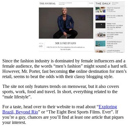
Since the fashion industry is dominated by female influencers and a
female audience, the words “men’s fashion” might sound a hard sell.
However, Mr. Porter, fast becoming
the
online destination for men’s
retail, seems to beat the odds with their classy blogging style.
The site not only features trends on menswear, but it also covers
sports, work, food and travel. In short, everything related to the
“male lifestyle”.
For a taste, head over to their website to read about “
Exploring
Brazil, Beyond Rio
” or “The Eight Best Sports Films. Ever”. If
you’re a guy, chances are you’ll find at least one article that piques
your interest.