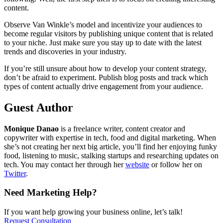
content.
Observe Van Winkle’s model and incentivize your audiences to
become regular visitors by publishing unique content that is related
to your niche. Just make sure you stay up to date with the latest
trends and discoveries in your industry.
If you’re still unsure about how to develop your content strategy,
don’t be afraid to experiment. Publish blog posts and track which
types of content actually drive engagement from your audience.
Guest Author
Monique Danao
is a freelance writer, content creator and
copywriter with expertise in tech, food and digital marketing. When
she’s not creating her next big article, you’ll find her enjoying funky
food, listening to music, stalking startups and researching updates on
tech. You may contact her through her
website
or follow her on
Twitter
.
Need Marketing Help?
If you want help growing your business online, let’s talk!
Request Consultation