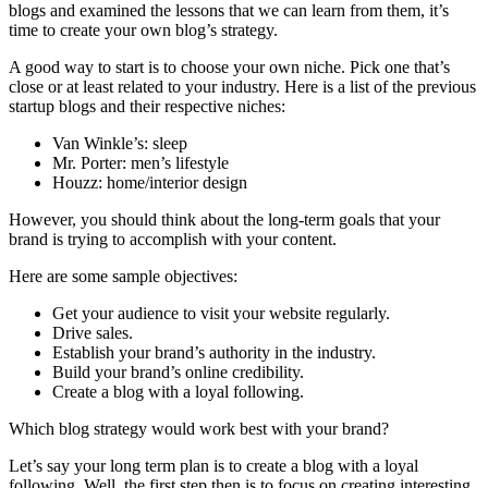
blogs and examined the lessons that we can learn from them, it’s
time to create your own blog’s strategy.
A good way to start is to choose your own niche. Pick one that’s
close or at least related to your industry. Here is a list of the previous
startup blogs and their respective niches:
Van Winkle’s: sleep
Mr. Porter: men’s lifestyle
Houzz: home/interior design
However, you should think about the long-term goals that your
brand is trying to accomplish with your content.
Here are some sample objectives:
Get your audience to visit your website regularly.
Drive sales.
Establish your brand’s authority in the industry.
Build your brand’s online credibility.
Create a blog with a loyal following.
Which blog strategy would work best with your brand?
Let’s say your long term plan is to create a blog with a loyal
following. Well, the first step then is to focus on creating interesting