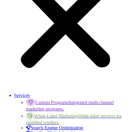
Services
Custom Programs
Integrated multi-channel
marketing programs.
White-Label Marketing
White-label services for
qualified resellers.
Search Engine Optimization