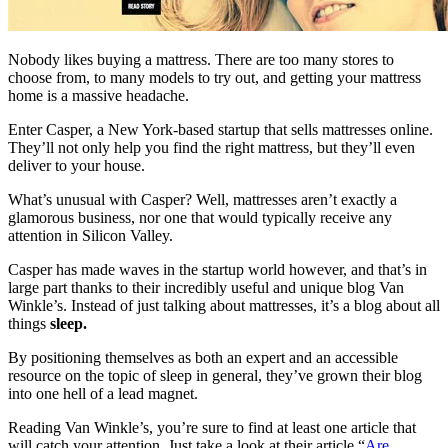
Nobody likes buying a mattress. There are too many stores to
choose from, to many models to try out, and getting your mattress
home is a massive headache.
Enter Casper, a New York-based startup that sells mattresses online.
They’ll not only help you find the right mattress, but they’ll even
deliver to your house.
What’s unusual with Casper? Well, mattresses aren’t exactly a
glamorous business, nor one that would typically receive any
attention in Silicon Valley.
Casper has made waves in the startup world however, and that’s in
large part thanks to their incredibly useful and unique blog Van
Winkle’s. Instead of just talking about mattresses, it’s a blog about all
things
sleep.
By positioning themselves as both an expert and an accessible
resource on the topic of sleep in general, they’ve grown their blog
into one hell of a lead magnet.
Reading Van Winkle’s, you’re sure to find at least one article that
will catch your attention. Just take a look at their article “
Are