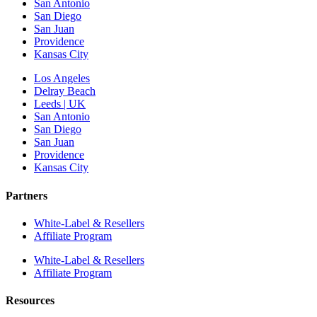
San Antonio
San Diego
San Juan
Providence
Kansas City
Los Angeles
Delray Beach
Leeds | UK
San Antonio
San Diego
San Juan
Providence
Kansas City
Partners
White-Label & Resellers
Affiliate Program
White-Label & Resellers
Affiliate Program
Resources