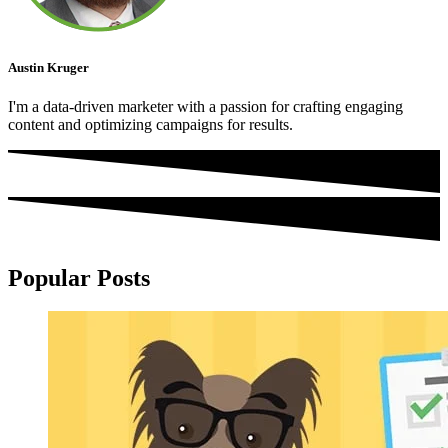
Austin Kruger
I'm a data-driven marketer with a passion for crafting engaging
content and optimizing campaigns for results.
Popular Posts