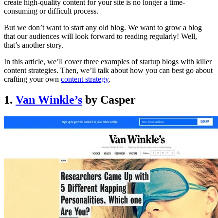
create high-quality content for your site is no longer a time-
consuming or difficult process.
But we don’t want to start any old blog. We want to grow a blog
that our audiences will look forward to reading regularly! Well,
that’s another story.
In this article, we’ll cover three examples of startup blogs with killer
content strategies. Then, we’ll talk about how you can best go about
crafting your own
content strategy
.
1.
Van Winkle’s
by Casper