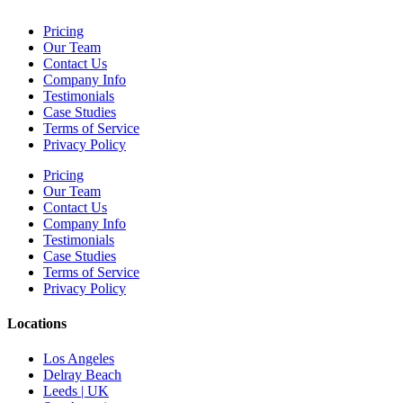
Pricing
Our Team
Contact Us
Company Info
Testimonials
Case Studies
Terms of Service
Privacy Policy
Pricing
Our Team
Contact Us
Company Info
Testimonials
Case Studies
Terms of Service
Privacy Policy
Locations
Los Angeles
Delray Beach
Leeds | UK