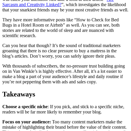
Sarcasm and Creativity Linked?
”, which investigates the likelihood
that your snarkiest friends may be your most creative friends as well.
They have more informative posts like “How to Check for Bed
Bugs in a Hotel Room or Airbnb” as well. As you can see, both
stories are related to the world of sleep and are nuanced with
scientific research.
Can you hear that though? It’s the sound of traditional marketers
groaning that there is no clear pressure to buy a mattress in the
blog’s articles. Don’t worry, you can safely ignore their pleas.
With thousands of subscribers, the no-pressure trust building going
on in Van Winkle’s is highly effective. After all, it’s a lot easier to
make a blog a part of your audience’s lifestyle and daily routine if
you’re not peppering them with ads and sales copy.
Takeaways
Choose a specific niche
: If you pick, and stick to a specific niche,
readers will be far more likely to remember your blog.
Focus on your audience:
Too many content marketers make the
mistake of highlighting their brand before the value of their content.