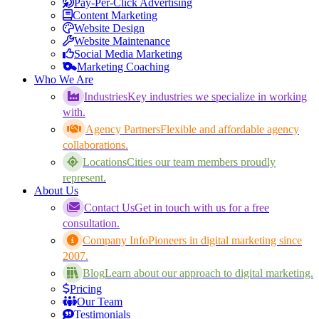
Pay-Per-Click Advertising
Content Marketing
Website Design
Website Maintenance
Social Media Marketing
Marketing Coaching
Who We Are
Industries
Key industries we specialize in working
with.
Agency Partners
Flexible and affordable agency
collaborations.
Locations
Cities our team members proudly
represent.
About Us
Contact Us
Get in touch with us for a free
consultation.
Company Info
Pioneers in digital marketing since
2007.
Blog
Learn about our approach to digital marketing.
Pricing
Our Team
Testimonials