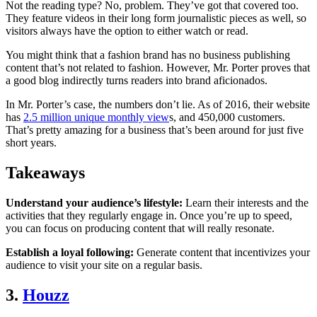
Not the reading type? No, problem. They’ve got that covered too.
They feature videos in their long form journalistic pieces as well, so
visitors always have the option to either watch or read.
You might think that a fashion brand has no business publishing
content that’s not related to fashion. However, Mr. Porter proves that
a good blog indirectly turns readers into brand aficionados.
In Mr. Porter’s case, the numbers don’t lie. As of 2016, their website
has
2.5 million unique monthly view
s, and 450,000 customers.
That’s pretty amazing for a business that’s been around for just five
short years.
Takeaways
Understand your audience’s lifestyle:
Learn their interests and the
activities that they regularly engage in. Once you’re up to speed,
you can focus on producing content that will really resonate.
Establish a loyal following:
Generate content that incentivizes your
audience to visit your site on a regular basis.
3.
Houzz