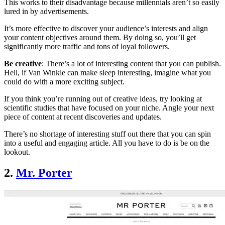
This works to their disadvantage because millennials aren’t so easily
lured in by advertisements.
It’s more effective to discover your audience’s interests and align
your content objectives around them. By doing so, you’ll get
significantly more traffic and tons of loyal followers.
Be creative
: There’s a lot of interesting content that you can publish.
Hell, if Van Winkle can make sleep interesting, imagine what you
could do with a more exciting subject.
If you think you’re running out of creative ideas, try looking at
scientific studies that have focused on your niche. Angle your next
piece of content at recent discoveries and updates.
There’s no shortage of interesting stuff out there that you can spin
into a useful and engaging article. All you have to do is be on the
lookout.
2.
Mr. Porter