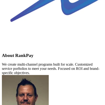
About RankPay
We create multi-channel programs built for scale. Customized
service porftolios to meet your needs. Focused on ROI and brand-
specific objectives.