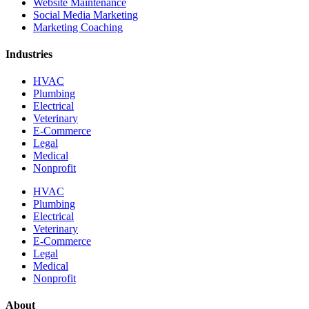
Website Maintenance
Social Media Marketing
Marketing Coaching
Industries
HVAC
Plumbing
Electrical
Veterinary
E-Commerce
Legal
Medical
Nonprofit
HVAC
Plumbing
Electrical
Veterinary
E-Commerce
Legal
Medical
Nonprofit
About