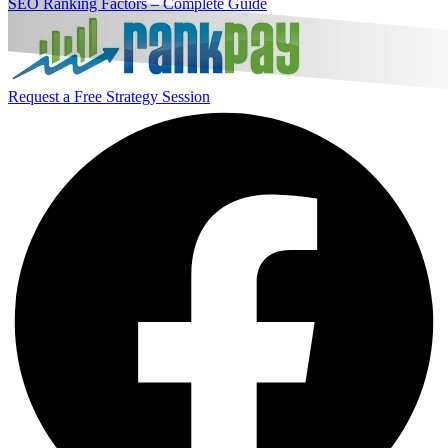
SEO Ranking Factors – Complete Guide
Request a Free Strategy Session