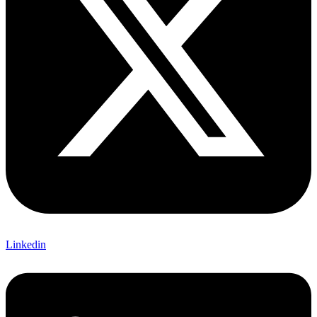
Linkedin