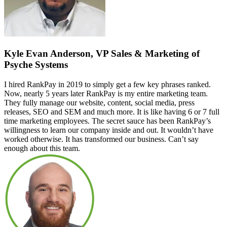
Kyle Evan Anderson, VP Sales & Marketing of
Psyche Systems
I hired RankPay in 2019 to simply get a few key phrases ranked.
Now, nearly 5 years later RankPay is my entire marketing team.
They fully manage our website, content, social media, press
releases, SEO and SEM and much more. It is like having 6 or 7 full
time marketing employees. The secret sauce has been RankPay’s
willingness to learn our company inside and out. It wouldn’t have
worked otherwise. It has transformed our business. Can’t say
enough about this team.