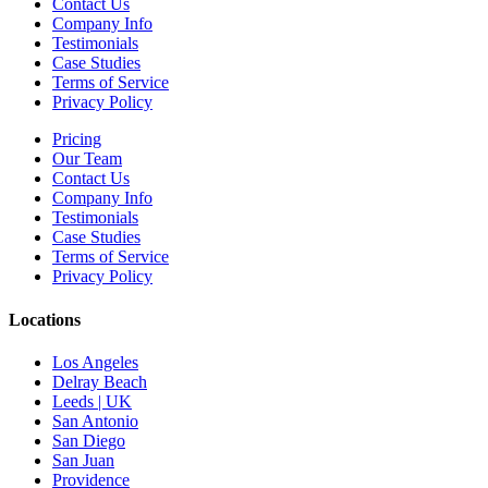
Contact Us
Company Info
Testimonials
Case Studies
Terms of Service
Privacy Policy
Pricing
Our Team
Contact Us
Company Info
Testimonials
Case Studies
Terms of Service
Privacy Policy
Locations
Los Angeles
Delray Beach
Leeds | UK
San Antonio
San Diego
San Juan
Providence