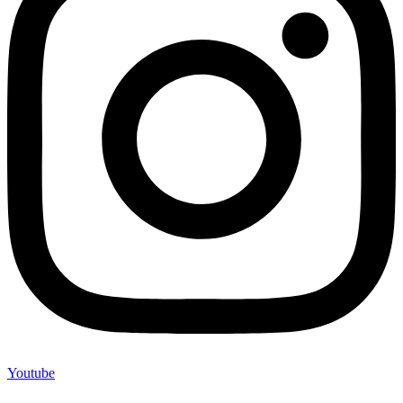
Youtube