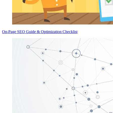
On-Page SEO Guide & Optimization Checklist