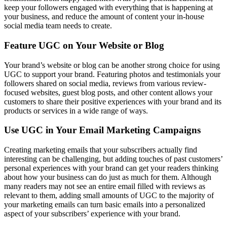
keep your followers engaged with everything that is happening at
your business, and reduce the amount of content your in-house
social media team needs to create.
Feature UGC on Your Website or Blog
Your brand’s website or blog can be another strong choice for using
UGC to support your brand. Featuring photos and testimonials your
followers shared on social media, reviews from various review-
focused websites, guest blog posts, and other content allows your
customers to share their positive experiences with your brand and its
products or services in a wide range of ways.
Use UGC in Your Email Marketing Campaigns
Creating marketing emails that your subscribers actually find
interesting can be challenging, but adding touches of past customers’
personal experiences with your brand can get your readers thinking
about how your business can do just as much for them. Although
many readers may not see an entire email filled with reviews as
relevant to them, adding small amounts of UGC to the majority of
your marketing emails can turn basic emails into a personalized
aspect of your subscribers’ experience with your brand.