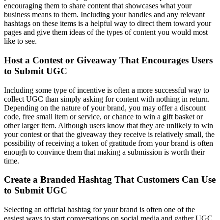
encouraging them to share content that showcases what your
business means to them. Including your handles and any relevant
hashtags on these items is a helpful way to direct them toward your
pages and give them ideas of the types of content you would most
like to see.
Host a Contest or Giveaway That Encourages Users
to Submit UGC
Including some type of incentive is often a more successful way to
collect UGC than simply asking for content with nothing in return.
Depending on the nature of your brand, you may offer a discount
code, free small item or service, or chance to win a gift basket or
other larger item. Although users know that they are unlikely to win
your contest or that the giveaway they receive is relatively small, the
possibility of receiving a token of gratitude from your brand is often
enough to convince them that making a submission is worth their
time.
Create a Branded Hashtag That Customers Can Use
to Submit UGC
Selecting an official hashtag for your brand is often one of the
easiest ways to start conversations on social media and gather UGC.