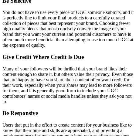
Be Selective
You do not have to use every piece of UGC someone submits, and it
is perfectly fine to limit your final products to a carefully curated
collection of pieces that best represent your brand. Choosing fewer
high quality pieces that most concisely convey the image of your
brand that you want your current and potential customers to have is
often much more beneficial than attempting to use too much UGC at
the expense of quality.
Give Credit Where Credit Is Due
Many of your followers will be thrilled that your brand likes their
content enough to share it, but others value their privacy. Even those
that are happy to have you share their content often want credit for
their work, especially when your shares may lead to more followers
for them, and it is generally good form to include your UGC
contributors’ names or social media handles unless they ask you not
to.
Be Responsive
Users that put in the effort to create content for your business like to
know that their time and skills are appreciated, and providing a
quick response of some sort can go a long way as often as you are