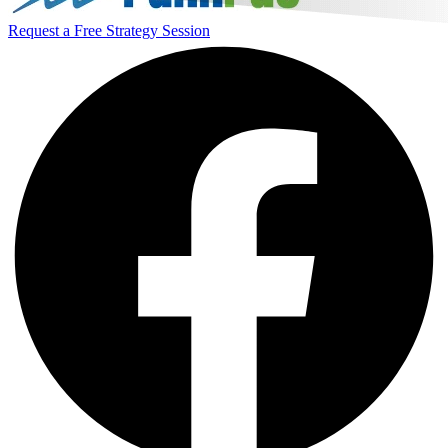
Request a Free Strategy Session