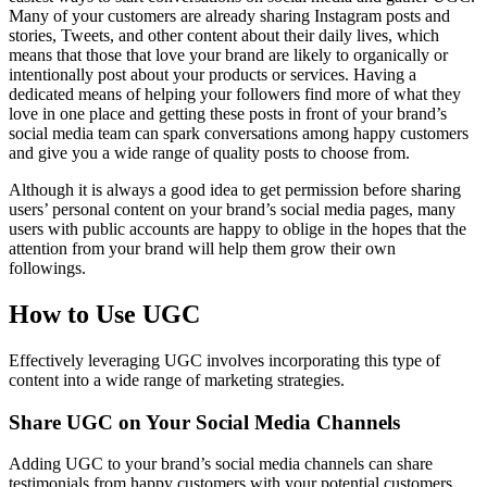
Many of your customers are already sharing Instagram posts and
stories, Tweets, and other content about their daily lives, which
means that those that love your brand are likely to organically or
intentionally post about your products or services. Having a
dedicated means of helping your followers find more of what they
love in one place and getting these posts in front of your brand’s
social media team can spark conversations among happy customers
and give you a wide range of quality posts to choose from.
Although it is always a good idea to get permission before sharing
users’ personal content on your brand’s social media pages, many
users with public accounts are happy to oblige in the hopes that the
attention from your brand will help them grow their own
followings.
How to Use UGC
Effectively leveraging UGC involves incorporating this type of
content into a wide range of marketing strategies.
Share UGC on Your Social Media Channels
Adding UGC to your brand’s social media channels can share
testimonials from happy customers with your potential customers,