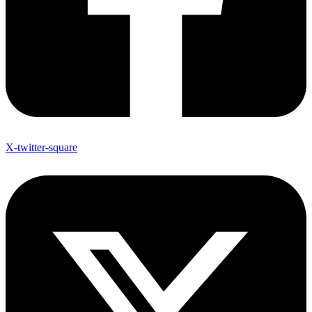
X-twitter-square