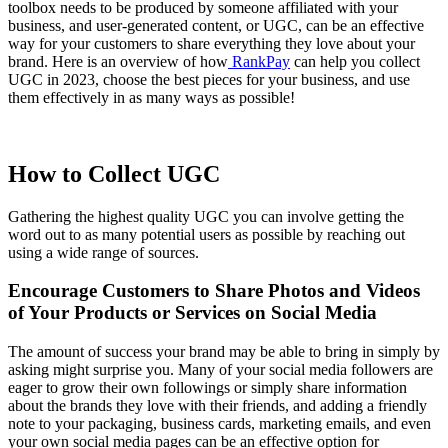
toolbox needs to be produced by someone affiliated with your
business, and user-generated content, or UGC, can be an effective
way for your customers to share everything they love about your
brand. Here is an overview of how
RankPay
can help you collect
UGC in 2023, choose the best pieces for your business, and use
them effectively in as many ways as possible!
How to Collect UGC
Gathering the highest quality UGC you can involve getting the
word out to as many potential users as possible by reaching out
using a wide range of sources.
Encourage Customers to Share Photos and Videos
of Your Products or Services on Social Media
The amount of success your brand may be able to bring in simply by
asking might surprise you. Many of your social media followers are
eager to grow their own followings or simply share information
about the brands they love with their friends, and adding a friendly
note to your packaging, business cards, marketing emails, and even
your own social media pages can be an effective option for