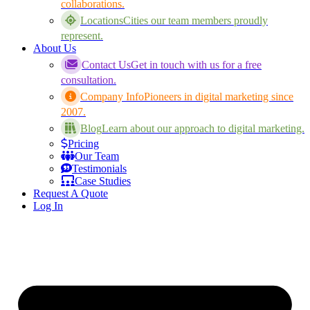
collaborations.
Locations
Cities our team members proudly
represent.
About Us
Contact Us
Get in touch with us for a free
consultation.
Company Info
Pioneers in digital marketing since
2007.
Blog
Learn about our approach to digital marketing.
Pricing
Our Team
Testimonials
Case Studies
Request A Quote
Log In