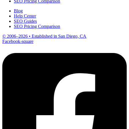
SEO Pricing Comparison
Blog
Help Center
SEO Guides
SEO Pricing Comparison
© 2006–2026 • Established in San Diego, CA
Facebook-square