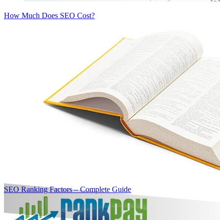
How Much Does SEO Cost?
SEO Ranking Factors – Complete Guide