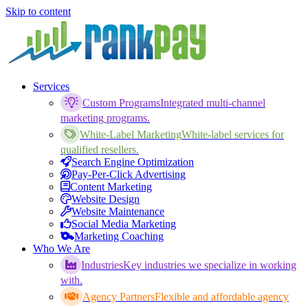
Skip to content
Services
Custom Programs
Integrated multi-channel
marketing programs.
White-Label Marketing
White-label services for
qualified resellers.
Search Engine Optimization
Pay-Per-Click Advertising
Content Marketing
Website Design
Website Maintenance
Social Media Marketing
Marketing Coaching
Who We Are
Industries
Key industries we specialize in working
with.
Agency Partners
Flexible and affordable agency