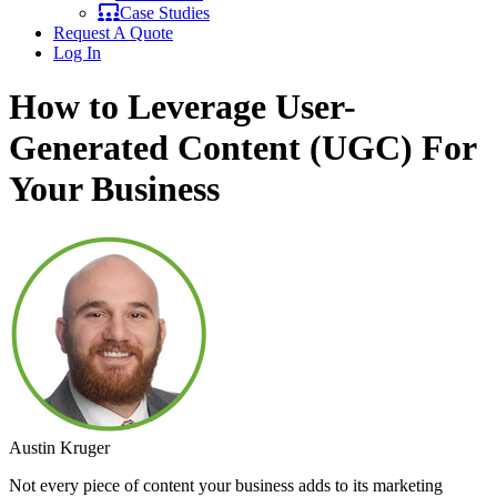
Case Studies
Request A Quote
Log In
How to Leverage User-
Generated Content (UGC) For
Your Business
Austin Kruger
Not every piece of content your business adds to its marketing