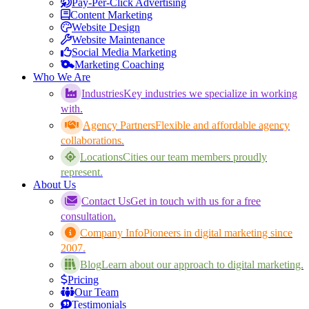
Pay-Per-Click Advertising
Content Marketing
Website Design
Website Maintenance
Social Media Marketing
Marketing Coaching
Who We Are
Industries
Key industries we specialize in working
with.
Agency Partners
Flexible and affordable agency
collaborations.
Locations
Cities our team members proudly
represent.
About Us
Contact Us
Get in touch with us for a free
consultation.
Company Info
Pioneers in digital marketing since
2007.
Blog
Learn about our approach to digital marketing.
Pricing
Our Team
Testimonials