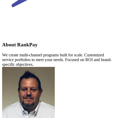
About RankPay
We create multi-channel programs built for scale. Customized
service porftolios to meet your needs. Focused on ROI and brand-
specific objectives.