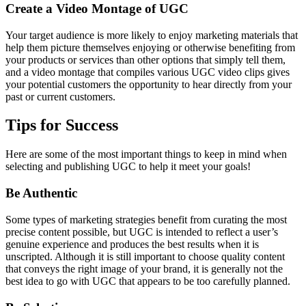
Create a Video Montage of UGC
Your target audience is more likely to enjoy marketing materials that
help them picture themselves enjoying or otherwise benefiting from
your products or services than other options that simply tell them,
and a video montage that compiles various UGC video clips gives
your potential customers the opportunity to hear directly from your
past or current customers.
Tips for Success
Here are some of the most important things to keep in mind when
selecting and publishing UGC to help it meet your goals!
Be Authentic
Some types of marketing strategies benefit from curating the most
precise content possible, but UGC is intended to reflect a user’s
genuine experience and produces the best results when it is
unscripted. Although it is still important to choose quality content
that conveys the right image of your brand, it is generally not the
best idea to go with UGC that appears to be too carefully planned.