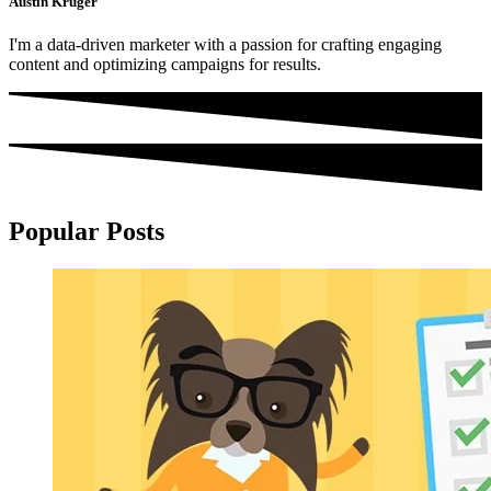
Austin Kruger
I'm a data-driven marketer with a passion for crafting engaging
content and optimizing campaigns for results.
Popular Posts