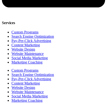
Services
Custom Programs
Search Engine Optimization
Pay-Per-Click Advertising
Content Marketing
Website Design
Website Maintenance
Social Media Marketing
Marketing Coaching
Custom Programs
Search Engine Optimization
Pay-Per-Click Advertising
Content Marketing
Website Design
Website Maintenance
Social Media Marketing
Marketing Coaching