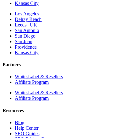
Kansas City
Los Angeles
Delray Beach
Leeds | UK
San Antonio
San Diego
San Juan
Providence
Kansas City
Partners
White-Label & Resellers
Affiliate Program
White-Label & Resellers
Affiliate Program
Resources
Blog
Help Center
SEO Guides