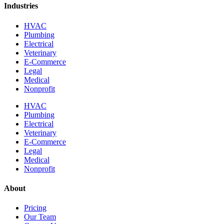
Industries
HVAC
Plumbing
Electrical
Veterinary
E-Commerce
Legal
Medical
Nonprofit
HVAC
Plumbing
Electrical
Veterinary
E-Commerce
Legal
Medical
Nonprofit
About
Pricing
Our Team