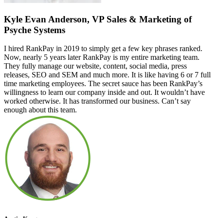
Kyle Evan Anderson, VP Sales & Marketing of
Psyche Systems
I hired RankPay in 2019 to simply get a few key phrases ranked.
Now, nearly 5 years later RankPay is my entire marketing team.
They fully manage our website, content, social media, press
releases, SEO and SEM and much more. It is like having 6 or 7 full
time marketing employees. The secret sauce has been RankPay’s
willingness to learn our company inside and out. It wouldn’t have
worked otherwise. It has transformed our business. Can’t say
enough about this team.