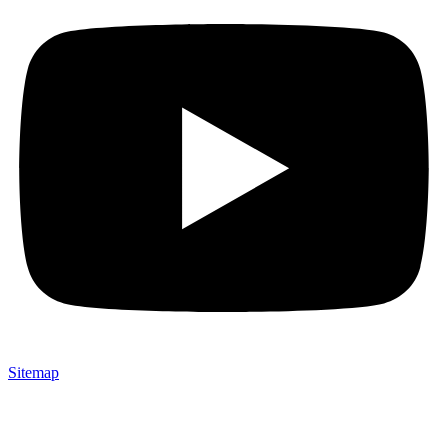
Sitemap