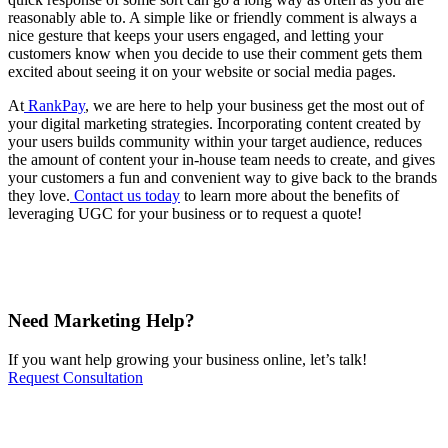
reasonably able to. A simple like or friendly comment is always a
nice gesture that keeps your users engaged, and letting your
customers know when you decide to use their comment gets them
excited about seeing it on your website or social media pages.
At
RankPay
, we are here to help your business get the most out of
your digital marketing strategies. Incorporating content created by
your users builds community within your target audience, reduces
the amount of content your in-house team needs to create, and gives
your customers a fun and convenient way to give back to the brands
they love.
Contact us today
to learn more about the benefits of
leveraging UGC for your business or to request a quote!
Need Marketing Help?
If you want help growing your business online, let’s talk!
Request Consultation