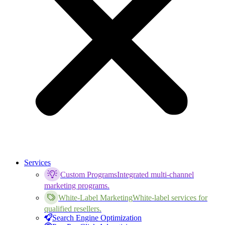
Services
Custom Programs
Integrated multi-channel
marketing programs.
White-Label Marketing
White-label services for
qualified resellers.
Search Engine Optimization