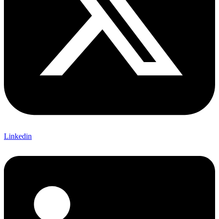
Linkedin