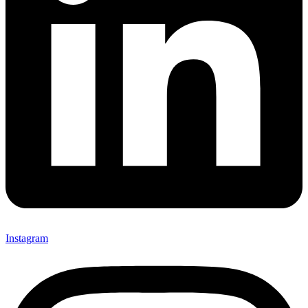
Instagram