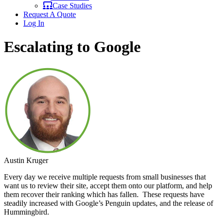
Case Studies
Request A Quote
Log In
Escalating to Google
Austin Kruger
Every day we receive multiple requests from small businesses that
want us to review their site, accept them onto our platform, and help
them recover their ranking which has fallen. These requests have
steadily increased with Google’s Penguin updates, and the release of
Hummingbird.