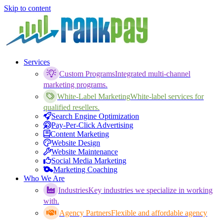
Skip to content
Services
Custom Programs
Integrated multi-channel
marketing programs.
White-Label Marketing
White-label services for
qualified resellers.
Search Engine Optimization
Pay-Per-Click Advertising
Content Marketing
Website Design
Website Maintenance
Social Media Marketing
Marketing Coaching
Who We Are
Industries
Key industries we specialize in working
with.
Agency Partners
Flexible and affordable agency