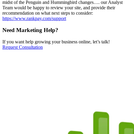
midst of the Penguin and Hummingbird changes…. our Analyst
Team would be happy to review your site, and provide their
recommendation on what next steps to consider:
https://www.rankpay.com/support
Need Marketing Help?
If you want help growing your business online, let’s talk!
Request Consultation