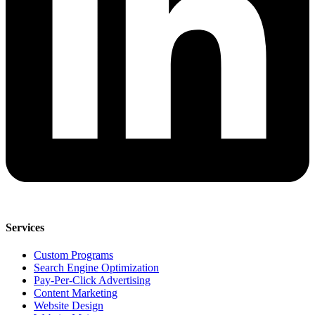
Services
Custom Programs
Search Engine Optimization
Pay-Per-Click Advertising
Content Marketing
Website Design