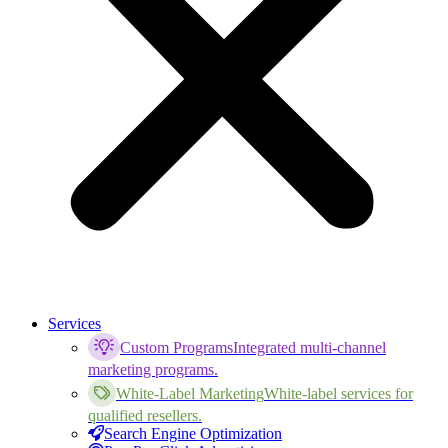
Services
Custom Programs
Integrated multi-channel
marketing programs.
White-Label Marketing
White-label services for
qualified resellers.
Search Engine Optimization