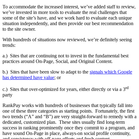
To accommodate the increased interest, we’ve added staff to review,
we’ve invested in more tools to evaluate the real challenges that
some of the site’s have, and we work hard to evaluate each unique
situation independently, and then provide our best recommendation
to the site owner.
With hundreds of situations now reviewed, we’re definitely seeing
trends:
a.) Sites that are continuing not to invest in the fundamental best
practices around On-Page, Social, and Original Content.
b.) Sites that have been slow to adapt to the
signals which Google
has determined have value
; or
rd
c.) Sites that over-optimized for years, either directly or via a 3
party
RankPay works with hundreds of businesses that typically fall into
one of these three categories as starting points. Fortunately, the first
two trends (“A” and “B”) are very straight-forward to remedy with a
dedicated, customized plan. These sites usually find long-term
success in ranking prominently once they commit to a program, and
have sound On-Page in place, always-on social profile continuity,
and consistency with off-page efforts and fresh content.