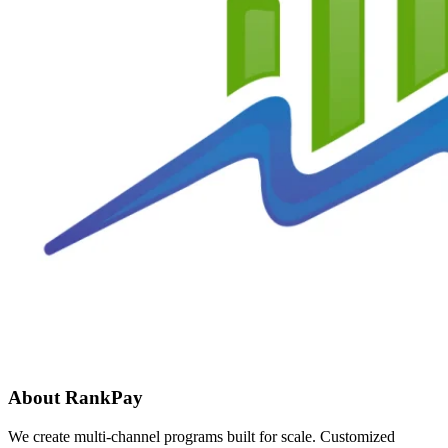
About RankPay
We create multi-channel programs built for scale. Customized