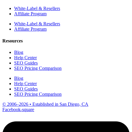
White-Label & Resellers
Affiliate Program
White-Label & Resellers
Affiliate Program
Resources
Blog
Help Center
SEO Guides
SEO Pricing Comparison
Blog
Help Center
SEO Guides
SEO Pricing Comparison
© 2006–2026 • Established in San Diego, CA
Facebook-square