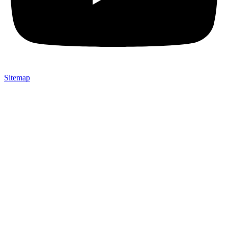
Sitemap