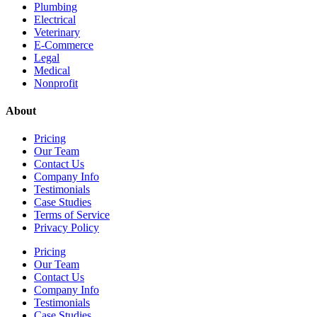
Plumbing
Electrical
Veterinary
E-Commerce
Legal
Medical
Nonprofit
About
Pricing
Our Team
Contact Us
Company Info
Testimonials
Case Studies
Terms of Service
Privacy Policy
Pricing
Our Team
Contact Us
Company Info
Testimonials
Case Studies