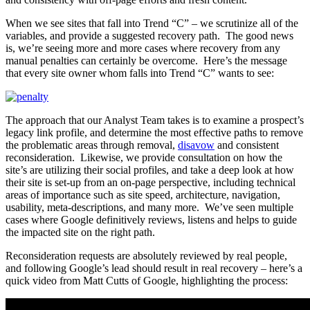
When we see sites that fall into Trend “C” – we scrutinize all of the
variables, and provide a suggested recovery path. The good news
is, we’re seeing more and more cases where recovery from any
manual penalties can certainly be overcome. Here’s the message
that every site owner whom falls into Trend “C” wants to see:
The approach that our Analyst Team takes is to examine a prospect’s
legacy link profile, and determine the most effective paths to remove
the problematic areas through removal,
disavow
and consistent
reconsideration. Likewise, we provide consultation on how the
site’s are utilizing their social profiles, and take a deep look at how
their site is set-up from an on-page perspective, including technical
areas of importance such as site speed, architecture, navigation,
usability, meta-descriptions, and many more. We’ve seen multiple
cases where Google definitively reviews, listens and helps to guide
the impacted site on the right path.
Reconsideration requests are absolutely reviewed by real people,
and following Google’s lead should result in real recovery – here’s a
quick video from Matt Cutts of Google, highlighting the process: