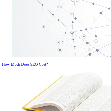
How Much Does SEO Cost?