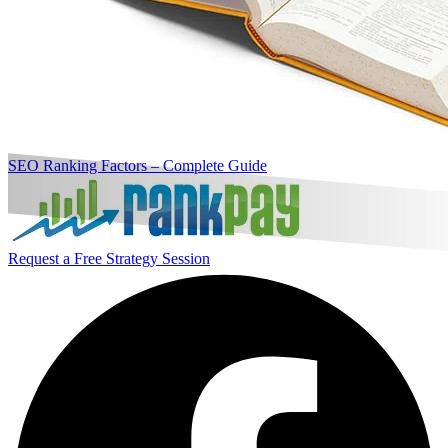
SEO Ranking Factors – Complete Guide
Request a Free Strategy Session