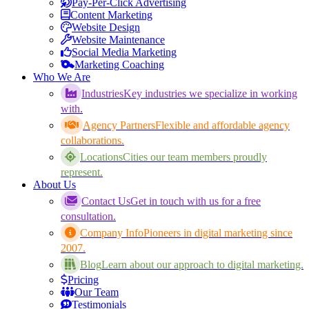
Pay-Per-Click Advertising
Content Marketing
Website Design
Website Maintenance
Social Media Marketing
Marketing Coaching
Who We Are
Industries
Key industries we specialize in working
with.
Agency Partners
Flexible and affordable agency
collaborations.
Locations
Cities our team members proudly
represent.
About Us
Contact Us
Get in touch with us for a free
consultation.
Company Info
Pioneers in digital marketing since
2007.
Blog
Learn about our approach to digital marketing.
Pricing
Our Team
Testimonials