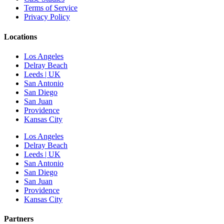
Terms of Service
Privacy Policy
Locations
Los Angeles
Delray Beach
Leeds | UK
San Antonio
San Diego
San Juan
Providence
Kansas City
Los Angeles
Delray Beach
Leeds | UK
San Antonio
San Diego
San Juan
Providence
Kansas City
Partners