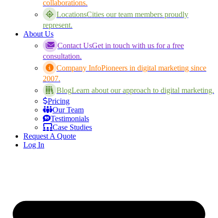
collaborations.
Locations
Cities our team members proudly
represent.
About Us
Contact Us
Get in touch with us for a free
consultation.
Company Info
Pioneers in digital marketing since
2007.
Blog
Learn about our approach to digital marketing.
Pricing
Our Team
Testimonials
Case Studies
Request A Quote
Log In