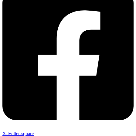
X-twitter-square