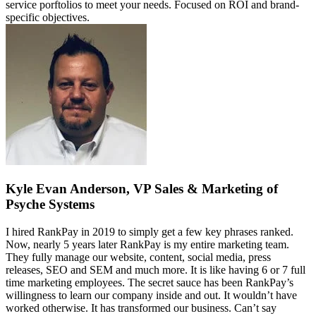
service porftolios to meet your needs. Focused on ROI and brand-
specific objectives.
Kyle Evan Anderson, VP Sales & Marketing of
Psyche Systems
I hired RankPay in 2019 to simply get a few key phrases ranked.
Now, nearly 5 years later RankPay is my entire marketing team.
They fully manage our website, content, social media, press
releases, SEO and SEM and much more. It is like having 6 or 7 full
time marketing employees. The secret sauce has been RankPay’s
willingness to learn our company inside and out. It wouldn’t have
worked otherwise. It has transformed our business. Can’t say