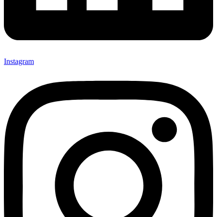
Instagram