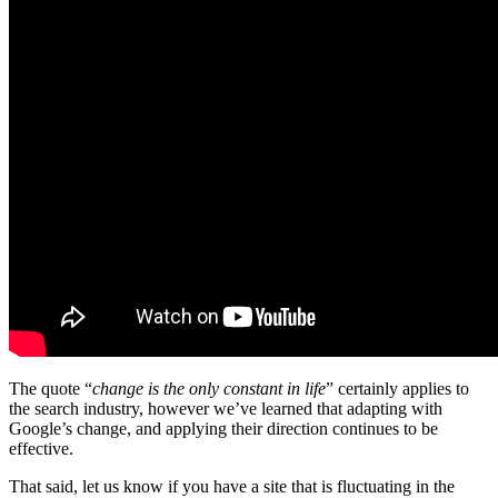
The quote “
change is the only constant in life
” certainly applies to
the search industry, however we’ve learned that adapting with
Google’s change, and applying their direction continues to be
effective.
That said, let us know if you have a site that is fluctuating in the