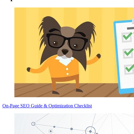
On-Page SEO Guide & Optimization Checklist