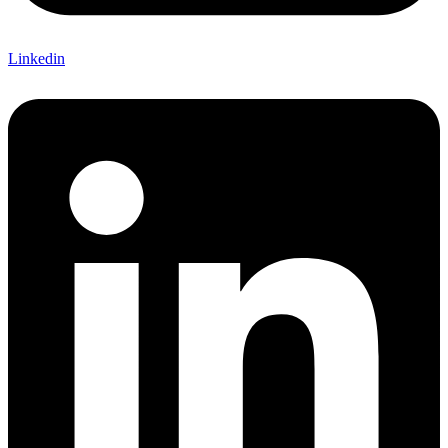
Linkedin