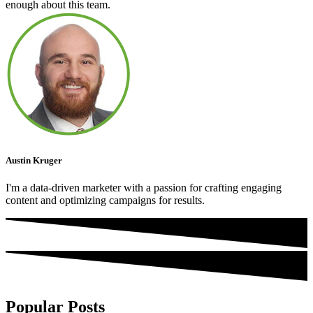
enough about this team.
Austin Kruger
I'm a data-driven marketer with a passion for crafting engaging
content and optimizing campaigns for results.
Popular Posts