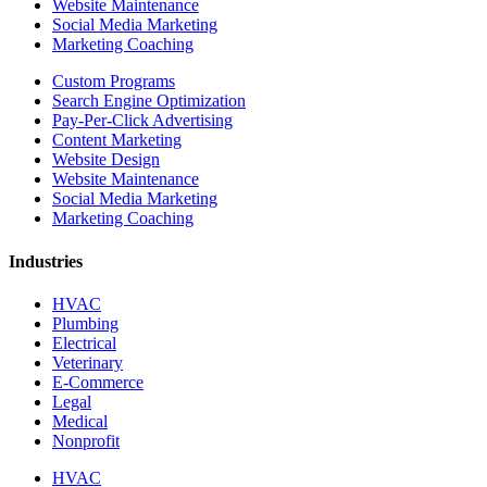
Website Maintenance
Social Media Marketing
Marketing Coaching
Custom Programs
Search Engine Optimization
Pay-Per-Click Advertising
Content Marketing
Website Design
Website Maintenance
Social Media Marketing
Marketing Coaching
Industries
HVAC
Plumbing
Electrical
Veterinary
E-Commerce
Legal
Medical
Nonprofit
HVAC