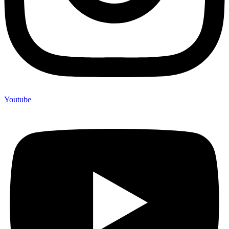
Youtube