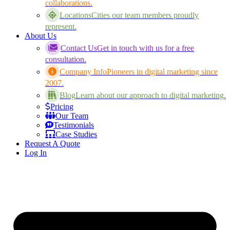
collaborations.
Locations
Cities our team members proudly
represent.
About Us
Contact Us
Get in touch with us for a free
consultation.
Company Info
Pioneers in digital marketing since
2007.
Blog
Learn about our approach to digital marketing.
Pricing
Our Team
Testimonials
Case Studies
Request A Quote
Log In