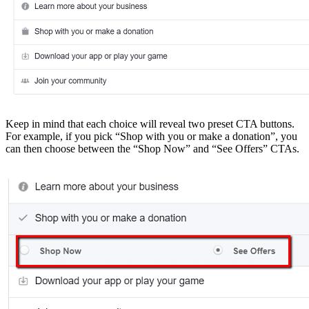
Keep in mind that each choice will reveal two preset CTA buttons.
For example, if you pick “Shop with you or make a donation”, you
can then choose between the “Shop Now” and “See Offers” CTAs.