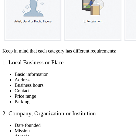
Keep in mind that each category has different requirements:
1. Local Business or Place
Basic information
Address
Business hours
Contact
Price range
Parking
2. Company, Organization or Institution
Date founded
Mission