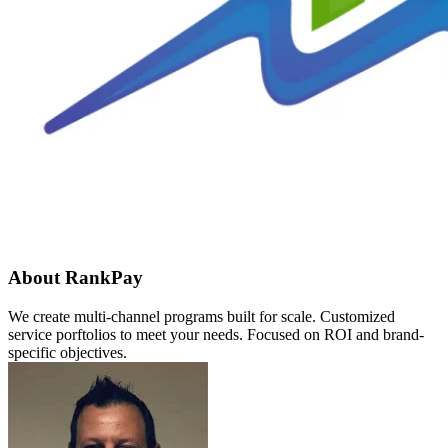
About RankPay
We create multi-channel programs built for scale. Customized
service porftolios to meet your needs. Focused on ROI and brand-
specific objectives.