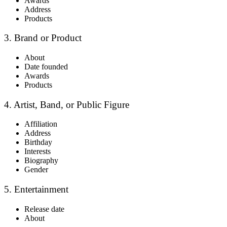
Awards
Address
Products
3. Brand or Product
About
Date founded
Awards
Products
4. Artist, Band, or Public Figure
Affiliation
Address
Birthday
Interests
Biography
Gender
5. Entertainment
Release date
About