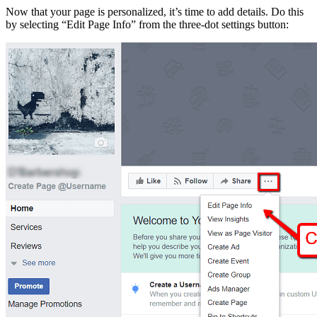
Now that your page is personalized, it’s time to add details. Do this
by selecting “Edit Page Info” from the three-dot settings button: