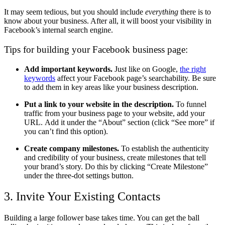
It may seem tedious, but you should include
everything
there is to
know about your business. After all, it will boost your visibility in
Facebook’s internal search engine.
Tips for building your Facebook business page:
Add important keywords.
Just like on Google,
the right
keywords
affect your Facebook page’s searchability. Be sure
to add them in key areas like your business description.
Put a link to your website in the description.
To funnel
traffic from your business page to your website, add your
URL. Add it under the “About” section (click “See more” if
you can’t find this option).
Create company milestones.
To establish the authenticity
and credibility of your business, create milestones that tell
your brand’s story. Do this by clicking “Create Milestone”
under the three-dot settings button.
3. Invite Your Existing Contacts
Building a large follower base takes time. You can get the ball