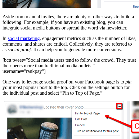
Aside from manual invites, there are plenty of other ways to build a
following. For example, if you have an existing blog, you can
integrate social media buttons
or
spread the word via newsletter.
In
social marketing
, engagement metrics such as the number of likes,
comments, and shares are critical. Collectively, they are referred to
as
social proof.
It can help you to generate more conversions.
[bctt tweet=”Social media users tend to follow the crowd. They trust
their peers more than traditional media outlets.”
username=”rankpay”]
One way to leverage social proof on your Facebook page is to
pin
your most popular post to the top. Click on the settings button for
the individual post and select “Pin to Top of Page.”