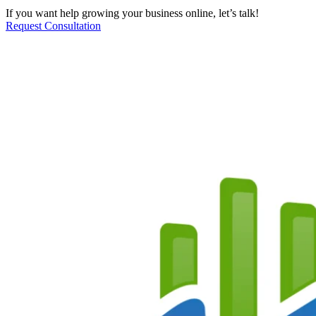
If you want help growing your business online, let’s talk!
Request Consultation