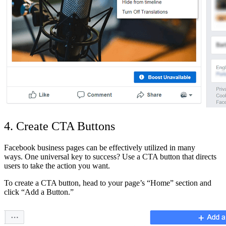
4. Create CTA Buttons
Facebook business pages can be effectively utilized in many
ways. One universal key to success? Use a CTA button that directs
users to take the action you want.
To create a CTA button, head to your page’s “Home” section and
click “Add a Button.”