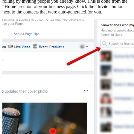
rolling by inviting people you already know. This is done from the
“Home” section of your business page. Click the “Invite” button
next to the contacts that were auto-generated for you.