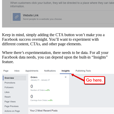
Keep in mind, simply adding the CTA button won’t make you a
Facebook success overnight. You’ll want to experiment with
different content, CTAs, and other page elements.
Where there’s experimentation, there needs to be data. For all your
Facebook data needs, you can depend upon the built-in “Insights”
feature.