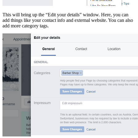
This will bring up the “Edit your details” window. Here, you can
add things like your contact info and external website. You can also
add more category tags.