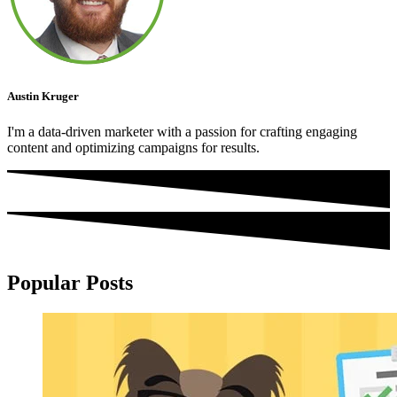
Austin Kruger
I'm a data-driven marketer with a passion for crafting engaging
content and optimizing campaigns for results.
Popular Posts