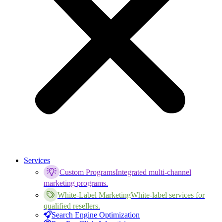
Services
Custom Programs
Integrated multi-channel
marketing programs.
White-Label Marketing
White-label services for
qualified resellers.
Search Engine Optimization