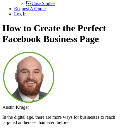
Case Studies
Request A Quote
Log In
How to Create the Perfect
Facebook Business Page
Austin Kruger
In the digital age, there are more ways for businesses to reach
targeted audiences than ever before.