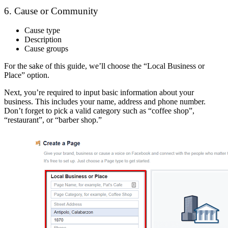
6. Cause or Community
Cause type
Description
Cause groups
For the sake of this guide, we’ll choose the “Local Business or
Place” option.
Next, you’re required to input basic information about your
business. This includes your name, address and phone number.
Don’t forget to pick a valid category such as “coffee shop”,
“restaurant”, or “barber shop.”