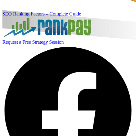
SEO Ranking Factors – Complete Guide
Request a Free Strategy Session