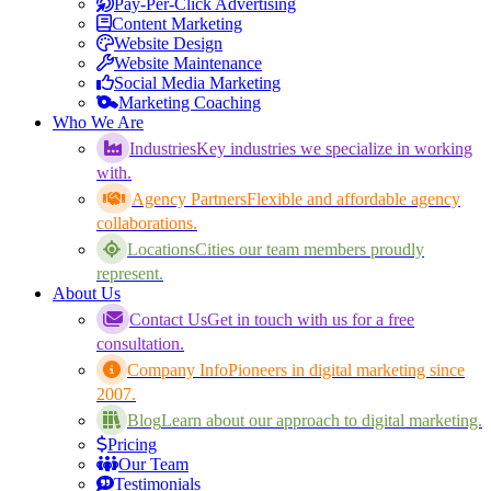
Pay-Per-Click Advertising
Content Marketing
Website Design
Website Maintenance
Social Media Marketing
Marketing Coaching
Who We Are
Industries
Key industries we specialize in working
with.
Agency Partners
Flexible and affordable agency
collaborations.
Locations
Cities our team members proudly
represent.
About Us
Contact Us
Get in touch with us for a free
consultation.
Company Info
Pioneers in digital marketing since
2007.
Blog
Learn about our approach to digital marketing.
Pricing
Our Team
Testimonials