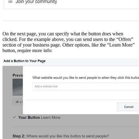
On the next page, you can specify what the button does when
clicked. For the example above, you can send users to the “Offers”
section of your business page. Other options, like the “Learn More”
button, require more info: