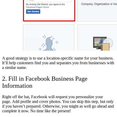
A good strategy is to use a location-specific name for your business.
It’ll help customers find you and separates you from businesses with
a similar name.
2. Fill in Facebook Business Page
Information
Right off the bat, Facebook will request you personalize your
page. Add profile and cover photos. You can skip this step, but only
if you haven’t prepared. Otherwise, you might as well go ahead and
complete it now. No time like the present!