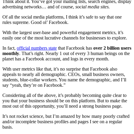
Think about it. You’ve got your mailing lists, search engines, display
advertising networks… and of course,
social media sites.
Of all the social media platforms, I think it’s safe to say that one
rules supreme. Good ol’ Facebook.
With the largest user-base and powerful engagement metrics, it’s
easily one of the most lucrative channels for businesses to explore.
In fact,
official numbers state
that Facebook has
over 2 billion users
monthly
. That’s right. Nearly 1 out of every 3 human beings on the
planet has a Facebook account, and logs in every month.
With user metrics like that, it’s no surprise that Facebook also
appeals to nearly all demographic. CEOs, small business owners,
students, blue-collar workers. You name the demographic, and I’ll
say “yeah, they’re on Facebook.”
Considering all of the above, it’s probably becoming quite clear to
you that your business should be on this platform. But to make the
most out of this opportunity, you’ll need a strong business page.
It’s not rocket science, but I’m amazed by how many poorly crafted
and/or incomplete business profiles and pages I see on a regular
basis.