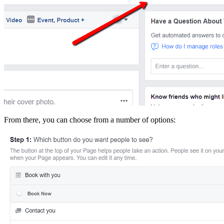
From there, you can choose from a number of options: