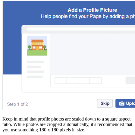
Keep in mind that profile photos are scaled down to a square aspect
ratio. While photos are cropped automatically, it’s recommended that
you use something 180 x 180 pixels in size.