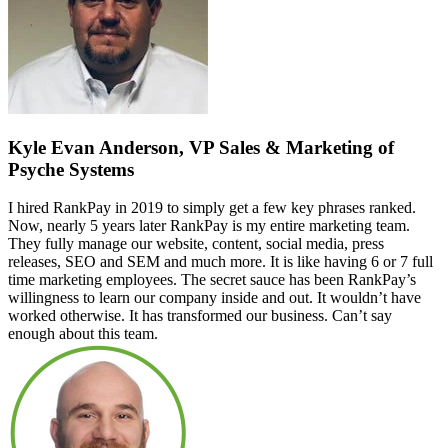
Kyle Evan Anderson, VP Sales & Marketing of
Psyche Systems
I hired RankPay in 2019 to simply get a few key phrases ranked.
Now, nearly 5 years later RankPay is my entire marketing team.
They fully manage our website, content, social media, press
releases, SEO and SEM and much more. It is like having 6 or 7 full
time marketing employees. The secret sauce has been RankPay’s
willingness to learn our company inside and out. It wouldn’t have
worked otherwise. It has transformed our business. Can’t say
enough about this team.