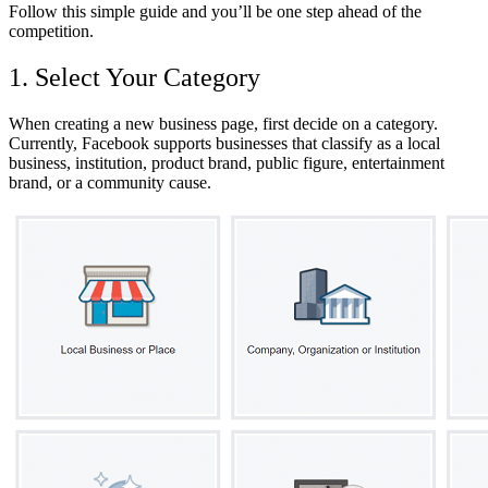
Follow this simple guide and you’ll be one step ahead of the
competition
.
1. Select Your Category
When creating a new business page, first decide on a category.
Currently, Facebook supports businesses that classify as a local
business, institution, product brand, public figure, entertainment
brand, or a community cause.