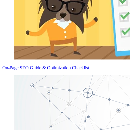
On-Page SEO Guide & Optimization Checklist