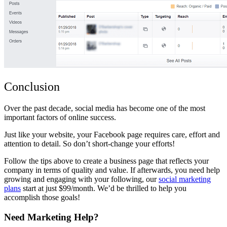
Conclusion
Over the past decade, social media has become one of the most
important factors of online success.
Just like your website, your Facebook page requires care, effort and
attention to detail. So don’t short-change your efforts!
Follow the tips above to create a business page that reflects your
company in terms of quality and value. If afterwards, you need help
growing and engaging with your following, our
social marketing
plans
start at just $99/month. We’d be thrilled to help you
accomplish those goals!
Need Marketing Help?