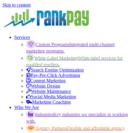
Skip to content
Services
Custom Programs
Integrated multi-channel
marketing programs.
White-Label Marketing
White-label services for
qualified resellers.
Search Engine Optimization
Pay-Per-Click Advertising
Content Marketing
Website Design
Website Maintenance
Social Media Marketing
Marketing Coaching
Who We Are
Industries
Key industries we specialize in working
with.
Agency Partners
Flexible and affordable agency