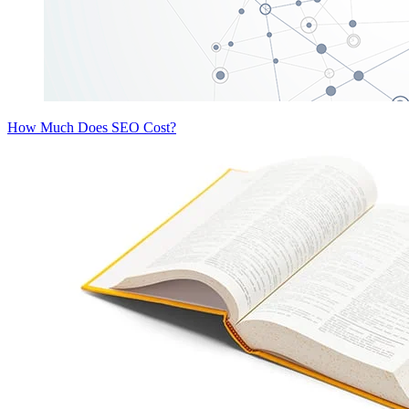
How Much Does SEO Cost?