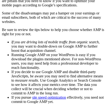
are pitfalls that you need to know if you want to optimize your
mobile pages according to Google’s specifications.
Some of the disadvantages may put a hamper on your earnings or
email subscribers, both of which are critical to the success of many
websites.
Be sure to review the tips below to help you choose whether AMP is
right for you or not.
If you are driving lots of mobile traffic from organic search
,
you may want to double-down on Google AMP to further
boost that acquisition channel.
Running Google AMP on your WordPress is easy if you
download the plugins mentioned above. For non-WordPress
users, you may need help from a professional developer to
reach functionality.
If you decide to use Google AMP and disable third-party
JavaScripts, be aware you may need to find alternative means
to
measure results
. Use Google Analytics or Search Console
to see how it affects your metrics over time. The data you
collect will be crucial when deciding whether or not to
commit to AMP in the long run.
If you pursue
site speed optimization
effectively, you need not
commit to Google AMP yet.