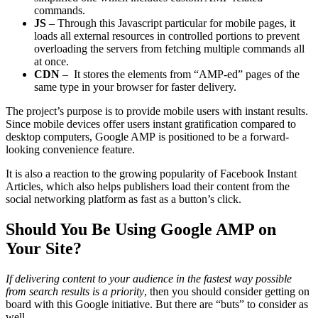
commands.
JS
– Through this Javascript particular for mobile pages, it
loads all external resources in controlled portions to prevent
overloading the servers from fetching multiple commands all
at once.
CDN
– It stores the elements from “AMP-ed” pages of the
same type in your browser for faster delivery.
The project’s purpose is to provide mobile users with instant results.
Since mobile devices offer users instant gratification compared to
desktop computers, Google AMP is positioned to be a forward-
looking convenience feature.
It is also a reaction to the growing popularity of Facebook Instant
Articles, which also helps publishers load their content from the
social networking platform as fast as a button’s click.
Should You Be Using Google AMP on
Your Site?
If delivering content to your audience in the fastest way possible
from search results is a priority
, then you should consider getting on
board with this Google initiative. But there are “buts” to consider as
well.