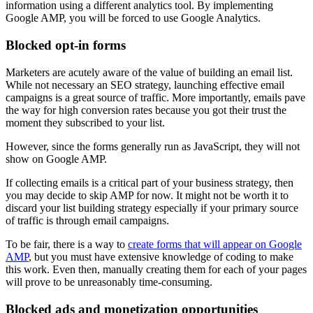
information using a different analytics tool. By implementing
Google AMP, you will be forced to use Google Analytics.
Blocked opt-in forms
Marketers are acutely aware of the value of building an email list.
While not necessary an SEO strategy, launching effective email
campaigns is a great source of traffic. More importantly, emails pave
the way for high conversion rates because you got their trust the
moment they subscribed to your list.
However, since the forms generally run as JavaScript, they will not
show on Google AMP.
If collecting emails is a critical part of your business strategy, then
you may decide to skip AMP for now. It might not be worth it to
discard your list building strategy especially if your primary source
of traffic is through email campaigns.
To be fair, there is a way to
create forms that will appear on Google
AMP
, but you must have extensive knowledge of coding to make
this work. Even then, manually creating them for each of your pages
will prove to be unreasonably time-consuming.
Blocked ads and monetization opportunities