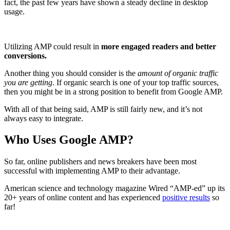
fact, the past few years have shown a steady decline in desktop
usage.
Utilizing AMP could result in
more engaged readers and better
conversions.
Another thing you should consider is the
amount of organic traffic
you are getting
. If organic search is one of your top traffic sources,
then you might be in a strong position to benefit from Google AMP.
With all of that being said, AMP is still fairly new, and it’s not
always easy to integrate.
Who Uses Google AMP?
So far, online publishers and news breakers have been most
successful with implementing AMP to their advantage.
American science and technology magazine Wired “AMP-ed” up its
20+ years of online content and has experienced
positive results
so
far!