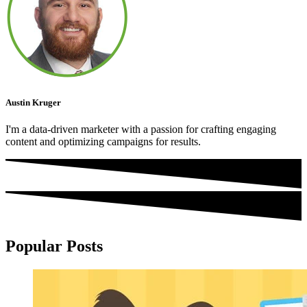
Austin Kruger
I'm a data-driven marketer with a passion for crafting engaging
content and optimizing campaigns for results.
Popular Posts