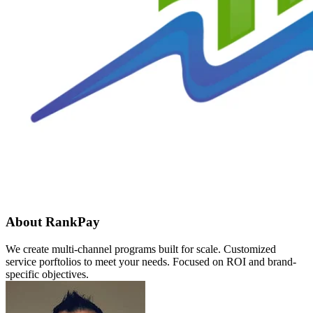
About RankPay
We create multi-channel programs built for scale. Customized
service porftolios to meet your needs. Focused on ROI and brand-
specific objectives.