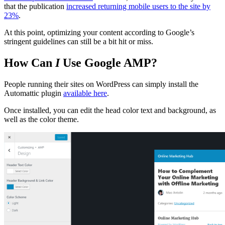
that the publication
increased returning mobile users to the site by
23%
.
At this point, optimizing your content according to Google’s
stringent guidelines can still be a bit hit or miss.
How Can
I
Use Google AMP?
People running their sites on WordPress can simply install the
Automattic plugin
available here
.
Once installed, you can edit the head color text and background, as
well as the color theme.