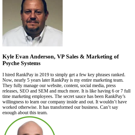
Kyle Evan Anderson, VP Sales & Marketing of
Psyche Systems
I hired RankPay in 2019 to simply get a few key phrases ranked.
Now, nearly 5 years later RankPay is my entire marketing team.
They fully manage our website, content, social media, press
releases, SEO and SEM and much more. It is like having 6 or 7 full
time marketing employees. The secret sauce has been RankPay’s
willingness to learn our company inside and out. It wouldn’t have
worked otherwise. It has transformed our business. Can’t say
enough about this team.