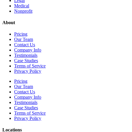
Legal
Medical
Nonprofit
About
Pricing
Our Team
Contact Us
Company Info
Testimonials
Case Studies
Terms of Service
Privacy Policy
Pricing
Our Team
Contact Us
Company Info
Testimonials
Case Studies
Terms of Service
Privacy Policy
Locations