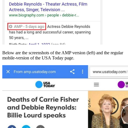
Below are the screenshots of the AMP version (left) and the regular
mobile-version of the USA Today page.