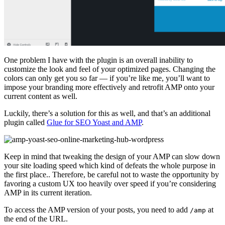
One problem I have with the plugin is an overall inability to
customize the look and feel of your optimized pages. Changing the
colors can only get you so far — if you’re like me, you’ll want to
impose your branding more effectively and retrofit AMP onto your
current content as well.
Luckily, there’s a solution for this as well, and that’s an additional
plugin called
Glue for SEO Yoast and AMP
.
Keep in mind that tweaking the design of your AMP can slow down
your site loading speed which kind of defeats the whole purpose in
the first place.. Therefore, be careful not to waste the opportunity by
favoring a custom UX too heavily over speed if you’re considering
AMP in its current iteration.
To access the AMP version of your posts, you need to add
at
/amp
the end of the URL.