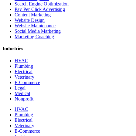
Search Engine Optimization
Pay-Per-Click Advertising
Content Marketing
Website Design
Website Maintenance
Social Media Marketing
Marketing Coaching
Industries
HVAC
Plumbing
Electrical
Veterinary
E-Commerce
Legal
Medical
Nonprofit
HVAC
Plumbing
Electrical
Veterinary
E-Commerce