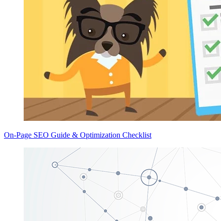
On-Page SEO Guide & Optimization Checklist