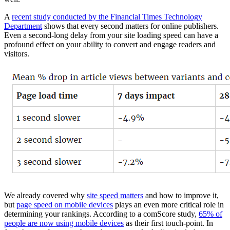
A
recent study conducted by the Financial Times Technology
Department
shows that every second matters for online publishers.
Even a second-long delay from your site loading speed can have a
profound effect on your ability to convert and engage readers and
visitors.
We already covered why
site speed matters
and how to improve it,
but
page speed on mobile devices
plays an even more critical role in
determining your rankings. According to a comScore study,
65% of
people are now using mobile devices
as their first touch-point. In