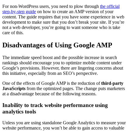
For non-WordPress users, you need to plow through
the official
step-by-step guide
on how to create an AMP version of your
content. The guide requires that you have some experience in web
development to make sure that you don’t break your site. If you’re
not a web developer, you’re going to want someone who is take
care of this.
Disadvantages of Using Google AMP
The immediate speed boost and the possible increase in search
rankings should encourage you to optimize mobile content under
Google’s provisions. However, there are lingering concerns about
this initiative, especially from an SEO’s perspective.
One of the effects of Google AMP is the reduction of
third-party
JavaScripts
from the optimized pages. The change puts marketers
at a disadvantage because of the following reasons.
Inability to track website performance using
analytics tools
Unless you are using standalone Google Analytics to measure your
website performance, you won’t be able to gain access to valuable