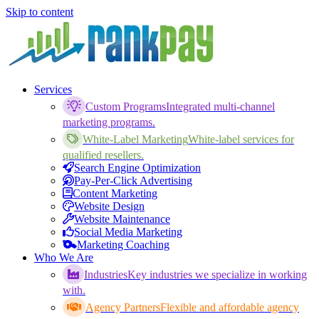
Skip to content
Services
Custom Programs
Integrated multi-channel
marketing programs.
White-Label Marketing
White-label services for
qualified resellers.
Search Engine Optimization
Pay-Per-Click Advertising
Content Marketing
Website Design
Website Maintenance
Social Media Marketing
Marketing Coaching
Who We Are
Industries
Key industries we specialize in working
with.
Agency Partners
Flexible and affordable agency