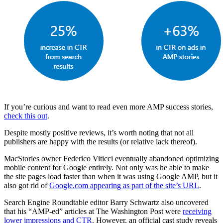
If you’re curious and want to read even more AMP success stories,
check this out
.
Despite mostly positive reviews, it’s worth noting that not all
publishers are happy with the results (or relative lack thereof).
MacStories owner Federico Viticci eventually abandoned optimizing
mobile content for Google entirely. Not only was he able to make
the site pages load faster than when it was using Google AMP, but it
also got rid of
Google.com appearing as part of the site’s URL
.
Search Engine Roundtable editor Barry Schwartz also uncovered
that his “AMP-ed” articles at The Washington Post were
receiving
lower impressions and CTR
. However, an official cast study reveals