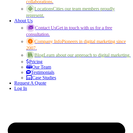
collaborations.
Locations
Cities our team members proudly
represent.
About Us
Contact Us
Get in touch with us for a free
consultation.
Company Info
Pioneers in digital marketing since
2007.
Blog
Learn about our approach to digital marketing.
Pricing
Our Team
Testimonials
Case Studies
Request A Quote
Log In