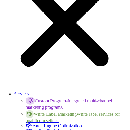
Services
Custom Programs
Integrated multi-channel
marketing programs.
White-Label Marketing
White-label services for
qualified resellers.
Search Engine Optimization