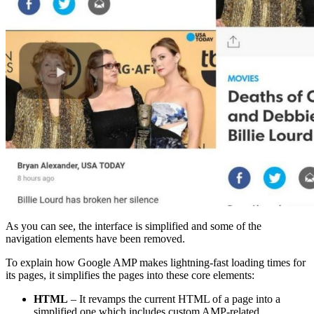
As you can see, the interface is simplified and some of the
navigation elements have been removed.
To explain how Google AMP makes lightning-fast loading times for
its pages, it simplifies the pages into these core elements:
HTML
– It revamps the current HTML of a page into a
simplified one which includes custom AMP-related