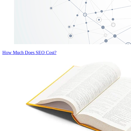
How Much Does SEO Cost?