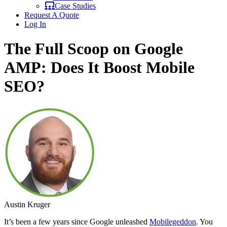
Case Studies
Request A Quote
Log In
The Full Scoop on Google
AMP: Does It Boost Mobile
SEO?
Austin Kruger
It’s been a few years since Google unleashed
Mobilegeddon
. You