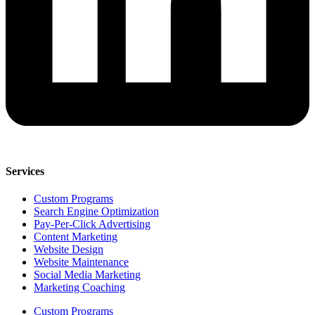
Services
Custom Programs
Search Engine Optimization
Pay-Per-Click Advertising
Content Marketing
Website Design
Website Maintenance
Social Media Marketing
Marketing Coaching
Custom Programs