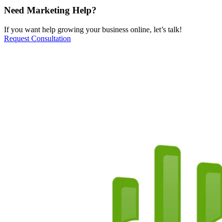
Need Marketing Help?
If you want help growing your business online, let’s talk!
Request Consultation