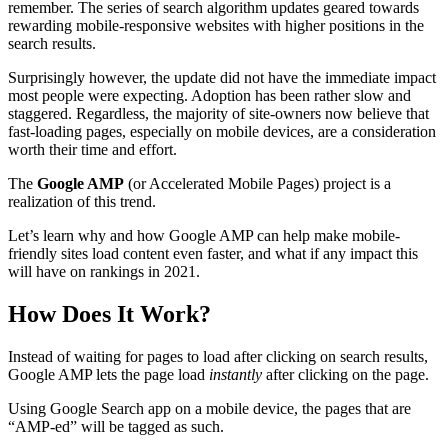
remember. The series of search algorithm updates geared towards
rewarding mobile-responsive websites with higher positions in the
search results.
Surprisingly however, the update did not have the immediate impact
most people were expecting. Adoption has been rather slow and
staggered. Regardless, the majority of site-owners now believe that
fast-loading pages, especially on mobile devices, are a consideration
worth their time and effort.
The
Google AMP
(or Accelerated Mobile Pages) project is a
realization of this trend.
Let’s learn why and how Google AMP can help make mobile-
friendly sites load content even faster, and what if any impact this
will have on rankings in 2021.
How Does It Work?
Instead of waiting for pages to load after clicking on search results,
Google AMP lets the page load
instantly
after clicking on the page.
Using Google Search app on a mobile device, the pages that are
“AMP-ed” will be tagged as such.