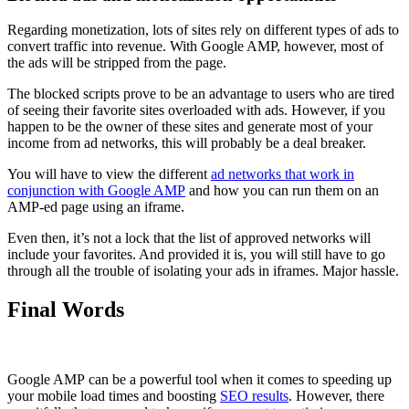
Regarding monetization, lots of sites rely on different types of ads to
convert traffic into revenue. With Google AMP, however, most of
the ads will be stripped from the page.
The blocked scripts prove to be an advantage to users who are tired
of seeing their favorite sites overloaded with ads. However, if you
happen to be the owner of these sites and generate most of your
income from ad networks, this will probably be a deal breaker.
You will have to view the different
ad networks that work in
conjunction with Google AMP
and how you can run them on an
AMP-ed page using an iframe.
Even then, it’s not a lock that the list of approved networks will
include your favorites. And provided it is, you will still have to go
through all the trouble of isolating your ads in iframes. Major hassle.
Final Words
Google AMP can be a powerful tool when it comes to speeding up
your mobile load times and boosting
SEO results
. However, there