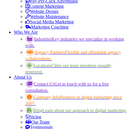
Pay-Per-Click Advertising
Content Marketing
Website Design
Website Maintenance
Social Media Marketing
Marketing Coaching
Who We Are
Industries
Key industries we specialize in working
with.
Agency Partners
Flexible and affordable agency
collaborations.
Locations
Cities our team members proudly
represent.
About Us
Contact Us
Get in touch with us for a free
consultation.
Company Info
Pioneers in digital marketing since
2007.
Blog
Learn about our approach to digital marketing.
Pricing
Our Team
Testimonials