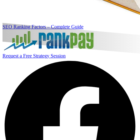
SEO Ranking Factors – Complete Guide
Request a Free Strategy Session