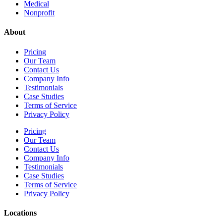
Medical
Nonprofit
About
Pricing
Our Team
Contact Us
Company Info
Testimonials
Case Studies
Terms of Service
Privacy Policy
Pricing
Our Team
Contact Us
Company Info
Testimonials
Case Studies
Terms of Service
Privacy Policy
Locations