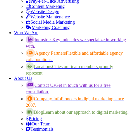
Pay-Per-Click Advertising
Content Marketing
Website Design
Website Maintenance
Social Media Marketing
Marketing Coaching
Who We Are
Industries
Key industries we specialize in working
with.
Agency Partners
Flexible and affordable agency
collaborations.
Locations
Cities our team members proudly
represent.
About Us
Contact Us
Get in touch with us for a free
consultation.
Company Info
Pioneers in digital marketing since
2007.
Blog
Learn about our approach to digital marketing.
Pricing
Our Team
Testimonials