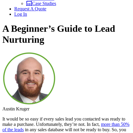
Case Studies
Request A Quote
Log In
A Beginner’s Guide to Lead
Nurturing
Austin Kruger
It would be so easy if every sales lead you contacted was ready to
make a purchase. Unfortunately, they’re not. In fact,
more than 50%
of the leads
in any sales database will not be ready to buy. So, you