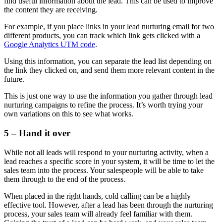
find useful information about the lead. This can be used to improve
the content they are receiving.
For example, if you place links in your lead nurturing email for two
different products, you can track which link gets clicked with a
Google Analytics UTM code
.
Using this information, you can separate the lead list depending on
the link they clicked on, and send them more relevant content in the
future.
This is just one way to use the information you gather through lead
nurturing campaigns to refine the process. It’s worth trying your
own variations on this to see what works.
5 – Hand it over
While not all leads will respond to your nurturing activity, when a
lead reaches a specific score in your system, it will be time to let the
sales team into the process. Your salespeople will be able to take
them through to the end of the process.
When placed in the right hands, cold calling can be a highly
effective tool. However, after a lead has been through the nurturing
process, your sales team will already feel familiar with them.