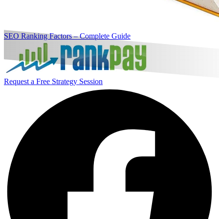
SEO Ranking Factors – Complete Guide
Request a Free Strategy Session