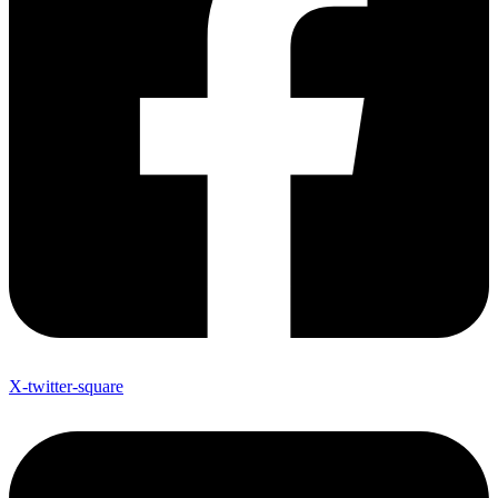
X-twitter-square