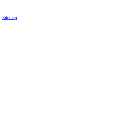
Sitemap