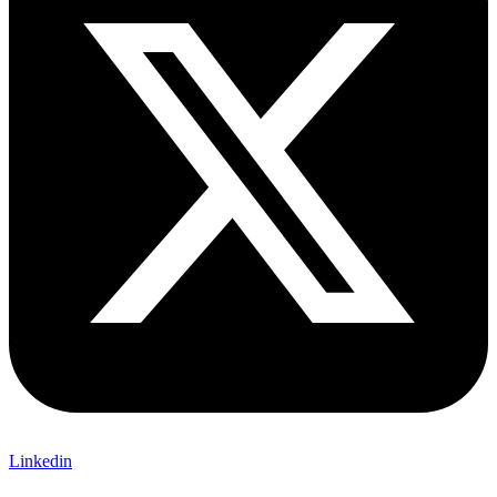
Linkedin