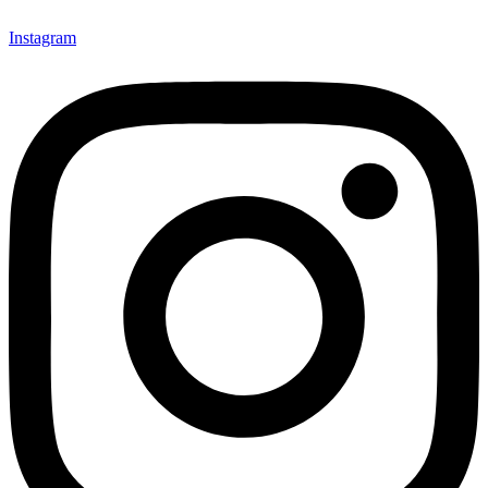
Instagram