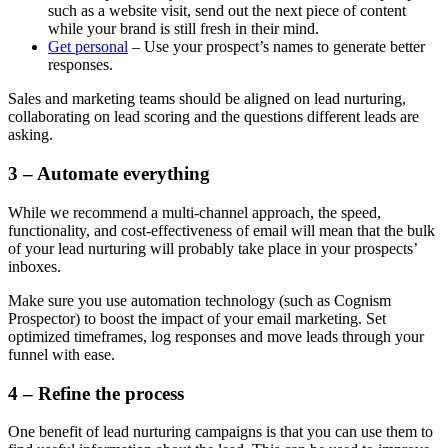
such as a website visit, send out the next piece of content
while your brand is still fresh in their mind.
Get personal
– Use your prospect’s names to generate better
responses.
Sales and marketing teams should be aligned on lead nurturing,
collaborating on lead scoring and the questions different leads are
asking.
3 – Automate everything
While we recommend a multi-channel approach, the speed,
functionality, and cost-effectiveness of email will mean that the bulk
of your lead nurturing will probably take place in your prospects’
inboxes.
Make sure you use automation technology (such as Cognism
Prospector) to boost the impact of your email marketing. Set
optimized timeframes, log responses and move leads through your
funnel with ease.
4 – Refine the process
One benefit of lead nurturing campaigns is that you can use them to