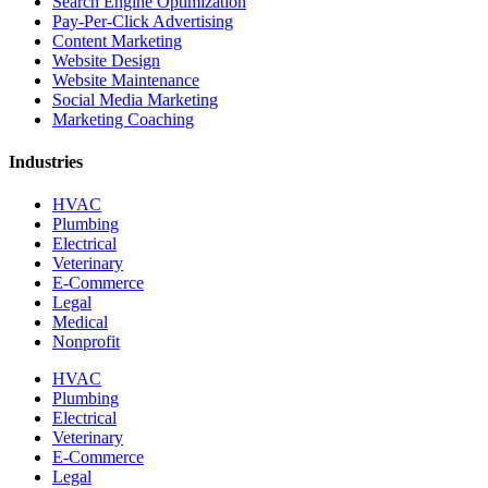
Search Engine Optimization
Pay-Per-Click Advertising
Content Marketing
Website Design
Website Maintenance
Social Media Marketing
Marketing Coaching
Industries
HVAC
Plumbing
Electrical
Veterinary
E-Commerce
Legal
Medical
Nonprofit
HVAC
Plumbing
Electrical
Veterinary
E-Commerce
Legal