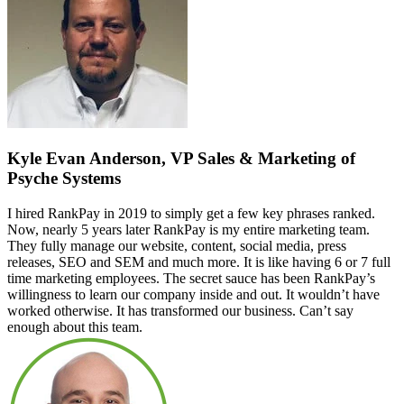
Kyle Evan Anderson, VP Sales & Marketing of
Psyche Systems
I hired RankPay in 2019 to simply get a few key phrases ranked.
Now, nearly 5 years later RankPay is my entire marketing team.
They fully manage our website, content, social media, press
releases, SEO and SEM and much more. It is like having 6 or 7 full
time marketing employees. The secret sauce has been RankPay’s
willingness to learn our company inside and out. It wouldn’t have
worked otherwise. It has transformed our business. Can’t say
enough about this team.