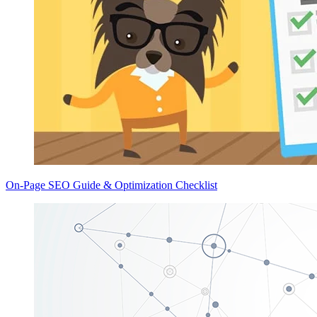
On-Page SEO Guide & Optimization Checklist