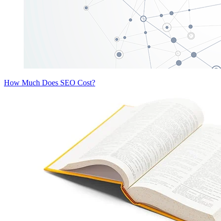
How Much Does SEO Cost?