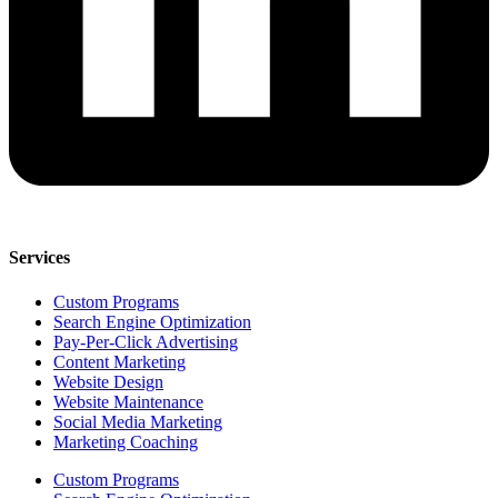
Services
Custom Programs
Search Engine Optimization
Pay-Per-Click Advertising
Content Marketing
Website Design
Website Maintenance
Social Media Marketing
Marketing Coaching
Custom Programs