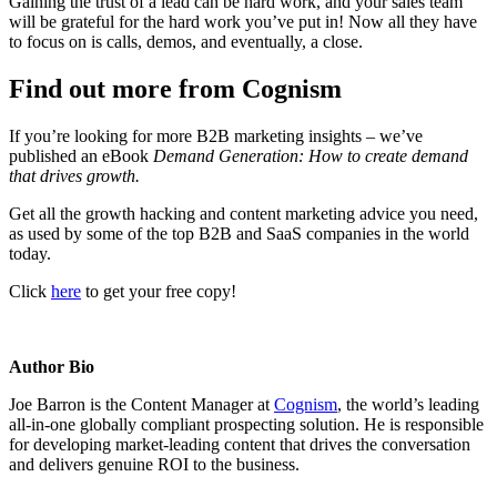
Gaining the trust of a lead can be hard work, and your sales team
will be grateful for the hard work you’ve put in! Now all they have
to focus on is calls, demos, and eventually, a close.
Find out more from Cognism
If you’re looking for more B2B marketing insights – we’ve
published an eBook
Demand Generation: How to create demand
that drives growth.
Get all the growth hacking and content marketing advice you need,
as used by some of the top B2B and SaaS companies in the world
today.
Click
here
to get your free copy!
Author Bio
Joe Barron is the Content Manager at
Cognism
, the world’s leading
all-in-one globally compliant prospecting solution. He is responsible
for developing market-leading content that drives the conversation
and delivers genuine ROI to the business.