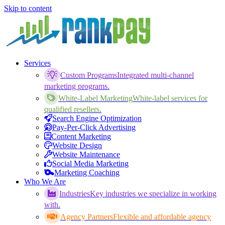
Skip to content
Services
Custom Programs
Integrated multi-channel
marketing programs.
White-Label Marketing
White-label services for
qualified resellers.
Search Engine Optimization
Pay-Per-Click Advertising
Content Marketing
Website Design
Website Maintenance
Social Media Marketing
Marketing Coaching
Who We Are
Industries
Key industries we specialize in working
with.
Agency Partners
Flexible and affordable agency