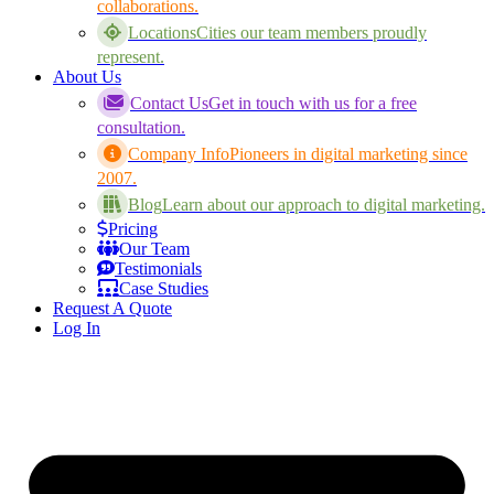
collaborations.
Locations
Cities our team members proudly
represent.
About Us
Contact Us
Get in touch with us for a free
consultation.
Company Info
Pioneers in digital marketing since
2007.
Blog
Learn about our approach to digital marketing.
Pricing
Our Team
Testimonials
Case Studies
Request A Quote
Log In