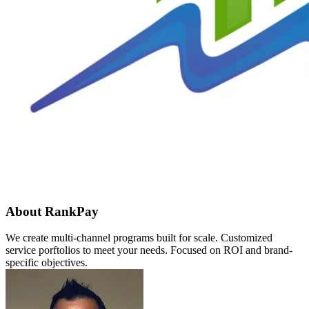
About RankPay
We create multi-channel programs built for scale. Customized
service porftolios to meet your needs. Focused on ROI and brand-
specific objectives.