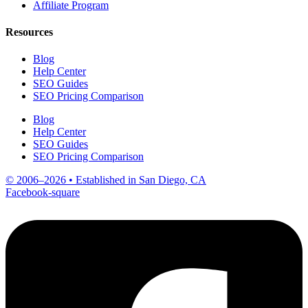
Affiliate Program
Resources
Blog
Help Center
SEO Guides
SEO Pricing Comparison
Blog
Help Center
SEO Guides
SEO Pricing Comparison
© 2006–2026 • Established in San Diego, CA
Facebook-square