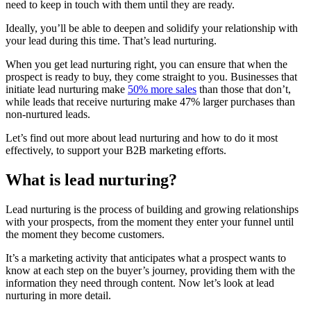
need to keep in touch with them until they are ready.
Ideally, you’ll be able to deepen and solidify your relationship with
your lead during this time. That’s lead nurturing.
When you get lead nurturing right, you can ensure that when the
prospect is ready to buy, they come straight to you. Businesses that
initiate lead nurturing make
50% more sales
than those that don’t,
while leads that receive nurturing make 47% larger purchases than
non-nurtured leads.
Let’s find out more about lead nurturing and how to do it most
effectively, to support your B2B marketing efforts.
What is lead nurturing?
Lead nurturing is the process of building and growing relationships
with your prospects, from the moment they enter your funnel until
the moment they become customers.
It’s a marketing activity that anticipates what a prospect wants to
know at each step on the buyer’s journey, providing them with the
information they need through content. Now let’s look at lead
nurturing in more detail.