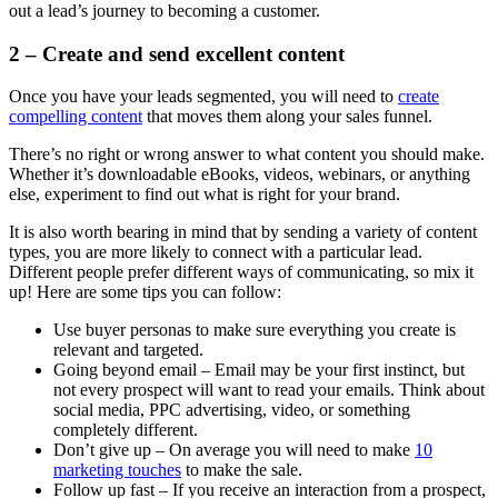
out a lead’s journey to becoming a customer.
2 – Create and send excellent content
Once you have your leads segmented, you will need to
create
compelling content
that moves them along your sales funnel.
There’s no right or wrong answer to what content you should make.
Whether it’s downloadable eBooks, videos, webinars, or anything
else, experiment to find out what is right for your brand.
It is also worth bearing in mind that by sending a variety of content
types, you are more likely to connect with a particular lead.
Different people prefer different ways of communicating, so mix it
up! Here are some tips you can follow:
Use buyer personas to make sure everything you create is
relevant and targeted.
Going beyond email – Email may be your first instinct, but
not every prospect will want to read your emails. Think about
social media, PPC advertising, video, or something
completely different.
Don’t give up – On average you will need to make
10
marketing touches
to make the sale.
Follow up fast – If you receive an interaction from a prospect,