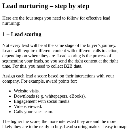
Lead nurturing – step by step
Here are the four steps you need to follow for effective lead
nurturing:
1 – Lead scoring
Not every lead will be at the same stage of the buyer’s journey.
Leads will require different content with different calls to action,
depending on where they are. Lead scoring is the process of
segmenting your leads, so you send the right content at the right
time. For this, you need to collect B2B data.
Assign each lead a score based on their interactions with your
company. For example, award points for:
Website visits.
Downloads (e.g. whitepapers, eBooks).
Engagement with social media.
Videos viewed.
Calls your sales team.
The higher the score, the more interested they are and the more
likely they are to be ready to buy. Lead scoring makes it easy to map