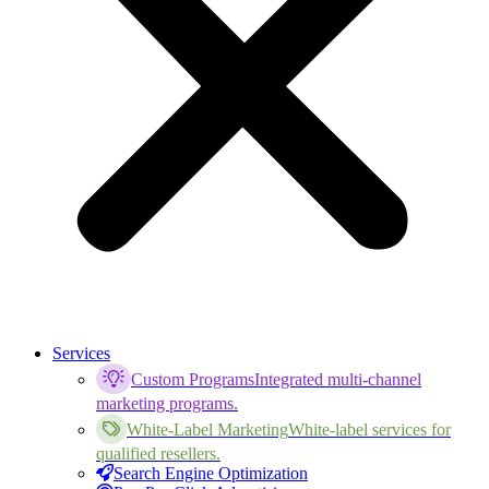
Services
Custom Programs
Integrated multi-channel
marketing programs.
White-Label Marketing
White-label services for
qualified resellers.
Search Engine Optimization