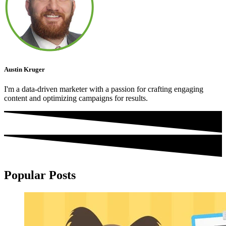
Austin Kruger
I'm a data-driven marketer with a passion for crafting engaging
content and optimizing campaigns for results.
Popular Posts