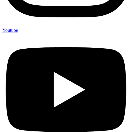
Youtube