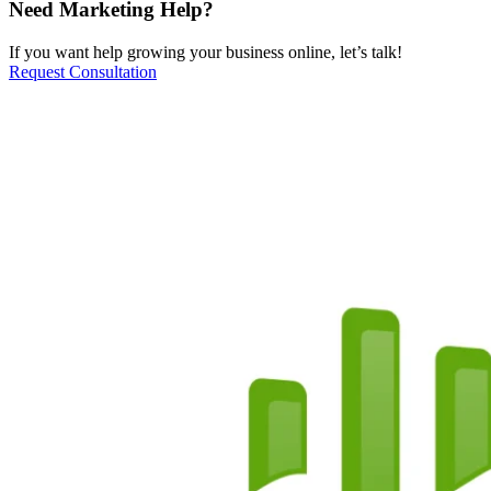
Need Marketing Help?
If you want help growing your business online, let’s talk!
Request Consultation