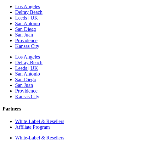
Los Angeles
Delray Beach
Leeds | UK
San Antonio
San Diego
San Juan
Providence
Kansas City
Los Angeles
Delray Beach
Leeds | UK
San Antonio
San Diego
San Juan
Providence
Kansas City
Partners
White-Label & Resellers
Affiliate Program
White-Label & Resellers