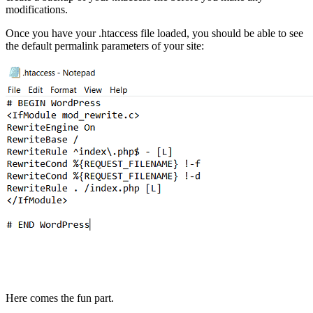
modifications.
Once you have your .htaccess file loaded, you should be able to see
the default permalink parameters of your site:
Here comes the fun part.