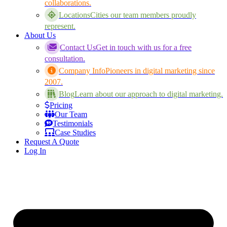
collaborations.
Locations
Cities our team members proudly
represent.
About Us
Contact Us
Get in touch with us for a free
consultation.
Company Info
Pioneers in digital marketing since
2007.
Blog
Learn about our approach to digital marketing.
Pricing
Our Team
Testimonials
Case Studies
Request A Quote
Log In