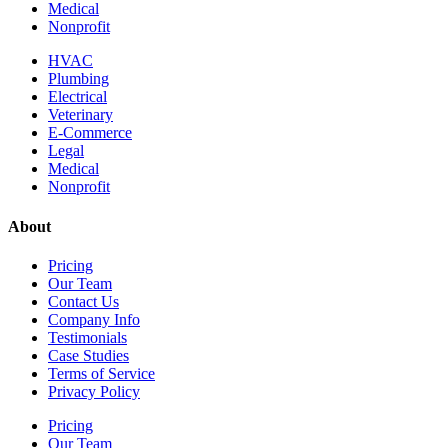
Medical
Nonprofit
HVAC
Plumbing
Electrical
Veterinary
E-Commerce
Legal
Medical
Nonprofit
About
Pricing
Our Team
Contact Us
Company Info
Testimonials
Case Studies
Terms of Service
Privacy Policy
Pricing
Our Team