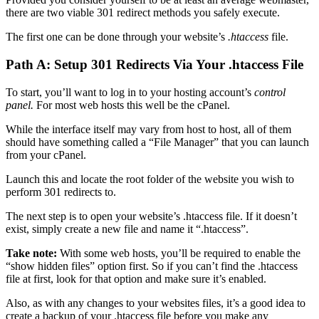
there are two viable 301 redirect methods you safely execute.
The first one can be done through your website’s
.htaccess
file.
Path A: Setup 301 Redirects Via Your .htaccess File
To start, you’ll want to log in to your hosting account’s
control
panel.
For most web hosts this well be the cPanel.
While the interface itself may vary from host to host, all of them
should have something called a “File Manager” that you can launch
from your cPanel.
Launch this and locate the root folder of the website you wish to
perform 301 redirects to.
The next step is to open your website’s .htaccess file. If it doesn’t
exist, simply create a new file and name it “.htaccess”.
Take note:
With some web hosts, you’ll be required to enable the
“show hidden files” option first. So if you can’t find the .htaccess
file at first, look for that option and make sure it’s enabled.
Also, as with any changes to your websites files, it’s a good idea to
create a backup of your .htaccess file before you make any