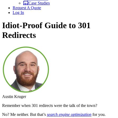
Case Studies
Request A Quote
Log In
Idiot-Proof Guide to 301
Redirects
Austin Kruger
Remember when 301 redirects were the talk of the town?
No? Me neither. But that’s
search engine optimization
for you.