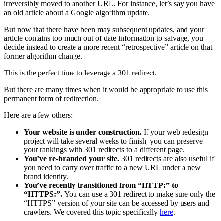
irreversibly moved to another URL. For instance, let’s say you have
an old article about a Google algorithm update.
But now that there have been may subsequent updates, and your
article contains too much out of date information to salvage, you
decide instead to create a more recent “retrospective” article on that
former algorithm change.
This is the perfect time to leverage a 301 redirect.
But there are many times when it would be appropriate to use this
permanent form of redirection.
Here are a few others:
Your website is under construction.
If your web redesign
project will take several weeks to finish, you can preserve
your rankings with 301 redirects to a different page.
You’ve re-branded your site.
301 redirects are also useful if
you need to carry over traffic to a new URL under a new
brand identity.
You’ve recently transitioned from “HTTP:” to
“HTTPS:”.
You can use a 301 redirect to make sure only the
“HTTPS” version of your site can be accessed by users and
crawlers. We covered this topic specifically
here
.