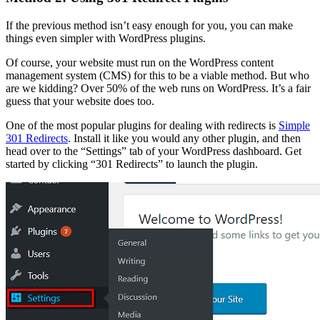
If the previous method isn’t easy enough for you, you can make
things even simpler with WordPress plugins.
Of course, your website must run on the WordPress content
management system (CMS) for this to be a viable method. But who
are we kidding? Over 50% of the web runs on WordPress. It’s a fair
guess that your website does too.
One of the most popular plugins for dealing with redirects is
Simple
301 Redirects
. Install it like you would any other plugin, and then
head over to the “Settings” tab of your WordPress dashboard. Get
started by clicking “301 Redirects” to launch the plugin.