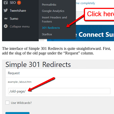
The interface of Simple 301 Redirects is quite straightforward. First,
add the slug of the old page under the “Request” column.