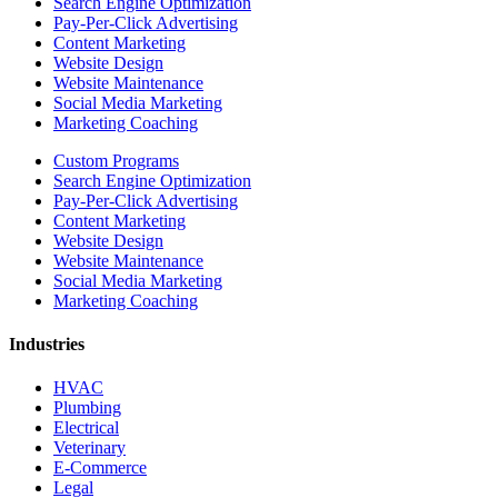
Search Engine Optimization
Pay-Per-Click Advertising
Content Marketing
Website Design
Website Maintenance
Social Media Marketing
Marketing Coaching
Custom Programs
Search Engine Optimization
Pay-Per-Click Advertising
Content Marketing
Website Design
Website Maintenance
Social Media Marketing
Marketing Coaching
Industries
HVAC
Plumbing
Electrical
Veterinary
E-Commerce
Legal