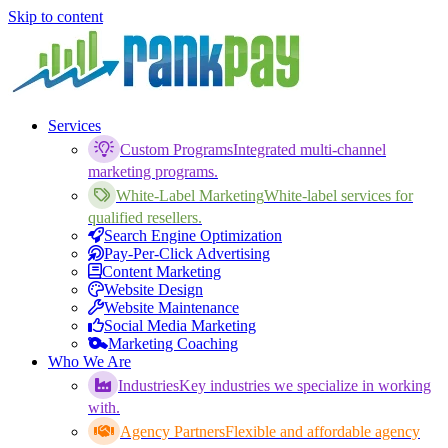
Skip to content
Services
Custom Programs
Integrated multi-channel
marketing programs.
White-Label Marketing
White-label services for
qualified resellers.
Search Engine Optimization
Pay-Per-Click Advertising
Content Marketing
Website Design
Website Maintenance
Social Media Marketing
Marketing Coaching
Who We Are
Industries
Key industries we specialize in working
with.
Agency Partners
Flexible and affordable agency