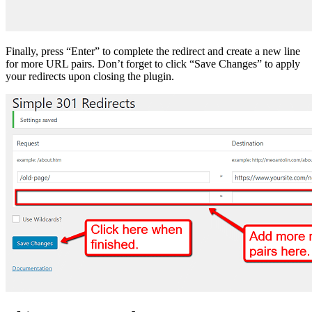
Finally, press “Enter” to complete the redirect and create a new line
for more URL pairs. Don’t forget to click “Save Changes” to apply
your redirects upon closing the plugin.