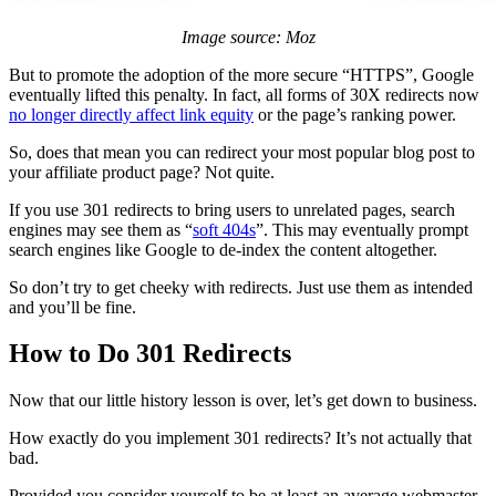
Image source: Moz
But to promote the adoption of the more secure “HTTPS”, Google
eventually lifted this penalty. In fact, all forms of 30X redirects now
no longer directly affect link equity
or the page’s ranking power.
So, does that mean you can redirect your most popular blog post to
your affiliate product page? Not quite.
If you use 301 redirects to bring users to unrelated pages, search
engines may see them as “
soft 404s
”. This may eventually prompt
search engines like Google to de-index the content altogether.
So don’t try to get cheeky with redirects. Just use them as intended
and you’ll be fine.
How to Do 301 Redirects
Now that our little history lesson is over, let’s get down to business.
How exactly do you implement 301 redirects? It’s not actually that
bad.
Provided you consider yourself to be at least an average webmaster,