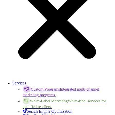
Services
Custom Programs
Integrated multi-channel
marketing programs.
White-Label Marketing
White-label services for
qualified resellers.
Search Engine Optimization