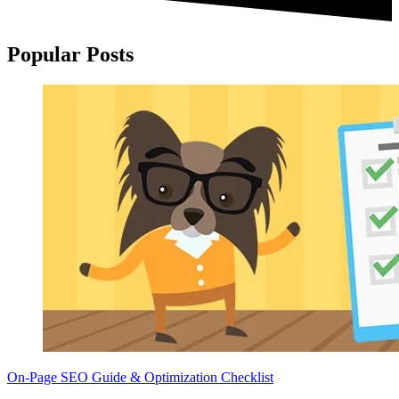
Popular Posts
On-Page SEO Guide & Optimization Checklist