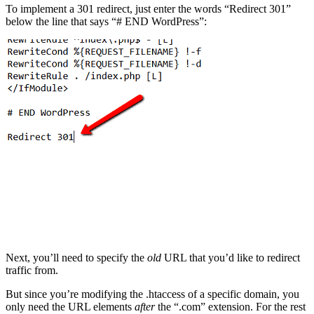
To implement a 301 redirect, just enter the words “Redirect 301”
below the line that says “# END WordPress”:
Next, you’ll need to specify the
old
URL that you’d like to redirect
traffic from.
But since you’re modifying the .htaccess of a specific domain, you
only need the URL elements
after
the “.com” extension. For the rest