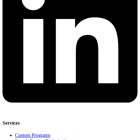
Services
Custom Programs