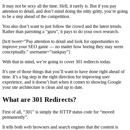
It may not be sexy all the time. Hell, it rarely is. But if you pay
attention to detail, and don’t mind doing the nitty gritty, you’re going
to be a step ahead of the competition.
You also don’t want to just follow the crowd and the latest trends.
Rather than parroting a “guru”, it pays to do your own research.
[bctt tweet=”Pay attention to detail and look for opportunities to
improve your SEO game — no matter how boring they may seem
conceptually.” username=”rankpay”]
With that in mind, we’re going to cover 301 redirects today.
It’s one of those things that you’ll want to have done right ahead of
time. It’s a big step in the right direction for improving user
experience, and it doesn’t hurt when it comes to showing Google
your site architecture is clean and up to date.
What are 301 Redirects?
First of all, “301” is simply the HTTP status code for “moved
permanently”.
It tells both web browsers and search engines that the content is