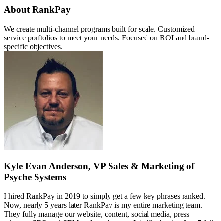
About RankPay
We create multi-channel programs built for scale. Customized
service porftolios to meet your needs. Focused on ROI and brand-
specific objectives.
Kyle Evan Anderson, VP Sales & Marketing of
Psyche Systems
I hired RankPay in 2019 to simply get a few key phrases ranked.
Now, nearly 5 years later RankPay is my entire marketing team.
They fully manage our website, content, social media, press