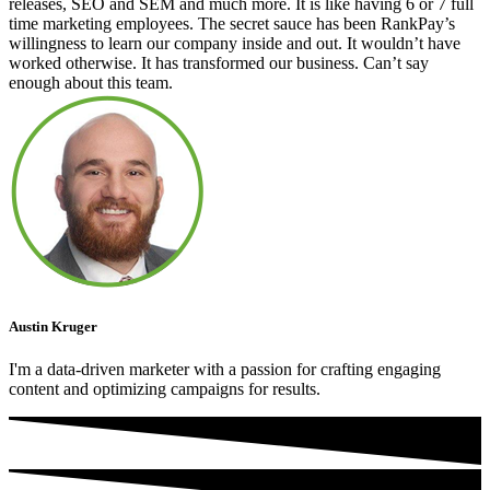
releases, SEO and SEM and much more. It is like having 6 or 7 full
time marketing employees. The secret sauce has been RankPay’s
willingness to learn our company inside and out. It wouldn’t have
worked otherwise. It has transformed our business. Can’t say
enough about this team.
Austin Kruger
I'm a data-driven marketer with a passion for crafting engaging
content and optimizing campaigns for results.