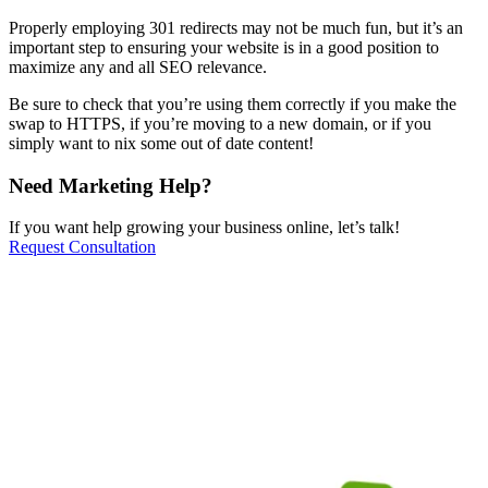
Properly employing 301 redirects may not be much fun, but it’s an
important step to ensuring your website is in a good position to
maximize any and all SEO relevance.
Be sure to check that you’re using them correctly if you make the
swap to HTTPS, if you’re moving to a new domain, or if you
simply want to nix some out of date content!
Need Marketing Help?
If you want help growing your business online, let’s talk!
Request Consultation