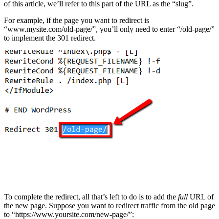
of this article, we’ll refer to this part of the URL as the “slug”.
For example, if the page you want to redirect is
“www.mysite.com/old-page/”, you’ll only need to enter “/old-page/”
to implement the 301 redirect.
To complete the redirect, all that’s left to do is to add the
full
URL of
the new page. Suppose you want to redirect traffic from the old page
to “https://www.yoursite.com/new-page/”: