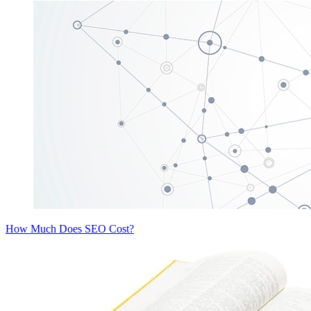
How Much Does SEO Cost?