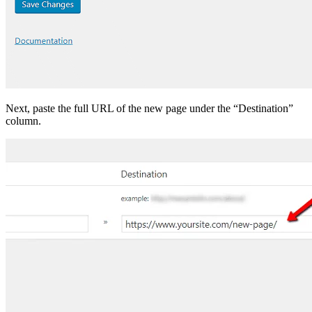
Next, paste the full URL of the new page under the “Destination”
column.