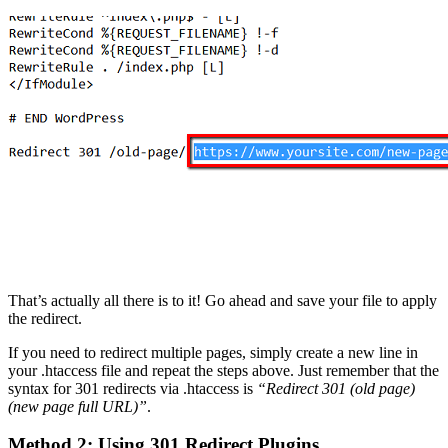
That’s actually all there is to it! Go ahead and save your file to apply
the redirect.
If you need to redirect multiple pages, simply create a new line in
your .htaccess file and repeat the steps above. Just remember that the
syntax for 301 redirects via .htaccess is
“Redirect 301 (old page)
(new page full URL)”
.
Method 2: Using 301 Redirect Plugins