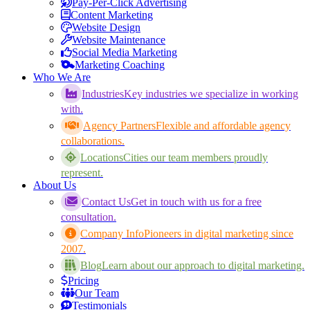
Pay-Per-Click Advertising
Content Marketing
Website Design
Website Maintenance
Social Media Marketing
Marketing Coaching
Who We Are
Industries
Key industries we specialize in working
with.
Agency Partners
Flexible and affordable agency
collaborations.
Locations
Cities our team members proudly
represent.
About Us
Contact Us
Get in touch with us for a free
consultation.
Company Info
Pioneers in digital marketing since
2007.
Blog
Learn about our approach to digital marketing.
Pricing
Our Team
Testimonials