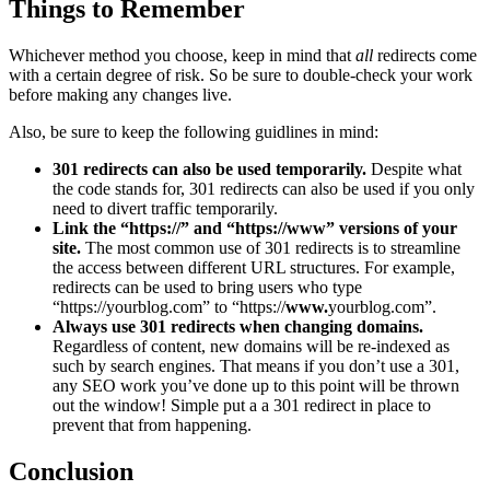
Things to Remember
Whichever method you choose, keep in mind that
all
redirects come
with a certain degree of risk. So be sure to double-check your work
before making any changes live.
Also, be sure to keep the following guidlines in mind:
301 redirects can also be used temporarily.
Despite what
the code stands for, 301 redirects can also be used if you only
need to divert traffic temporarily.
Link the “https://” and “https://www” versions of your
site.
The most common use of 301 redirects is to streamline
the access between different URL structures. For example,
redirects can be used to bring users who type
“https://yourblog.com” to “https://
www.
yourblog.com”.
Always use 301 redirects when changing domains.
Regardless of content, new domains will be re-indexed as
such by search engines. That means if you don’t use a 301,
any SEO work you’ve done up to this point will be thrown
out the window! Simple put a a 301 redirect in place to
prevent that from happening.
Conclusion