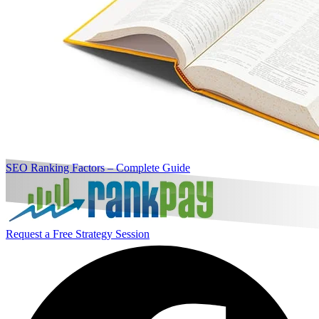
SEO Ranking Factors – Complete Guide
Request a Free Strategy Session