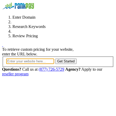
Enter Domain
Research Keywords
Review Pricing
To retrieve custom pricing for your website,
enter the URL below.
Get Started
Questions?
Call us at
(877) 726-5729
Agency?
Apply to our
reseller program