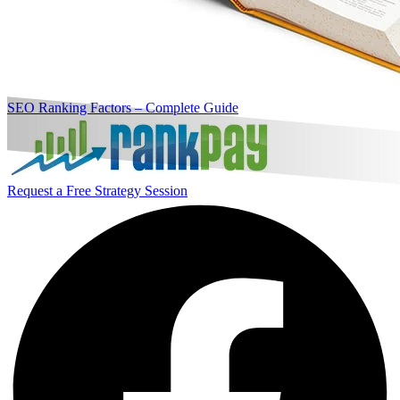
SEO Ranking Factors – Complete Guide
Request a Free Strategy Session