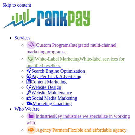
Skip to content
Services
Custom Programs
Integrated multi-channel
marketing programs.
White-Label Marketing
White-label services for
qualified resellers.
Search Engine Optimization
Pay-Per-Click Advertising
Content Marketing
Website Design
Website Maintenance
Social Media Marketing
Marketing Coaching
Who We Are
Industries
Key industries we specialize in working
with.
Agency Partners
Flexible and affordable agency