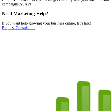
campaigns ASAP!
Need Marketing Help?
If you want help growing your business online, let’s talk!
Request Consultation