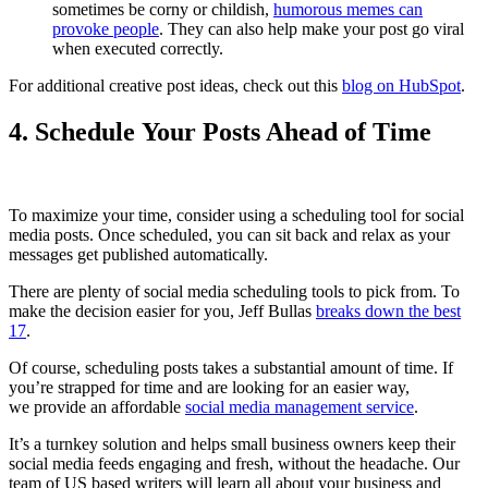
sometimes be corny or childish,
humorous memes can
provoke people
. They can also help make your post go viral
when executed correctly.
For additional creative post ideas, check out this
blog on HubSpot
.
4. Schedule Your Posts Ahead of Time
To maximize your time, consider using a scheduling tool for social
media posts. Once scheduled, you can sit back and relax as your
messages get published automatically.
There are plenty of social media scheduling tools to pick from. To
make the decision easier for you, Jeff Bullas
breaks down the best
17
.
Of course, scheduling posts takes a substantial amount of time. If
you’re strapped for time and are looking for an easier way,
we provide an affordable
social media management service
.
It’s a turnkey solution and helps small business owners keep their
social media feeds engaging and fresh, without the headache. Our
team of US based writers will learn all about your business and