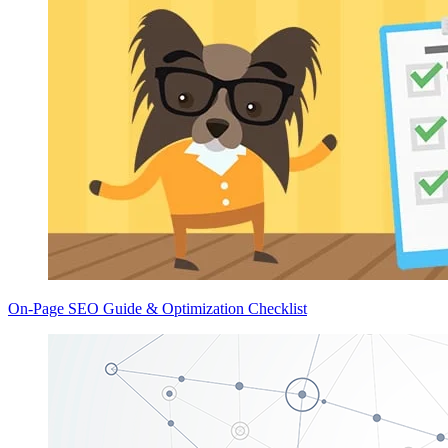
On-Page SEO Guide & Optimization Checklist