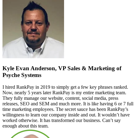
Kyle Evan Anderson, VP Sales & Marketing of
Psyche Systems
I hired RankPay in 2019 to simply get a few key phrases ranked.
Now, nearly 5 years later RankPay is my entire marketing team.
They fully manage our website, content, social media, press
releases, SEO and SEM and much more. It is like having 6 or 7 full
time marketing employees. The secret sauce has been RankPay’s
willingness to learn our company inside and out. It wouldn’t have
worked otherwise. It has transformed our business. Can’t say
enough about this team.