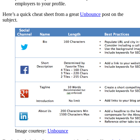
employers to your profile.
Here’s a quick cheat sheet from a great
Unbounce
post on the
subject.
Image courtesy:
Unbounce