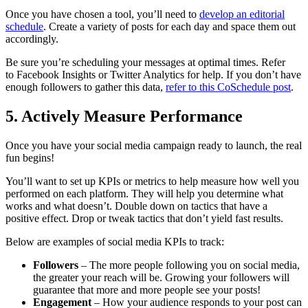
Once you have chosen a tool, you’ll need to
develop an editorial
schedule
. Create a variety of posts for each day and space them out
accordingly.
Be sure you’re scheduling your messages at optimal times. Refer
to Facebook Insights or Twitter Analytics for help. If you don’t have
enough followers to gather this data,
refer to this CoSchedule post
.
5. Actively Measure Performance
Once you have your social media campaign ready to launch, the real
fun begins!
You’ll want to set up KPIs or metrics to help measure how well you
performed on each platform. They will help you determine what
works and what doesn’t. Double down on tactics that have a
positive effect. Drop or tweak tactics that don’t yield fast results.
Below are examples of social media KPIs to track:
Followers
– The more people following you on social media,
the greater your reach will be. Growing your followers will
guarantee that more and more people see your posts!
Engagement
– How your audience responds to your post can