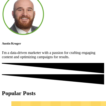
Austin Kruger
I'm a data-driven marketer with a passion for crafting engaging
content and optimizing campaigns for results.
Popular Posts