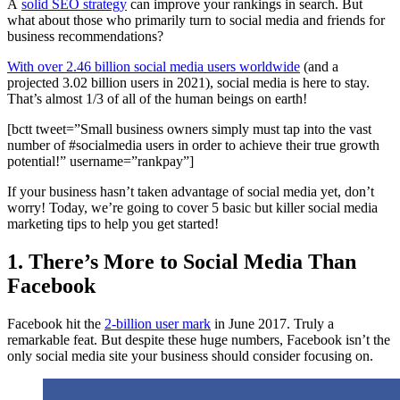
A
solid SEO strategy
can improve your rankings in search. But
what about those who primarily turn to social media and friends for
business recommendations?
With over 2.46 billion social media users worldwide
(and a
projected 3.02 billion users in 2021), social media is here to stay.
That’s almost 1/3 of all of the human beings on earth!
[bctt tweet=”Small business owners simply must tap into the vast
number of #socialmedia users in order to achieve their true growth
potential!” username=”rankpay”]
If your business hasn’t taken advantage of social media yet, don’t
worry! Today, we’re going to cover 5 basic but killer social media
marketing tips to help you get started!
1. There’s More to Social Media Than
Facebook
Facebook hit the
2-billion user mark
in June 2017. Truly a
remarkable feat. But despite these huge numbers, Facebook isn’t the
only social media site your business should consider focusing on.