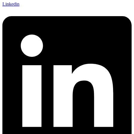
Linkedin