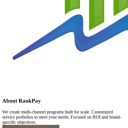
About RankPay
We create multi-channel programs built for scale. Customized
service porftolios to meet your needs. Focused on ROI and brand-
specific objectives.