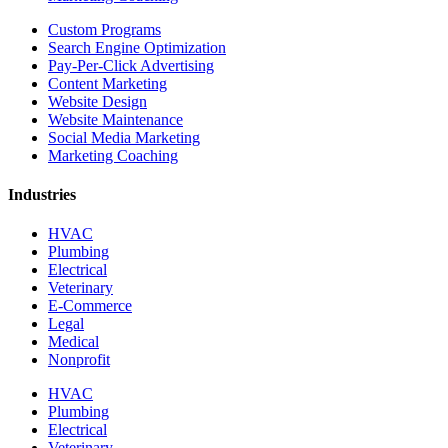
Custom Programs
Search Engine Optimization
Pay-Per-Click Advertising
Content Marketing
Website Design
Website Maintenance
Social Media Marketing
Marketing Coaching
Industries
HVAC
Plumbing
Electrical
Veterinary
E-Commerce
Legal
Medical
Nonprofit
HVAC
Plumbing
Electrical
Veterinary