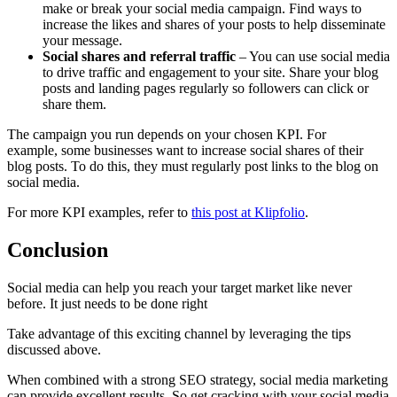
make or break your social media campaign. Find ways to
increase the likes and shares of your posts to help disseminate
your message.
Social shares
and referral traffic
– You can use social media
to drive traffic and engagement to your site. Share your blog
posts and landing pages regularly so followers can click or
share them.
The campaign you run depends on your chosen KPI. For
example, some businesses want to increase social shares of their
blog posts. To do this, they must regularly post links to the blog on
social media.
For more KPI examples, refer to
this post at Klipfolio
.
Conclusion
Social media can help you reach your target market like never
before. It just needs to be done right
Take advantage of this exciting channel by leveraging the tips
discussed above.
When combined with a strong SEO strategy, social media marketing
can provide excellent results. So get cracking with your social media