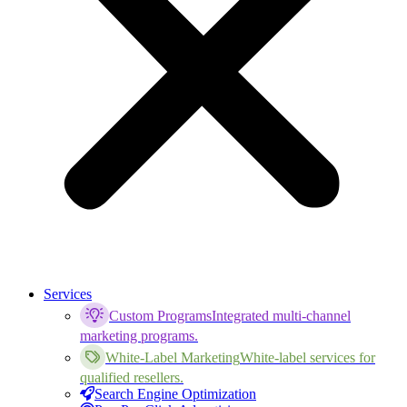
Services
Custom Programs
Integrated multi-channel
marketing programs.
White-Label Marketing
White-label services for
qualified resellers.
Search Engine Optimization