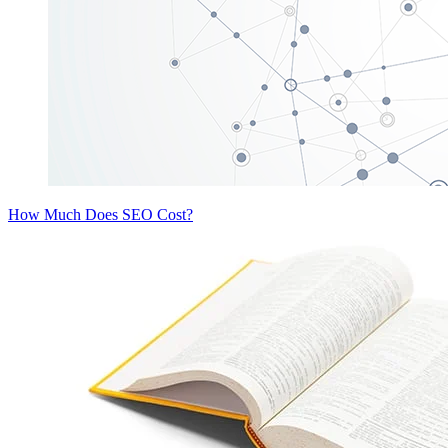
How Much Does SEO Cost?