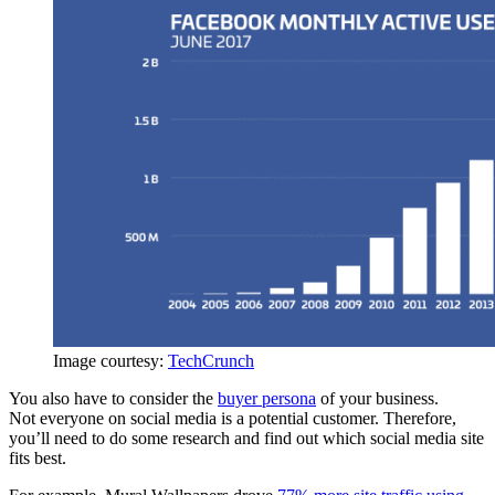
Image courtesy:
TechCrunch
You also have to consider the
buyer persona
of your business.
Not everyone on social media is a potential customer. Therefore,
you’ll need to do some research and find out which social media site
fits best.