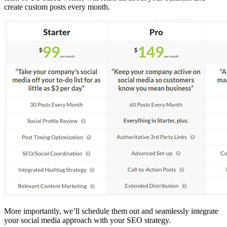
create custom posts every month.
More importantly, we’ll schedule them out and seamlessly integrate
your social media approach with your SEO strategy.