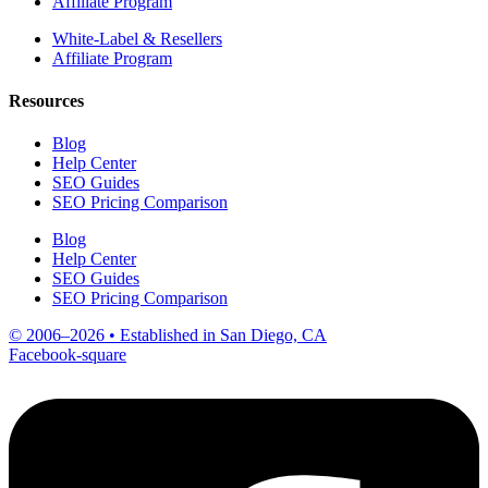
Affiliate Program
White-Label & Resellers
Affiliate Program
Resources
Blog
Help Center
SEO Guides
SEO Pricing Comparison
Blog
Help Center
SEO Guides
SEO Pricing Comparison
© 2006–2026 • Established in San Diego, CA
Facebook-square