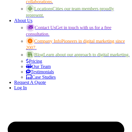
collaborations.
Locations
Cities our team members proudly
represent.
About Us
Contact Us
Get in touch with us for a free
consultation.
Company Info
Pioneers in digital marketing since
2007.
Blog
Learn about our approach to digital marketing.
Pricing
Our Team
Testimonials
Case Studies
Request A Quote
Log In