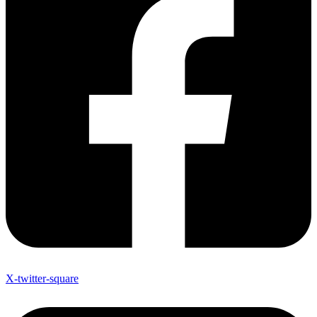
X-twitter-square