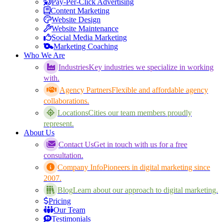
Pay-Per-Click Advertising
Content Marketing
Website Design
Website Maintenance
Social Media Marketing
Marketing Coaching
Who We Are
Industries
Key industries we specialize in working
with.
Agency Partners
Flexible and affordable agency
collaborations.
Locations
Cities our team members proudly
represent.
About Us
Contact Us
Get in touch with us for a free
consultation.
Company Info
Pioneers in digital marketing since
2007.
Blog
Learn about our approach to digital marketing.
Pricing
Our Team
Testimonials