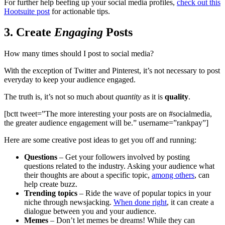
For further help beefing up your social media profiles,
check out this
Hootsuite post
for actionable tips.
3. Create
Engaging
Posts
How many times should I post to social media?
With the exception of Twitter and Pinterest, it’s not necessary to post
everyday to keep your audience engaged.
The truth is, it’s not so much about
quantity
as it is
quality
.
[bctt tweet=”The more interesting your posts are on #socialmedia,
the greater audience engagement will be.” username=”rankpay”]
Here are some creative post ideas to get you off and running:
Questions
– Get your followers involved by posting
questions related to the industry. Asking your audience what
their thoughts are about a specific topic,
among others
, can
help create buzz.
Trending topics
– Ride the wave of popular topics in your
niche through newsjacking.
When done right
, it can create a
dialogue between you and your audience.
Memes
– Don’t let memes be dreams! While they can