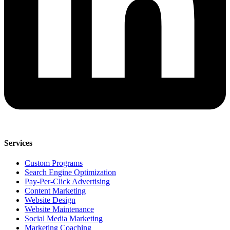
Services
Custom Programs
Search Engine Optimization
Pay-Per-Click Advertising
Content Marketing
Website Design
Website Maintenance
Social Media Marketing
Marketing Coaching