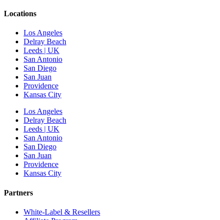
Locations
Los Angeles
Delray Beach
Leeds | UK
San Antonio
San Diego
San Juan
Providence
Kansas City
Los Angeles
Delray Beach
Leeds | UK
San Antonio
San Diego
San Juan
Providence
Kansas City
Partners
White-Label & Resellers