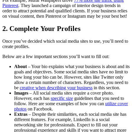
For example, Mural Wallpapers drove
77% more site traffic using
Pinterest
. They launched a campaign of interior design trends in
order to attract potential and qualified clients. If your business relies
on visual content, then Pinterest or Instagram may be your best bet!
2. Complete Your Profiles
Once you’ve decided which social media sites to use, you’ll need to
create profiles.
Below are a few important sections you’ll want to fill out:
About
– Your bio explains what your business is about and its
goals and objectives. Some social media sites have no limit to
how long your bio can be. However, sites like Twitter only
allow a certain number of characters. Regardless, you need to
be
creative when describing your business
in this section.
Images
– All social media sites require a cover photo.
However, each has
specific size
guidelines that you need to
follow. Here are some examples of how you can
utilize cover
photos
on Facebook.
Extras
– Despite their similarities, each social media site has
different features. For example, LinkedIn is a social
networking site for professionals. Expect to fill out your
professional experience and skills if you want to attract more