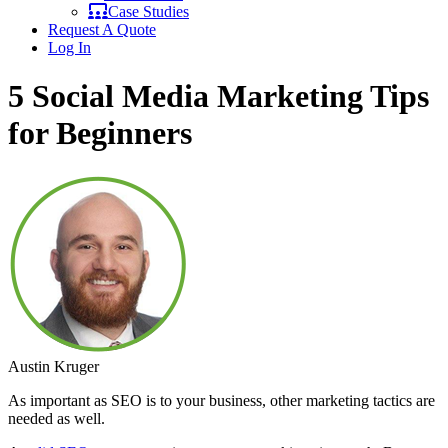
Case Studies
Request A Quote
Log In
5 Social Media Marketing Tips
for Beginners
Austin Kruger
As important as SEO is to your business, other marketing tactics are
needed as well.