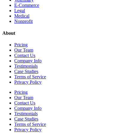
E-Commerce
Legal
Medical
Nonprofit
About
Pricing
Our Team
Contact Us
Company Info
Testimonials
Case Studies
Terms of Service
Privacy Policy
Pricing
Our Team
Contact Us
Company Info
Testimonials
Case Studies
Terms of Service
Privacy Policy