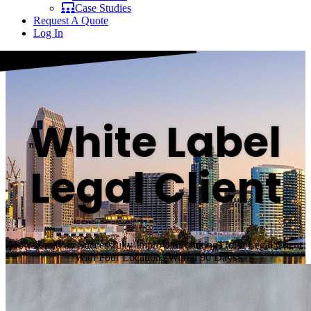
Case Studies
Request A Quote
Log In
White Label
Legal Client
How RankPay Successfully Improved Rankings for a Legal Client
With Four Locations Within 90 Days