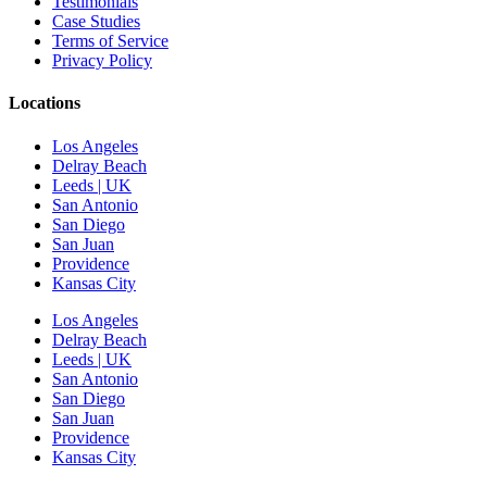
Testimonials
Case Studies
Terms of Service
Privacy Policy
Locations
Los Angeles
Delray Beach
Leeds | UK
San Antonio
San Diego
San Juan
Providence
Kansas City
Los Angeles
Delray Beach
Leeds | UK
San Antonio
San Diego
San Juan
Providence
Kansas City