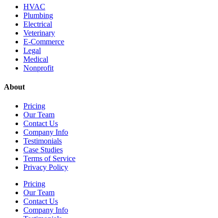
HVAC
Plumbing
Electrical
Veterinary
E-Commerce
Legal
Medical
Nonprofit
About
Pricing
Our Team
Contact Us
Company Info
Testimonials
Case Studies
Terms of Service
Privacy Policy
Pricing
Our Team
Contact Us
Company Info