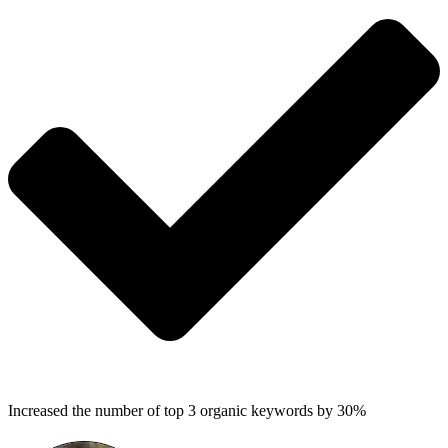
Increased the number of top 3 organic keywords by 30%