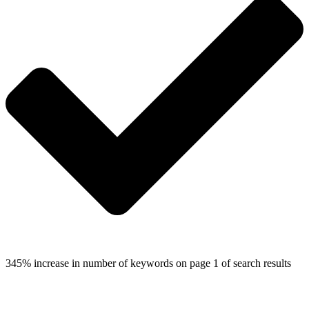
345% increase in number of keywords on page 1 of search results