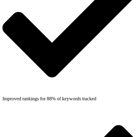
Improved rankings for 88% of keywords tracked