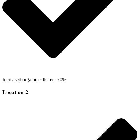
Increased organic calls by 170%
Location 2