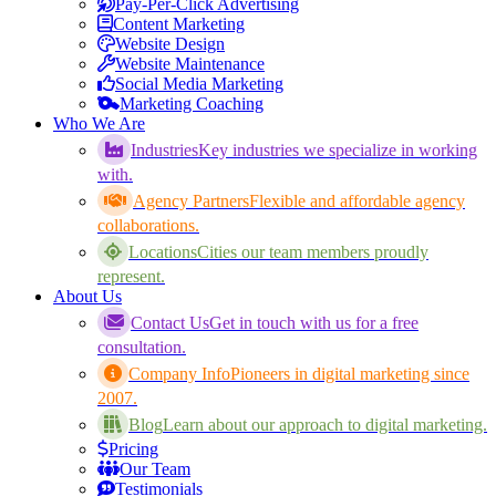
Pay-Per-Click Advertising
Content Marketing
Website Design
Website Maintenance
Social Media Marketing
Marketing Coaching
Who We Are
Industries
Key industries we specialize in working
with.
Agency Partners
Flexible and affordable agency
collaborations.
Locations
Cities our team members proudly
represent.
About Us
Contact Us
Get in touch with us for a free
consultation.
Company Info
Pioneers in digital marketing since
2007.
Blog
Learn about our approach to digital marketing.
Pricing
Our Team
Testimonials