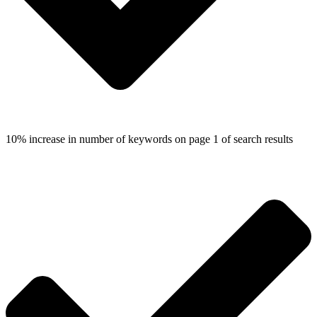
10% increase in number of keywords on page 1 of search results