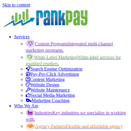
Skip to content
Services
Custom Programs
Integrated multi-channel
marketing programs.
White-Label Marketing
White-label services for
qualified resellers.
Search Engine Optimization
Pay-Per-Click Advertising
Content Marketing
Website Design
Website Maintenance
Social Media Marketing
Marketing Coaching
Who We Are
Industries
Key industries we specialize in working
with.
Agency Partners
Flexible and affordable agency