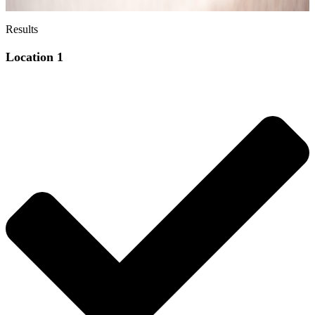
Results
Location 1