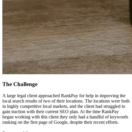
The Challenge
A large legal client approached RankPay for help in improving the
local search results of two of their locations. The locations were both
in highly competitive local markets, and the client had struggled to
gain traction with their current SEO plan. At the time RankPay
began working with this client they only had a handful of keywords
ranking on the first page of Google, despite their recent efforts.