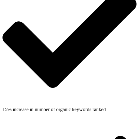
15% increase in number of organic keywords ranked