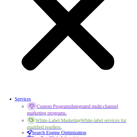
Services
Custom Programs
Integrated multi-channel
marketing programs.
White-Label Marketing
White-label services for
qualified resellers.
Search Engine Optimization