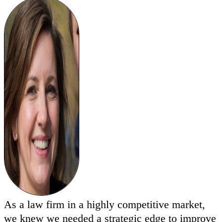
As a law firm in a highly competitive market,
we knew we needed a strategic edge to improve