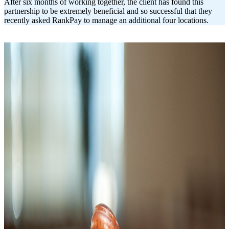
After six months of working together, the client has found this
partnership to be extremely beneficial and so successful that they
recently asked RankPay to manage an additional four locations.