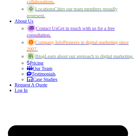
collaborations.
Locations
Cities our team members proudly
represent.
About Us
Contact Us
Get in touch with us for a free
consultation.
Company Info
Pioneers in digital marketing since
2007.
Blog
Learn about our approach to digital marketing.
Pricing
Our Team
Testimonials
Case Studies
Request A Quote
Log In