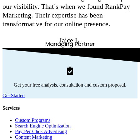
our visibility. That’s when we found RankPay
Marketing. Their expertise has been
transformative for our online presence.
Jaice L.
Managing Partner
Get your free analysis, consultation and custom proposal.
Get Started
Services
Custom Programs
Search Engine Optimization
Pay-Per-Click Advertising
Content Marketing