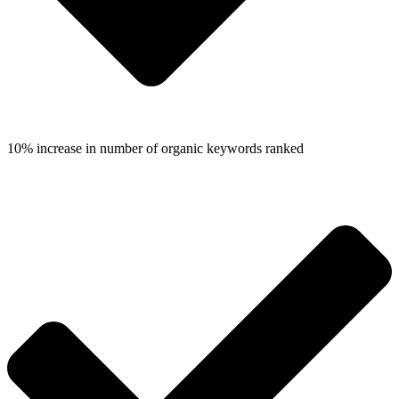
10% increase in number of organic keywords ranked