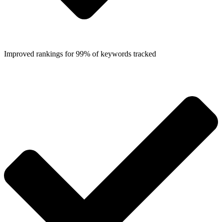
Improved rankings for 99% of keywords tracked