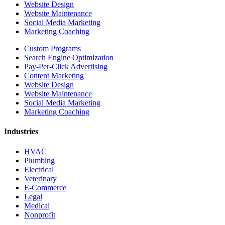
Website Design
Website Maintenance
Social Media Marketing
Marketing Coaching
Custom Programs
Search Engine Optimization
Pay-Per-Click Advertising
Content Marketing
Website Design
Website Maintenance
Social Media Marketing
Marketing Coaching
Industries
HVAC
Plumbing
Electrical
Veterinary
E-Commerce
Legal
Medical
Nonprofit