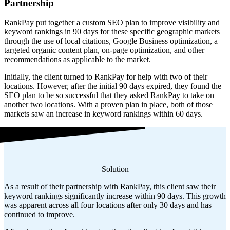
Partnership
RankPay put together a custom SEO plan to improve visibility and
keyword rankings in 90 days for these specific geographic markets
through the use of local citations, Google Business optimization, a
targeted organic content plan, on-page optimization, and other
recommendations as applicable to the market.
Initially, the client turned to RankPay for help with two of their
locations. However, after the initial 90 days expired, they found the
SEO plan to be so successful that they asked RankPay to take on
another two locations. With a proven plan in place, both of those
markets saw an increase in keyword rankings within 60 days.
Solution
As a result of their partnership with RankPay, this client saw their
keyword rankings significantly increase within 90 days. This growth
was apparent across all four locations after only 30 days and has
continued to improve.