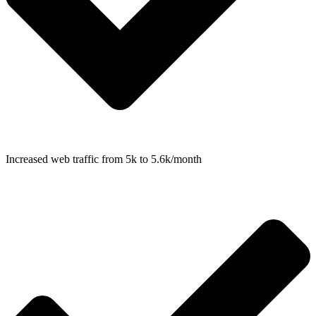
Increased web traffic from 5k to 5.6k/month