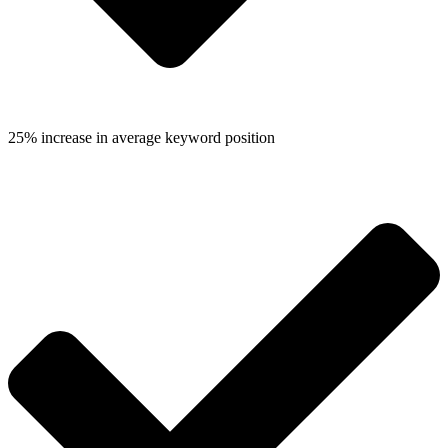
25% increase in average keyword position