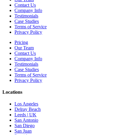
Contact Us
Company Info
Testimonials
Case Studies
Terms of Service
Privacy Policy
Pricing
Our Team
Contact Us
Company Info
Testimonials
Case Studies
Terms of Service
Privacy Policy
Locations
Los Angeles
Delray Beach
Leeds | UK
San Antonio
San Diego
San Juan