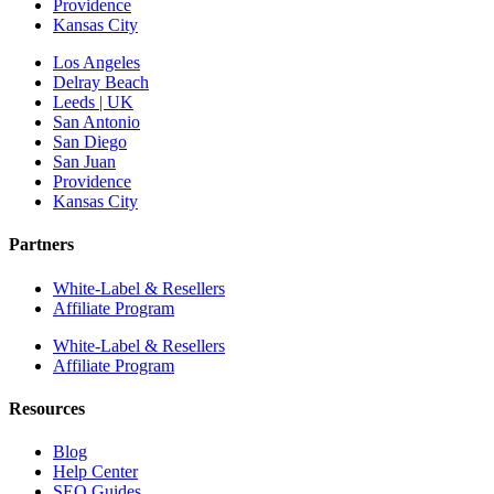
Providence
Kansas City
Los Angeles
Delray Beach
Leeds | UK
San Antonio
San Diego
San Juan
Providence
Kansas City
Partners
White-Label & Resellers
Affiliate Program
White-Label & Resellers
Affiliate Program
Resources
Blog
Help Center
SEO Guides