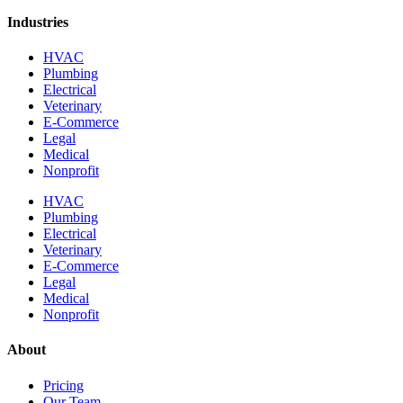
Industries
HVAC
Plumbing
Electrical
Veterinary
E-Commerce
Legal
Medical
Nonprofit
HVAC
Plumbing
Electrical
Veterinary
E-Commerce
Legal
Medical
Nonprofit
About
Pricing
Our Team