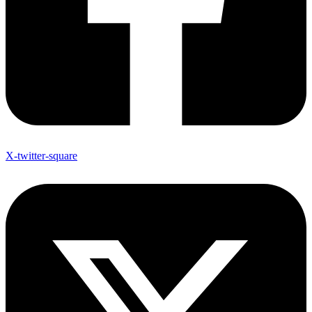
X-twitter-square