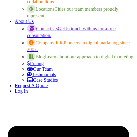
collaborations.
Locations
Cities our team members proudly
represent.
About Us
Contact Us
Get in touch with us for a free
consultation.
Company Info
Pioneers in digital marketing since
2007.
Blog
Learn about our approach to digital marketing.
Pricing
Our Team
Testimonials
Case Studies
Request A Quote
Log In