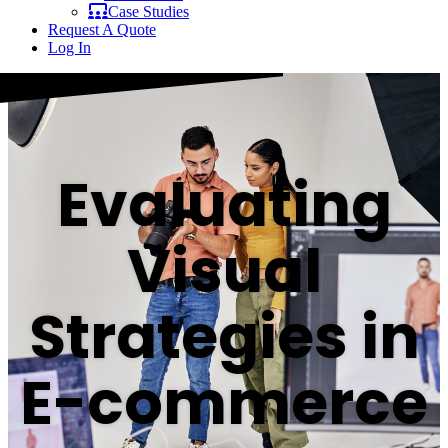
Case Studies
Request A Quote
Log In
Evaluating
Visual
Strategies in
E-commerce