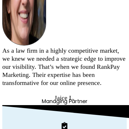
As a law firm in a highly competitive market,
we knew we needed a strategic edge to improve
our visibility. That’s when we found RankPay
Marketing. Their expertise has been
transformative for our online presence.
Jaice L.
Managing Partner