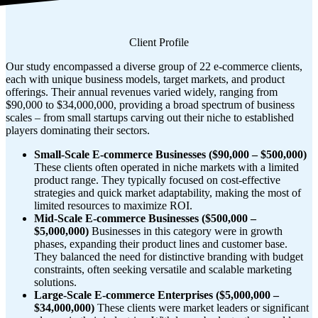
Client Profile
Our study encompassed a diverse group of 22 e-commerce clients,
each with unique business models, target markets, and product
offerings. Their annual revenues varied widely, ranging from
$90,000 to $34,000,000, providing a broad spectrum of business
scales – from small startups carving out their niche to established
players dominating their sectors.
Small-Scale E-commerce Businesses ($90,000 – $500,000)
These clients often operated in niche markets with a limited
product range. They typically focused on cost-effective
strategies and quick market adaptability, making the most of
limited resources to maximize ROI.
Mid-Scale E-commerce Businesses ($500,000 –
$5,000,000)
Businesses in this category were in growth
phases, expanding their product lines and customer base.
They balanced the need for distinctive branding with budget
constraints, often seeking versatile and scalable marketing
solutions.
Large-Scale E-commerce Enterprises ($5,000,000 –
$34,000,000)
These clients were market leaders or significant