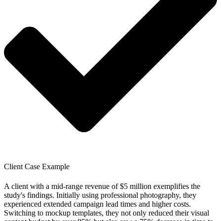
Client Case Example
A client with a mid-range revenue of $5 million exemplifies the
study's findings. Initially using professional photography, they
experienced extended campaign lead times and higher costs.
Switching to mockup templates, they not only reduced their visual