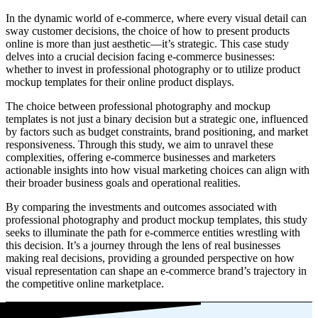
In the dynamic world of e-commerce, where every visual detail can
sway customer decisions, the choice of how to present products
online is more than just aesthetic—it’s strategic. This case study
delves into a crucial decision facing e-commerce businesses:
whether to invest in professional photography or to utilize product
mockup templates for their online product displays.
The choice between professional photography and mockup
templates is not just a binary decision but a strategic one, influenced
by factors such as budget constraints, brand positioning, and market
responsiveness. Through this study, we aim to unravel these
complexities, offering e-commerce businesses and marketers
actionable insights into how visual marketing choices can align with
their broader business goals and operational realities.
By comparing the investments and outcomes associated with
professional photography and product mockup templates, this study
seeks to illuminate the path for e-commerce entities wrestling with
this decision. It’s a journey through the lens of real businesses
making real decisions, providing a grounded perspective on how
visual representation can shape an e-commerce brand’s trajectory in
the competitive online marketplace.