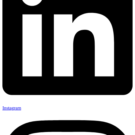
Instagram