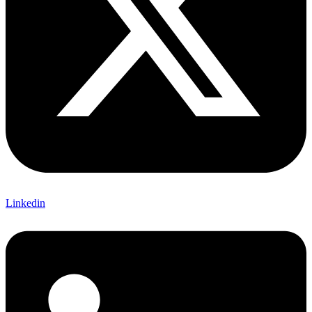
Linkedin