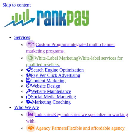
Skip to content
Services
Custom Programs
Integrated multi-channel
marketing programs.
White-Label Marketing
White-label services for
qualified resellers.
Search Engine Optimization
Pay-Per-Click Advertising
Content Marketing
Website Design
Website Maintenance
Social Media Marketing
Marketing Coaching
Who We Are
Industries
Key industries we specialize in working
with.
Agency Partners
Flexible and affordable agency