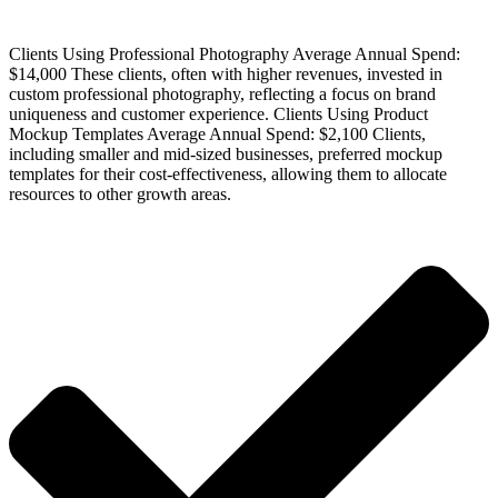
Clients Using Professional Photography Average Annual Spend:
$14,000 These clients, often with higher revenues, invested in
custom professional photography, reflecting a focus on brand
uniqueness and customer experience. Clients Using Product
Mockup Templates Average Annual Spend: $2,100 Clients,
including smaller and mid-sized businesses, preferred mockup
templates for their cost-effectiveness, allowing them to allocate
resources to other growth areas.