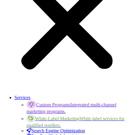
Services
Custom Programs
Integrated multi-channel
marketing programs.
White-Label Marketing
White-label services for
qualified resellers.
Search Engine Optimization