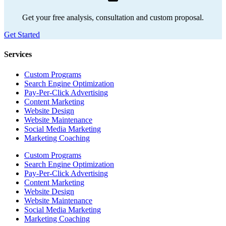
Get your free analysis, consultation and custom proposal.
Get Started
Services
Custom Programs
Search Engine Optimization
Pay-Per-Click Advertising
Content Marketing
Website Design
Website Maintenance
Social Media Marketing
Marketing Coaching
Custom Programs
Search Engine Optimization
Pay-Per-Click Advertising
Content Marketing
Website Design
Website Maintenance
Social Media Marketing
Marketing Coaching