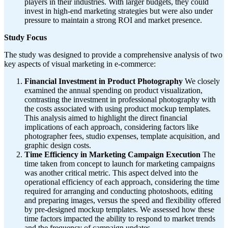
players in their industries. With larger budgets, they could
invest in high-end marketing strategies but were also under
pressure to maintain a strong ROI and market presence.
Study Focus
The study was designed to provide a comprehensive analysis of two
key aspects of visual marketing in e-commerce:
Financial Investment in Product Photography
We closely
examined the annual spending on product visualization,
contrasting the investment in professional photography with
the costs associated with using product mockup templates.
This analysis aimed to highlight the direct financial
implications of each approach, considering factors like
photographer fees, studio expenses, template acquisition, and
graphic design costs.
Time Efficiency in Marketing Campaign Execution
The
time taken from concept to launch for marketing campaigns
was another critical metric. This aspect delved into the
operational efficiency of each approach, considering the time
required for arranging and conducting photoshoots, editing
and preparing images, versus the speed and flexibility offered
by pre-designed mockup templates. We assessed how these
time factors impacted the ability to respond to market trends
and the frequency of campaign updates.