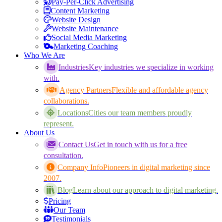
Pay-Per-Click Advertising
Content Marketing
Website Design
Website Maintenance
Social Media Marketing
Marketing Coaching
Who We Are
Industries
Key industries we specialize in working
with.
Agency Partners
Flexible and affordable agency
collaborations.
Locations
Cities our team members proudly
represent.
About Us
Contact Us
Get in touch with us for a free
consultation.
Company Info
Pioneers in digital marketing since
2007.
Blog
Learn about our approach to digital marketing.
Pricing
Our Team
Testimonials