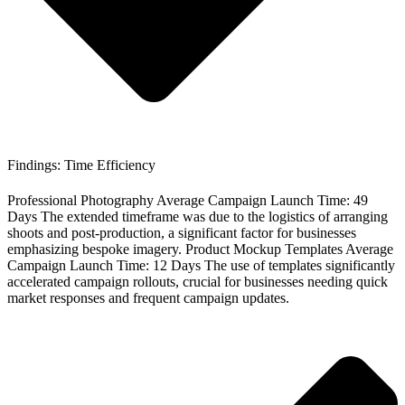
Findings: Time Efficiency
Professional Photography Average Campaign Launch Time: 49
Days The extended timeframe was due to the logistics of arranging
shoots and post-production, a significant factor for businesses
emphasizing bespoke imagery. Product Mockup Templates Average
Campaign Launch Time: 12 Days The use of templates significantly
accelerated campaign rollouts, crucial for businesses needing quick
market responses and frequent campaign updates.