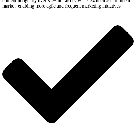
content budget by over 85% but also saw a 75% decrease in time to
market, enabling more agile and frequent marketing initiatives.