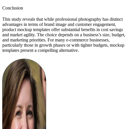
Conclusion
This study reveals that while professional photography has distinct
advantages in terms of brand image and customer engagement,
product mockup templates offer substantial benefits in cost savings
and market agility. The choice depends on a business’s size, budget,
and marketing priorities. For many e-commerce businesses,
particularly those in growth phases or with tighter budgets, mockup
templates present a compelling alternative.