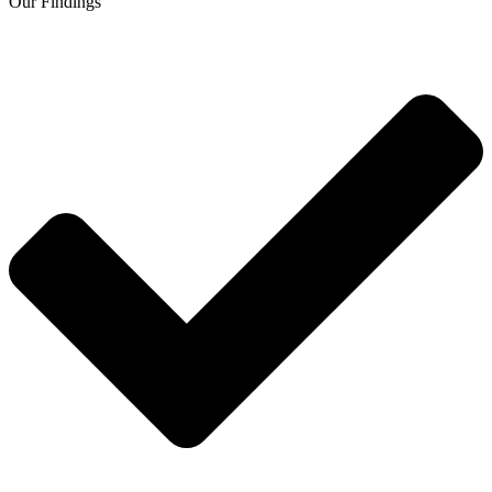
Our Findings