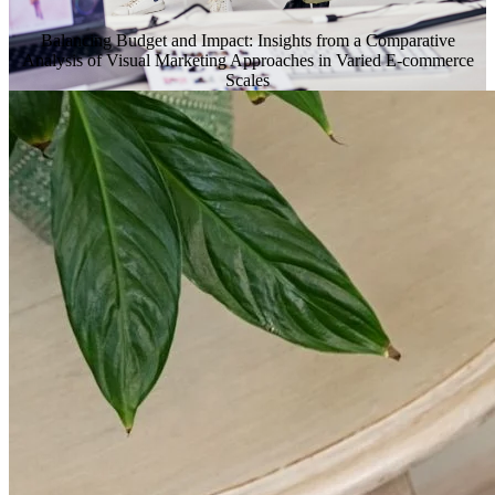
Balancing Budget and Impact: Insights from a Comparative
Analysis of Visual Marketing Approaches in Varied E-commerce
Scales