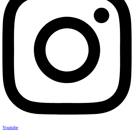
Youtube