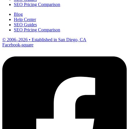
SEO Pricing Comparison
Blog
Help Center
SEO Guides
SEO Pricing Comparison
© 2006–2026 • Established in San Diego, CA
Facebook-square