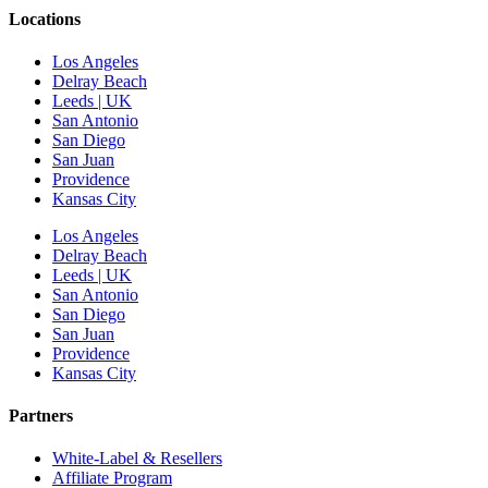
Locations
Los Angeles
Delray Beach
Leeds | UK
San Antonio
San Diego
San Juan
Providence
Kansas City
Los Angeles
Delray Beach
Leeds | UK
San Antonio
San Diego
San Juan
Providence
Kansas City
Partners
White-Label & Resellers
Affiliate Program