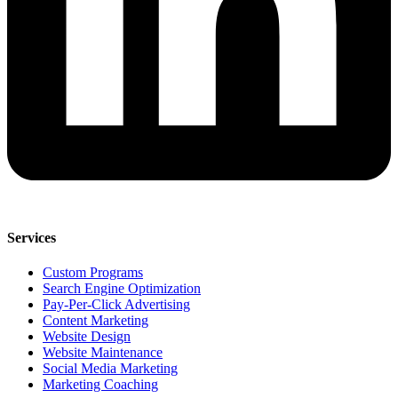
Services
Custom Programs
Search Engine Optimization
Pay-Per-Click Advertising
Content Marketing
Website Design
Website Maintenance
Social Media Marketing
Marketing Coaching