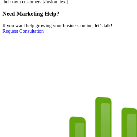
their own customers.[/fusion_text]
Need Marketing Help?
If you want help growing your business online, let’s talk!
Request Consultation