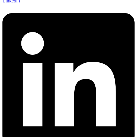
Linkedin