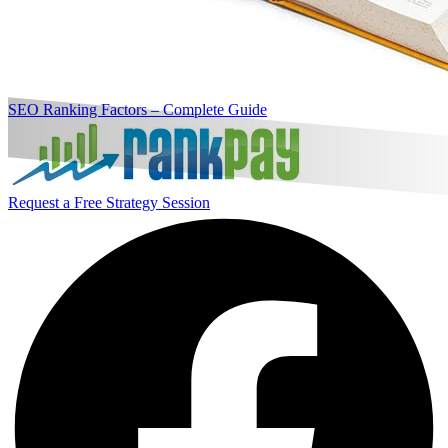
SEO Ranking Factors – Complete Guide
Request a Free Strategy Session