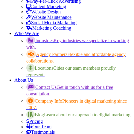
Pay-Per-Click Advertising
Content Marketing
Website Design
Website Maintenance
Social Media Marketing
Marketing Coaching
Who We Are
Industries
Key industries we specialize in working
with.
Agency Partners
Flexible and affordable agency
collaborations.
Locations
Cities our team members proudly
represent.
About Us
Contact Us
Get in touch with us for a free
consultation.
Company Info
Pioneers in digital marketing since
2007.
Blog
Learn about our approach to digital marketing.
Pricing
Our Team
Testimonials