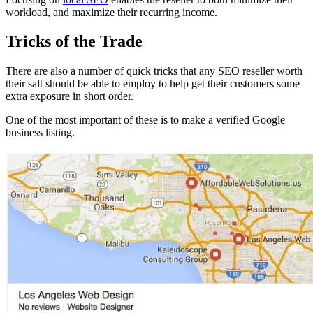
workload, and maximize their recurring income.
Tricks of the Trade
There are also a number of quick tricks that any SEO reseller worth
their salt should be able to employ to help get their customers some
extra exposure in short order.
One of the most important of these is to make a verified Google
business listing.