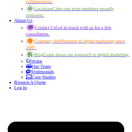
collaborations.
Locations
Cities our team members proudly
represent.
About Us
Contact Us
Get in touch with us for a free
consultation.
Company Info
Pioneers in digital marketing since
2007.
Blog
Learn about our approach to digital marketing.
Pricing
Our Team
Testimonials
Case Studies
Request A Quote
Log In