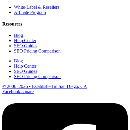
White-Label & Resellers
Affiliate Program
Resources
Blog
Help Center
SEO Guides
SEO Pricing Comparison
Blog
Help Center
SEO Guides
SEO Pricing Comparison
© 2006–2026 • Established in San Diego, CA
Facebook-square