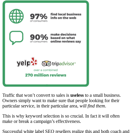
Traffic that won’t convert to sales is
useless
to a small business.
Owners simply want to make sure that people looking for their
particular service, in their particular area,
will find them.
This is why keyword selection is so crucial. In fact it will often
make or break a campaign’s effectiveness.
Successful white label SEO resellers realize this and both coach and