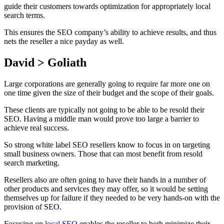
guide their customers towards optimization for appropriately local
search terms.
This ensures the SEO company’s ability to achieve results, and thus
nets the reseller a nice payday as well.
David > Goliath
Large corporations are generally going to require far more one on
one time given the size of their budget and the scope of their goals.
These clients are typically not going to be able to be resold their
SEO. Having a middle man would prove too large a barrier to
achieve real success.
So strong white label SEO resellers know to focus in on targeting
small business owners. Those that can most benefit from resold
search marketing.
Resellers also are often going to have their hands in a number of
other products and services they may offer, so it would be setting
themselves up for failure if they needed to be very hands-on with the
provision of SEO.
Focusing on
local SEO
enables the reseller to both minimize their