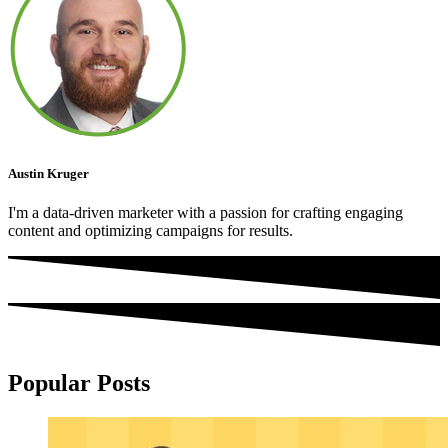
Austin Kruger
I'm a data-driven marketer with a passion for crafting engaging
content and optimizing campaigns for results.
Popular Posts