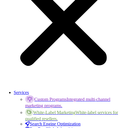
Services
Custom Programs
Integrated multi-channel
marketing programs.
White-Label Marketing
White-label services for
qualified resellers.
Search Engine Optimization