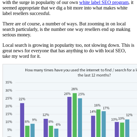
with the surge in popularity of our own
white label SEO program
, it
seemed appropriate that we dig a bit more into what makes white
label resellers successful.
There are of course, a number of ways. But zooming in on local
search particularly, is the number one way resellers end up making
serious money.
Local search is growing in popularity too, not slowing down. This is
great news for everyone that has anything to do with local SEO,
take my word for it.