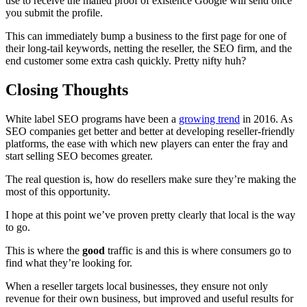
use to receive the mailed proof of existence Google will send once
you submit the profile.
This can immediately bump a business to the first page for one of
their long-tail keywords, netting the reseller, the SEO firm, and the
end customer some extra cash quickly. Pretty nifty huh?
Closing Thoughts
White label SEO programs have been a
growing trend
in 2016. As
SEO companies get better and better at developing reseller-friendly
platforms, the ease with which new players can enter the fray and
start selling SEO becomes greater.
The real question is, how do resellers make sure they’re making the
most of this opportunity.
I hope at this point we’ve proven pretty clearly that local is the way
to go.
This is where the
good
traffic is and this is where consumers go to
find what they’re looking for.
When a reseller targets local businesses, they ensure not only
revenue for their own business, but improved and useful results for