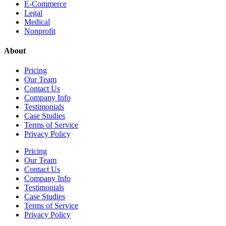
E-Commerce
Legal
Medical
Nonprofit
About
Pricing
Our Team
Contact Us
Company Info
Testimonials
Case Studies
Terms of Service
Privacy Policy
Pricing
Our Team
Contact Us
Company Info
Testimonials
Case Studies
Terms of Service
Privacy Policy