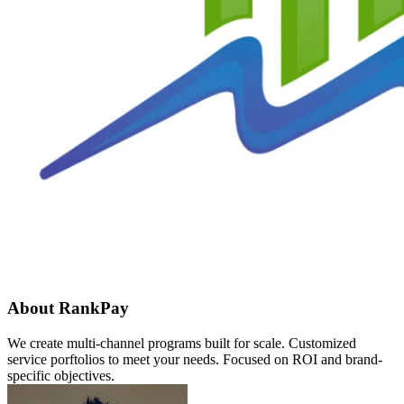
About RankPay
We create multi-channel programs built for scale. Customized
service porftolios to meet your needs. Focused on ROI and brand-
specific objectives.