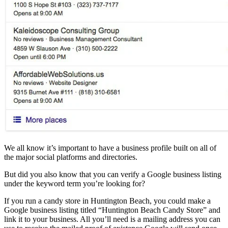
We all know it’s important to have a business profile built on all of
the major social platforms and directories.
But did you also know that you can verify a Google business listing
under the keyword term you’re looking for?
If you run a candy store in Huntington Beach, you could make a
Google business listing titled “Huntington Beach Candy Store” and
link it to your business. All you’ll need is a mailing address you can