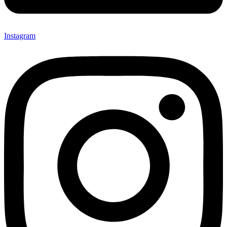
Instagram