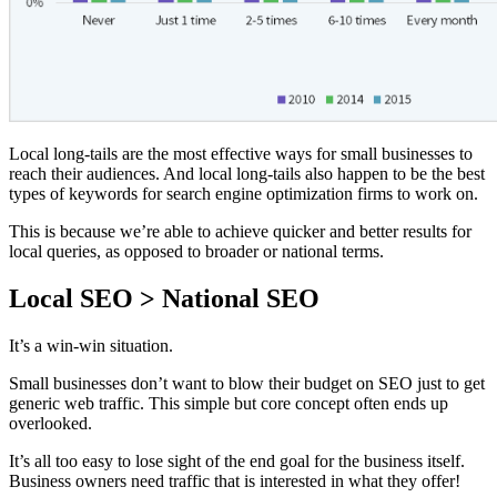
Local long-tails are the most effective ways for small businesses to
reach their audiences. And local long-tails also happen to be the best
types of keywords for search engine optimization firms to work on.
This is because we’re able to achieve quicker and better results for
local queries, as opposed to broader or national terms.
Local SEO > National SEO
It’s a win-win situation.
Small businesses don’t want to blow their budget on SEO just to get
generic web traffic. This simple but core concept often ends up
overlooked.
It’s all too easy to lose sight of the end goal for the business itself.
Business owners need traffic that is interested in what they offer!