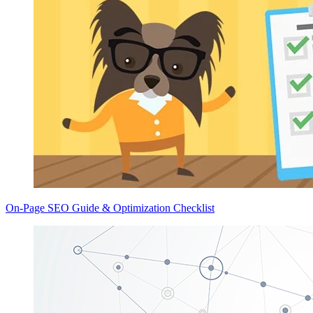
On-Page SEO Guide & Optimization Checklist