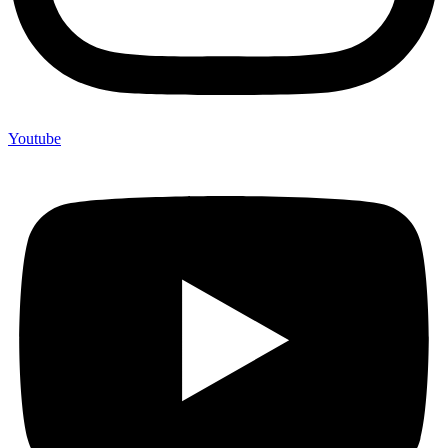
Youtube