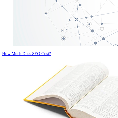
How Much Does SEO Cost?