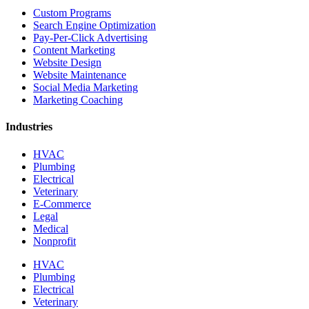
Custom Programs
Search Engine Optimization
Pay-Per-Click Advertising
Content Marketing
Website Design
Website Maintenance
Social Media Marketing
Marketing Coaching
Industries
HVAC
Plumbing
Electrical
Veterinary
E-Commerce
Legal
Medical
Nonprofit
HVAC
Plumbing
Electrical
Veterinary