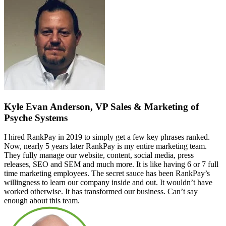
Kyle Evan Anderson, VP Sales & Marketing of
Psyche Systems
I hired RankPay in 2019 to simply get a few key phrases ranked.
Now, nearly 5 years later RankPay is my entire marketing team.
They fully manage our website, content, social media, press
releases, SEO and SEM and much more. It is like having 6 or 7 full
time marketing employees. The secret sauce has been RankPay’s
willingness to learn our company inside and out. It wouldn’t have
worked otherwise. It has transformed our business. Can’t say
enough about this team.