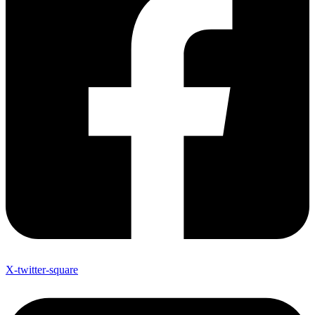
X-twitter-square