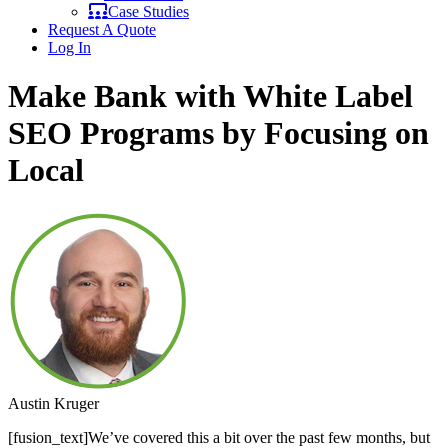
Case Studies
Request A Quote
Log In
Make Bank with White Label
SEO Programs by Focusing on
Local
Austin Kruger
[fusion_text]We’ve covered this a bit over the past few months, but