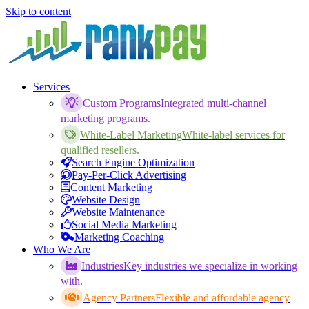
Skip to content
Services
Custom Programs
Integrated multi-channel
marketing programs.
White-Label Marketing
White-label services for
qualified resellers.
Search Engine Optimization
Pay-Per-Click Advertising
Content Marketing
Website Design
Website Maintenance
Social Media Marketing
Marketing Coaching
Who We Are
Industries
Key industries we specialize in working
with.
Agency Partners
Flexible and affordable agency