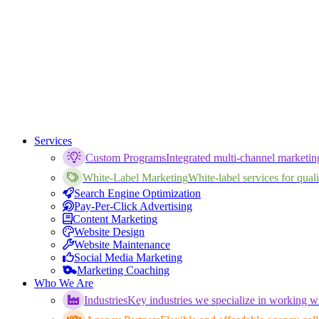
Services
Custom Programs
Integrated multi-channel marketi
White-Label Marketing
White-label services for qualif
Search Engine Optimization
Pay-Per-Click Advertising
Content Marketing
Website Design
Website Maintenance
Social Media Marketing
Marketing Coaching
Who We Are
Industries
Key industries we specialize in working wi