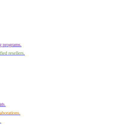
ng programs.
ied resellers.
th.
aborations.
.