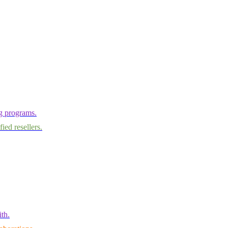
ng programs.
ied resellers.
th.