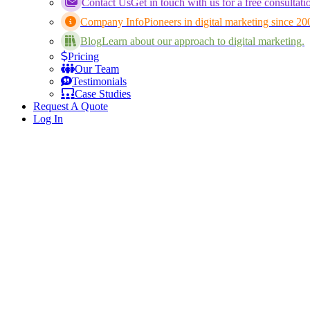
Contact Us
Get in touch with us for a free consultati
Company Info
Pioneers in digital marketing since 20
Blog
Learn about our approach to digital marketing.
Pricing
Our Team
Testimonials
Case Studies
Request A Quote
Log In