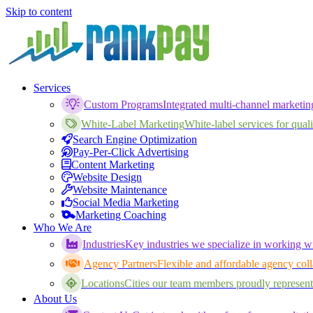
Skip to content
Services
Custom Programs
Integrated multi-channel marketi
White-Label Marketing
White-label services for qualif
Search Engine Optimization
Pay-Per-Click Advertising
Content Marketing
Website Design
Website Maintenance
Social Media Marketing
Marketing Coaching
Who We Are
Industries
Key industries we specialize in working wi
Agency Partners
Flexible and affordable agency coll
Locations
Cities our team members proudly represent
About Us