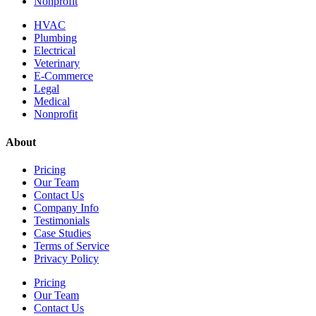
Nonprofit
HVAC
Plumbing
Electrical
Veterinary
E-Commerce
Legal
Medical
Nonprofit
About
Pricing
Our Team
Contact Us
Company Info
Testimonials
Case Studies
Terms of Service
Privacy Policy
Pricing
Our Team
Contact Us