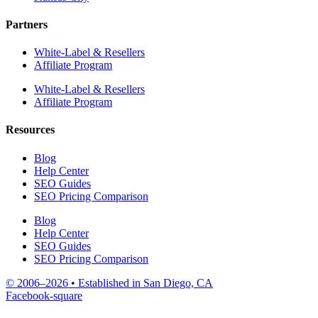
Partners
White-Label & Resellers
Affiliate Program
White-Label & Resellers
Affiliate Program
Resources
Blog
Help Center
SEO Guides
SEO Pricing Comparison
Blog
Help Center
SEO Guides
SEO Pricing Comparison
© 2006–2026 • Established in San Diego, CA
Facebook-square