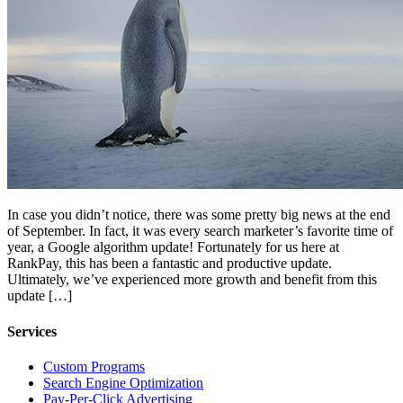
In case you didn’t notice, there was some pretty big news at the end
of September. In fact, it was every search marketer’s favorite time of
year, a Google algorithm update! Fortunately for us here at
RankPay, this has been a fantastic and productive update.
Ultimately, we’ve experienced more growth and benefit from this
update […]
Services
Custom Programs
Search Engine Optimization
Pay-Per-Click Advertising