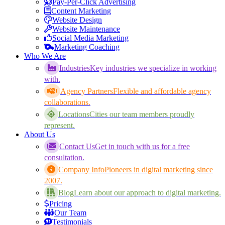
Pay-Per-Click Advertising
Content Marketing
Website Design
Website Maintenance
Social Media Marketing
Marketing Coaching
Who We Are
Industries
Key industries we specialize in working
with.
Agency Partners
Flexible and affordable agency
collaborations.
Locations
Cities our team members proudly
represent.
About Us
Contact Us
Get in touch with us for a free
consultation.
Company Info
Pioneers in digital marketing since
2007.
Blog
Learn about our approach to digital marketing.
Pricing
Our Team
Testimonials