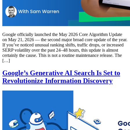
Google officially launched the May 2026 Core Algorithm Update
on May 21, 2026 — the second major broad core update of the year.
If you’ve noticed unusual ranking shifts, traffic drops, or increased
SERP volatility over the past 24–48 hours, this update is almost
certainly the cause. This is not a routine maintenance release. The
[…]
Google’s Generative AI Search Is Set to
Revolutionize Information Discovery