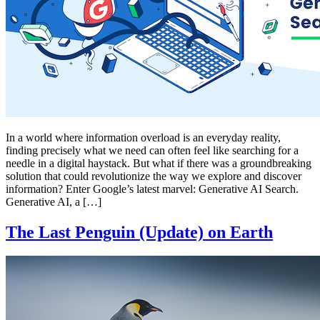
In a world where information overload is an everyday reality,
finding precisely what we need can often feel like searching for a
needle in a digital haystack. But what if there was a groundbreaking
solution that could revolutionize the way we explore and discover
information? Enter Google’s latest marvel: Generative AI Search.
Generative AI, a […]
The Last Penguin (Update) on Earth