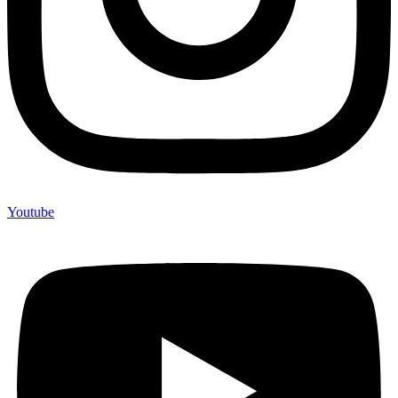
Youtube