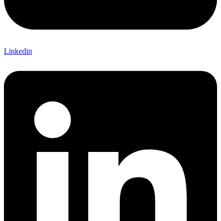
Linkedin