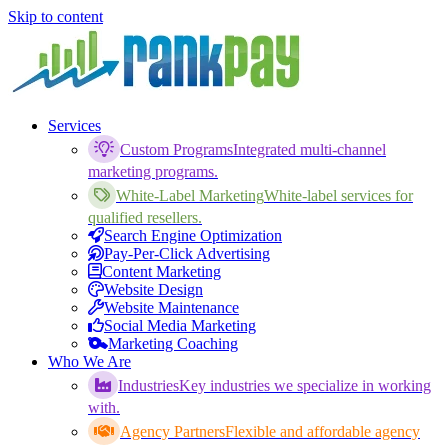
Skip to content
Services
Custom Programs
Integrated multi-channel
marketing programs.
White-Label Marketing
White-label services for
qualified resellers.
Search Engine Optimization
Pay-Per-Click Advertising
Content Marketing
Website Design
Website Maintenance
Social Media Marketing
Marketing Coaching
Who We Are
Industries
Key industries we specialize in working
with.
Agency Partners
Flexible and affordable agency