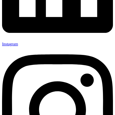
Instagram