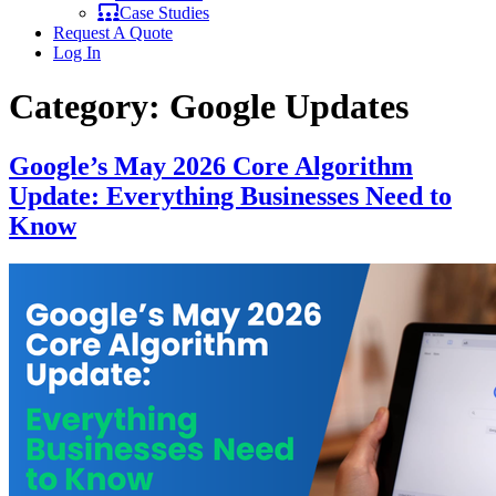
Case Studies
Request A Quote
Log In
Category:
Google Updates
Google’s May 2026 Core Algorithm
Update: Everything Businesses Need to
Know