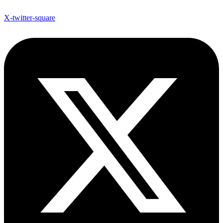
X-twitter-square