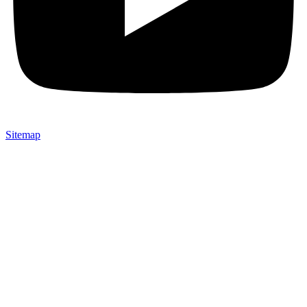
Sitemap