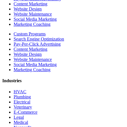
Content Marketing
Website Design
Website Maintenance
Social Media Marketing
Marketing Coaching
Custom Programs
Search Engine Optimization
Pay-Per-Click Advertising
Content Marketing
Website Design
Website Maintenance
Social Media Marketing
Marketing Coaching
Industries
HVAC
Plumbing
Electrical
Veterinary
E-Commerce
Legal
Medical