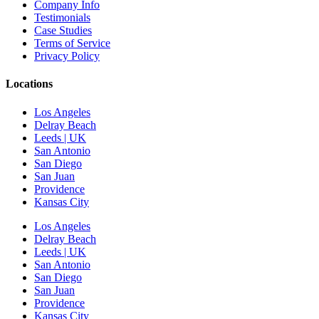
Company Info
Testimonials
Case Studies
Terms of Service
Privacy Policy
Locations
Los Angeles
Delray Beach
Leeds | UK
San Antonio
San Diego
San Juan
Providence
Kansas City
Los Angeles
Delray Beach
Leeds | UK
San Antonio
San Diego
San Juan
Providence
Kansas City