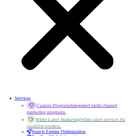
Services
Custom Programs
Integrated multi-channel
marketing programs.
White-Label Marketing
White-label services for
qualified resellers.
Search Engine Optimization