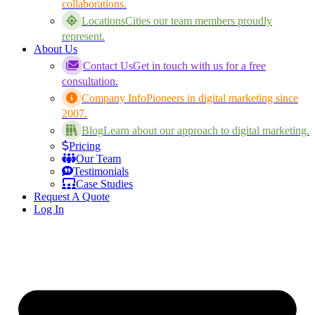
collaborations.
Locations
Cities our team members proudly
represent.
About Us
Contact Us
Get in touch with us for a free
consultation.
Company Info
Pioneers in digital marketing since
2007.
Blog
Learn about our approach to digital marketing.
Pricing
Our Team
Testimonials
Case Studies
Request A Quote
Log In