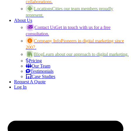
collaborations.
Locations
Cities our team members proudly
represent.
About Us
Contact Us
Get in touch with us for a free
consultation.
Company Info
Pioneers in digital marketing since
2007.
Blog
Learn about our approach to digital marketing.
Pricing
Our Team
Testimonials
Case Studies
Request A Quote
Log In