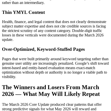
rather than an intermediary.
Thin YMYL Content
Health, finance, and legal content that does not clearly demonstrate
subject matter expertise and does not cite credible sources is facing
the strictest scrutiny of any content category. Double-digit traffic
losses in these verticals were documented during the March 2026
update.
Over-Optimized, Keyword-Stuffed Pages
Pages that were built primarily around keyword targeting rather than
genuine user utility are increasingly penalized. Google’s shift toward
intent-based and entity-based evaluation means exact-match
optimization without depth or authority is no longer a viable path to
visibility.
The Winners and Losers From March
2026 — What May Will Likely Repeat
The March 2026 Core Update produced clear patterns that offer
strong predictive signals for what May 2026 will reward and