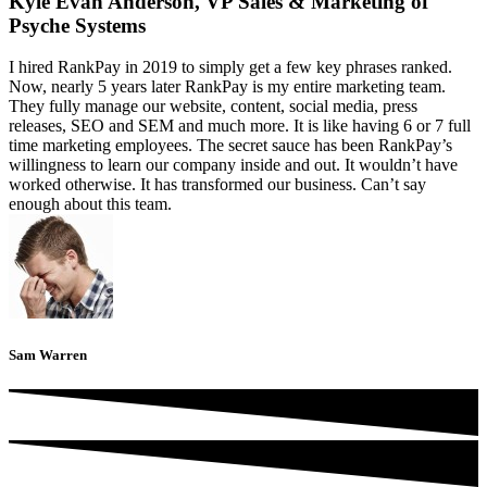
Kyle Evan Anderson, VP Sales & Marketing of
Psyche Systems
I hired RankPay in 2019 to simply get a few key phrases ranked.
Now, nearly 5 years later RankPay is my entire marketing team.
They fully manage our website, content, social media, press
releases, SEO and SEM and much more. It is like having 6 or 7 full
time marketing employees. The secret sauce has been RankPay’s
willingness to learn our company inside and out. It wouldn’t have
worked otherwise. It has transformed our business. Can’t say
enough about this team.
Sam Warren