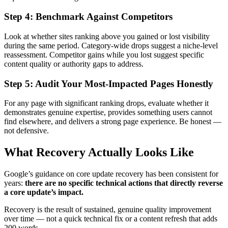
Step 4: Benchmark Against Competitors
Look at whether sites ranking above you gained or lost visibility
during the same period. Category-wide drops suggest a niche-level
reassessment. Competitor gains while you lost suggest specific
content quality or authority gaps to address.
Step 5: Audit Your Most-Impacted Pages Honestly
For any page with significant ranking drops, evaluate whether it
demonstrates genuine expertise, provides something users cannot
find elsewhere, and delivers a strong page experience. Be honest —
not defensive.
What Recovery Actually Looks Like
Google’s guidance on core update recovery has been consistent for
years:
there are no specific technical actions that directly reverse
a core update’s impact.
Recovery is the result of sustained, genuine quality improvement
over time — not a quick technical fix or a content refresh that adds
200 words.