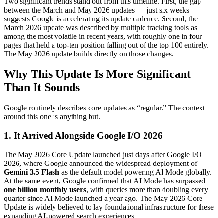
Two significant trends stand out from this timeline. First, the gap
between the March and May 2026 updates — just six weeks —
suggests Google is accelerating its update cadence. Second, the
March 2026 update was described by multiple tracking tools as
among the most volatile in recent years, with roughly one in four
pages that held a top-ten position falling out of the top 100 entirely.
The May 2026 update builds directly on those changes.
Why This Update Is More Significant
Than It Sounds
Google routinely describes core updates as “regular.” The context
around this one is anything but.
1. It Arrived Alongside Google I/O 2026
The May 2026 Core Update launched just days after Google I/O
2026, where Google announced the widespread deployment of
Gemini 3.5 Flash
as the default model powering AI Mode globally.
At the same event, Google confirmed that AI Mode has surpassed
one billion monthly users
, with queries more than doubling every
quarter since AI Mode launched a year ago. The May 2026 Core
Update is widely believed to lay foundational infrastructure for these
expanding AI-powered search experiences.