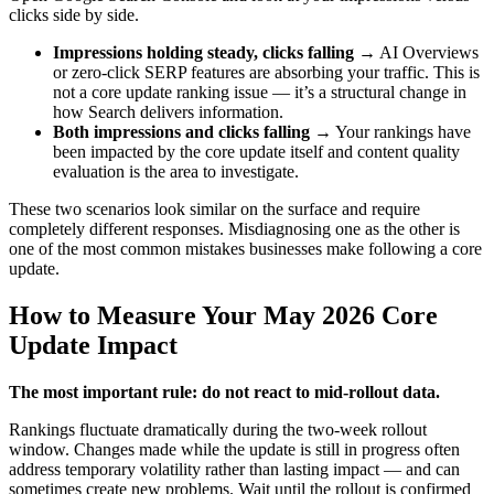
clicks side by side.
Impressions holding steady, clicks falling
→ AI Overviews
or zero-click SERP features are absorbing your traffic. This is
not a core update ranking issue — it’s a structural change in
how Search delivers information.
Both impressions and clicks falling
→ Your rankings have
been impacted by the core update itself and content quality
evaluation is the area to investigate.
These two scenarios look similar on the surface and require
completely different responses. Misdiagnosing one as the other is
one of the most common mistakes businesses make following a core
update.
How to Measure Your May 2026 Core
Update Impact
The most important rule: do not react to mid-rollout data.
Rankings fluctuate dramatically during the two-week rollout
window. Changes made while the update is still in progress often
address temporary volatility rather than lasting impact — and can
sometimes create new problems. Wait until the rollout is confirmed