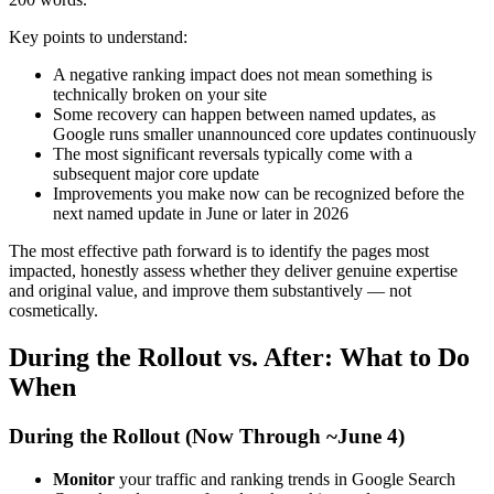
Key points to understand:
A negative ranking impact does not mean something is
technically broken on your site
Some recovery can happen between named updates, as
Google runs smaller unannounced core updates continuously
The most significant reversals typically come with a
subsequent major core update
Improvements you make now can be recognized before the
next named update in June or later in 2026
The most effective path forward is to identify the pages most
impacted, honestly assess whether they deliver genuine expertise
and original value, and improve them substantively — not
cosmetically.
During the Rollout vs. After: What to Do
When
During the Rollout (Now Through ~June 4)
Monitor
your traffic and ranking trends in Google Search