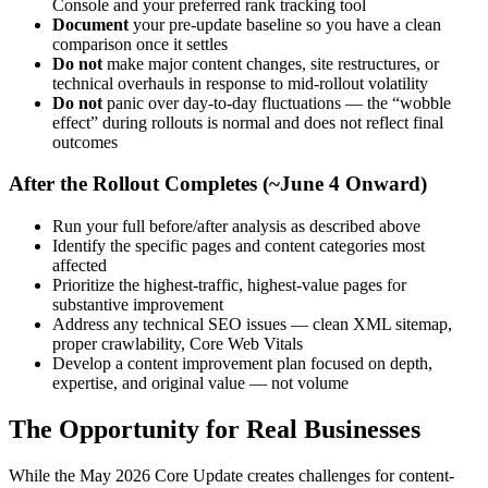
Console and your preferred rank tracking tool
Document
your pre-update baseline so you have a clean
comparison once it settles
Do not
make major content changes, site restructures, or
technical overhauls in response to mid-rollout volatility
Do not
panic over day-to-day fluctuations — the “wobble
effect” during rollouts is normal and does not reflect final
outcomes
After the Rollout Completes (~June 4 Onward)
Run your full before/after analysis as described above
Identify the specific pages and content categories most
affected
Prioritize the highest-traffic, highest-value pages for
substantive improvement
Address any technical SEO issues — clean XML sitemap,
proper crawlability, Core Web Vitals
Develop a content improvement plan focused on depth,
expertise, and original value — not volume
The Opportunity for Real Businesses
While the May 2026 Core Update creates challenges for content-