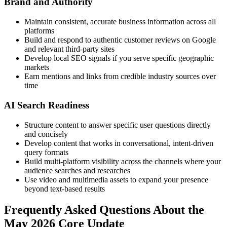
Brand and Authority
Maintain consistent, accurate business information across all
platforms
Build and respond to authentic customer reviews on Google
and relevant third-party sites
Develop local SEO signals if you serve specific geographic
markets
Earn mentions and links from credible industry sources over
time
AI Search Readiness
Structure content to answer specific user questions directly
and concisely
Develop content that works in conversational, intent-driven
query formats
Build multi-platform visibility across the channels where your
audience searches and researches
Use video and multimedia assets to expand your presence
beyond text-based results
Frequently Asked Questions About the
May 2026 Core Update