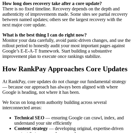
How long does recovery take after a core update?
There is no fixed timeline. Recovery depends on the depth and
authenticity of improvements made. Some sites see partial recovery
between named updates; others see the largest recovery with the
next major core update.
What is the best thing I can do right now?
Monitor your data carefully, avoid panic-driven changes, and use the
rollout period to honestly audit your most important pages against
Google’s E-E-A-T framework. Start building a substantive
improvement plan to execute once rankings stabilize.
How RankPay Approaches Core Updates
At RankPay, core updates do not change our fundamental strategy
— because our approach has always been aligned with where
Google is heading, not where it has been.
We focus on long-term authority building across several
interconnected areas:
Technical SEO
— ensuring Google can crawl, index, and
understand your site efficiently
Content strategy
— developing original, expertise-driven