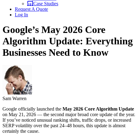
Case Studies
Request A Quote
Log In
Google’s May 2026 Core
Algorithm Update: Everything
Businesses Need to Know
Sam Warren
Google officially launched the
May 2026 Core Algorithm Update
on May 21, 2026 — the second major broad core update of the year.
If you’ve noticed unusual ranking shifts, traffic drops, or increased
SERP volatility over the past 24–48 hours, this update is almost
certainly the cause.