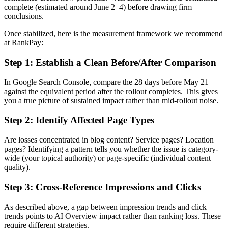
complete (estimated around June 2–4) before drawing firm
conclusions.
Once stabilized, here is the measurement framework we recommend
at RankPay:
Step 1: Establish a Clean Before/After Comparison
In Google Search Console, compare the 28 days before May 21
against the equivalent period after the rollout completes. This gives
you a true picture of sustained impact rather than mid-rollout noise.
Step 2: Identify Affected Page Types
Are losses concentrated in blog content? Service pages? Location
pages? Identifying a pattern tells you whether the issue is category-
wide (your topical authority) or page-specific (individual content
quality).
Step 3: Cross-Reference Impressions and Clicks
As described above, a gap between impression trends and click
trends points to AI Overview impact rather than ranking loss. These
require different strategies.