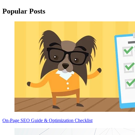
Popular Posts
On-Page SEO Guide & Optimization Checklist