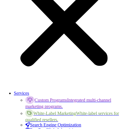
Services
Custom Programs
Integrated multi-channel
marketing programs.
White-Label Marketing
White-label services for
qualified resellers.
Search Engine Optimization