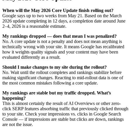
When will the May 2026 Core Update finish rolling out?
Google says up to two weeks from May 21. Based on the March
2026 update completing in 12 days, a completion date around June
2–4, 2026 is a reasonable estimate.
My rankings dropped — does that mean I was penalized?
No. A core update is not a penalty and does not mean anything is
technically wrong with your site. It means Google has recalibrated
how it weights quality signals and your content may have been
evaluated differently as a result.
Should I make changes to my site during the rollout?
No. Wait until the rollout completes and rankings stabilize before
making significant changes. Reacting to mid-rollout data is one of
the most common mistakes following a core update.
My rankings are stable but my traffic dropped. What’s
happening?
This is almost certainly the result of AI Overviews or other zero-
click SERP features absorbing traffic that previously clicked through
to your site. Check your impressions vs. clicks in Google Search
Console — if impressions are stable but clicks are down, rankings
are not the issue.