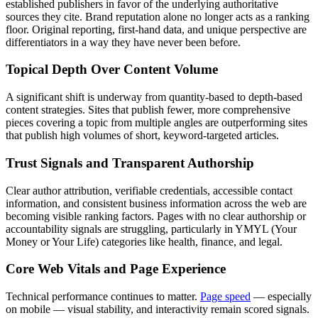
established publishers in favor of the underlying authoritative
sources they cite. Brand reputation alone no longer acts as a ranking
floor. Original reporting, first-hand data, and unique perspective are
differentiators in a way they have never been before.
Topical Depth Over Content Volume
A significant shift is underway from quantity-based to depth-based
content strategies. Sites that publish fewer, more comprehensive
pieces covering a topic from multiple angles are outperforming sites
that publish high volumes of short, keyword-targeted articles.
Trust Signals and Transparent Authorship
Clear author attribution, verifiable credentials, accessible contact
information, and consistent business information across the web are
becoming visible ranking factors. Pages with no clear authorship or
accountability signals are struggling, particularly in YMYL (Your
Money or Your Life) categories like health, finance, and legal.
Core Web Vitals and Page Experience
Technical performance continues to matter.
Page speed
— especially
on mobile — visual stability, and interactivity remain scored signals.