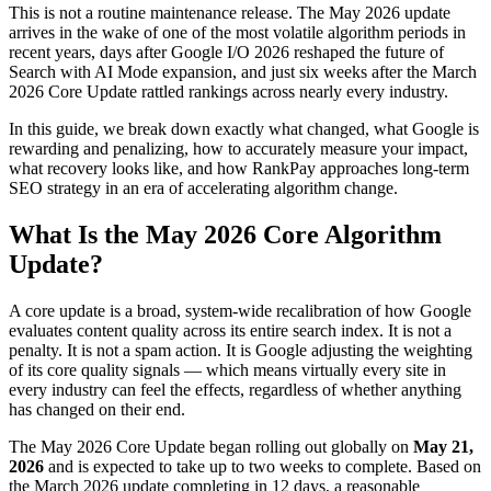
This is not a routine maintenance release. The May 2026 update
arrives in the wake of one of the most volatile algorithm periods in
recent years, days after Google I/O 2026 reshaped the future of
Search with AI Mode expansion, and just six weeks after the March
2026 Core Update rattled rankings across nearly every industry.
In this guide, we break down exactly what changed, what Google is
rewarding and penalizing, how to accurately measure your impact,
what recovery looks like, and how RankPay approaches long-term
SEO strategy in an era of accelerating algorithm change.
What Is the May 2026 Core Algorithm
Update?
A core update is a broad, system-wide recalibration of how Google
evaluates content quality across its entire search index. It is not a
penalty. It is not a spam action. It is Google adjusting the weighting
of its core quality signals — which means virtually every site in
every industry can feel the effects, regardless of whether anything
has changed on their end.
The May 2026 Core Update began rolling out globally on
May 21,
2026
and is expected to take up to two weeks to complete. Based on
the March 2026 update completing in 12 days, a reasonable