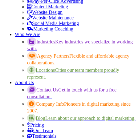
Pay-Per-Click Advertising
Content Marketing
Website Design
Website Maintenance
Social Media Marketing
Marketing Coaching
Who We Are
Industries
Key industries we specialize in working
with.
Agency Partners
Flexible and affordable agency
collaborations.
Locations
Cities our team members proudly
represent.
About Us
Contact Us
Get in touch with us for a free
consultation.
Company Info
Pioneers in digital marketing since
2007.
Blog
Learn about our approach to digital marketing.
Pricing
Our Team
Testimonials