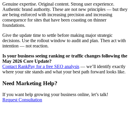
Genuine expertise. Original content. Strong user experience.
Authentic brand authority. These are not new principles — but they
are being enforced with increasing precision and increasing
consequence for sites that have been coasting on thinner
foundations.
Give the update time to settle before making major strategic
decisions. Use the rollout window to audit and plan. Then act with
intention — not reaction.
Is your business seeing ranking or traffic changes following the
May 2026 Core Update?
Contact RankPay for a free SEO analysis
— we’ll identify exactly
where your site stands and what your best path forward looks like.
Need Marketing Help?
If you want help growing your business online, let’s talk!
Request Consultation