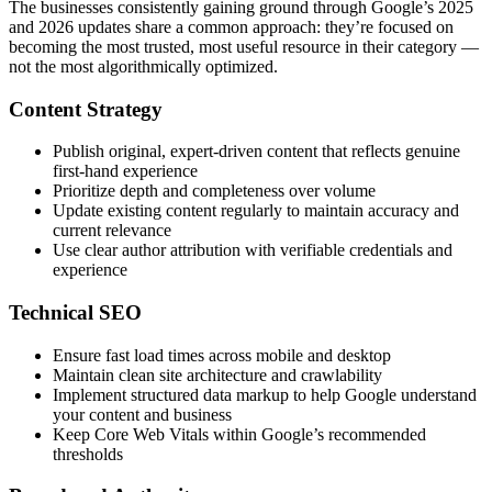
The businesses consistently gaining ground through Google’s 2025
and 2026 updates share a common approach: they’re focused on
becoming the most trusted, most useful resource in their category —
not the most algorithmically optimized.
Content Strategy
Publish original, expert-driven content that reflects genuine
first-hand experience
Prioritize depth and completeness over volume
Update existing content regularly to maintain accuracy and
current relevance
Use clear author attribution with verifiable credentials and
experience
Technical SEO
Ensure fast load times across mobile and desktop
Maintain clean site architecture and crawlability
Implement structured data markup to help Google understand
your content and business
Keep Core Web Vitals within Google’s recommended
thresholds