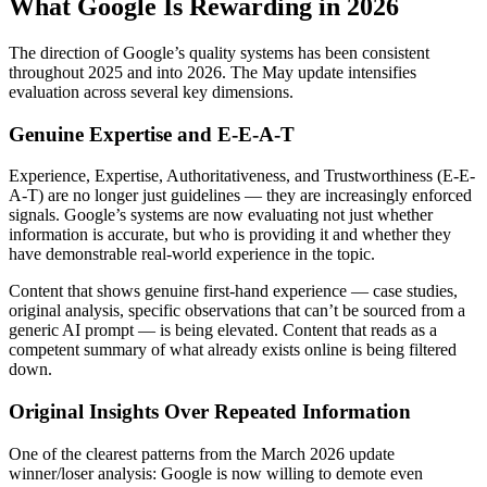
What Google Is Rewarding in 2026
The direction of Google’s quality systems has been consistent
throughout 2025 and into 2026. The May update intensifies
evaluation across several key dimensions.
Genuine Expertise and E-E-A-T
Experience, Expertise, Authoritativeness, and Trustworthiness (E-E-
A-T) are no longer just guidelines — they are increasingly enforced
signals. Google’s systems are now evaluating not just whether
information is accurate, but who is providing it and whether they
have demonstrable real-world experience in the topic.
Content that shows genuine first-hand experience — case studies,
original analysis, specific observations that can’t be sourced from a
generic AI prompt — is being elevated. Content that reads as a
competent summary of what already exists online is being filtered
down.
Original Insights Over Repeated Information
One of the clearest patterns from the March 2026 update
winner/loser analysis: Google is now willing to demote even