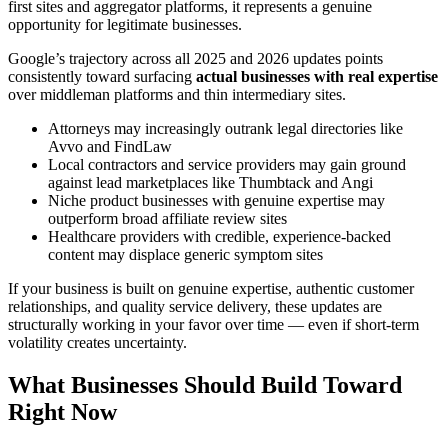
first sites and aggregator platforms, it represents a genuine
opportunity for legitimate businesses.
Google’s trajectory across all 2025 and 2026 updates points
consistently toward surfacing
actual businesses with real expertise
over middleman platforms and thin intermediary sites.
Attorneys may increasingly outrank legal directories like
Avvo and FindLaw
Local contractors and service providers may gain ground
against lead marketplaces like Thumbtack and Angi
Niche product businesses with genuine expertise may
outperform broad affiliate review sites
Healthcare providers with credible, experience-backed
content may displace generic symptom sites
If your business is built on genuine expertise, authentic customer
relationships, and quality service delivery, these updates are
structurally working in your favor over time — even if short-term
volatility creates uncertainty.
What Businesses Should Build Toward
Right Now