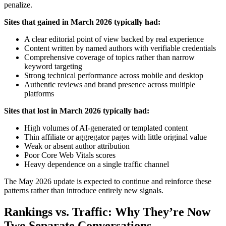
penalize.
Sites that gained in March 2026 typically had:
A clear editorial point of view backed by real experience
Content written by named authors with verifiable credentials
Comprehensive coverage of topics rather than narrow
keyword targeting
Strong technical performance across mobile and desktop
Authentic reviews and brand presence across multiple
platforms
Sites that lost in March 2026 typically had:
High volumes of AI-generated or templated content
Thin affiliate or aggregator pages with little original value
Weak or absent author attribution
Poor Core Web Vitals scores
Heavy dependence on a single traffic channel
The May 2026 update is expected to continue and reinforce these
patterns rather than introduce entirely new signals.
Rankings vs. Traffic: Why They’re Now
Two Separate Conversations