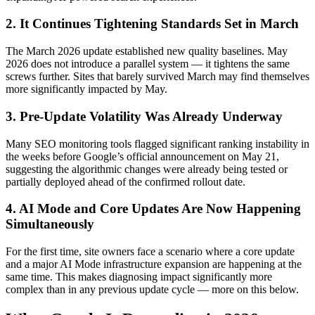
2. It Continues Tightening Standards Set in March
The March 2026 update established new quality baselines. May
2026 does not introduce a parallel system — it tightens the same
screws further. Sites that barely survived March may find themselves
more significantly impacted by May.
3. Pre-Update Volatility Was Already Underway
Many SEO monitoring tools flagged significant ranking instability in
the weeks before Google’s official announcement on May 21,
suggesting the algorithmic changes were already being tested or
partially deployed ahead of the confirmed rollout date.
4. AI Mode and Core Updates Are Now Happening
Simultaneously
For the first time, site owners face a scenario where a core update
and a major AI Mode infrastructure expansion are happening at the
same time. This makes diagnosing impact significantly more
complex than in any previous update cycle — more on this below.