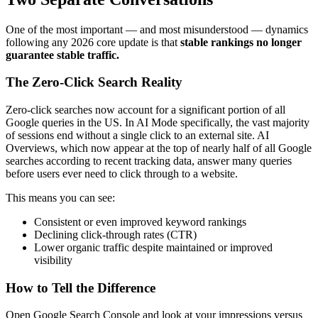
One of the most important — and most misunderstood — dynamics
following any 2026 core update is that
stable rankings no longer
guarantee stable traffic.
The Zero-Click Search Reality
Zero-click searches now account for a significant portion of all
Google queries in the US. In AI Mode specifically, the vast majority
of sessions end without a single click to an external site. AI
Overviews, which now appear at the top of nearly half of all Google
searches according to recent tracking data, answer many queries
before users ever need to click through to a website.
This means you can see:
Consistent or even improved keyword rankings
Declining click-through rates (CTR)
Lower organic traffic despite maintained or improved
visibility
How to Tell the Difference
Open Google Search Console and look at your impressions versus