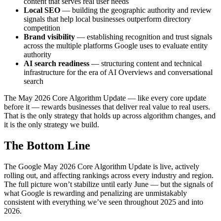
content that serves real user needs
Local SEO
— building the geographic authority and review
signals that help local businesses outperform directory
competition
Brand visibility
— establishing recognition and trust signals
across the multiple platforms Google uses to evaluate entity
authority
AI search readiness
— structuring content and technical
infrastructure for the era of AI Overviews and conversational
search
The May 2026 Core Algorithm Update — like every core update
before it — rewards businesses that deliver real value to real users.
That is the only strategy that holds up across algorithm changes, and
it is the only strategy we build.
The Bottom Line
The Google May 2026 Core Algorithm Update is live, actively
rolling out, and affecting rankings across every industry and region.
The full picture won’t stabilize until early June — but the signals of
what Google is rewarding and penalizing are unmistakably
consistent with everything we’ve seen throughout 2025 and into
2026.