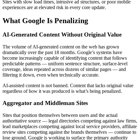
Sites with slow load times, intrusive ad structures, or poor mobile
experiences are at elevated risk in every core update.
What Google Is Penalizing
AI-Generated Content Without Original Value
The volume of AI-generated content on the web has grown
dramatically over the past 18 months. Google’s systems have
become increasingly capable of identifying content that follows
predictable patterns — uniform sentence structure, surface-level
coverage, ideas repeated across dozens of similar pages — and
filtering it down, even when technically accurate.
AI-assisted content is not banned. Content that lacks original value
regardless of how it was produced is what’s being penalized.
Aggregator and Middleman Sites
Sites that position themselves between users and the actual
authoritative source — legal directories competing against law firms,
lead marketplaces competing against local service providers, affiliate
review sites competing against the brands themselves — continue to
lose ground. Google is working to surface the primary authority