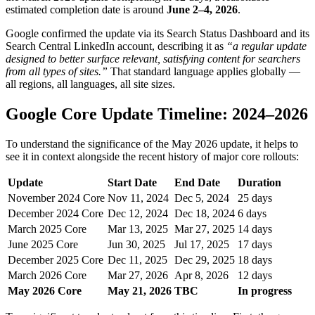
estimated completion date is around
June 2–4, 2026
.
Google confirmed the update via its Search Status Dashboard and its
Search Central LinkedIn account, describing it as
“a regular update
designed to better surface relevant, satisfying content for searchers
from all types of sites.”
That standard language applies globally —
all regions, all languages, all site sizes.
Google Core Update Timeline: 2024–2026
To understand the significance of the May 2026 update, it helps to
see it in context alongside the recent history of major core rollouts:
Update
Start Date
End Date
Duration
November 2024 Core
Nov 11, 2024
Dec 5, 2024
25 days
December 2024 Core
Dec 12, 2024
Dec 18, 2024
6 days
March 2025 Core
Mar 13, 2025
Mar 27, 2025
14 days
June 2025 Core
Jun 30, 2025
Jul 17, 2025
17 days
December 2025 Core
Dec 11, 2025
Dec 29, 2025
18 days
March 2026 Core
Mar 27, 2026
Apr 8, 2026
12 days
May 2026 Core
May 21, 2026
TBC
In progress