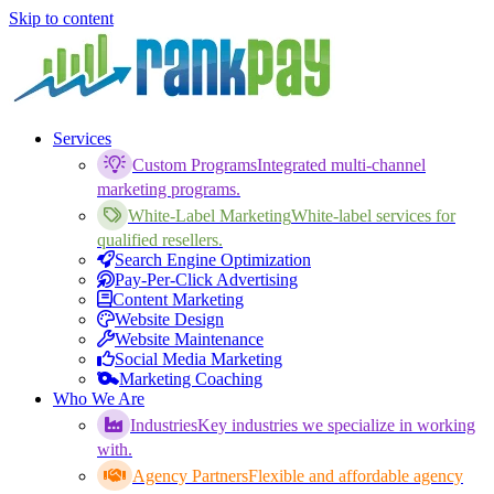
Skip to content
Services
Custom Programs
Integrated multi-channel
marketing programs.
White-Label Marketing
White-label services for
qualified resellers.
Search Engine Optimization
Pay-Per-Click Advertising
Content Marketing
Website Design
Website Maintenance
Social Media Marketing
Marketing Coaching
Who We Are
Industries
Key industries we specialize in working
with.
Agency Partners
Flexible and affordable agency