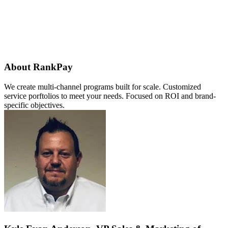
About RankPay
We create multi-channel programs built for scale. Customized
service porftolios to meet your needs. Focused on ROI and brand-
specific objectives.