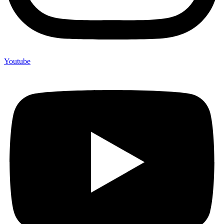
Youtube