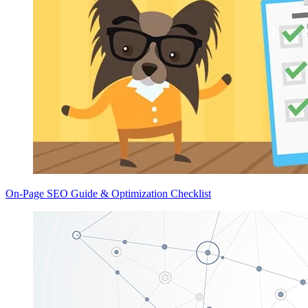
On-Page SEO Guide & Optimization Checklist