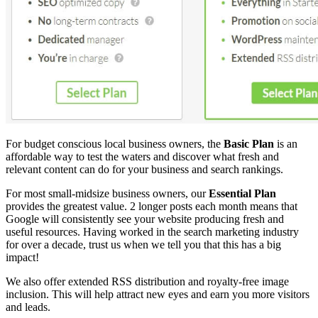
For budget conscious local business owners, the
Basic Plan
is an
affordable way to test the waters and discover what fresh and
relevant content can do for your business and search rankings.
For most small-midsize business owners, our
Essential Plan
provides the greatest value. 2 longer posts each month means that
Google will consistently see your website producing fresh and
useful resources. Having worked in the search marketing industry
for over a decade, trust us when we tell you that this has a big
impact!
We also offer extended RSS distribution and royalty-free image
inclusion. This will help attract new eyes and earn you more visitors
and leads.