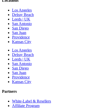
Locations
Los Angeles
Delray Beach
Leeds | UK
San Antonio
San Diego
San Juan
Providence
Kansas City
Los Angeles
Delray Beach
Leeds | UK
San Antonio
San Diego
San Juan
Providence
Kansas City
Partners
White-Label & Resellers
Affiliate Program