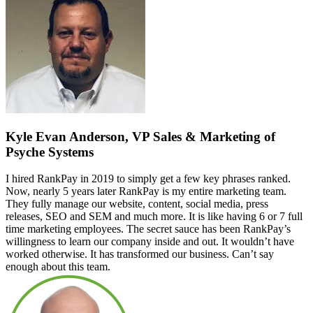
Kyle Evan Anderson, VP Sales & Marketing of
Psyche Systems
I hired RankPay in 2019 to simply get a few key phrases ranked.
Now, nearly 5 years later RankPay is my entire marketing team.
They fully manage our website, content, social media, press
releases, SEO and SEM and much more. It is like having 6 or 7 full
time marketing employees. The secret sauce has been RankPay’s
willingness to learn our company inside and out. It wouldn’t have
worked otherwise. It has transformed our business. Can’t say
enough about this team.