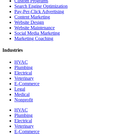
Custom Programs
Search Engine Optimization
Pay-Per-Click Advertising
Content Marketing
Website Design
Website Maintenance
Social Media Marketing
Marketing Coaching
Industries
HVAC
Plumbing
Electrical
Veterinary
E-Commerce
Legal
Medical
Nonprofit
HVAC
Plumbing
Electrical
Veterinary
E-Commerce