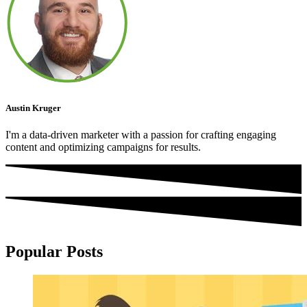
Austin Kruger
I'm a data-driven marketer with a passion for crafting engaging
content and optimizing campaigns for results.
Popular Posts