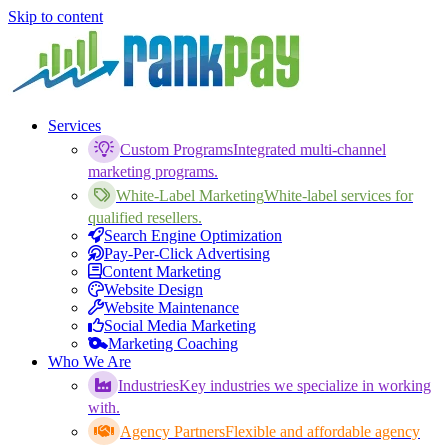
Skip to content
Services
Custom Programs
Integrated multi-channel
marketing programs.
White-Label Marketing
White-label services for
qualified resellers.
Search Engine Optimization
Pay-Per-Click Advertising
Content Marketing
Website Design
Website Maintenance
Social Media Marketing
Marketing Coaching
Who We Are
Industries
Key industries we specialize in working
with.
Agency Partners
Flexible and affordable agency