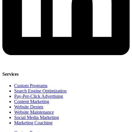
Services
Custom Programs
Search Engine Optimization
Pay-Per-Click Advertising
Content Marketing
Website Design
Website Maintenance
Social Media Marketing
Marketing Coaching