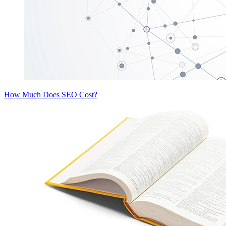
How Much Does SEO Cost?