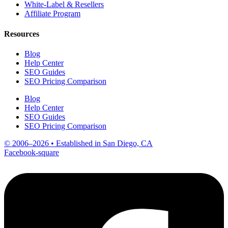
White-Label & Resellers
Affiliate Program
Resources
Blog
Help Center
SEO Guides
SEO Pricing Comparison
Blog
Help Center
SEO Guides
SEO Pricing Comparison
© 2006–2026 • Established in San Diego, CA
Facebook-square