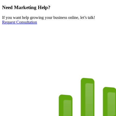
Need Marketing Help?
If you want help growing your business online, let’s talk!
Request Consultation