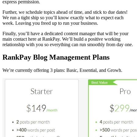
express permission.
Further, we schedule topics ahead of time, and stick to due dates!
We run a tight ship so you’ll know exactly what to expect each
week. Leaving you freed up to run your business.
Finally, you’ll have a dedicated content manager that will be your
main contact here at RankPay. We’ll build a positive working
relationship with you so everything can run smoothly from day one.
RankPay Blog Management Plans
We’re currently offering 3 plans: Basic, Essential, and Growh.