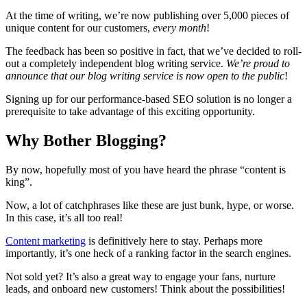
At the time of writing, we’re now publishing over 5,000 pieces of
unique content for our customers,
every month
!
The feedback has been so positive in fact, that we’ve decided to roll-
out a completely independent blog writing service.
We’re proud to
announce that our blog writing service is now open to the public
!
Signing up for our performance-based SEO solution is no longer a
prerequisite to take advantage of this exciting opportunity.
Why Bother Blogging?
By now, hopefully most of you have heard the phrase “content is
king”.
Now, a lot of catchphrases like these are just bunk, hype, or worse.
In this case, it’s all too real!
Content marketing
is definitively here to stay. Perhaps more
importantly, it’s one heck of a ranking factor in the search engines.
Not sold yet? It’s also a great way to engage your fans, nurture
leads, and onboard new customers! Think about the possibilities!