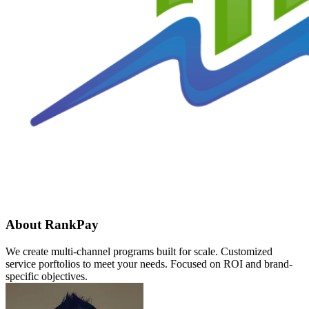
About RankPay
We create multi-channel programs built for scale. Customized
service porftolios to meet your needs. Focused on ROI and brand-
specific objectives.