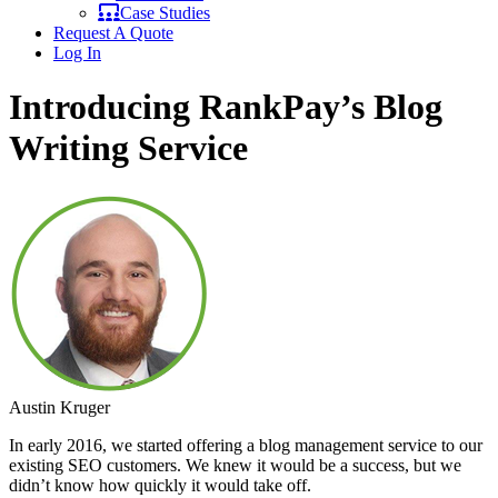
Case Studies
Request A Quote
Log In
Introducing RankPay’s Blog
Writing Service
Austin Kruger
In early 2016, we started offering a blog management service to our
existing SEO customers. We knew it would be a success, but we
didn’t know how quickly it would take off.