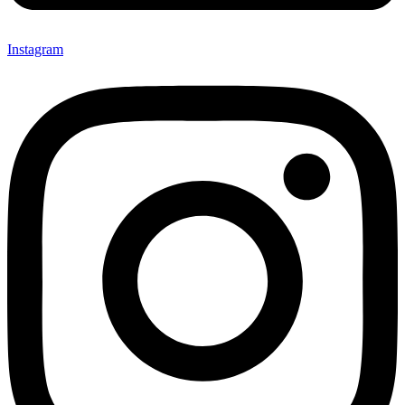
Instagram