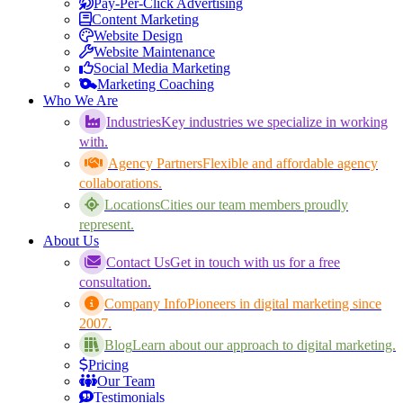
Pay-Per-Click Advertising
Content Marketing
Website Design
Website Maintenance
Social Media Marketing
Marketing Coaching
Who We Are
Industries
Key industries we specialize in working
with.
Agency Partners
Flexible and affordable agency
collaborations.
Locations
Cities our team members proudly
represent.
About Us
Contact Us
Get in touch with us for a free
consultation.
Company Info
Pioneers in digital marketing since
2007.
Blog
Learn about our approach to digital marketing.
Pricing
Our Team
Testimonials