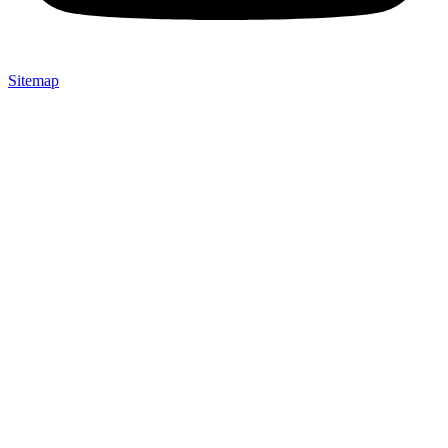
Sitemap