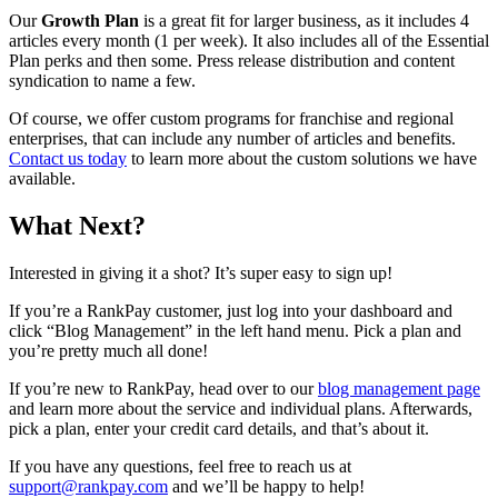
Our
Growth Plan
is a great fit for larger business, as it includes 4
articles every month (1 per week). It also includes all of the Essential
Plan perks and then some. Press release distribution and content
syndication to name a few.
Of course, we offer custom programs for franchise and regional
enterprises, that can include any number of articles and benefits.
Contact us today
to learn more about the custom solutions we have
available.
What Next?
Interested in giving it a shot? It’s super easy to sign up!
If you’re a RankPay customer, just log into your dashboard and
click “Blog Management” in the left hand menu. Pick a plan and
you’re pretty much all done!
If you’re new to RankPay, head over to our
blog management page
and learn more about the service and individual plans. Afterwards,
pick a plan, enter your credit card details, and that’s about it.
If you have any questions, feel free to reach us at
support@rankpay.com
and we’ll be happy to help!