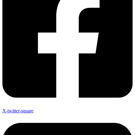
X-twitter-square