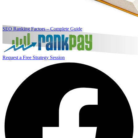
SEO Ranking Factors – Complete Guide
Request a Free Strategy Session