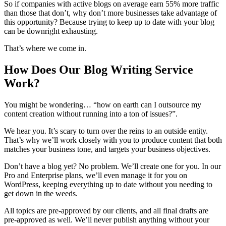
So if companies with active blogs on average earn 55% more traffic
than those that don’t, why don’t more businesses take advantage of
this opportunity? Because trying to keep up to date with your blog
can be downright exhausting.
That’s where we come in.
How Does Our Blog Writing Service
Work?
You might be wondering… “how on earth can I outsource my
content creation without running into a ton of issues?”.
We hear you. It’s scary to turn over the reins to an outside entity.
That’s why we’ll work closely with you to produce content that both
matches your business tone, and targets your business objectives.
Don’t have a blog yet? No problem. We’ll create one for you. In our
Pro and Enterprise plans, we’ll even manage it for you on
WordPress, keeping everything up to date without you needing to
get down in the weeds.
All topics are pre-approved by our clients, and all final drafts are
pre-approved as well. We’ll never publish anything without your