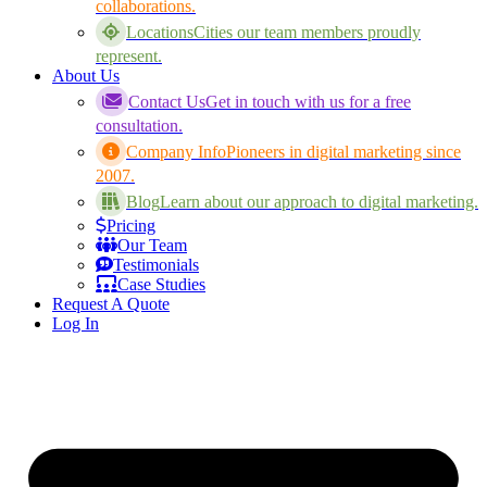
collaborations.
Locations
Cities our team members proudly
represent.
About Us
Contact Us
Get in touch with us for a free
consultation.
Company Info
Pioneers in digital marketing since
2007.
Blog
Learn about our approach to digital marketing.
Pricing
Our Team
Testimonials
Case Studies
Request A Quote
Log In