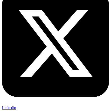
Linkedin