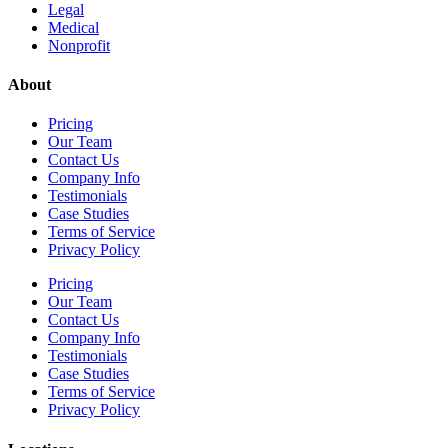
Legal
Medical
Nonprofit
About
Pricing
Our Team
Contact Us
Company Info
Testimonials
Case Studies
Terms of Service
Privacy Policy
Pricing
Our Team
Contact Us
Company Info
Testimonials
Case Studies
Terms of Service
Privacy Policy