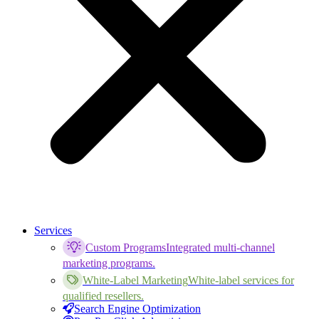
Services
Custom Programs
Integrated multi-channel
marketing programs.
White-Label Marketing
White-label services for
qualified resellers.
Search Engine Optimization