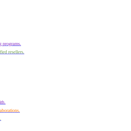
ng programs.
ied resellers.
th.
aborations.
.