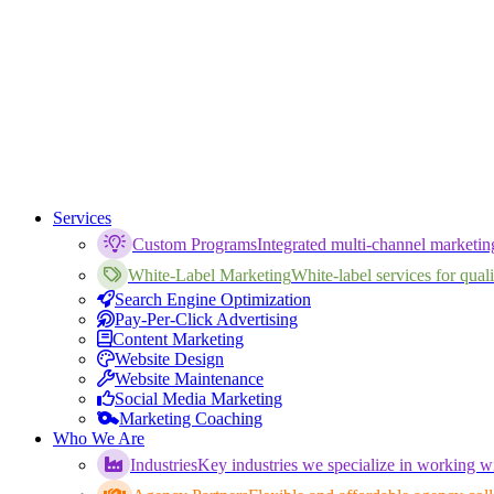
Services
Custom Programs
Integrated multi-channel marketi
White-Label Marketing
White-label services for qualif
Search Engine Optimization
Pay-Per-Click Advertising
Content Marketing
Website Design
Website Maintenance
Social Media Marketing
Marketing Coaching
Who We Are
Industries
Key industries we specialize in working wi