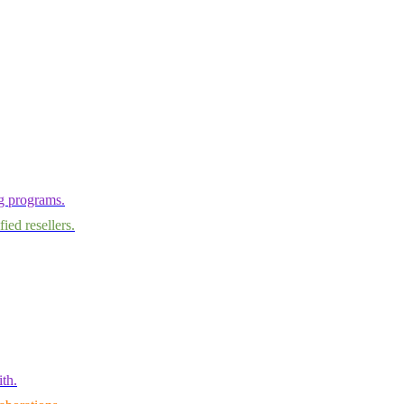
ng programs.
ied resellers.
th.