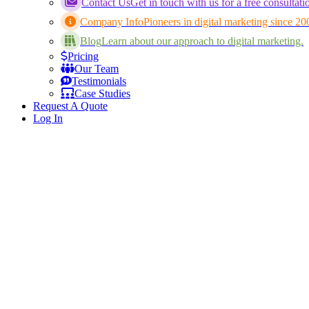
Contact Us
Get in touch with us for a free consultati
Company Info
Pioneers in digital marketing since 20
Blog
Learn about our approach to digital marketing.
Pricing
Our Team
Testimonials
Case Studies
Request A Quote
Log In