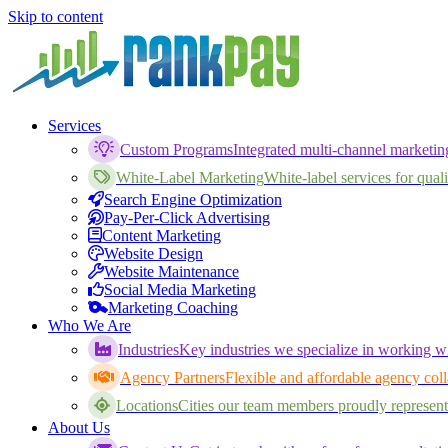
Skip to content
Services
Custom Programs
Integrated multi-channel marketi
White-Label Marketing
White-label services for qualif
Search Engine Optimization
Pay-Per-Click Advertising
Content Marketing
Website Design
Website Maintenance
Social Media Marketing
Marketing Coaching
Who We Are
Industries
Key industries we specialize in working wi
Agency Partners
Flexible and affordable agency coll
Locations
Cities our team members proudly represent
About Us