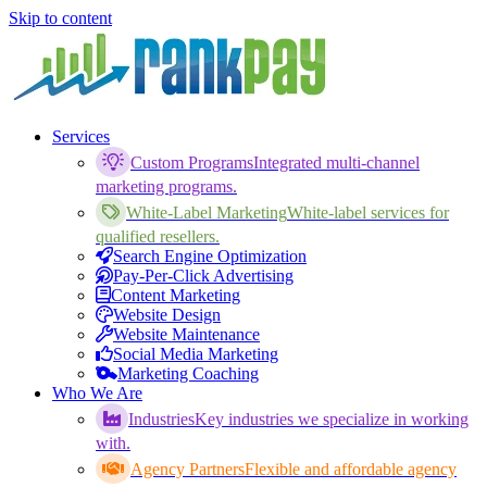
Skip to content
Services
Custom Programs
Integrated multi-channel
marketing programs.
White-Label Marketing
White-label services for
qualified resellers.
Search Engine Optimization
Pay-Per-Click Advertising
Content Marketing
Website Design
Website Maintenance
Social Media Marketing
Marketing Coaching
Who We Are
Industries
Key industries we specialize in working
with.
Agency Partners
Flexible and affordable agency