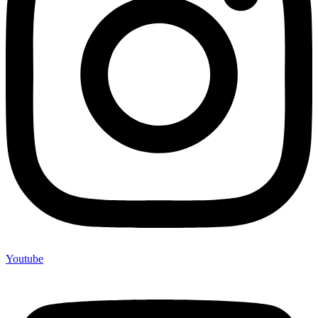
Youtube