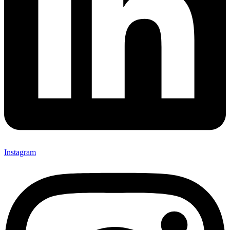
Instagram