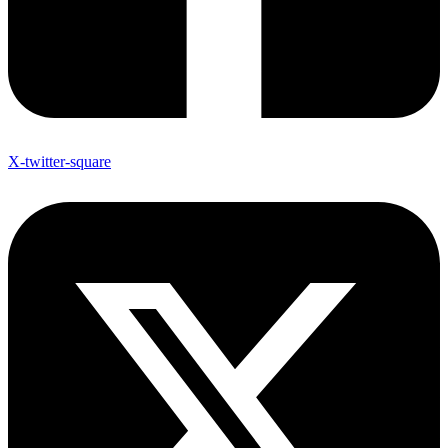
X-twitter-square