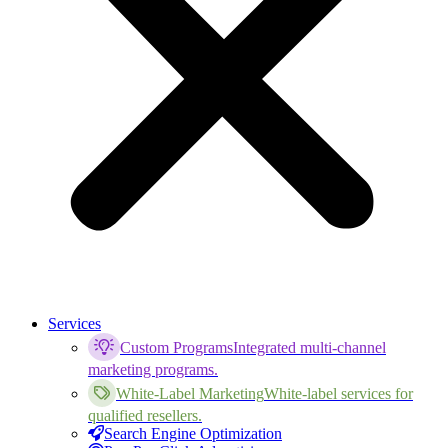
Services
Custom Programs
Integrated multi-channel
marketing programs.
White-Label Marketing
White-label services for
qualified resellers.
Search Engine Optimization