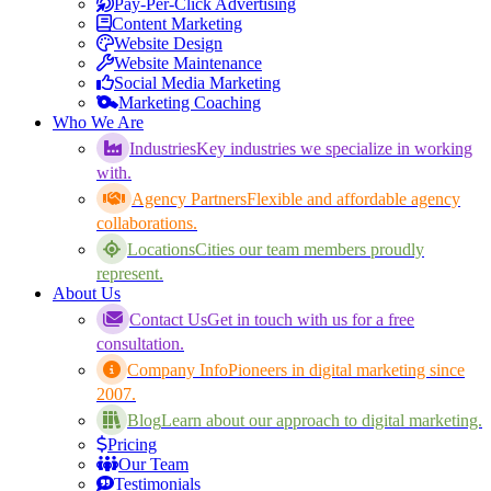
Pay-Per-Click Advertising
Content Marketing
Website Design
Website Maintenance
Social Media Marketing
Marketing Coaching
Who We Are
Industries
Key industries we specialize in working
with.
Agency Partners
Flexible and affordable agency
collaborations.
Locations
Cities our team members proudly
represent.
About Us
Contact Us
Get in touch with us for a free
consultation.
Company Info
Pioneers in digital marketing since
2007.
Blog
Learn about our approach to digital marketing.
Pricing
Our Team
Testimonials