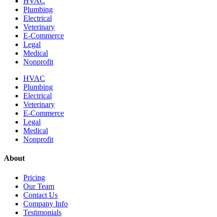
HVAC
Plumbing
Electrical
Veterinary
E-Commerce
Legal
Medical
Nonprofit
HVAC
Plumbing
Electrical
Veterinary
E-Commerce
Legal
Medical
Nonprofit
About
Pricing
Our Team
Contact Us
Company Info
Testimonials