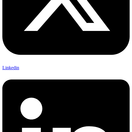
Linkedin