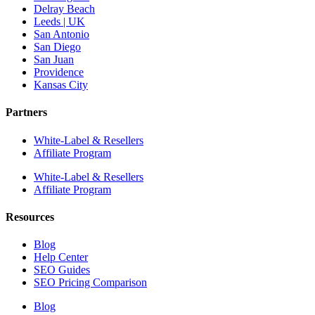
Delray Beach
Leeds | UK
San Antonio
San Diego
San Juan
Providence
Kansas City
Partners
White-Label & Resellers
Affiliate Program
White-Label & Resellers
Affiliate Program
Resources
Blog
Help Center
SEO Guides
SEO Pricing Comparison
Blog