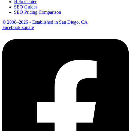
Help Center
SEO Guides
SEO Pricing Comparison
© 2006–2026 • Established in San Diego, CA
Facebook-square