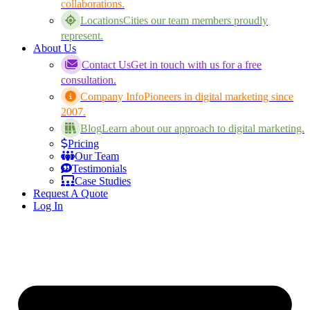
collaborations.
Locations
Cities our team members proudly
represent.
About Us
Contact Us
Get in touch with us for a free
consultation.
Company Info
Pioneers in digital marketing since
2007.
Blog
Learn about our approach to digital marketing.
Pricing
Our Team
Testimonials
Case Studies
Request A Quote
Log In