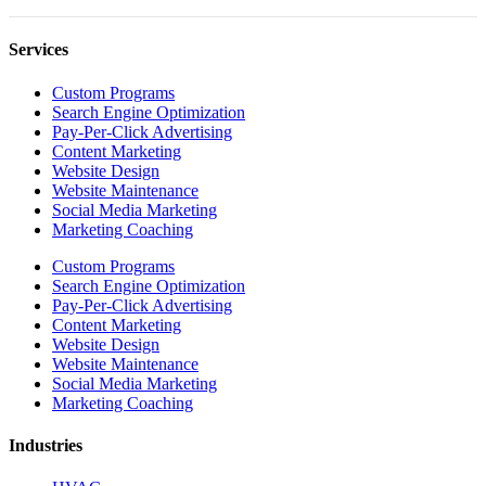
Services
Custom Programs
Search Engine Optimization
Pay-Per-Click Advertising
Content Marketing
Website Design
Website Maintenance
Social Media Marketing
Marketing Coaching
Custom Programs
Search Engine Optimization
Pay-Per-Click Advertising
Content Marketing
Website Design
Website Maintenance
Social Media Marketing
Marketing Coaching
Industries