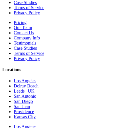
Case Studies
Terms of Service
Privacy Policy
Pricing
Our Team
Contact Us
Company Info
Testimonials
Case Studies
Terms of Service
Privacy Policy
Locations
Los Angeles
Delray Beach
Leeds | UK
San Antonio
San Diego
San Juan
Providence
Kansas City
Los Angeles