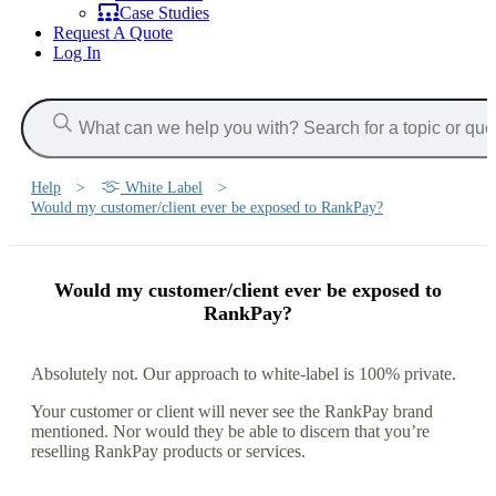
Case Studies
Request A Quote
Log In
Help
>
White Label
>
Would my customer/client ever be exposed to RankPay?
Would my customer/client ever be exposed to
RankPay?
Absolutely not. Our approach to white-label is 100% private.
Your customer or client will never see the RankPay brand
mentioned. Nor would they be able to discern that you’re
reselling RankPay products or services.