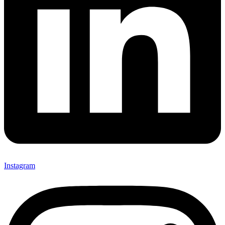
Instagram