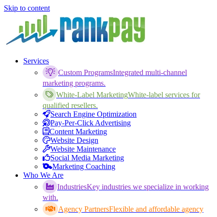
Skip to content
Services
Custom Programs
Integrated multi-channel
marketing programs.
White-Label Marketing
White-label services for
qualified resellers.
Search Engine Optimization
Pay-Per-Click Advertising
Content Marketing
Website Design
Website Maintenance
Social Media Marketing
Marketing Coaching
Who We Are
Industries
Key industries we specialize in working
with.
Agency Partners
Flexible and affordable agency