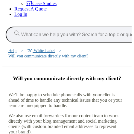
Case Studies
Request A Quote
Log In
Help
>
White Label
>
Will you communicate directly with my client?
Will you communicate directly with my client?
We’ll be happy to schedule phone calls with your clients
ahead of time to handle any technical issues that you or your
team are unequipped to handle.
We also use email forwarders for our content team to work
directly with your blog management and social marketing
clients (with custom-branded email addresses to represent
your brand).