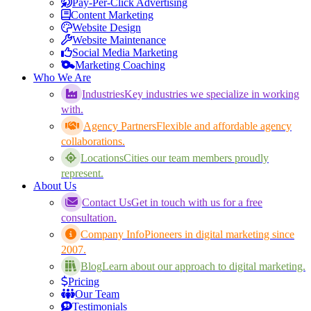
Pay-Per-Click Advertising
Content Marketing
Website Design
Website Maintenance
Social Media Marketing
Marketing Coaching
Who We Are
Industries
Key industries we specialize in working
with.
Agency Partners
Flexible and affordable agency
collaborations.
Locations
Cities our team members proudly
represent.
About Us
Contact Us
Get in touch with us for a free
consultation.
Company Info
Pioneers in digital marketing since
2007.
Blog
Learn about our approach to digital marketing.
Pricing
Our Team
Testimonials