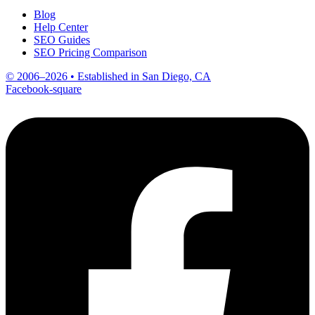
Blog
Help Center
SEO Guides
SEO Pricing Comparison
© 2006–2026 • Established in San Diego, CA
Facebook-square