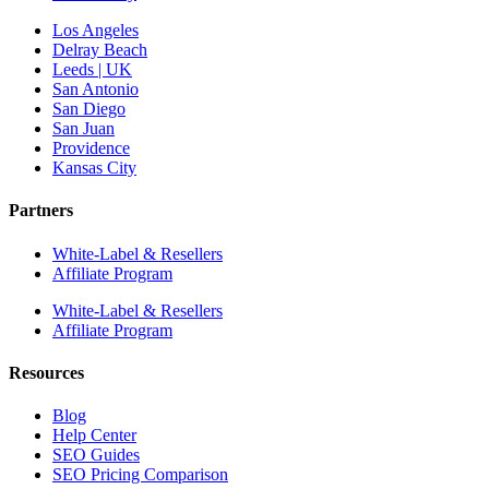
Los Angeles
Delray Beach
Leeds | UK
San Antonio
San Diego
San Juan
Providence
Kansas City
Partners
White-Label & Resellers
Affiliate Program
White-Label & Resellers
Affiliate Program
Resources
Blog
Help Center
SEO Guides
SEO Pricing Comparison