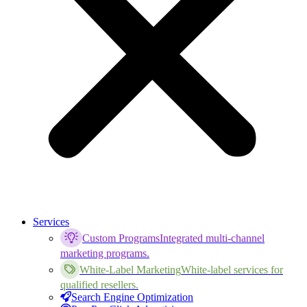
Services
Custom Programs
Integrated multi-channel
marketing programs.
White-Label Marketing
White-label services for
qualified resellers.
Search Engine Optimization