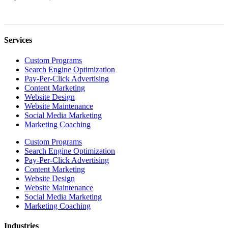
Services
Custom Programs
Search Engine Optimization
Pay-Per-Click Advertising
Content Marketing
Website Design
Website Maintenance
Social Media Marketing
Marketing Coaching
Custom Programs
Search Engine Optimization
Pay-Per-Click Advertising
Content Marketing
Website Design
Website Maintenance
Social Media Marketing
Marketing Coaching
Industries