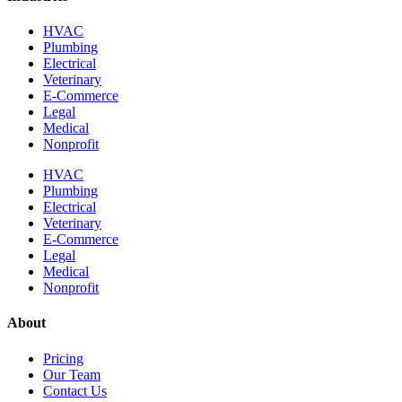
HVAC
Plumbing
Electrical
Veterinary
E-Commerce
Legal
Medical
Nonprofit
HVAC
Plumbing
Electrical
Veterinary
E-Commerce
Legal
Medical
Nonprofit
About
Pricing
Our Team
Contact Us