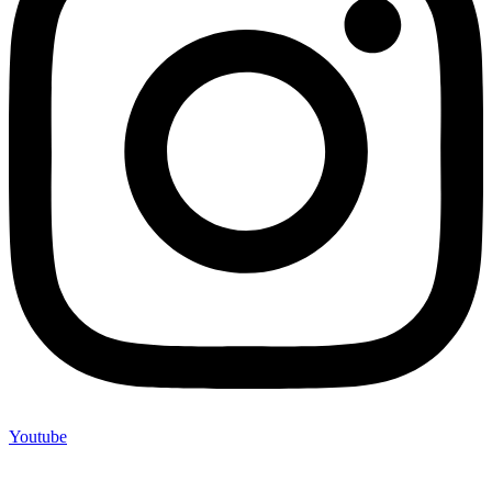
Youtube