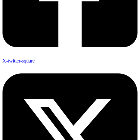
X-twitter-square