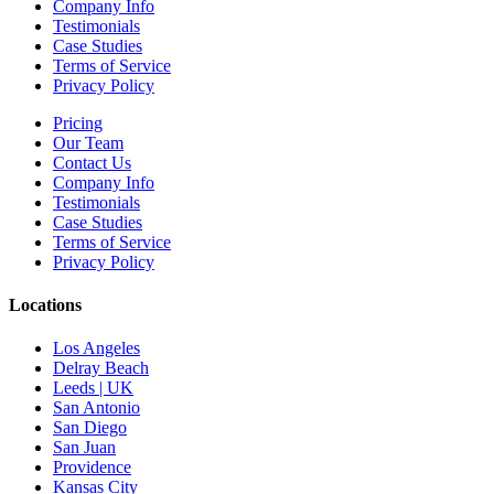
Company Info
Testimonials
Case Studies
Terms of Service
Privacy Policy
Pricing
Our Team
Contact Us
Company Info
Testimonials
Case Studies
Terms of Service
Privacy Policy
Locations
Los Angeles
Delray Beach
Leeds | UK
San Antonio
San Diego
San Juan
Providence
Kansas City