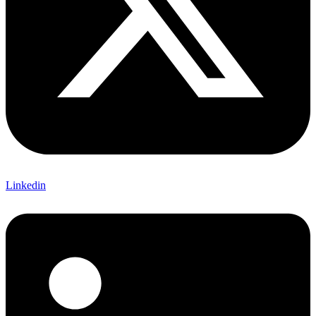
Linkedin