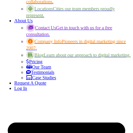
collaborations.
Locations
Cities our team members proudly
represent.
About Us
Contact Us
Get in touch with us for a free
consultation.
Company Info
Pioneers in digital marketing since
2007.
Blog
Learn about our approach to digital marketing.
Pricing
Our Team
Testimonials
Case Studies
Request A Quote
Log In