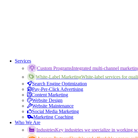
Services
Custom Programs
Integrated multi-channel marketi
White-Label Marketing
White-label services for qualif
Search Engine Optimization
Pay-Per-Click Advertising
Content Marketing
Website Design
Website Maintenance
Social Media Marketing
Marketing Coaching
Who We Are
Industries
Key industries we specialize in working wi