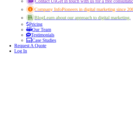
Contact Us
Get in touch with us for a free consultati
Company Info
Pioneers in digital marketing since 20
Blog
Learn about our approach to digital marketing.
Pricing
Our Team
Testimonials
Case Studies
Request A Quote
Log In