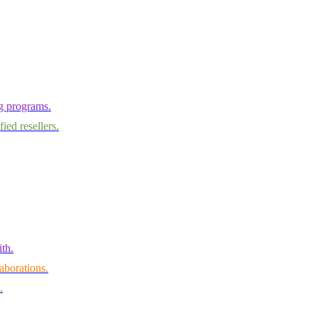
ng programs.
ied resellers.
th.
aborations.
.