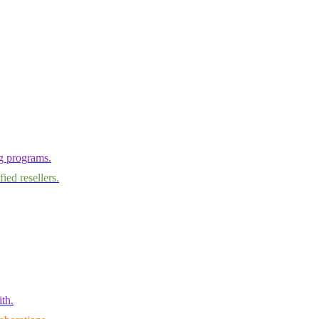
ng programs.
ied resellers.
th.