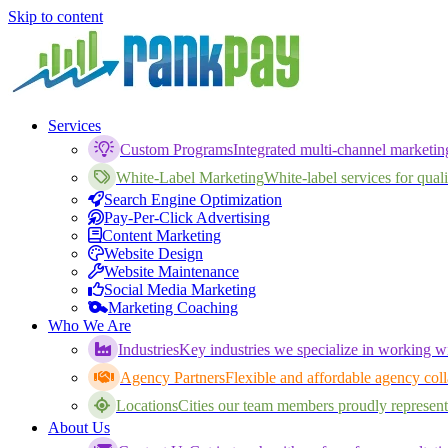
Skip to content
Services
Custom Programs
Integrated multi-channel marketi
White-Label Marketing
White-label services for qualif
Search Engine Optimization
Pay-Per-Click Advertising
Content Marketing
Website Design
Website Maintenance
Social Media Marketing
Marketing Coaching
Who We Are
Industries
Key industries we specialize in working wi
Agency Partners
Flexible and affordable agency coll
Locations
Cities our team members proudly represent
About Us