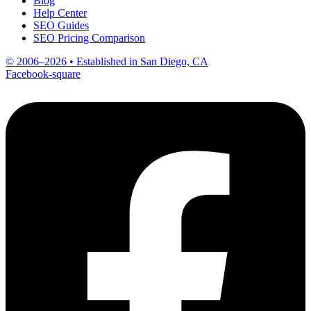
Blog
Help Center
SEO Guides
SEO Pricing Comparison
© 2006–2026 • Established in San Diego, CA
Facebook-square