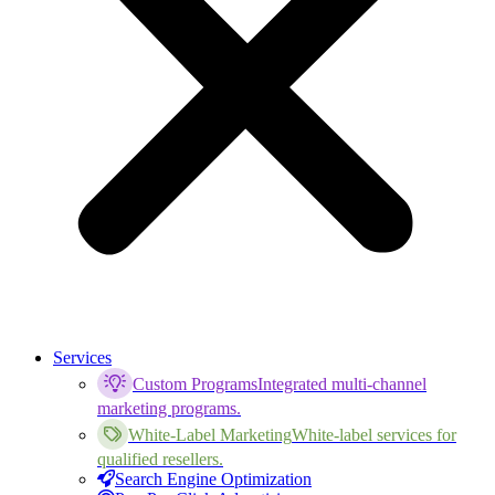
Services
Custom Programs
Integrated multi-channel
marketing programs.
White-Label Marketing
White-label services for
qualified resellers.
Search Engine Optimization