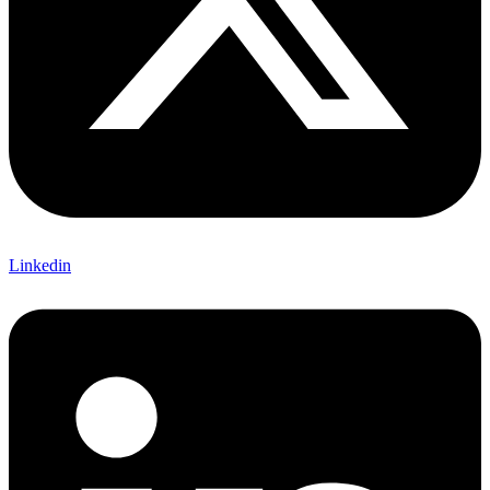
Linkedin