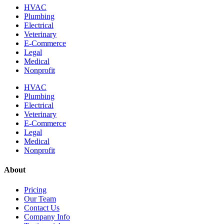
HVAC
Plumbing
Electrical
Veterinary
E-Commerce
Legal
Medical
Nonprofit
HVAC
Plumbing
Electrical
Veterinary
E-Commerce
Legal
Medical
Nonprofit
About
Pricing
Our Team
Contact Us
Company Info