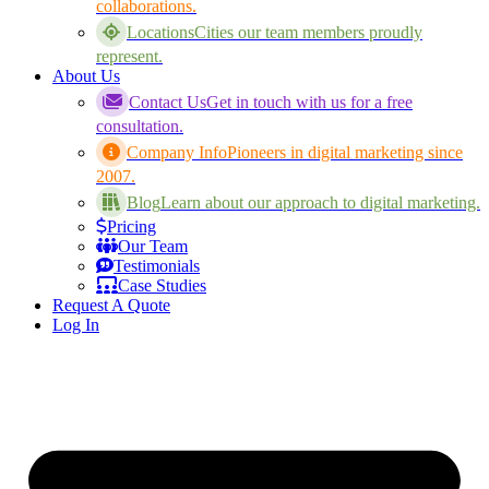
collaborations.
Locations
Cities our team members proudly
represent.
About Us
Contact Us
Get in touch with us for a free
consultation.
Company Info
Pioneers in digital marketing since
2007.
Blog
Learn about our approach to digital marketing.
Pricing
Our Team
Testimonials
Case Studies
Request A Quote
Log In