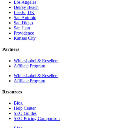
Los Angeles
Delray Beach
Leeds | UK
San Antonio
San Diego
San Juan
Providence
Kansas City
Partners
White-Label & Resellers
Affiliate Program
White-Label & Resellers
Affiliate Program
Resources
Blog
Help Center
SEO Guides
SEO Pricing Comparison