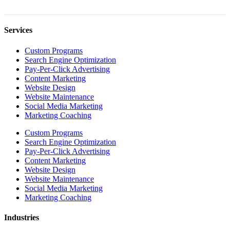
Services
Custom Programs
Search Engine Optimization
Pay-Per-Click Advertising
Content Marketing
Website Design
Website Maintenance
Social Media Marketing
Marketing Coaching
Custom Programs
Search Engine Optimization
Pay-Per-Click Advertising
Content Marketing
Website Design
Website Maintenance
Social Media Marketing
Marketing Coaching
Industries