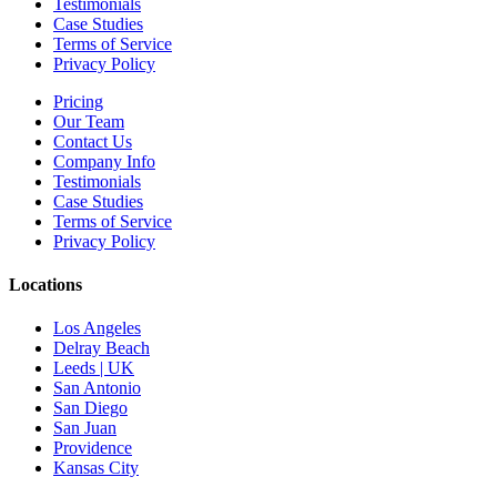
Testimonials
Case Studies
Terms of Service
Privacy Policy
Pricing
Our Team
Contact Us
Company Info
Testimonials
Case Studies
Terms of Service
Privacy Policy
Locations
Los Angeles
Delray Beach
Leeds | UK
San Antonio
San Diego
San Juan
Providence
Kansas City