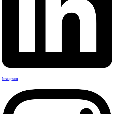
Instagram