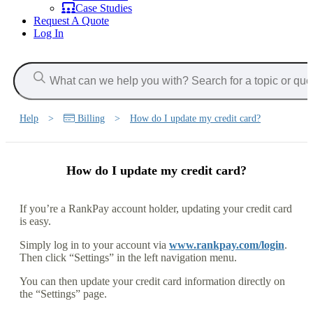
Case Studies
Request A Quote
Log In
Help
>
Billing
>
How do I update my credit card?
How do I update my credit card?
If you’re a RankPay account holder, updating your credit card
is easy.
Simply log in to your account via
www.rankpay.com/login
.
Then click “Settings” in the left navigation menu.
You can then update your credit card information directly on
the “Settings” page.