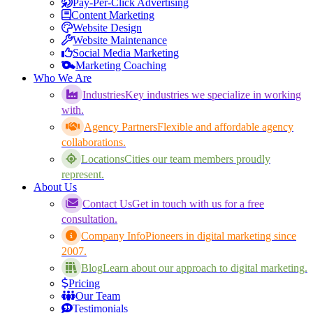
Pay-Per-Click Advertising
Content Marketing
Website Design
Website Maintenance
Social Media Marketing
Marketing Coaching
Who We Are
Industries
Key industries we specialize in working
with.
Agency Partners
Flexible and affordable agency
collaborations.
Locations
Cities our team members proudly
represent.
About Us
Contact Us
Get in touch with us for a free
consultation.
Company Info
Pioneers in digital marketing since
2007.
Blog
Learn about our approach to digital marketing.
Pricing
Our Team
Testimonials