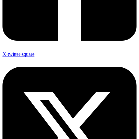
X-twitter-square