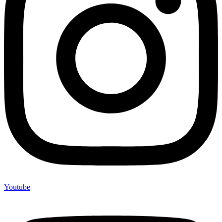
Youtube