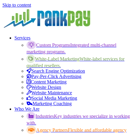
Skip to content
Services
Custom Programs
Integrated multi-channel
marketing programs.
White-Label Marketing
White-label services for
qualified resellers.
Search Engine Optimization
Pay-Per-Click Advertising
Content Marketing
Website Design
Website Maintenance
Social Media Marketing
Marketing Coaching
Who We Are
Industries
Key industries we specialize in working
with.
Agency Partners
Flexible and affordable agency