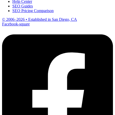
Help Center
SEO Guides
SEO Pricing Comparison
© 2006–2026 • Established in San Diego, CA
Facebook-square