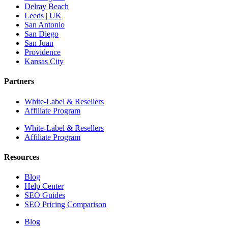
Delray Beach
Leeds | UK
San Antonio
San Diego
San Juan
Providence
Kansas City
Partners
White-Label & Resellers
Affiliate Program
White-Label & Resellers
Affiliate Program
Resources
Blog
Help Center
SEO Guides
SEO Pricing Comparison
Blog