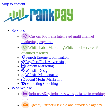
Skip to content
Services
Custom Programs
Integrated multi-channel
marketing programs.
White-Label Marketing
White-label services for
qualified resellers.
Search Engine Optimization
Pay-Per-Click Advertising
Content Marketing
Website Design
Website Maintenance
Social Media Marketing
Marketing Coaching
Who We Are
Industries
Key industries we specialize in working
with.
Agency Partners
Flexible and affordable agency