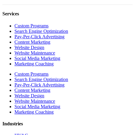
Services
Custom Programs
Search Engine Optimization
Pay-Per-Click Advertising
Content Marketing
Website Design
Website Maintenance
Social Media Marketing
Marketing Coaching
Custom Programs
Search Engine Optimization
Pay-Per-Click Advertising
Content Marketing
Website Design
Website Maintenance
Social Media Marketing
Marketing Coaching
Industries