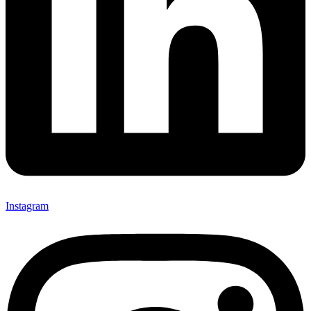
Instagram