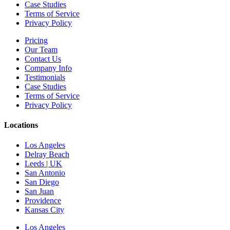
Case Studies
Terms of Service
Privacy Policy
Pricing
Our Team
Contact Us
Company Info
Testimonials
Case Studies
Terms of Service
Privacy Policy
Locations
Los Angeles
Delray Beach
Leeds | UK
San Antonio
San Diego
San Juan
Providence
Kansas City
Los Angeles