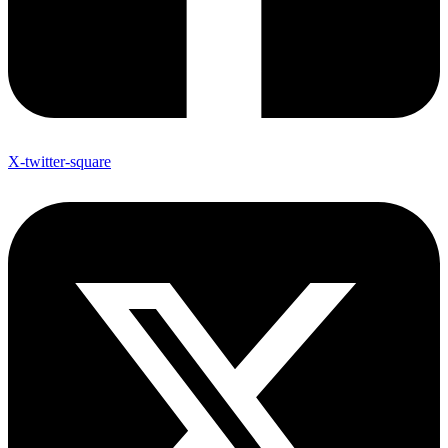
X-twitter-square