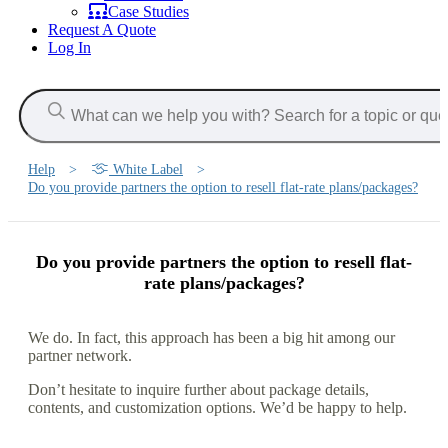
Case Studies
Request A Quote
Log In
Help
>
White Label
>
Do you provide partners the option to resell flat-rate plans/packages?
Do you provide partners the option to resell flat-
rate plans/packages?
We do. In fact, this approach has been a big hit among our
partner network.
Don’t hesitate to inquire further about package details,
contents, and customization options. We’d be happy to help.