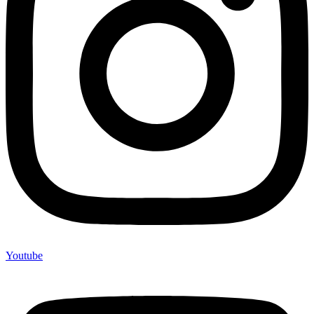
Youtube