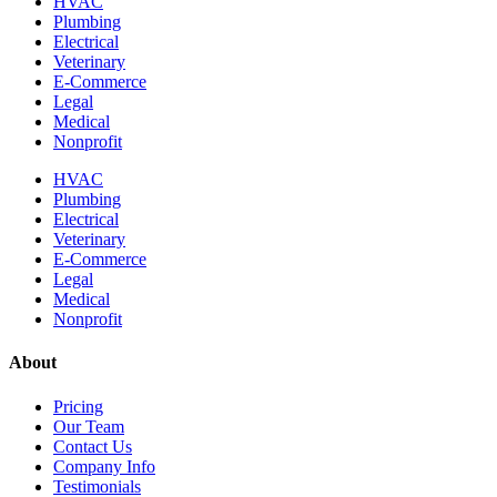
HVAC
Plumbing
Electrical
Veterinary
E-Commerce
Legal
Medical
Nonprofit
HVAC
Plumbing
Electrical
Veterinary
E-Commerce
Legal
Medical
Nonprofit
About
Pricing
Our Team
Contact Us
Company Info
Testimonials