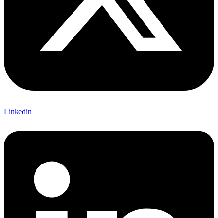
Linkedin