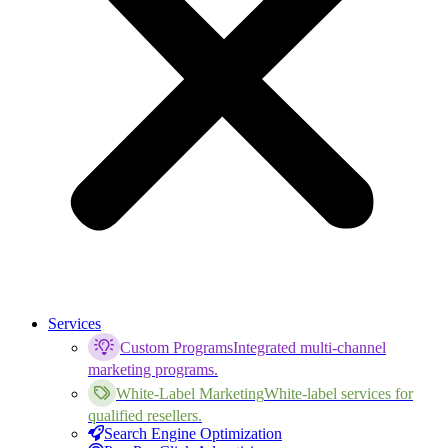
Services
Custom Programs
Integrated multi-channel
marketing programs.
White-Label Marketing
White-label services for
qualified resellers.
Search Engine Optimization