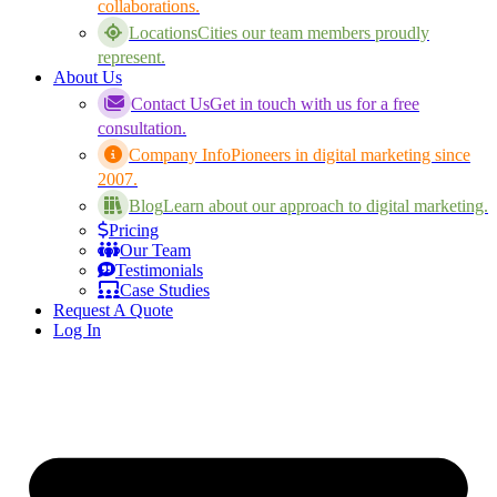
collaborations.
Locations
Cities our team members proudly
represent.
About Us
Contact Us
Get in touch with us for a free
consultation.
Company Info
Pioneers in digital marketing since
2007.
Blog
Learn about our approach to digital marketing.
Pricing
Our Team
Testimonials
Case Studies
Request A Quote
Log In