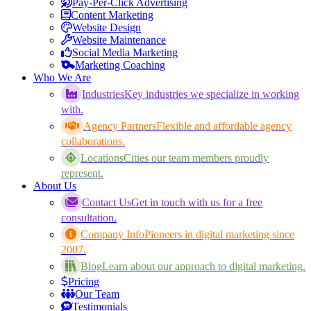
Pay-Per-Click Advertising
Content Marketing
Website Design
Website Maintenance
Social Media Marketing
Marketing Coaching
Who We Are
Industries
Key industries we specialize in working
with.
Agency Partners
Flexible and affordable agency
collaborations.
Locations
Cities our team members proudly
represent.
About Us
Contact Us
Get in touch with us for a free
consultation.
Company Info
Pioneers in digital marketing since
2007.
Blog
Learn about our approach to digital marketing.
Pricing
Our Team
Testimonials