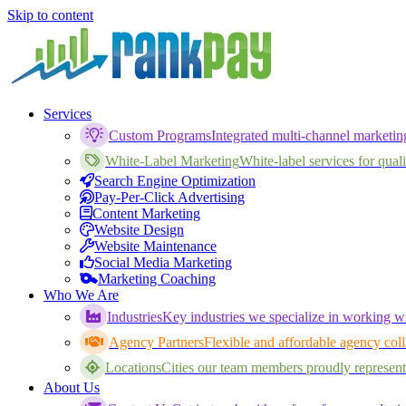
Skip to content
Services
Custom Programs
Integrated multi-channel marketi
White-Label Marketing
White-label services for qualif
Search Engine Optimization
Pay-Per-Click Advertising
Content Marketing
Website Design
Website Maintenance
Social Media Marketing
Marketing Coaching
Who We Are
Industries
Key industries we specialize in working wi
Agency Partners
Flexible and affordable agency coll
Locations
Cities our team members proudly represent
About Us