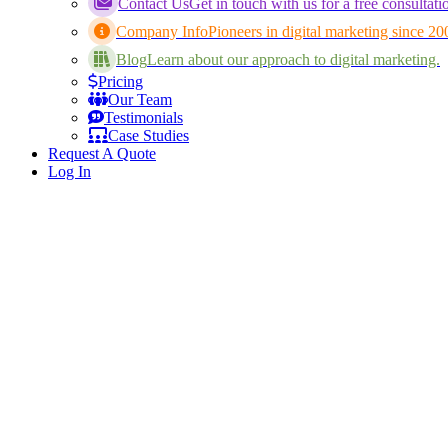
Contact Us
Get in touch with us for a free consultati
Company Info
Pioneers in digital marketing since 20
Blog
Learn about our approach to digital marketing.
Pricing
Our Team
Testimonials
Case Studies
Request A Quote
Log In