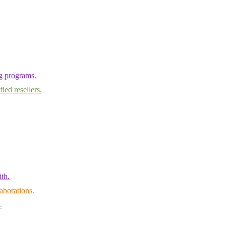
ng programs.
ied resellers.
th.
aborations.
.