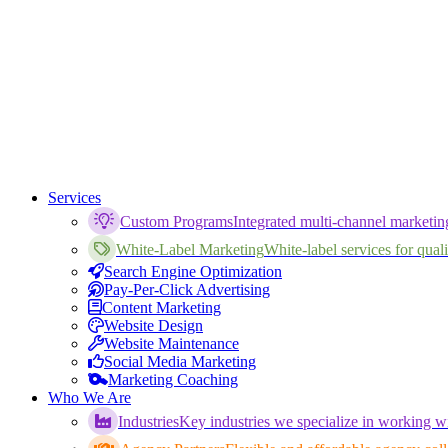
Services
Custom Programs
Integrated multi-channel marketi
White-Label Marketing
White-label services for qualif
Search Engine Optimization
Pay-Per-Click Advertising
Content Marketing
Website Design
Website Maintenance
Social Media Marketing
Marketing Coaching
Who We Are
Industries
Key industries we specialize in working wi