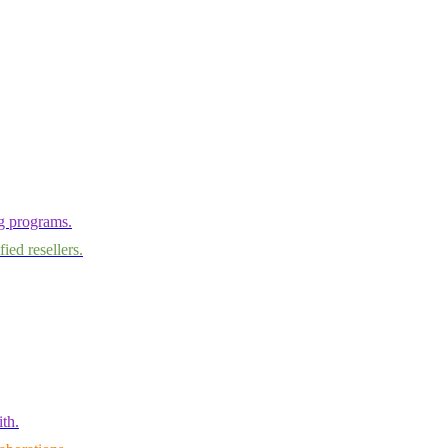
ng programs.
ied resellers.
th.