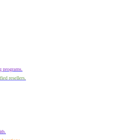
ng programs.
ied resellers.
th.