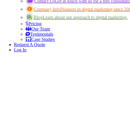
Contact Us
Get in touch with us for a free consultati
Company Info
Pioneers in digital marketing since 20
Blog
Learn about our approach to digital marketing.
Pricing
Our Team
Testimonials
Case Studies
Request A Quote
Log In