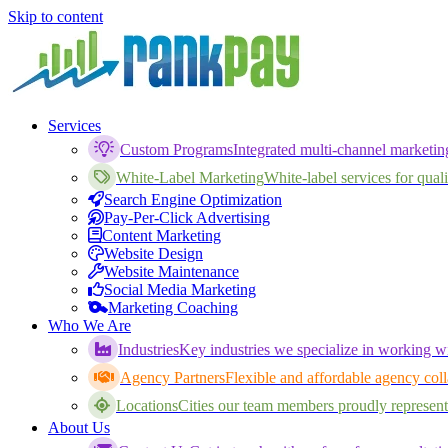
Skip to content
Services
Custom Programs
Integrated multi-channel marketi
White-Label Marketing
White-label services for qualif
Search Engine Optimization
Pay-Per-Click Advertising
Content Marketing
Website Design
Website Maintenance
Social Media Marketing
Marketing Coaching
Who We Are
Industries
Key industries we specialize in working wi
Agency Partners
Flexible and affordable agency coll
Locations
Cities our team members proudly represent
About Us