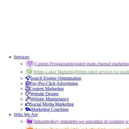
Services
Custom Programs
Integrated multi-channel marketi
White-Label Marketing
White-label services for qualif
Search Engine Optimization
Pay-Per-Click Advertising
Content Marketing
Website Design
Website Maintenance
Social Media Marketing
Marketing Coaching
Who We Are
Industries
Key industries we specialize in working wi