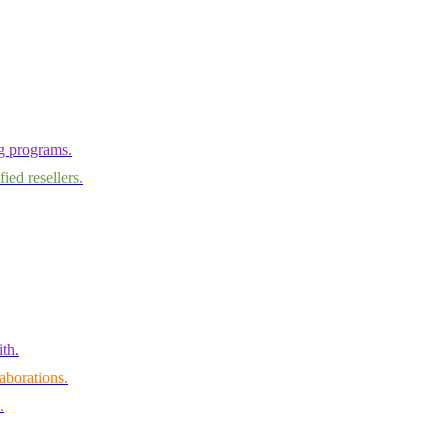
ng programs.
ied resellers.
th.
aborations.
.