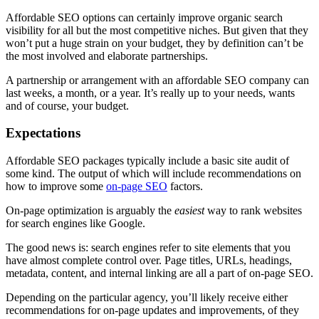
Affordable SEO options can certainly improve organic search
visibility for all but the most competitive niches. But given that they
won’t put a huge strain on your budget, they by definition can’t be
the most involved and elaborate partnerships.
A partnership or arrangement with an affordable SEO company can
last weeks, a month, or a year. It’s really up to your needs, wants
and of course, your budget.
Expectations
Affordable SEO packages typically include a basic site audit of
some kind. The output of which will include recommendations on
how to improve some
on-page SEO
factors.
On-page optimization is arguably the
easiest
way to rank websites
for search engines like Google.
The good news is: search engines refer to site elements that you
have almost complete control over. Page titles, URLs, headings,
metadata, content, and internal linking are all a part of on-page SEO.
Depending on the particular agency, you’ll likely receive either
recommendations for on-page updates and improvements, of they