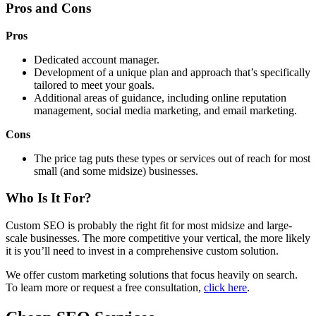
Pros and Cons
Pros
Dedicated account manager.
Development of a unique plan and approach that’s specifically
tailored to meet your goals.
Additional areas of guidance, including online reputation
management, social media marketing, and email marketing.
Cons
The price tag puts these types or services out of reach for most
small (and some midsize) businesses.
Who Is It For?
Custom SEO is probably the right fit for most midsize and large-
scale businesses. The more competitive your vertical, the more likely
it is you’ll need to invest in a comprehensive custom solution.
We offer custom marketing solutions that focus heavily on search.
To learn more or request a free consultation,
click here
.