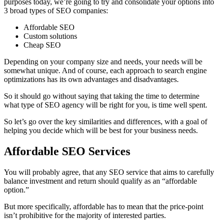
purposes today, we’re going to try and consolidate your options into
3 broad types of SEO companies:
Affordable SEO
Custom solutions
Cheap SEO
Depending on your company size and needs, your needs will be
somewhat unique. And of course, each approach to search engine
optimizations has its own advantages and disadvantages.
So it should go without saying that taking the time to determine
what type of SEO agency will be right for you, is time well spent.
So let’s go over the key similarities and differences, with a goal of
helping you decide which will be best for your business needs.
Affordable SEO Services
You will probably agree, that any SEO service that aims to carefully
balance investment and return should qualify as an “affordable
option.”
But more specifically, affordable has to mean that the price-point
isn’t prohibitive for the majority of interested parties.