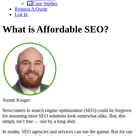
Case Studies
Request A Quote
Log In
What is Affordable SEO?
Austin Kruger
Newcomers to search engine optimization (SEO) could be forgiven
for assuming most SEO solutions look somewhat alike. But, this
simply isn’t true — not by a long shot.
In reality, SEO agencies and services can run the gamut. But for our