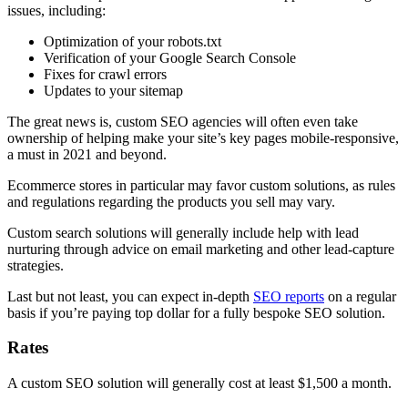
issues, including:
Optimization of your robots.txt
Verification of your Google Search Console
Fixes for crawl errors
Updates to your sitemap
The great news is, custom SEO agencies will often even take
ownership of helping make your site’s key pages mobile-responsive,
a must in 2021 and beyond.
Ecommerce stores in particular may favor custom solutions, as rules
and regulations regarding the products you sell may vary.
Custom search solutions will generally include help with lead
nurturing through advice on email marketing and other lead-capture
strategies.
Last but not least, you can expect in-depth
SEO reports
on a regular
basis if you’re paying top dollar for a fully bespoke SEO solution.
Rates
A custom SEO solution will generally cost at least $1,500 a month.