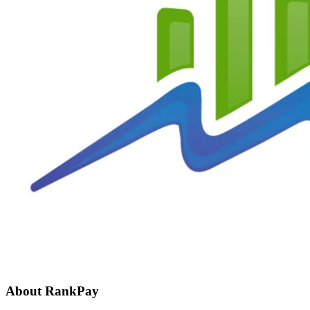
About RankPay