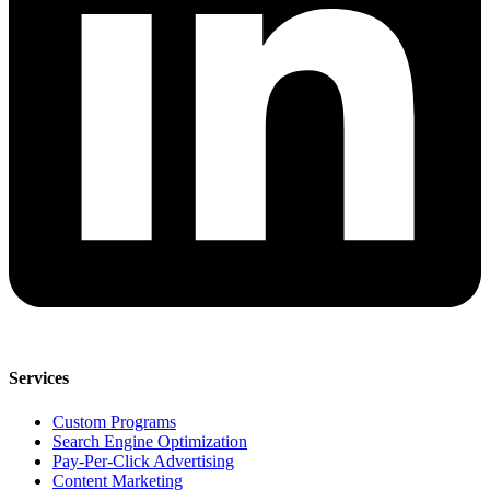
Services
Custom Programs
Search Engine Optimization
Pay-Per-Click Advertising
Content Marketing