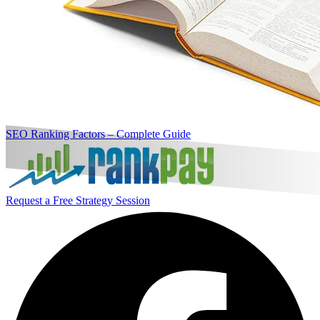
SEO Ranking Factors – Complete Guide
Request a Free Strategy Session