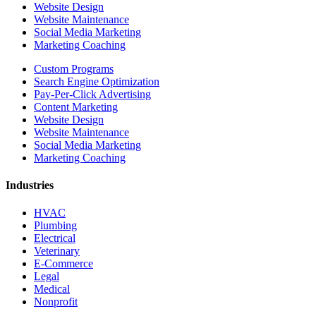
Website Design
Website Maintenance
Social Media Marketing
Marketing Coaching
Custom Programs
Search Engine Optimization
Pay-Per-Click Advertising
Content Marketing
Website Design
Website Maintenance
Social Media Marketing
Marketing Coaching
Industries
HVAC
Plumbing
Electrical
Veterinary
E-Commerce
Legal
Medical
Nonprofit