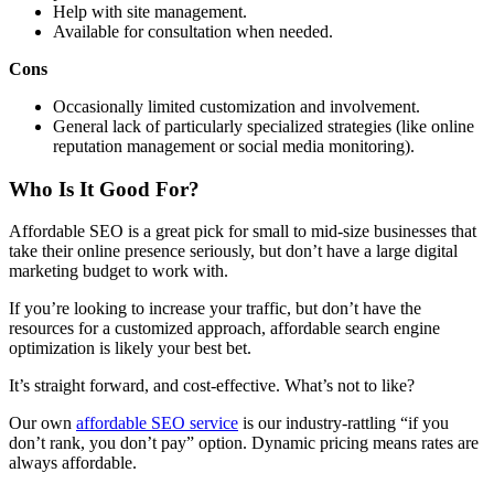
Help with site management.
Available for consultation when needed.
Cons
Occasionally limited customization and involvement.
General lack of particularly specialized strategies (like online
reputation management or social media monitoring).
Who Is It Good For?
Affordable SEO is a great pick for small to mid-size businesses that
take their online presence seriously, but don’t have a large digital
marketing budget to work with.
If you’re looking to increase your traffic, but don’t have the
resources for a customized approach, affordable search engine
optimization is likely your best bet.
It’s straight forward, and cost-effective. What’s not to like?
Our own
affordable SEO service
is our industry-rattling “if you
don’t rank, you don’t pay” option. Dynamic pricing means rates are
always affordable.