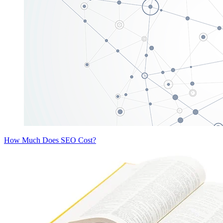
How Much Does SEO Cost?