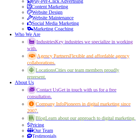
Pay-Per-Click Advertising
Content Marketing
Website Design
Website Maintenance
Social Media Marketing
Marketing Coaching
Who We Are
Industries
Key industries we specialize in working
with.
Agency Partners
Flexible and affordable agency
collaborations.
Locations
Cities our team members proudly
represent.
About Us
Contact Us
Get in touch with us for a free
consultation.
Company Info
Pioneers in digital marketing since
2007.
Blog
Learn about our approach to digital marketing.
Pricing
Our Team
Testimonials