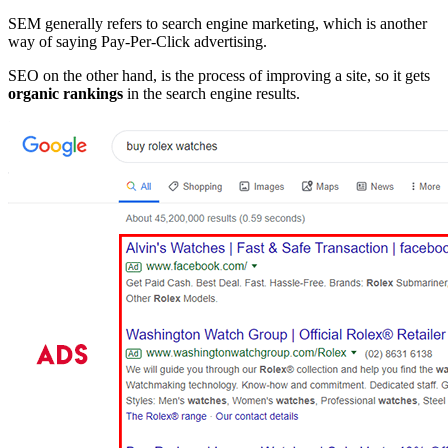
SEM generally refers to search engine marketing, which is another
way of saying Pay-Per-Click advertising.
SEO on the other hand, is the process of improving a site, so it gets
organic rankings
in the search engine results.