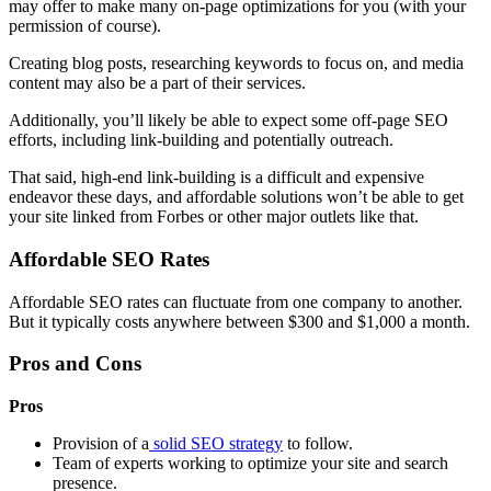
may offer to make many on-page optimizations for you (with your
permission of course).
Creating blog posts, researching keywords to focus on, and media
content may also be a part of their services.
Additionally, you’ll likely be able to expect some off-page SEO
efforts, including link-building and potentially outreach.
That said, high-end link-building is a difficult and expensive
endeavor these days, and affordable solutions won’t be able to get
your site linked from Forbes or other major outlets like that.
Affordable SEO Rates
Affordable SEO rates can fluctuate from one company to another.
But it typically costs anywhere between $300 and $1,000 a month.
Pros and Cons
Pros
Provision of a
solid SEO strategy
to follow.
Team of experts working to optimize your site and search
presence.