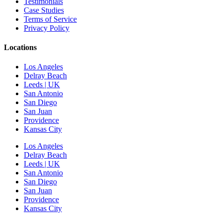
Testimonials
Case Studies
Terms of Service
Privacy Policy
Locations
Los Angeles
Delray Beach
Leeds | UK
San Antonio
San Diego
San Juan
Providence
Kansas City
Los Angeles
Delray Beach
Leeds | UK
San Antonio
San Diego
San Juan
Providence
Kansas City