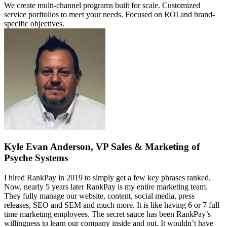
We create multi-channel programs built for scale. Customized
service porftolios to meet your needs. Focused on ROI and brand-
specific objectives.
Kyle Evan Anderson, VP Sales & Marketing of
Psyche Systems
I hired RankPay in 2019 to simply get a few key phrases ranked.
Now, nearly 5 years later RankPay is my entire marketing team.
They fully manage our website, content, social media, press
releases, SEO and SEM and much more. It is like having 6 or 7 full
time marketing employees. The secret sauce has been RankPay’s
willingness to learn our company inside and out. It wouldn’t have