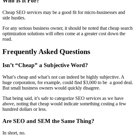
Who Is It For?
Cheap SEO services may be a good fit for micro-businesses and
side hustles.
For any serious business owner, it should be noted that cheap search
optimization solutions will often come at a greater cost down the
road.
Frequently Asked Questions
Isn’t “Cheap” a Subjective Word?
What’s cheap and what’s not can indeed be highly subjective. A
huge corporation, for example, could find $3,000 to be a good deal.
But small business owners would quickly disagree.
That being said, it’s safe to categorize SEO services as we have
above, noting that cheap would indicate something costing a few
hundred dollars or less.
Are SEO and SEM the Same Thing?
In short, no.