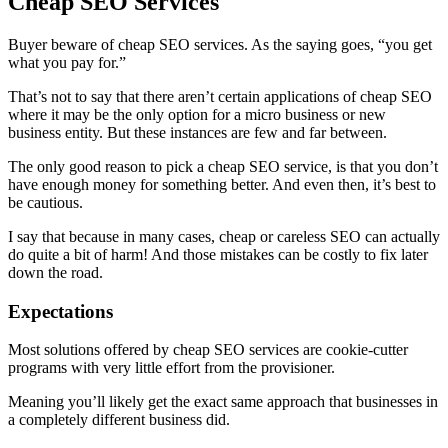
Cheap SEO Services
Buyer beware of cheap SEO services. As the saying goes, “you get
what you pay for.”
That’s not to say that there aren’t certain applications of cheap SEO
where it may be the only option for a micro business or new
business entity. But these instances are few and far between.
The only good reason to pick a cheap SEO service, is that you don’t
have enough money for something better. And even then, it’s best to
be cautious.
I say that because in many cases, cheap or careless SEO can actually
do quite a bit of harm! And those mistakes can be costly to fix later
down the road.
Expectations
Most solutions offered by cheap SEO services are cookie-cutter
programs with very little effort from the provisioner.
Meaning you’ll likely get the exact same approach that businesses in
a completely different business did.