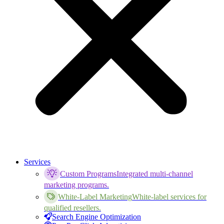
Services
Custom Programs
Integrated multi-channel
marketing programs.
White-Label Marketing
White-label services for
qualified resellers.
Search Engine Optimization