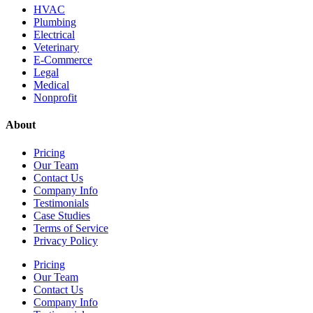
HVAC
Plumbing
Electrical
Veterinary
E-Commerce
Legal
Medical
Nonprofit
About
Pricing
Our Team
Contact Us
Company Info
Testimonials
Case Studies
Terms of Service
Privacy Policy
Pricing
Our Team
Contact Us
Company Info