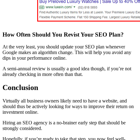
How Often Should You Revist Your SEO Plan?
At the very least, you should update your SEO plan whenever
Google makes an algorithm change. This will help you avoid any
dips in your performance online.
A semi-annual review is usually a good idea though, if you’re not
already checking in more often than that.
Conclusion
Virtually all business owners likely need to have a website, and
should thus be actively looking for ways to improve their return on
investment online.
Hiring an SEO agency is a no-brainer early step that should be
strongly considered.
Hopefully, if you’re ready to take that step, you now feel well-