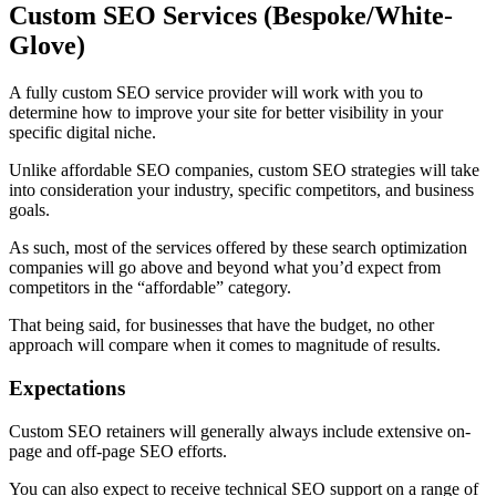
Custom SEO Services (Bespoke/White-
Glove)
A fully custom SEO service provider will work with you to
determine how to improve your site for better visibility in your
specific digital niche.
Unlike affordable SEO companies, custom SEO strategies will take
into consideration your industry, specific competitors, and business
goals.
As such, most of the services offered by these search optimization
companies will go above and beyond what you’d expect from
competitors in the “affordable” category.
That being said, for businesses that have the budget, no other
approach will compare when it comes to magnitude of results.
Expectations
Custom SEO retainers will generally always include extensive on-
page and off-page SEO efforts.
You can also expect to receive technical SEO support on a range of