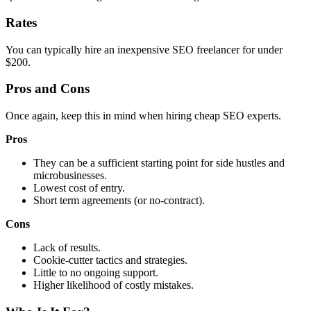
Rates
You can typically hire an inexpensive SEO freelancer for under
$200.
Pros and Cons
Once again, keep this in mind when hiring cheap SEO experts.
Pros
They can be a sufficient starting point for side hustles and
microbusinesses.
Lowest cost of entry.
Short term agreements (or no-contract).
Cons
Lack of results.
Cookie-cutter tactics and strategies.
Little to no ongoing support.
Higher likelihood of costly mistakes.