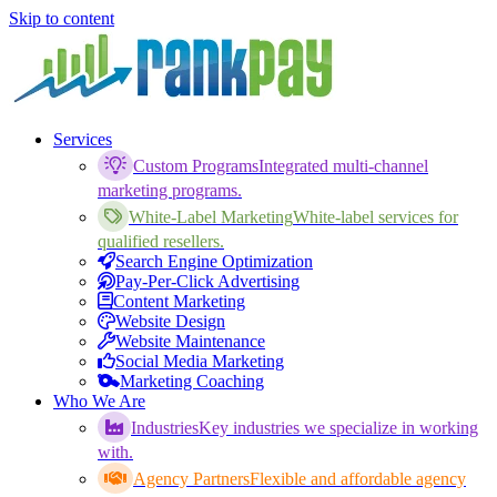
Skip to content
Services
Custom Programs
Integrated multi-channel
marketing programs.
White-Label Marketing
White-label services for
qualified resellers.
Search Engine Optimization
Pay-Per-Click Advertising
Content Marketing
Website Design
Website Maintenance
Social Media Marketing
Marketing Coaching
Who We Are
Industries
Key industries we specialize in working
with.
Agency Partners
Flexible and affordable agency