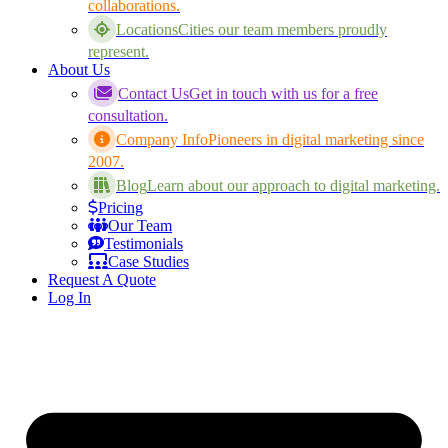
collaborations.
Locations
Cities our team members proudly
represent.
About Us
Contact Us
Get in touch with us for a free
consultation.
Company Info
Pioneers in digital marketing since
2007.
Blog
Learn about our approach to digital marketing.
Pricing
Our Team
Testimonials
Case Studies
Request A Quote
Log In