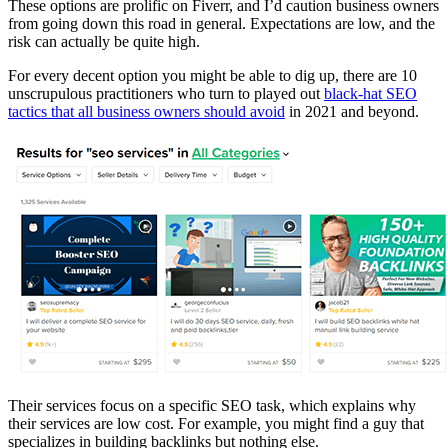
These options are prolific on Fiverr, and I’d caution business owners
from going down this road in general. Expectations are low, and the
risk can actually be quite high.
For every decent option you might be able to dig up, there are 10
unscrupulous practitioners who turn to played out
black-hat SEO
tactics that all business owners should avoid
in 2021 and beyond.
Their services focus on a specific SEO task, which explains why
their services are low cost. For example, you might find a guy that
specializes in building backlinks but nothing else.