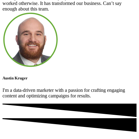
worked otherwise. It has transformed our business. Can’t say
enough about this team.
Austin Kruger
I'm a data-driven marketer with a passion for crafting engaging
content and optimizing campaigns for results.