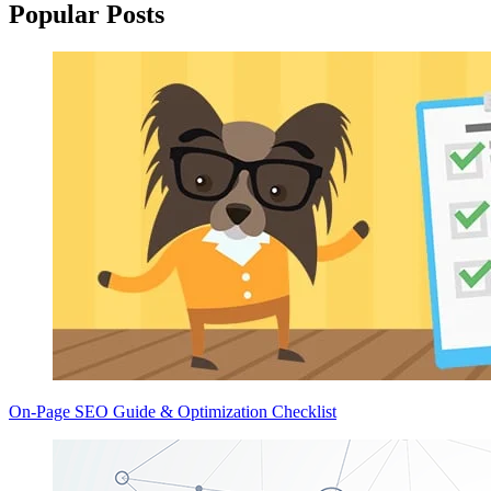
Popular Posts
On-Page SEO Guide & Optimization Checklist