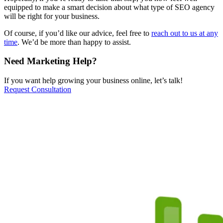
equipped to make a smart decision about what type of SEO agency
will be right for your business.
Of course, if you’d like our advice, feel free to
reach out to us at any
time
. We’d be more than happy to assist.
Need Marketing Help?
If you want help growing your business online, let’s talk!
Request Consultation