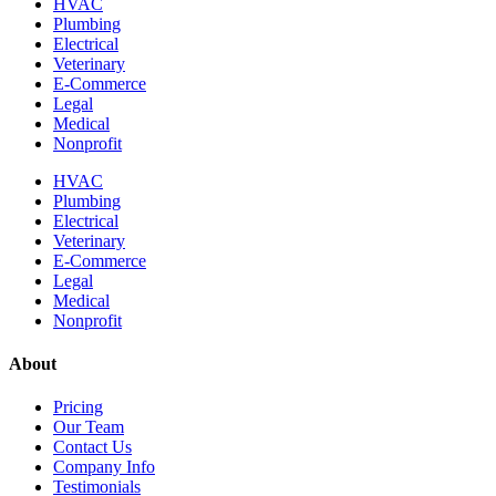
HVAC
Plumbing
Electrical
Veterinary
E-Commerce
Legal
Medical
Nonprofit
HVAC
Plumbing
Electrical
Veterinary
E-Commerce
Legal
Medical
Nonprofit
About
Pricing
Our Team
Contact Us
Company Info
Testimonials