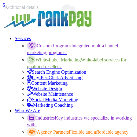
Skip to content
Position
Your name
Your email
Phone number
Additional details
Services
Custom Programs
Integrated multi-channel
marketing programs.
White-Label Marketing
White-label services for
qualified resellers.
Search Engine Optimization
Pay-Per-Click Advertising
Content Marketing
Website Design
Website Maintenance
Social Media Marketing
Marketing Coaching
Who We Are
Industries
Key industries we specialize in working
with.
Agency Partners
Flexible and affordable agency