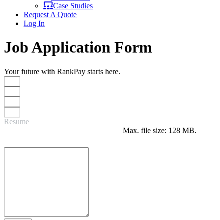
Case Studies
Request A Quote
Log In
Job Application Form
Your future with RankPay starts here.
Resume