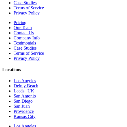
Case Studies
Terms of Service
Privacy Policy
Pricing
Our Team
Contact Us
Company Info
Testimonials
Case Studies
Terms of Service
Privacy Policy
Locations
Los Angeles
Delray Beach
Leeds | UK
San Antonio
San Diego
San Juan
Providence
Kansas City
Los Angeles