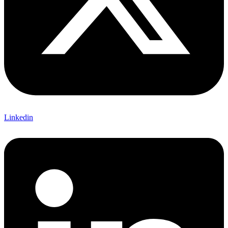
Linkedin