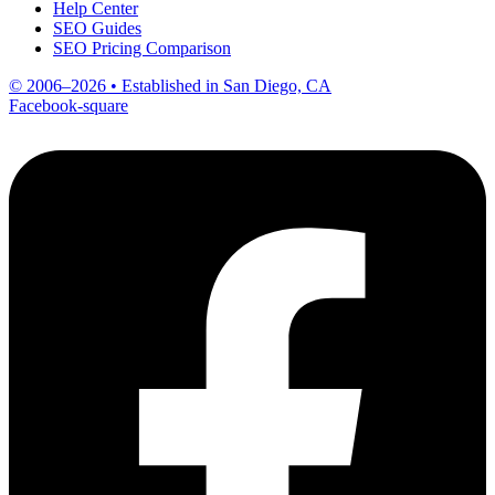
Help Center
SEO Guides
SEO Pricing Comparison
© 2006–2026 • Established in San Diego, CA
Facebook-square