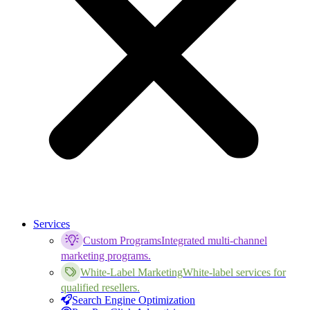
Services
Custom Programs
Integrated multi-channel
marketing programs.
White-Label Marketing
White-label services for
qualified resellers.
Search Engine Optimization