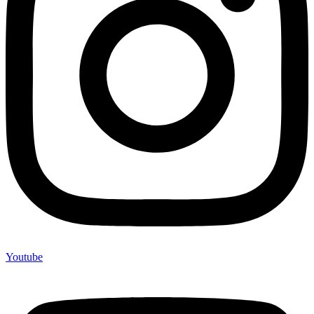
Youtube