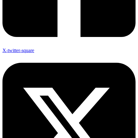
X-twitter-square