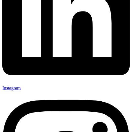
Instagram