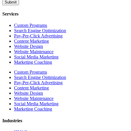
Submit
Services
Custom Programs
Search Engine Optimization
Pay-Per-Click Advertising
Content Marketing
Website Design
Website Maintenance
Social Media Marketing
Marketing Coaching
Custom Programs
Search Engine Optimization
Pay-Per-Click Advertising
Content Marketing
Website Design
Website Maintenance
Social Media Marketing
Marketing Coaching
Industries