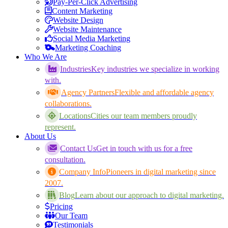
Pay-Per-Click Advertising
Content Marketing
Website Design
Website Maintenance
Social Media Marketing
Marketing Coaching
Who We Are
Industries
Key industries we specialize in working
with.
Agency Partners
Flexible and affordable agency
collaborations.
Locations
Cities our team members proudly
represent.
About Us
Contact Us
Get in touch with us for a free
consultation.
Company Info
Pioneers in digital marketing since
2007.
Blog
Learn about our approach to digital marketing.
Pricing
Our Team
Testimonials