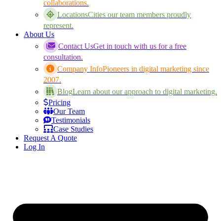
collaborations.
Locations
Cities our team members proudly
represent.
About Us
Contact Us
Get in touch with us for a free
consultation.
Company Info
Pioneers in digital marketing since
2007.
Blog
Learn about our approach to digital marketing.
Pricing
Our Team
Testimonials
Case Studies
Request A Quote
Log In