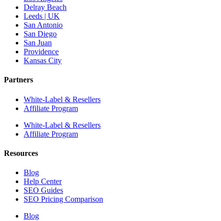
Delray Beach
Leeds | UK
San Antonio
San Diego
San Juan
Providence
Kansas City
Partners
White-Label & Resellers
Affiliate Program
White-Label & Resellers
Affiliate Program
Resources
Blog
Help Center
SEO Guides
SEO Pricing Comparison
Blog