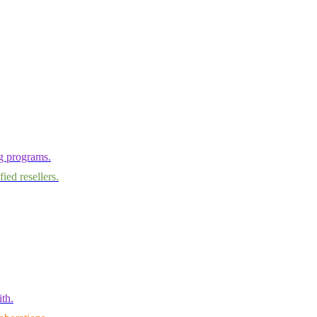
ng programs.
ied resellers.
th.