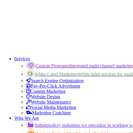
Services
Custom Programs
Integrated multi-channel marketi
White-Label Marketing
White-label services for qualif
Search Engine Optimization
Pay-Per-Click Advertising
Content Marketing
Website Design
Website Maintenance
Social Media Marketing
Marketing Coaching
Who We Are
Industries
Key industries we specialize in working wi