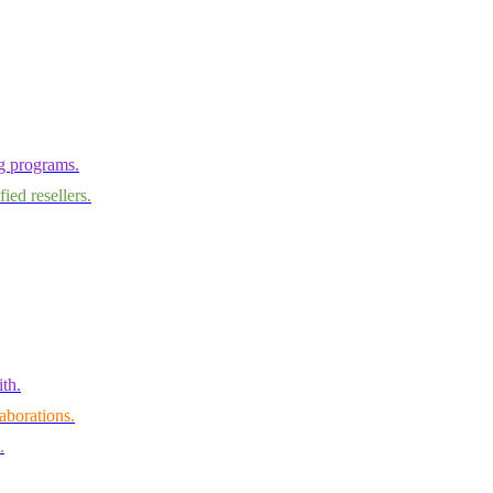
ng programs.
ied resellers.
th.
aborations.
.