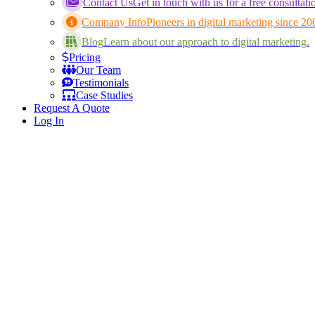
Contact Us
Get in touch with us for a free consultati
Company Info
Pioneers in digital marketing since 20
Blog
Learn about our approach to digital marketing.
Pricing
Our Team
Testimonials
Case Studies
Request A Quote
Log In