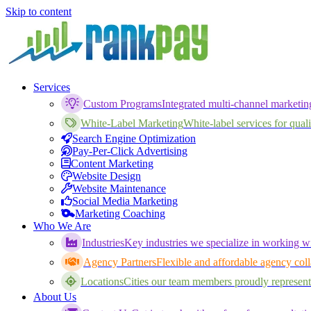
Skip to content
Services
Custom Programs
Integrated multi-channel marketi
White-Label Marketing
White-label services for qualif
Search Engine Optimization
Pay-Per-Click Advertising
Content Marketing
Website Design
Website Maintenance
Social Media Marketing
Marketing Coaching
Who We Are
Industries
Key industries we specialize in working wi
Agency Partners
Flexible and affordable agency coll
Locations
Cities our team members proudly represent
About Us